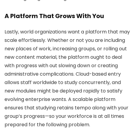
A Platform That Grows With You
Lastly, world organizations want a platform that may
scale effortlessly. Whether or not you are including
new places of work, increasing groups, or rolling out
new content material, the platform ought to deal
with progress with out slowing down or creating
administrative complications. Cloud-based entry
allows staff worldwide to study concurrently, and
new modules might be deployed rapidly to satisfy
evolving enterprise wants. A scalable platform
ensures that studying retains tempo along with your
group’s progress—so your workforce is at all times
prepared for the following problem.