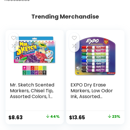
Trending Merchandise
Mr. Sketch Scented
EXPO Dry Erase
Markers, Chisel Tip,
Markers, Low Odor
Assorted Colors, 12
Ink, Assorted
Count
Colors, Chisel Tip, 16
Count –
Whiteboard,
Original
Current
Original
Current
$
8.63
44%
$
13.65
23%
Calendar,
price
price
price
price
Organization,