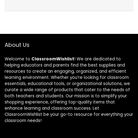
About Us
Welcome to
ClassroomWishlist
! We are dedicated to
helping educators and parents find the best supplies and
resources to create an engaging, organized, and efficient
learning environment. Whether you’re looking for classroom
essentials, educational tools, or organizational solutions, we
curate a wide range of products that cater to the needs of
both teachers and students. Our mission is to simplify your
shopping experience, offering top-quality items that
enhance learning and classroom success. Let
ClassroomWishlist be your go-to resource for everything your
classroom needs!