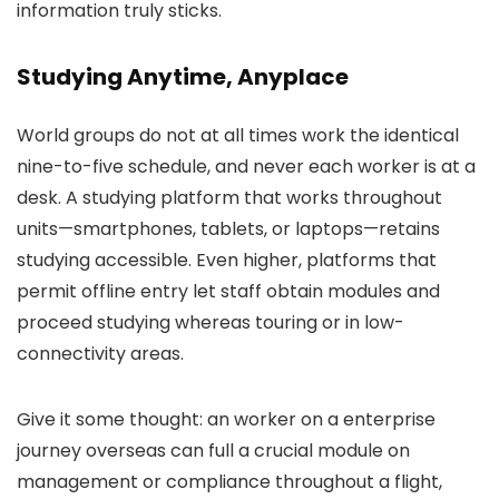
information truly sticks.
Studying Anytime, Anyplace
World groups do not at all times work the identical
nine-to-five schedule, and never each worker is at a
desk. A studying platform that works throughout
units—smartphones, tablets, or laptops—retains
studying accessible. Even higher, platforms that
permit offline entry let staff obtain modules and
proceed studying whereas touring or in low-
connectivity areas.
Give it some thought: an worker on a enterprise
journey overseas can full a crucial module on
management or compliance throughout a flight,