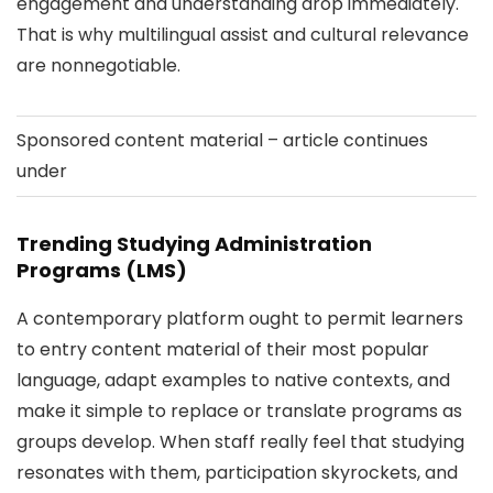
engagement and understanding drop immediately.
That is why multilingual assist and cultural relevance
are nonnegotiable.
Sponsored content material – article continues
under
Trending Studying Administration
Programs (LMS)
A contemporary platform ought to permit learners
to entry content material of their most popular
language, adapt examples to native contexts, and
make it simple to replace or translate programs as
groups develop. When staff really feel that studying
resonates with them, participation skyrockets, and