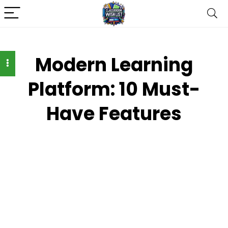
Modern Learning
Platform: 10 Must-
Have Features