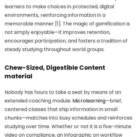
learners to make choices in protected, digital
environments, reinforcing information in a
memorable manner [1]. The magic of gamification is
not simply enjoyable—it improves retention,
encourages participation, and fosters a tradition of
steady studying throughout world groups.
Chew-Sized, Digestible Content
material
Nobody has hours to take a seat by means of an
extended coaching module.
Microlearning
—brief,
centered classes that ship information in small
chunks—matches into busy schedules and reinforces
studying over time. Whether or not it is a five-minute
video on compliance, an infographic on workflow