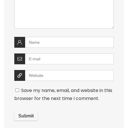
Save my name, email, and website in this
browser for the next time I comment.