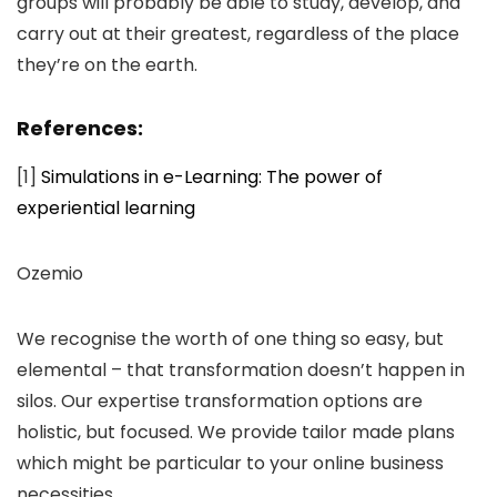
groups will probably be able to study, develop, and
carry out at their greatest, regardless of the place
they’re on the earth.
References:
[1]
Simulations in e-Learning: The power of
experiential learning
Ozemio
We recognise the worth of one thing so easy, but
elemental – that transformation doesn’t happen in
silos. Our expertise transformation options are
holistic, but focused. We provide tailor made plans
which might be particular to your online business
necessities