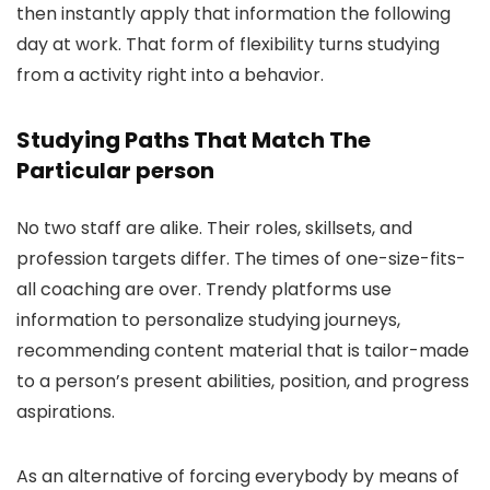
then instantly apply that information the following
day at work. That form of flexibility turns studying
from a activity right into a behavior.
Studying Paths That Match The
Particular person
No two staff are alike. Their roles, skillsets, and
profession targets differ. The times of one-size-fits-
all coaching are over. Trendy platforms use
information to personalize studying journeys,
recommending content material that is tailor-made
to a person’s present abilities, position, and progress
aspirations.
As an alternative of forcing everybody by means of