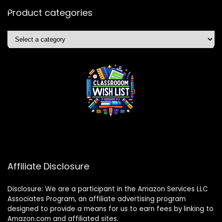
Product categories
Affiliate Disclosure
Disclosure: We are a participant in the Amazon Services LLC
Associates Program, an affiliate advertising program
designed to provide a means for us to earn fees by linking to
Amazon.com and affiliated sites.