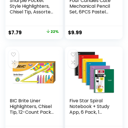
Sharpie Pocket
Four Candies Cute
Style Highlighters,
Mechanical Pencil
Chisel Tip, Assorted
Set, 6PCS Pastel
Fluorescent, 12
Mechanical Pencils
Count – Quick Dry,
0.5 & 0.7mm with
Perfect For
360PCS HB Leads,
Original
Current
$
7.79
22%
$
9.99
Studying, Note-
3PCS Erasers and
price
price
Taking, School,
9PCS Eraser Refills,
College, Office,
Aesthetic School
was:
is:
Student & Teacher
Supplies for Girls
$9.99.
$7.79.
Supplies
Writing
BIC Brite Liner
Five Star Spiral
Highlighters, Chisel
Notebook + Study
Tip, 12-Count Pack
App, 6 Pack, 1
of Highlighters
Subject, Wide Ruled
Assorted Colors,
Paper, 8″ x 10-1/2″,