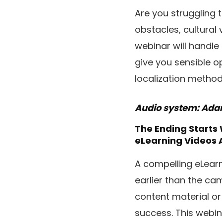
Are you struggling 
obstacles, cultural 
webinar will handle
give you sensible o
localization metho
Audio system: Adam 
The Ending Starts
eLearning Videos 
A compelling eLearn
earlier than the ca
content material or
success. This webin