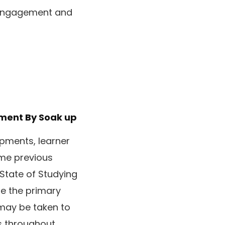
e engagement and
ement
By Soak up
opments, learner
ome previous
 State of Studying
e the primary
may be taken to
s throughout