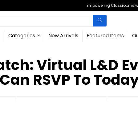
Empowering Classrooms wit
Categories
New Arrivals
Featured Items
Ou
ch: Virtual L&D E
Can RSVP To Toda