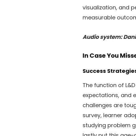
visualization, and 
measurable outco
Audio system: Danie
In Case You Mis
Success Strategi
The function of L&D
expectations, and e
challenges are toug
survey, learner ad
studying problem g
lastly put this ag