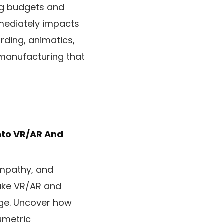
ing budgets and
mmediately impacts
rding, animatics,
 manufacturing that
Into VR/AR And
empathy, and
ake VR/AR and
nge. Uncover how
umetric