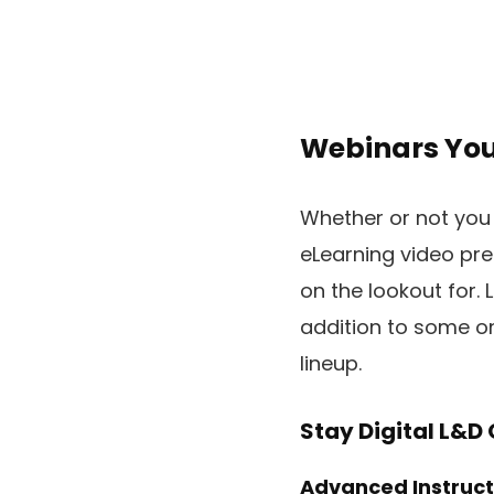
Webinars You
Whether or not you 
eLearning video pre
on the lookout for.
addition to some on
lineup.
Stay Digital L&D
Advanced Instructi