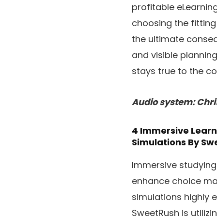
profitable eLearnin
choosing the fittin
the ultimate conseq
and visible plannin
stays true to the c
Audio system: Chri
4 Immersive Learni
Simulations
By Sw
Immersive studying
enhance choice mak
simulations highly 
SweetRush is utiliz