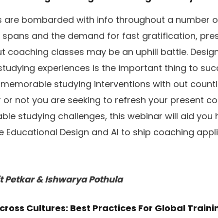
rs are bombarded with info throughout a number o
 spans and the demand for fast gratification, pre
 coaching classes may be an uphill battle. Desig
studying experiences is the important thing to suc
memorable studying interventions with out count
or not you are seeking to refresh your present c
able studying challenges, this webinar will aid you
ve Educational Design and AI to ship coaching appli
t Petkar & Ishwarya Pothula
cross Cultures: Best Practices For Global Traini