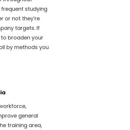
 frequent studying
r or not they’re
mpany targets. If
g to broaden your
roll by methods you
ia
 workforce,
improve general
he training area,