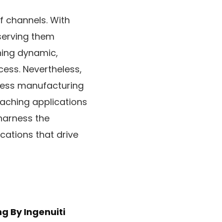
f channels. With
serving them
ning dynamic,
cess. Nevertheless,
less manufacturing
oaching applications
 harness the
cations that drive
ng
By Ingenuiti