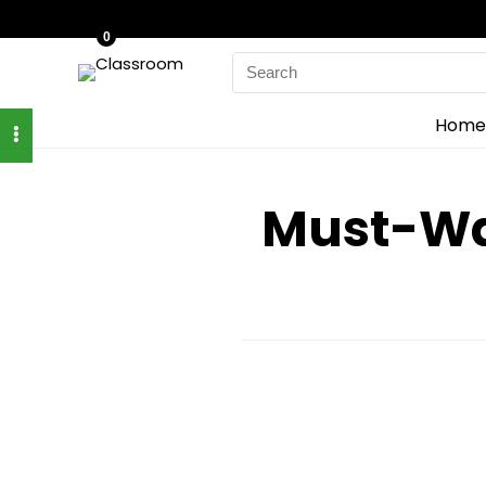
0
Search
for:
Home
Must-Wat