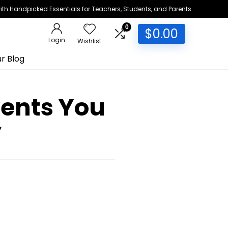
h Handpicked Essentials for Teachers, Students, and Parents
0
$
0.00
Login
Wishlist
r Blog
vents You
y