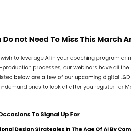
 Do not Need To Miss This March An
wish to leverage AI in your coaching program or 
-production processes, our webinars have all the
 Listed below are a few of our upcoming digital L&D
-demand ones to look at after you register for Ma
 Occasions To Signal Up For
onal Design Strategies In The Age Of AI
By Com