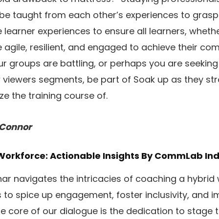
e taught from each other’s experiences to grasp
e learner experiences to ensure all learners, whethe
re agile, resilient, and engaged to achieve their co
our groups are battling, or perhaps you are seekin
 viewers segments, be part of Soak up as they st
e the training course of.
’Connor
Workforce: Actionable Insights
By CommLab Ind
inar navigates the intricacies of coaching a hybrid
to spice up engagement, foster inclusivity, and 
e core of our dialogue is the dedication to stage t