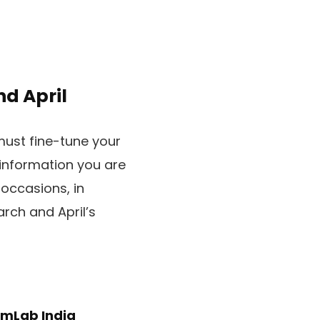
d April
must fine-tune your
 information you are
 occasions, in
rch and April’s
mLab India