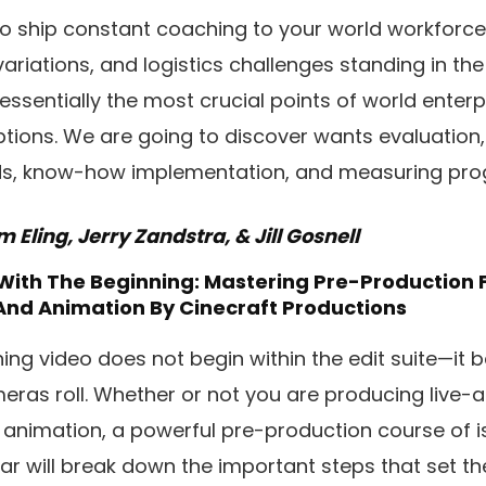
to ship constant coaching to your world workforc
variations, and logistics challenges standing in th
 essentially the most crucial points of world enter
ptions. We are going to discover wants evaluation
ds, know-how implementation, and measuring pro
Eling, Jerry Zandstra, & Jill Gosnell
 With The Beginning: Mastering Pre-Production 
And Animation
By Cinecraft Productions
ing video does not begin within the edit suite—it 
meras roll. Whether or not you are producing live-
 animation, a powerful pre-production course of i
ar will break down the important steps that set t