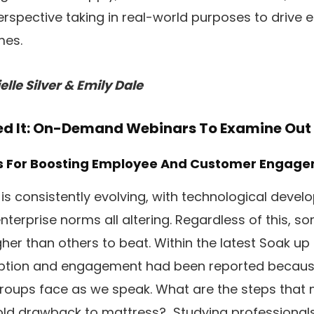
perspective taking in real-world purposes to driv
mes.
lle Silver & Emily Dale
sed It: On-Demand Webinars To Examine Out
es For Boosting Employee And Customer Engag
 is consistently evolving, with technological devel
nterprise norms all altering. Regardless of this, s
her than others to beat. Within the latest Soak up
option and engagement had been reported becaus
roups face as we speak. What are the steps that 
e-old drawback to mattress? Studying professional