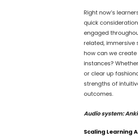
Right now’s learne
quick consideration
engaged throughout
related, immersive 
how can we create 
instances? Whether 
or clear up fashion
strengths of intuiti
outcomes.
Audio system: Anki
Scaling Learning A