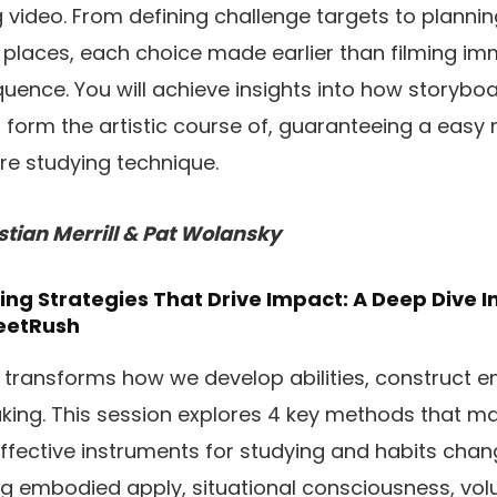
g video. From defining challenge targets to plann
g places, each choice made earlier than filming i
uence. You will achieve insights into how storyboa
g form the artistic course of, guaranteeing a easy
ore studying technique.
stian Merrill & Pat Wolansky
ng Strategies That Drive Impact: A Deep Dive 
eetRush
 transforms how we develop abilities, construct 
ing. This session explores 4 key methods that m
effective instruments for studying and habits cha
ing embodied apply, situational consciousness, vol