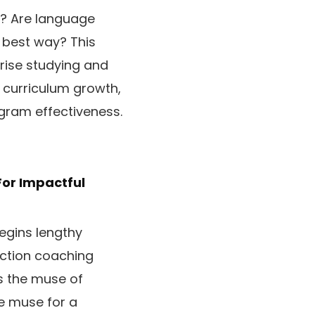
e? Are language
e best way? This
prise studying and
, curriculum growth,
gram effectiveness.
For Impactful
begins lengthy
action coaching
s the muse of
he muse for a