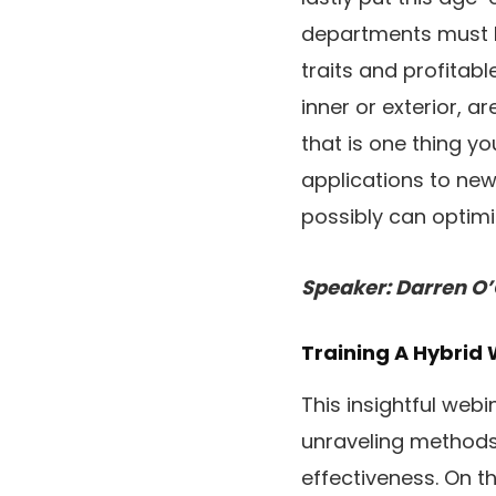
departments must b
traits and profitabl
inner or exterior, a
that is one thing y
applications to new
possibly can optimiz
Speaker: Darren O
Training A Hybrid 
This insightful web
unraveling methods 
effectiveness. On th