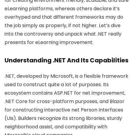
for creating environment friendly, scalable, and safe
eLearning platforms, whereas others declare it’s
overhyped and that different frameworks may do
the job simply as properly, if not higher. Let’s dive
into the controversy and unpack what .NET really
presents for eLearning improvement.
Understanding .NET And Its Capabilities
.NET, developed by Microsoft, is a flexible framework
used to construct quite a lot of purposes. Its
ecosystem contains ASP.NET for net improvement,
.NET Core for cross-platform purposes, and Blazor
for constructing interactive net Person Interfaces
(UIs). Builders recognize its strong libraries, sturdy
neighborhood assist, and compatibility with