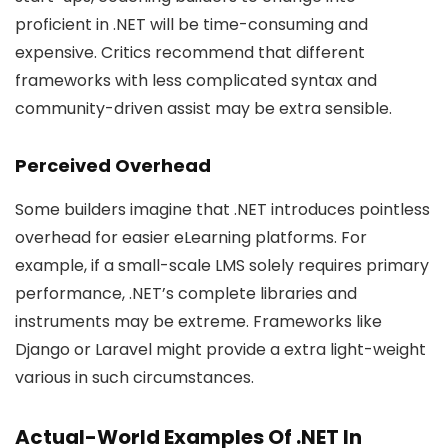
proficient in .NET will be time-consuming and
expensive. Critics recommend that different
frameworks with less complicated syntax and
community-driven assist may be extra sensible.
Perceived Overhead
Some builders imagine that .NET introduces pointless
overhead for easier eLearning platforms. For
example, if a small-scale LMS solely requires primary
performance, .NET’s complete libraries and
instruments may be extreme. Frameworks like
Django or Laravel might provide a extra light-weight
various in such circumstances.
Actual-World Examples Of .NET In