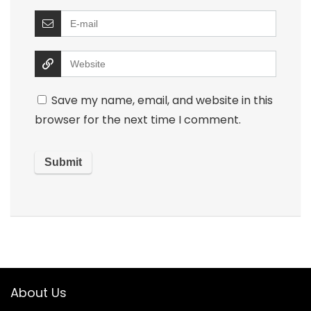
Save my name, email, and website in this
browser for the next time I comment.
About Us