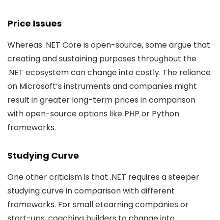
Price Issues
Whereas .NET Core is open-source, some argue that
creating and sustaining purposes throughout the
.NET ecosystem can change into costly. The reliance
on Microsoft’s instruments and companies might
result in greater long-term prices in comparison
with open-source options like PHP or Python
frameworks.
Studying Curve
One other criticism is that .NET requires a steeper
studying curve in comparison with different
frameworks. For small eLearning companies or
start-ups, coaching builders to change into