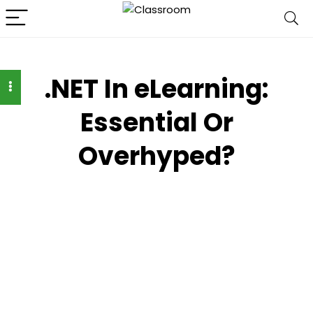
.NET In eLearning:
Essential Or
Overhyped?