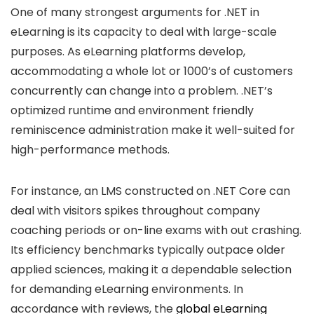
One of many strongest arguments for .NET in
eLearning is its capacity to deal with large-scale
purposes. As eLearning platforms develop,
accommodating a whole lot or 1000’s of customers
concurrently can change into a problem. .NET’s
optimized runtime and environment friendly
reminiscence administration make it well-suited for
high-performance methods.
For instance, an LMS constructed on .NET Core can
deal with visitors spikes throughout company
coaching periods or on-line exams with out crashing.
Its efficiency benchmarks typically outpace older
applied sciences, making it a dependable selection
for demanding eLearning environments. In
accordance with reviews, the
global eLearning