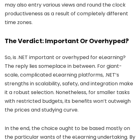
may also entry various views and round the clock
productiveness as a result of completely different
time zones.
The Verdict: Important Or Overhyped?
So, is .NET important or overhyped for eLearning?
The reply lies someplace in between. For giant-
scale, complicated eLearning platforms, .NET’s
strengths in scalability, safety, and integration make
it a robust selection. Nonetheless, for smaller tasks
with restricted budgets, its benefits won’t outweigh
the prices and studying curve.
In the end, the choice ought to be based mostly on
the particular wants of the eLearning undertaking. By