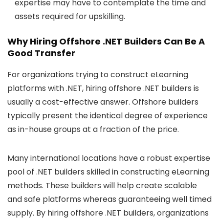
expertise may have to contemplate the time and
assets required for upskilling.
Why Hiring Offshore .NET Builders Can Be A
Good Transfer
For organizations trying to construct eLearning
platforms with .NET, hiring offshore .NET builders is
usually a cost-effective answer. Offshore builders
typically present the identical degree of experience
as in-house groups at a fraction of the price.
Many international locations have a robust expertise
pool of .NET builders skilled in constructing eLearning
methods. These builders will help create scalable
and safe platforms whereas guaranteeing well timed
supply. By hiring offshore .NET builders, organizations