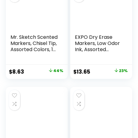
Mr. Sketch Scented
EXPO Dry Erase
Markers, Chisel Tip,
Markers, Low Odor
Assorted Colors, 12
Ink, Assorted
Count
Colors, Chisel Tip, 16
Count –
Whiteboard,
Original
Current
Original
Current
$
8.63
44%
$
13.65
23%
Calendar,
price
price
price
price
Organization,
Essential Supplies
was:
is:
was:
is:
for Office, School,
$15.49.
$8.63.
$17.67.
$13.65.
Classroom,
Teachers