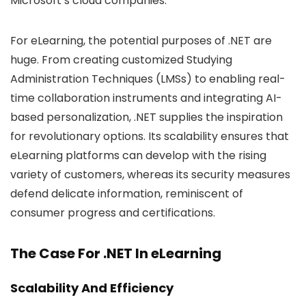
Microsoft’s cloud companies.
For eLearning, the potential purposes of .NET are
huge. From creating customized Studying
Administration Techniques (LMSs) to enabling real-
time collaboration instruments and integrating AI-
based personalization, .NET supplies the inspiration
for revolutionary options. Its scalability ensures that
eLearning platforms can develop with the rising
variety of customers, whereas its security measures
defend delicate information, reminiscent of
consumer progress and certifications.
The Case For .NET In eLearning
Scalability And Efficiency