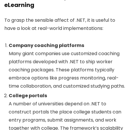
eLearning
To grasp the sensible affect of .NET, it is useful to
have a look at real-world implementations:
Company coaching platforms
Many giant companies use customized coaching
platforms developed with .NET to ship worker
coaching packages. These platforms typically
embrace options like progress monitoring, real-
time collaboration, and customized studying paths.
College portals
A number of universities depend on .NET to
construct portals the place college students can
entry programs, submit assignments, and work
together with college. The framework’s scalability