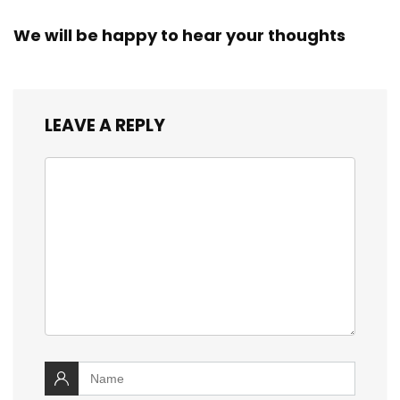
We will be happy to hear your thoughts
LEAVE A REPLY