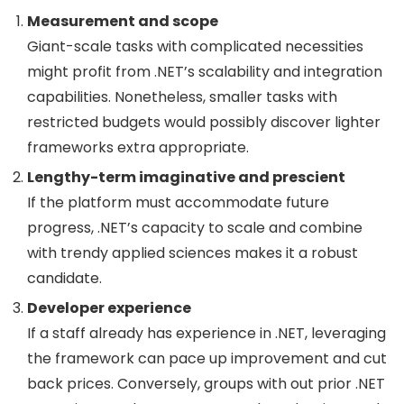
Measurement and scope
Giant-scale tasks with complicated necessities
might profit from .NET’s scalability and integration
capabilities. Nonetheless, smaller tasks with
restricted budgets would possibly discover lighter
frameworks extra appropriate.
Lengthy-term imaginative and prescient
If the platform must accommodate future
progress, .NET’s capacity to scale and combine
with trendy applied sciences makes it a robust
candidate.
Developer experience
If a staff already has experience in .NET, leveraging
the framework can pace up improvement and cut
back prices. Conversely, groups with out prior .NET