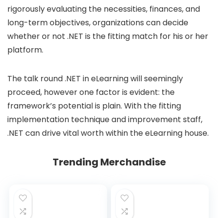
rigorously evaluating the necessities, finances, and
long-term objectives, organizations can decide
whether or not .NET is the fitting match for his or her
platform.
The talk round .NET in eLearning will seemingly
proceed, however one factor is evident: the
framework’s potential is plain. With the fitting
implementation technique and improvement staff,
.NET can drive vital worth within the eLearning house.
Trending Merchandise