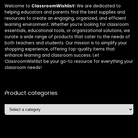
Welcome to
ClassroomWishlist
! We are dedicated to
helping educators and parents find the best supplies and
resources to create an engaging, organized, and efficient
learning environment. Whether you’re looking for classroom
essentials, educational tools, or organizational solutions, we
curate a wide range of products that cater to the needs of
both teachers and students. Our mission is to simplify your
shopping experience, offering top-quality items that
enhance learning and classroom success. Let
ClassroomWishlist be your go-to resource for everything your
classroom needs!
Product categories