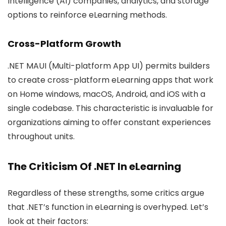
Intelligence (AI) companies, analytics, and storage
options to reinforce eLearning methods.
Cross-Platform Growth
.NET MAUI (Multi-platform App UI) permits builders
to create cross-platform eLearning apps that work
on Home windows, macOS, Android, and iOS with a
single codebase. This characteristic is invaluable for
organizations aiming to offer constant experiences
throughout units.
The Criticism Of .NET In eLearning
Regardless of these strengths, some critics argue
that .NET’s function in eLearning is overhyped. Let’s
look at their factors: