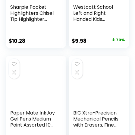
Sharpie Pocket
Westcott School
Highlighters Chisel
Left and Right
Tip Highlighter
Handed Kids
Marker Set Office
Scissors, 5″ Blunt,
Supplies And
Pack of 12, Assorted
Classroom Supplies
Original
Current
$
10.28
$
9.98
70%
Assorted Colors 24
price
price
Count
was:
is:
$32.99.
$9.98.
Paper Mate InkJoy
BIC Xtra-Precision
Gel Pens Medium
Mechanical Pencils
Point Assorted 10
with Erasers, Fine
Count
Point (0.5mm), 24-