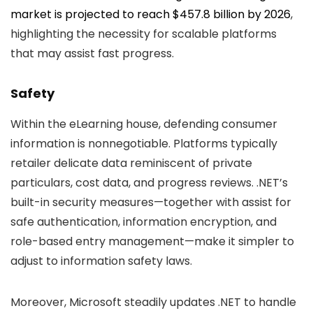
market is projected to reach $457.8 billion by 2026
,
highlighting the necessity for scalable platforms
that may assist fast progress.
Safety
Within the eLearning house, defending consumer
information is nonnegotiable. Platforms typically
retailer delicate data reminiscent of private
particulars, cost data, and progress reviews. .NET’s
built-in security measures—together with assist for
safe authentication, information encryption, and
role-based entry management—make it simpler to
adjust to information safety laws.
Moreover, Microsoft steadily updates .NET to handle