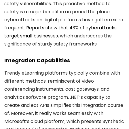
safety vulnerabilities. This proactive method to
safety is a major benefit in an period the place
cyberattacks on digital platforms have gotten extra
frequent.
Reports show that 43% of cyberattacks
target small businesses
, which underscores the
significance of sturdy safety frameworks.
Integration Capabilities
Trendy eLearning platforms typically combine with
different methods, reminiscent of video
conferencing instruments, cost gateways, and
analytics software program. .NET’s capacity to
create and eat APIs simplifies this integration course
of. Moreover, it really works seamlessly with
Microsoft’s cloud platform, which presents Synthetic