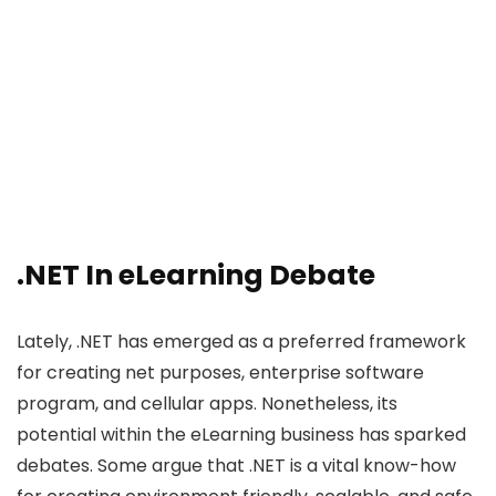
.NET In eLearning Debate
Lately, .NET has emerged as a preferred framework
for creating net purposes, enterprise software
program, and cellular apps. Nonetheless, its
potential within the eLearning business has sparked
debates. Some argue that .NET is a vital know-how