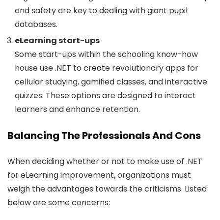
and safety are key to dealing with giant pupil
databases.
eLearning start-ups
Some start-ups within the schooling know-how
house use .NET to create revolutionary apps for
cellular studying, gamified classes, and interactive
quizzes. These options are designed to interact
learners and enhance retention.
Balancing The Professionals And Cons
When deciding whether or not to make use of .NET
for eLearning improvement, organizations must
weigh the advantages towards the criticisms. Listed
below are some concerns: