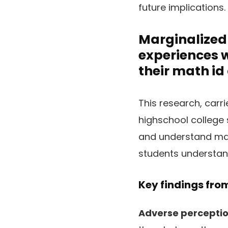
future implications.
Marginalized 
experiences 
their math id
This research, carr
highschool college 
and understand math
students understand
Key findings from
Adverse perception