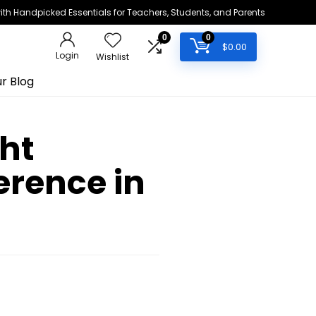
h Handpicked Essentials for Teachers, Students, and Parents
0
0
$
0.00
Login
Wishlist
r Blog
ht
erence in