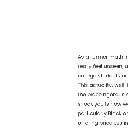
As a former math in
really feel unseen,
college students add
This actuality, well
the place rigorous 
shock you is how way
particularly Black o
offering priceless 