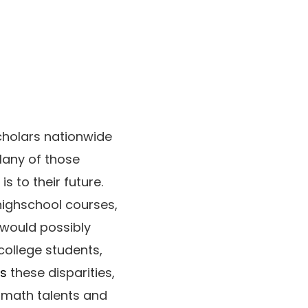
cholars nationwide
Many of those
s to their future.
 highschool courses,
 would possibly
college students,
es
these disparities,
r math talents and