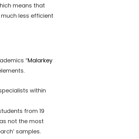
which means that
 much less efficient
cademics “
Malarkey
elements.
pecialists within
students from 19
reas not the most
earch’ samples.