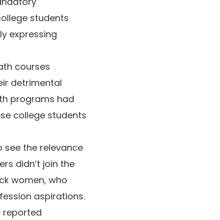
andatory
 college students
ly expressing
ath courses
eir detrimental
math programs had
ese college students
o see the relevance
ers didn’t join the
Black women, who
fession aspirations.
y reported