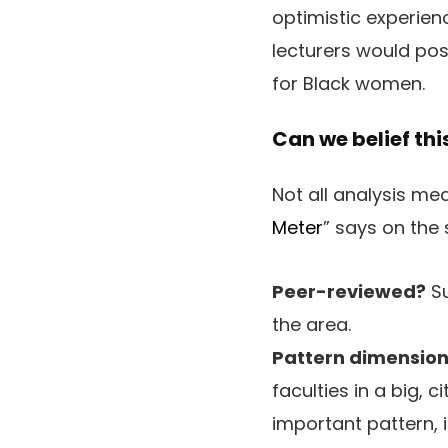
optimistic experien
lecturers would poss
for Black women.
Can we belief thi
Not all analysis me
Meter
” says on the
Peer-reviewed?
Su
the area.
Pattern dimension
faculties in a big, 
important pattern, 