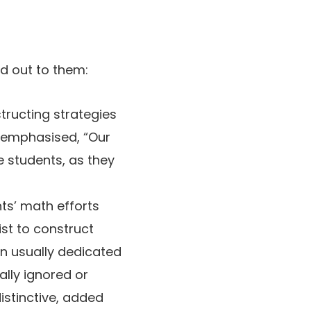
ed out to them:
structing strategies
ff emphasised, “Our
e students, as they
ts’ math efforts
st to construct
en usually dedicated
ally ignored or
istinctive, added