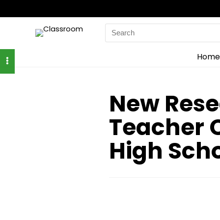
Search
for:
Home
New Rese
Teacher C
High Sch