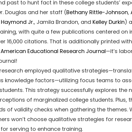
 past to hunt fact in these college students’ exp
r. Douglas and her staff (
Bethany Rittle-Johnson
,
l Haymond Jr.
, Jamila Brandon, and
Kelley Durkin
) 
raining, with quite a few publications centered on i
ver 16,000 citations. That is additionally printed wit
l
American Educational Research Journal
—it’s labo
ournal!
research employed qualitative strategies—translat
as knowledge factors—utilizing focus teams to as
students. This strategy successfully explores the
ceptions of marginalized college students. Plus, t
s of validity checks when gathering the themes
rs won’t choose qualitative strategies for resear
for serving to enhance training.