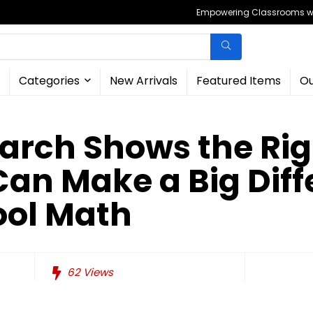
Empowering Classrooms wit
Categories
New Arrivals
Featured Items
Ou
arch Shows the Rig
an Make a Big Diff
ool Math
62
Views