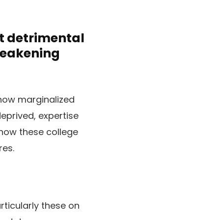
t detrimental
weakening
how marginalized
eprived, expertise
 how these college
res.
ticularly these on