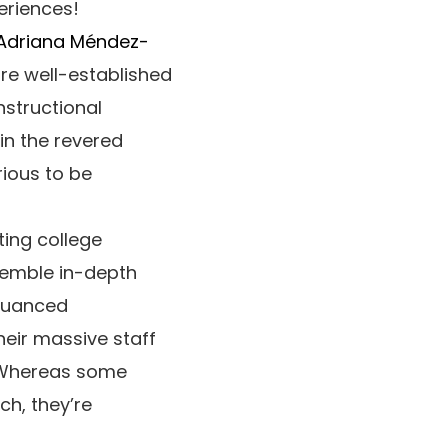
eriences!
Adriana Méndez-
are well-established
nstructional
hin the revered
rious to be
ing college
semble in-depth
 nuanced
heir massive staff
. Whereas some
ch, they’re