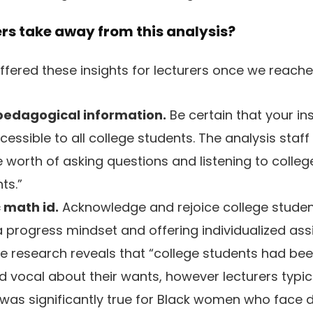
rs take away from this analysis?
offered these insights for lecturers once we reach
edagogical information.
Be certain that your in
cessible to all college students. The analysis sta
e worth of asking questions and listening to colleg
ts.”
c math id.
Acknowledge and rejoice college studen
 progress mindset and offering individualized assi
he research reveals that “college students had be
nd vocal about their wants, however lecturers typic
 was significantly true for Black women who face d