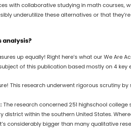
ces with collaborative studying in math courses, 
ibly underutilize these alternatives or that they’re
s analysis?
asures up equally! Right here’s what our We Are A
 subject of this publication based mostly on 4 key 
re! This research underwent rigorous scrutiny by s
:
The research concerned 251 highschool college 
city district within the southern United States. Whe
it’s considerably bigger than many qualitative res