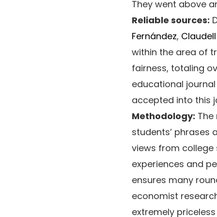
They went above and
Reliable sources:
D
Fernández
,
Claudel
within the area of t
fairness, totaling o
educational journa
accepted into this j
Methodology:
The 
students’ phrases 
views from college 
experiences and per
ensures many round
economist researche
extremely priceless 