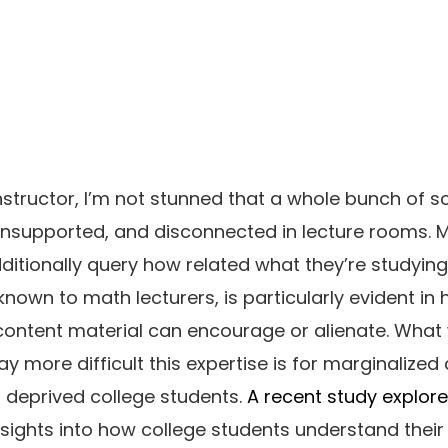
structor, I’m not stunned that a whole bunch of s
 unsupported, and disconnected in lecture rooms. 
itionally query how related what they’re studying i
-known to math lecturers, is particularly evident in
content material can encourage or alienate. What
 more difficult this expertise is for marginalized 
r deprived college students.
A recent study explor
insights into how college students understand thei