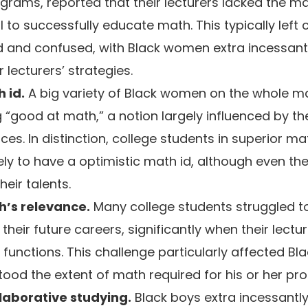
grams, reported that their lecturers lacked the m
l to successfully educate math. This typically left
d and confused, with Black women extra incessant
r lecturers’ strategies.
 id.
A big variety of Black women on the whole m
g “good at math,” a notion largely influenced by th
es. In distinction, college students in superior 
ely to have a optimistic math id, although even th
eir talents.
’s relevance.
Many college students struggled t
their future careers, significantly when their lectur
d functions. This challenge particularly affected 
tood the extent of math required for his or her pro
llaborative studying.
Black boys extra incessantl