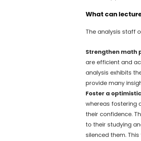
What can lecture
The analysis staff 
Strengthen math p
are efficient and ac
analysis exhibits th
provide many insigh
Foster a optimisti
whereas fostering a
their confidence. T
to their studying a
silenced them. This