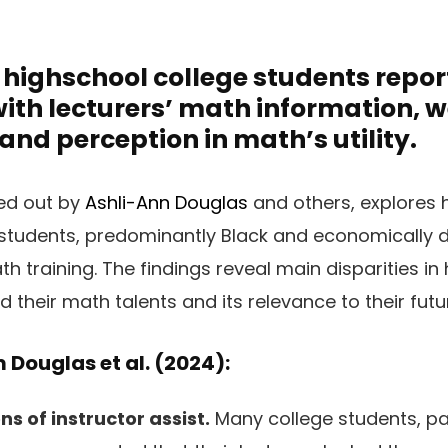
highschool college students repor
with lecturers’ math information, 
 and perception in math’s utility.
ied out by
Ashli-Ann Douglas
and others, explores 
students, predominantly Black and economically d
 training. The findings reveal main disparities in
 their math talents and its relevance to their futu
 Douglas et al. (2024):
s of instructor assist.
Many college students, par