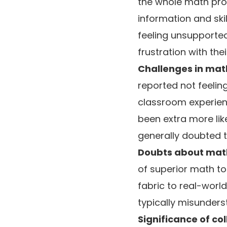
the whole math pro
information and skil
feeling unsupporte
frustration with thei
Challenges in math
reported not feelin
classroom experienc
been extra more lik
generally doubted th
Doubts about math
of superior math to 
fabric to real-worl
typically misunders
Significance of co