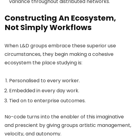
variance throughout distributed networks.
Constructing An Ecosystem,
Not Simply Workflows
When L&D groups embrace these superior use
circumstances, they begin making a cohesive
ecosystem the place studying is:
Personalised to every worker.
Embedded in every day work.
Tied on to enterprise outcomes.
No-code turns into the enabler of this imaginative
and prescient by giving groups artistic management,
velocity, and autonomy.