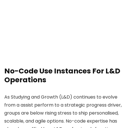
No-Code Use Instances For L&D
Operations
As Studying and Growth (L&D) continues to evolve
from a assist perform to a strategic progress driver,
groups are below rising stress to ship personalised,
scalable, and agile options. No-code expertise has