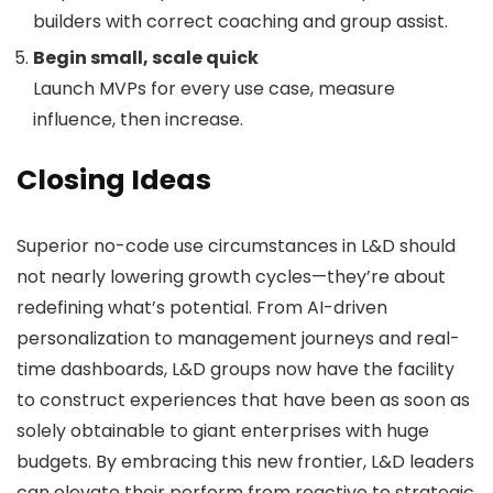
builders with correct coaching and group assist.
Begin small, scale quick
Launch MVPs for every use case, measure
influence, then increase.
Closing Ideas
Superior no-code use circumstances in L&D should
not nearly lowering growth cycles—they’re about
redefining what’s potential. From AI-driven
personalization to management journeys and real-
time dashboards, L&D groups now have the facility
to construct experiences that have been as soon as
solely obtainable to giant enterprises with huge
budgets. By embracing this new frontier, L&D leaders
can elevate their perform from reactive to strategic