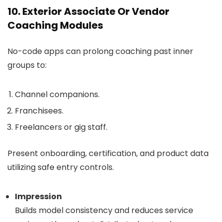
10. Exterior Associate Or Vendor
Coaching Modules
No-code apps can prolong coaching past inner
groups to:
Channel companions.
Franchisees.
Freelancers or gig staff.
Present onboarding, certification, and product data
utilizing safe entry controls.
Impression
Builds model consistency and reduces service