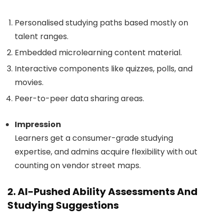
Personalised studying paths based mostly on
talent ranges.
Embedded microlearning content material.
Interactive components like quizzes, polls, and
movies.
Peer-to-peer data sharing areas.
Impression
Learners get a consumer-grade studying
expertise, and admins acquire flexibility with out
counting on vendor street maps.
2. AI-Pushed Ability Assessments And
Studying Suggestions