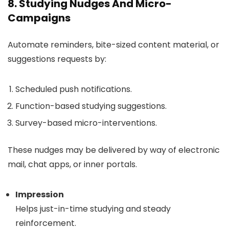
8. Studying Nudges And Micro-
Campaigns
Automate reminders, bite-sized content material, or
suggestions requests by:
Scheduled push notifications.
Function-based studying suggestions.
Survey-based micro-interventions.
These nudges may be delivered by way of electronic
mail, chat apps, or inner portals.
Impression
Helps just-in-time studying and steady
reinforcement.