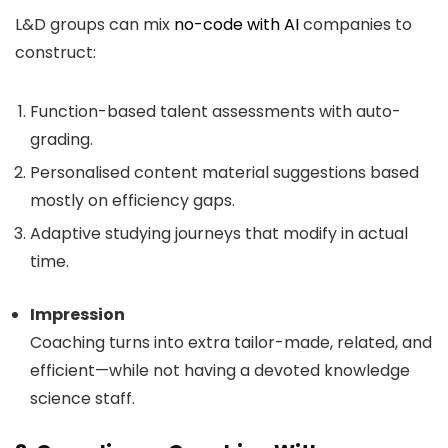
L&D groups can mix
no-code with AI
companies to
construct:
Function-based talent assessments with auto-
grading.
Personalised content material suggestions based
mostly on efficiency gaps.
Adaptive studying journeys that modify in actual
time.
Impression
Coaching turns into extra tailor-made, related, and
efficient—while not having a devoted knowledge
science staff.