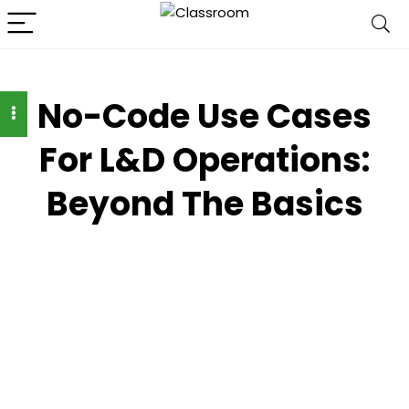
No-Code Use Cases
For L&D Operations:
Beyond The Basics