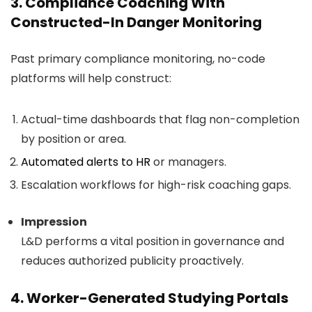
3. Compliance Coaching With
Constructed-In Danger Monitoring
Past primary compliance monitoring, no-code
platforms will help construct:
Actual-time dashboards that flag non-completion
by position or area.
Automated alerts to HR
or managers.
Escalation workflows for high-risk coaching gaps.
Impression
L&D performs a vital position in governance and
reduces authorized publicity proactively.
4. Worker-Generated Studying Portals