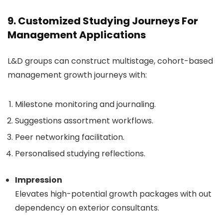
9. Customized Studying Journeys For
Management Applications
L&D groups can construct multistage, cohort-based
management growth journeys with:
Milestone monitoring and journaling.
Suggestions assortment workflows.
Peer networking facilitation.
Personalised studying reflections.
Impression
Elevates high-potential growth packages with out
dependency on exterior consultants.