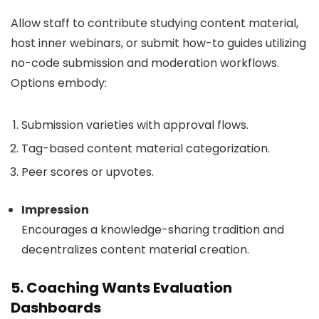
Allow staff to contribute studying content material,
host inner webinars, or submit how-to guides utilizing
no-code submission and moderation workflows.
Options embody:
Submission varieties with approval flows.
Tag-based content material categorization.
Peer scores or upvotes.
Impression
Encourages a knowledge-sharing tradition and
decentralizes content material creation.
5. Coaching Wants Evaluation
Dashboards