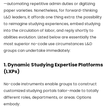
—automating repetitive admin duties or digitizing
paper varieties. Nonetheless, for forward-thinking
L&D leaders, it affords one thing extra: the possibility
to reimagine studying experiences, embed studying
into the circulation of labor, and reply shortly to
abilities evolution. Listed below are essentially the
most superior no-code use circumstances L&D
groups can undertake immediately:
1. Dynamic Studying Expertise Platforms
(LXPs)
No-code instruments enable groups to construct
customized studying portals tailor-made to totally
different roles, departments, or areas. Options
embody: