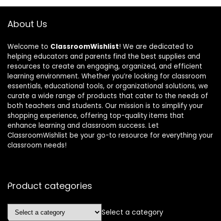
About Us
Welcome to
ClassroomWishlist
! We are dedicated to
helping educators and parents find the best supplies and
resources to create an engaging, organized, and efficient
learning environment. Whether you’re looking for classroom
essentials, educational tools, or organizational solutions, we
curate a wide range of products that cater to the needs of
both teachers and students. Our mission is to simplify your
shopping experience, offering top-quality items that
enhance learning and classroom success. Let
ClassroomWishlist be your go-to resource for everything your
classroom needs!
Product categories
Select a category