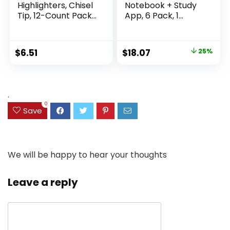
Highlighters, Chisel
Notebook + Study
Tip, 12-Count Pack
App, 6 Pack, 1
of Highlighters
Subject, Wide Ruled
Assorted Colors,
Paper, 8″ x 10-1/2″,
Ideal Highlighter
100 Sheets, Fights
Original
Current
$
6.51
$
18.07
25%
Set for Organizing
Ink Bleed, Water
price
price
and Coloring
Resistant Cover,
Assorted Colors
was:
is:
(38042)
$23.99.
$18.07.
.
0
Save
We will be happy to hear your thoughts
Leave a reply