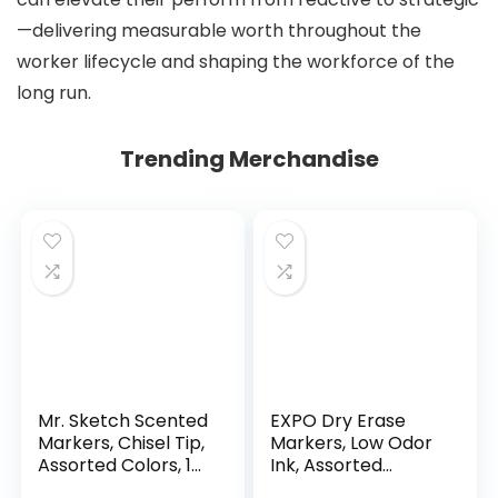
—delivering measurable worth throughout the
worker lifecycle and shaping the workforce of the
long run.
Trending Merchandise
Mr. Sketch Scented
EXPO Dry Erase
Markers, Chisel Tip,
Markers, Low Odor
Assorted Colors, 12
Ink, Assorted
Count
Colors, Chisel Tip, 16