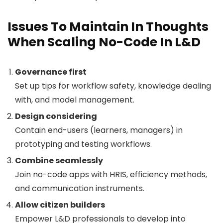
Issues To Maintain In Thoughts
When Scaling No-Code In L&D
Governance first
Set up tips for workflow safety, knowledge dealing
with, and model management.
Design considering
Contain end-users (learners, managers) in
prototyping and testing workflows.
Combine seamlessly
Join no-code apps with HRIS, efficiency methods,
and communication instruments.
Allow citizen builders
Empower L&D professionals to develop into