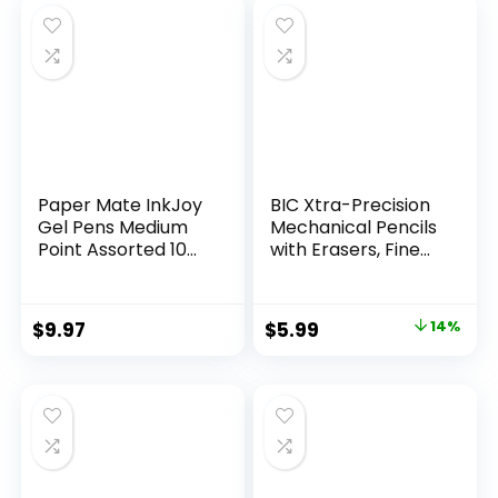
$32.99.
$9.98.
Paper Mate InkJoy
BIC Xtra-Precision
Gel Pens Medium
Mechanical Pencils
Point Assorted 10
with Erasers, Fine
Count
Point (0.5mm), 24-
Count Pack
Mechanical
Original
Current
$
9.97
$
5.99
14%
Drafting Pencil Set
price
price
was:
is:
$6.99.
$5.99.