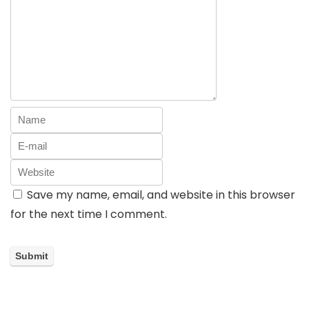
Save my name, email, and website in this browser
for the next time I comment.