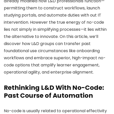
already modified how L&D professionals function—
permitting them to construct workflows, launch
studying portals, and automate duties with out IT
intervention. However the true energy of no-code
lies not simply in simplifying processes—it lies within
the alternative to innovate. On this article, we’ll
discover how L&D groups can transfer past
foundational use circumstances like onboarding
workflows and embrace superior, high-impact no-
code options that amplify learner engagement,
operational agility, and enterprise alignment.
Rethinking L&D With No-Code:
Past Course of Automation
No-code is usually related to operational effectivity