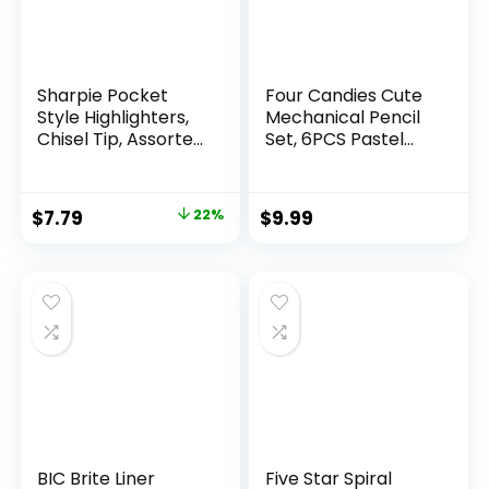
Sharpie Pocket
Four Candies Cute
Style Highlighters,
Mechanical Pencil
Chisel Tip, Assorted
Set, 6PCS Pastel
Fluorescent, 12
Mechanical Pencils
Count – Quick Dry,
0.5 & 0.7mm with
Perfect For
360PCS HB Leads,
Original
Current
$
7.79
22%
$
9.99
Studying, Note-
3PCS Erasers and
price
price
Taking, School,
9PCS Eraser Refills,
College, Office,
Aesthetic School
was:
is:
Student & Teacher
Supplies for Girls
$9.99.
$7.79.
Supplies
Writing
BIC Brite Liner
Five Star Spiral