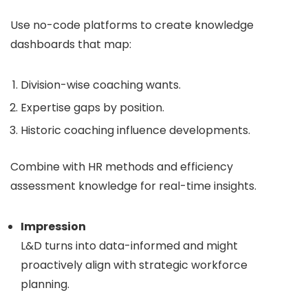
Use no-code platforms to create knowledge
dashboards that map:
Division-wise coaching wants.
Expertise gaps by position.
Historic coaching influence developments.
Combine with HR methods and efficiency
assessment knowledge for real-time insights.
Impression
L&D turns into data-informed and might
proactively align with strategic workforce
planning.