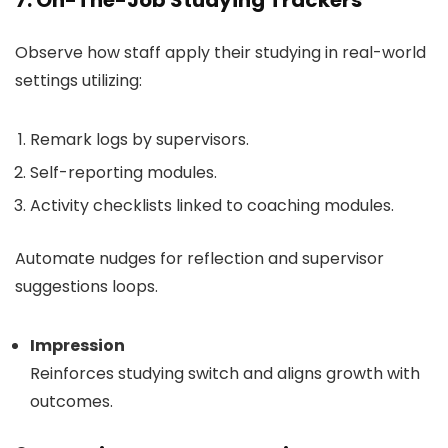
7. On-The-Job Studying Trackers
Observe how staff apply their studying in real-world
settings utilizing:
Remark logs by supervisors.
Self-reporting modules.
Activity checklists linked to coaching modules.
Automate nudges for reflection and supervisor
suggestions loops.
Impression
Reinforces studying switch and aligns growth with
outcomes.