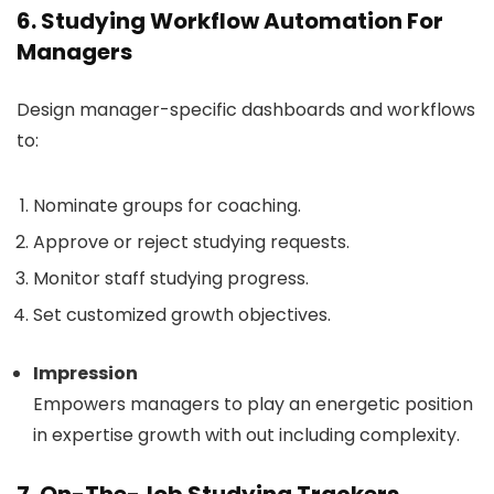
6. Studying Workflow Automation For
Managers
Design manager-specific dashboards and workflows
to:
Nominate groups for coaching.
Approve or reject studying requests.
Monitor staff studying progress.
Set customized growth objectives.
Impression
Empowers managers to play an energetic position
in expertise growth with out including complexity.