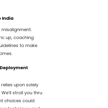
India
 misalignment.
nc up, coaching
uidelines to make
comes.
, Deployment
relies upon solely
 We’ll stroll you thru
nt choices could