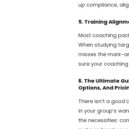
up compliance, align
5.
Training Alignm
Most coaching pack
When studying targ
misses the mark–an
sure your coaching
6.
The Ultimate Gu
Options, And Prici
There isn’t a good 
in your group’s wants
the necessities: co