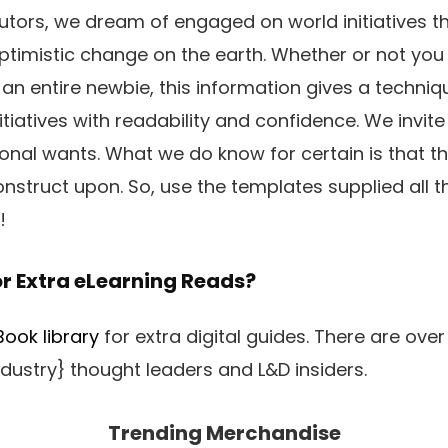
utors, we dream of engaged on world initiatives tha
ptimistic change on the earth. Whether or not yo
 an entire newbie, this information gives a techni
itiatives with readability and confidence. We invit
sonal wants. What we do know for certain is that t
onstruct upon. So, use the templates supplied all
!
or Extra eLearning Reads?
ook library
for extra digital guides. There are over 
dustry} thought leaders and L&D insiders.
Trending Merchandise