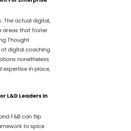
 The actual digital,
e areas that foster
ing Thought
f digital coaching
zations nonetheless
 expertise in place,
or L&D Leaders In
 and F&B can flip
ramework to spice