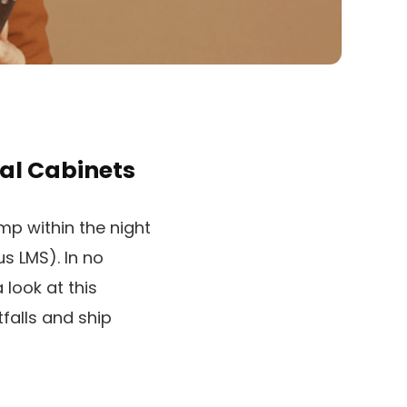
al Cabinets
mp within the night
us LMS). In no
 look at this
falls and ship