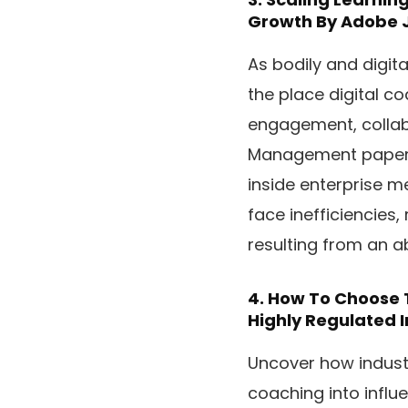
Growth
By Adobe 
As bodily and digit
the place digital c
engagement, collab
Management paper, 
inside enterprise m
face inefficiencies,
resulting from an 
4.
How To Choose T
Highly Regulated I
Uncover how industri
coaching into influ