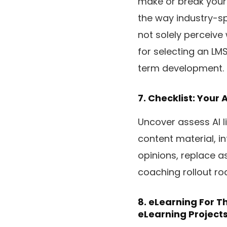
make or break your 
the way industry-spe
not solely perceive
for selecting an LM
term development.
7.
Checklist: Your A
Uncover assess AI l
content material, i
opinions, replace a
coaching rollout r
8.
eLearning For Th
eLearning Project