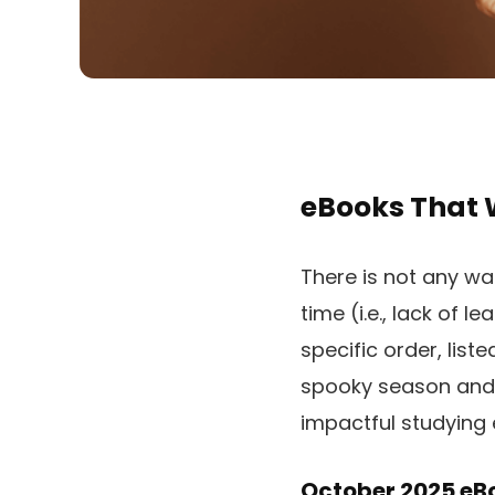
eBooks That 
There is not any wa
time (i.e., lack of 
specific order, list
spooky season and p
impactful studying 
October 2025 eBo