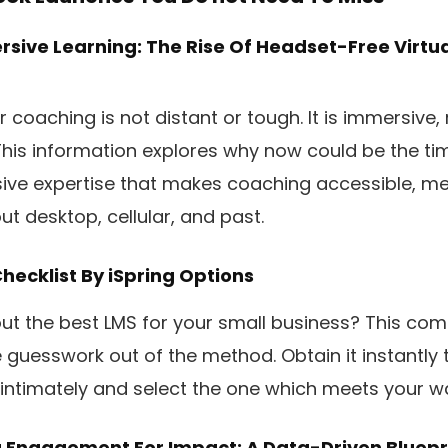
sive Learning: The Rise Of Headset-Free Virtua
coaching is not distant or tough. It is immersive, 
 This information explores why now could be the ti
ve expertise that makes coaching accessible, m
t desktop, cellular, and past.
hecklist
By iSpring Options
out the best LMS for your small business? This com
e guesswork out of the method. Obtain it instantly 
 intimately and select the one which meets your w
g Engagement For Impact: A Data-Driven Bluepri