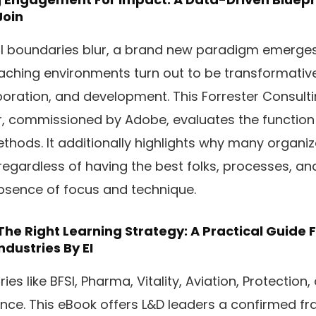
Join
al boundaries blur, a brand new paradigm emerges:
oaching environments turn out to be transformativ
oration, and development. This Forrester Consult
commissioned by Adobe, evaluates the function o
ethods. It additionally highlights why many organi
 regardless of having the best folks, processes, and
absence of focus and technique.
he Right Learning Strategy: A Practical Guide F
ndustries
By EI
es like BFSI, Pharma, Vitality, Aviation, Protection,
ence. This eBook offers L&D leaders a confirmed f