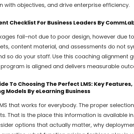
 with objectives, and drive enterprise efficiency.
ent Checklist For Business Leaders
By CommLab 
ages fail–not due to poor design, however due to
ets, content material, and assessments do not sy
d so do your staff. Use this coaching alignment g
 program is aligned and delivers measurable out
ide To Choosing The Perfect LMS: Key Features
ng Models
By eLearning Business
LMS that works for everybody. The proper selection 
. That is the place this information is available in.
nsider options that actually matter, why deployme