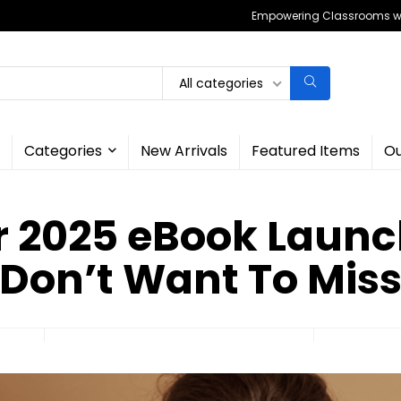
Empowering Classrooms wit
All categories
Categories
New Arrivals
Featured Items
Ou
r 2025 eBook Launc
Don’t Want To Mis