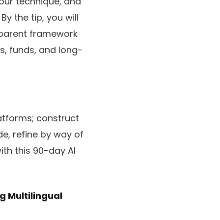
your technique, and
y the tip, you will
nsparent framework
s, funds, and long-
latforms; construct
de, refine by way of
ith this 90-day AI
g Multilingual