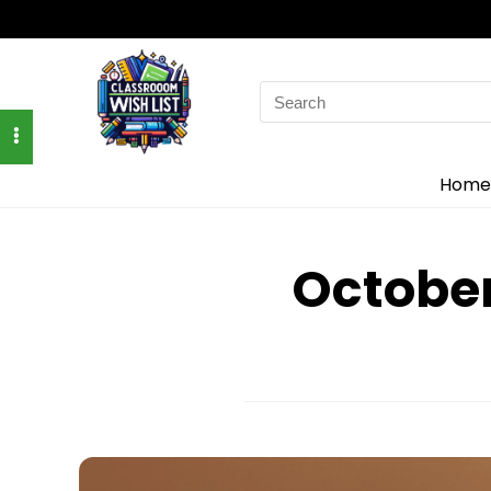
Search
for:
Home
Octobe