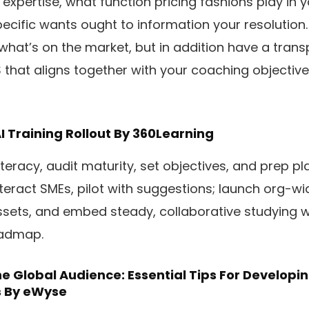
expertise, what function pricing fashions play in 
cific wants ought to information your resolution. B
 what’s on the market, but in addition have a tra
S that aligns together with your coaching objective
I Training Rollout
By 360Learning
iteracy, audit maturity, set objectives, and prep p
nteract SMEs, pilot with suggestions; launch org-wi
ssets, and embed steady, collaborative studying w
oadmap.
e Global Audience: Essential Tips For Developin
s
By eWyse