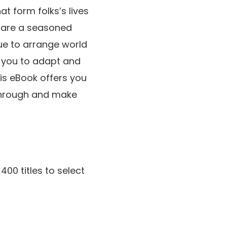
t form folks’s lives
u are a seasoned
que to arrange world
e you to adapt and
his eBook offers you
 through and make
400 titles to select