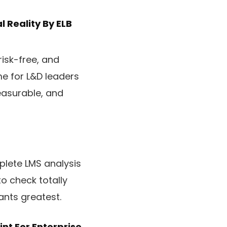
l Reality
By ELB
risk-free, and
me for L&D leaders
easurable, and
plete LMS analysis
to check totally
ants greatest.
nt For Enterprise