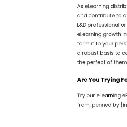
As eLearning distrib
and contribute to o
L&D professional or
eLearning growth in
form it to your per
a robust basis to c
the perfect of them
Are You Trying F
Try our
eLearning eB
from, penned by {in