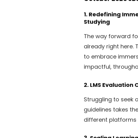
1.
Redefining Immer
Studying
The way forward for 
already right here.
to embrace immersi
impactful, throughou
2.
LMS Evaluation C
Struggling to seek 
guidelines takes th
different platforms
3.
Scaling Learnin