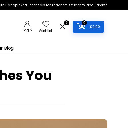
h Handpicked Essentials for Teachers, Students, and Parents
0
0
$
0.00
Login
Wishlist
r Blog
hes You
s