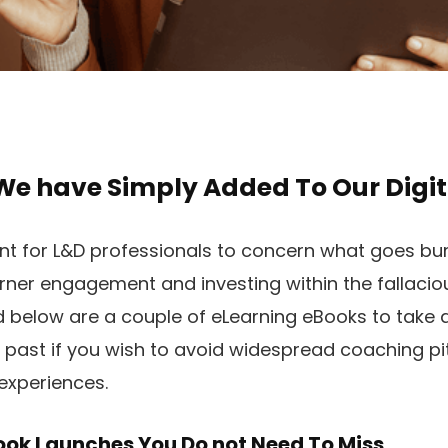
We have Simply Added To Our Digit
nt for L&D professionals to concern what goes bu
learner engagement and investing within the fallacio
ed below are a couple of eLearning eBooks to take a
ast if you wish to avoid widespread coaching pit
experiences.
ok Launches You Do not Need To Miss