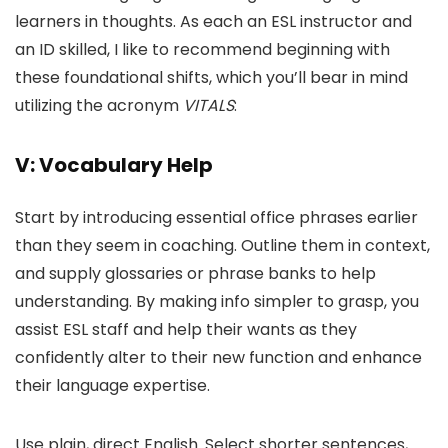
learners in thoughts. As each an ESL instructor and
an ID skilled, I like to recommend beginning with
these foundational shifts, which you’ll bear in mind
utilizing the acronym
VITALS
:
V: Vocabulary Help
Start by introducing essential office phrases earlier
than they seem in coaching. Outline them in context,
and supply glossaries or phrase banks to help
understanding. By making info simpler to grasp, you
assist ESL staff and help their wants as they
confidently alter to their new function and enhance
their language expertise.
Use plain, direct English. Select shorter sentences,