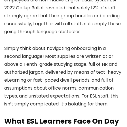
2022 Gallup Ballot revealed that solely 12% of staff
strongly agree that their group handles onboarding
successfully, together with all staff, not simply these
going through language obstacles.
Simply think about navigating onboarding in a
second language! Most supplies are written at or
above a Tenth-grade studying stage, full of HR and
authorized jargon, delivered by means of text-heavy
eLearning or fast-paced dwell periods, and full of
assumptions about office norms, communication
types, and unstated expectations. For ESL staff, this
isn’t simply complicated; it’s isolating for them.
What ESL Learners Face On Day