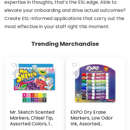
expertise in thoughts, that’s the ESL edge. Able to
elevate your onboarding and drive actual outcomes?
Create ESL-informed applications that carry out the
most effective in your staff right this moment.
Trending Merchandise
Mr. Sketch Scented
EXPO Dry Erase
Markers, Chisel Tip,
Markers, Low Odor
Assorted Colors, 12
Ink, Assorted
Count
Colors, Chisel Tip, 16