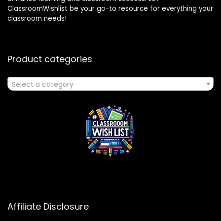
ClassroomWishlist be your go-to resource for everything your
classroom needs!
Product categories
Select a category
Affiliate Disclosure