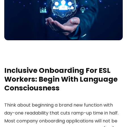
Inclusive Onboarding For ESL
Workers: Begin With Language
Consciousness
Think about beginning a brand new function with
day-one readability that cuts ramp-up time in half.
Most company onboarding applications will not be