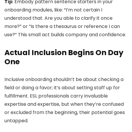
Tip
: Embody pattern sentence starters in your
onboarding modules, like: “I’m not certain I
understood that. Are you able to clarify it once
more?” or “Is there a thesaurus or reference I can
use?” This small act builds company and confidence.
Actual Inclusion Begins On Day
One
Inclusive onboarding shouldn’t be about checking a
field or doing a favor; it’s about setting staff up for
fulfillment. ESL professionals carry invaluable
expertise and expertise, but when they’re confused
or excluded from the beginning, their potential goes
untapped.