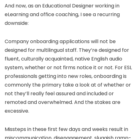
And now, as an Educational Designer working in
eLearning and office coaching, I see a recurring
downside:
Company onboarding applications will not be
designed for multilingual staff. They’re designed for
fluent, culturally acquainted, native English audio
system, whether or not firms notice it or not. For ESL
professionals getting into new roles, onboarding is
commonly the primary take a look at of whether or
not they’ll really feel assured and included or
remoted and overwhelmed. And the stakes are
excessive.
Missteps in these first few days and weeks result in
miscommunication, disengagement, sluggish ramp-