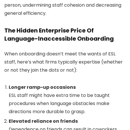
person, undermining staff cohesion and decreasing
general efficiency.
The Hidden Enterprise Price Of
Language-Inaccessible Onboarding
When onboarding doesn’t meet the wants of ESL
staff, here’s what firms typically expertise (whether
or not they join the dots or not):
Longer ramp-up occasions
ESL staff might have extra time to be taught
procedures when language obstacles make
directions more durable to grasp.
Elevated reliance on friends
Dependence on friends can result in coworkers