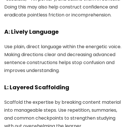
Doing this may also help construct confidence and
eradicate pointless friction or incomprehension.
A: Lively Language
Use plain, direct language within the energetic voice.
Making directions clear and decreasing advanced
sentence constructions helps stop confusion and
improves understanding.
L: Layered Scaffolding
Scaffold the expertise by breaking content material
into manageable steps. Use repetition, summaries,
and common checkpoints to strengthen studying
with out overwhelming the learner.