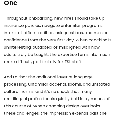
One
Throughout onboarding, new hires should take up
insurance policies, navigate unfamiliar programs,
interpret office tradition, ask questions, and mission
confidence from the very first day. When coaching is
uninteresting, outdated, or misaligned with how
adults truly be taught, the expertise turns into much
more difficult, particularly for ESL staff.
Add to that the additional layer of language
processing, unfamiliar accents, idioms, and unstated
cultural norms, and it’s no shock that many
multilingual professionals quietly battle by means of
this course of. When coaching design overlooks
these challenges, the impression extends past the