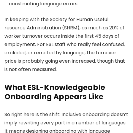
constructing language errors.
In keeping with the Society for Human Useful
resource Administration (SHRM), as much as 20% of
worker turnover occurs inside the first 45 days of
employment. For ESL staff who really feel confused,
excluded, or remoted by language, the turnover
price is probably going even increased, though that
is not often measured.
What ESL-Knowledgeable
Onboarding Appears Like
So right here is the shift: Inclusive onboarding doesn’t
imply rewriting every part in a number of languages.
It means designing onboarding with language