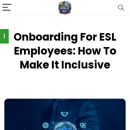
Onboarding For ESL
Employees: How To
Make It Inclusive