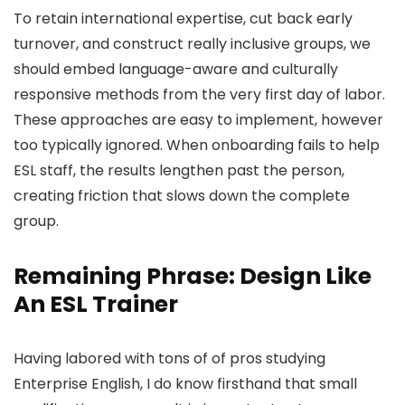
To retain international expertise, cut back early
turnover, and construct really inclusive groups, we
should embed language-aware and culturally
responsive methods from the very first day of labor.
These approaches are easy to implement, however
too typically ignored. When onboarding fails to help
ESL staff, the results lengthen past the person,
creating friction that slows down the complete
group.
Remaining Phrase: Design Like
An ESL Trainer
Having labored with tons of of pros studying
Enterprise English, I do know firsthand that small