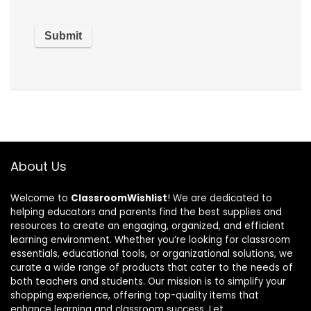
About Us
Welcome to
ClassroomWishlist
! We are dedicated to
helping educators and parents find the best supplies and
resources to create an engaging, organized, and efficient
learning environment. Whether you’re looking for classroom
essentials, educational tools, or organizational solutions, we
curate a wide range of products that cater to the needs of
both teachers and students. Our mission is to simplify your
shopping experience, offering top-quality items that
enhance learning and classroom success. Let