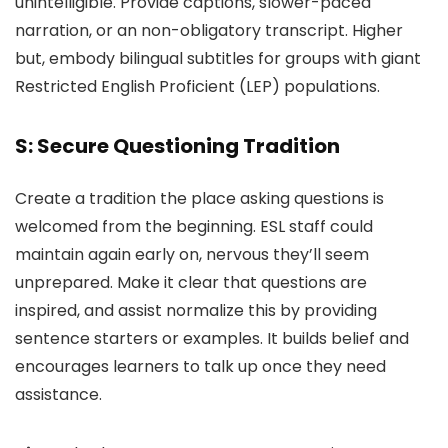
unintelligible. Provide captions, slower-paced
narration, or an non-obligatory transcript. Higher
but, embody bilingual subtitles for groups with giant
Restricted English Proficient (LEP) populations.
S: Secure Questioning Tradition
Create a tradition the place asking questions is
welcomed from the beginning. ESL staff could
maintain again early on, nervous they’ll seem
unprepared. Make it clear that questions are
inspired, and assist normalize this by providing
sentence starters or examples. It builds belief and
encourages learners to talk up once they need
assistance.