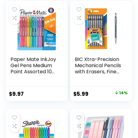
was:
is:
$32.99.
$9.98.
Paper Mate InkJoy
BIC Xtra-Precision
Gel Pens Medium
Mechanical Pencils
Point Assorted 10
with Erasers, Fine
Count
Point (0.5mm), 24-
Count Pack
Mechanical
Original
Current
$
9.97
$
5.99
14%
Drafting Pencil Set
price
price
was:
is:
$6.99.
$5.99.