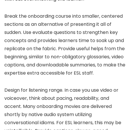
Break the onboarding course into smaller, centered
sections as an alternative of presenting it all of
sudden. Use evaluate questions to strengthen key
concepts and provides learners time to soak up and
replicate on the fabric. Provide useful helps from the
beginning, similar to non-obligatory glossaries, video
captions, and downloadable summaries, to make the
expertise extra accessible for ESL staff.
Design for listening range. In case you use video or
voiceover, think about pacing, readability, and
accent. Many onboarding movies are delivered
shortly by native audio system utilizing
conversational idioms. For ESL learners, this may be