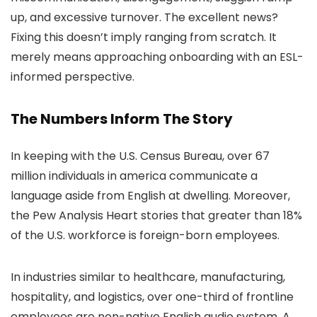
up, and excessive turnover. The excellent news?
Fixing this doesn’t imply ranging from scratch. It
merely means approaching onboarding with an ESL-
informed perspective.
The Numbers Inform The Story
In keeping with the U.S. Census Bureau, over 67
million individuals in america communicate a
language aside from English at dwelling. Moreover,
the Pew Analysis Heart stories that greater than 18%
of the U.S. workforce is foreign-born employees.
In industries similar to healthcare, manufacturing,
hospitality, and logistics, over one-third of frontline
employees are non-native English audio system. A