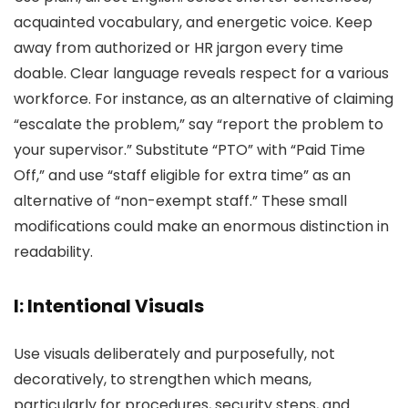
acquainted vocabulary, and energetic voice. Keep
away from authorized or HR jargon every time
doable. Clear language reveals respect for a various
workforce. For instance, as an alternative of claiming
“escalate the problem,” say “report the problem to
your supervisor.” Substitute “PTO” with “Paid Time
Off,” and use “staff eligible for extra time” as an
alternative of “non-exempt staff.” These small
modifications could make an enormous distinction in
readability.
I: Intentional Visuals
Use visuals deliberately and purposefully, not
decoratively, to strengthen which means,
particularly for procedures, security steps, and