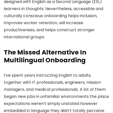
designed with English as a Second Language (ESL)
learners in thoughts. Nevertheless, accessible and
culturally conscious onboarding helps inclusion,
improves worker retention, will increase
productiveness, and helps construct stronger
international groups.
The Missed Alternative In
Multilingual Onboarding
I’ve spent years instructing English to adults,
together with IT professionals, engineers, mission
managers, and medical professionals. A lot of them
began new jobs in unfamiliar environments the place
expectations weren’t simply unstated however
embedded in language they didn’t totally perceive.