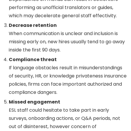
performing as unofficial translators or guides,
which may decelerate general staff effectivity.
Decrease retention
When communication is unclear and inclusion is
missing early on, new hires usually tend to go away
inside the first 90 days.
Compliance threat
If language obstacles result in misunderstandings
of security, HR, or knowledge privateness insurance
policies, firms can face important authorized and
compliance dangers.
Missed engagement
ESL staff could hesitate to take part in early
surveys, onboarding actions, or Q&A periods, not
out of disinterest, however concern of