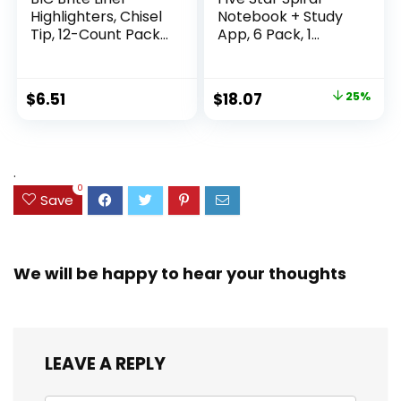
Highlighters, Chisel
Notebook + Study
Tip, 12-Count Pack
App, 6 Pack, 1
of Highlighters
Subject, Wide Ruled
Assorted Colors,
Paper, 8″ x 10-1/2″,
Ideal Highlighter
100 Sheets, Fights
Original
Current
$
6.51
$
18.07
25%
Set for Organizing
Ink Bleed, Water
price
price
and Coloring
Resistant Cover,
Assorted Colors
was:
is:
(38042)
$23.99.
$18.07.
.
0
Save
We will be happy to hear your thoughts
LEAVE A REPLY