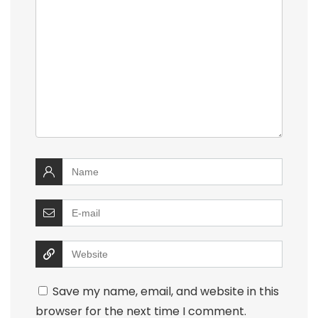
Save my name, email, and website in this
browser for the next time I comment.