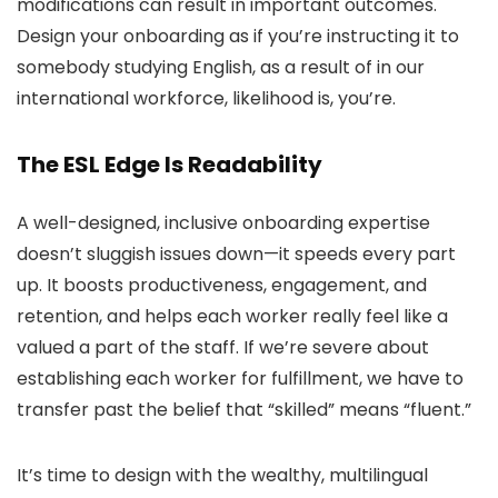
modifications can result in important outcomes.
Design your onboarding as if you’re instructing it to
somebody studying English, as a result of in our
international workforce, likelihood is, you’re.
The ESL Edge Is Readability
A well-designed, inclusive onboarding expertise
doesn’t sluggish issues down—it speeds every part
up. It boosts productiveness, engagement, and
retention, and helps each worker really feel like a
valued a part of the staff. If we’re severe about
establishing each worker for fulfillment, we have to
transfer past the belief that “skilled” means “fluent.”
It’s time to design with the wealthy, multilingual