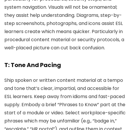
system navigation. Visuals will not be ornamental;
they assist help understanding. Diagrams, step-by-
step screenshots, photographs, and icons assist ESL
learners create which means quicker. Particularly in
procedural content material or security protocols, a
well-placed picture can cut back confusion.
T: Tone And Pacing
Ship spoken or written content material at a tempo
and tone that’s clear, impartial, and accessible for
ESL learners. Keep away from idioms and fast-paced
supply. Embody a brief “Phrases to Know” part at the
start of a module or video. Select workplace-specific
phrases which may be unfamiliar (e.g., “badge in,”
“escalate,” “HR portal”), and outline them in context.