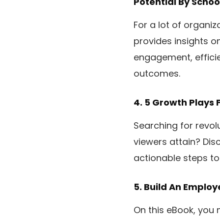
Potential
By Schoo
For a lot of organi
provides insights o
engagement, effici
outcomes.
4.
5 Growth Plays 
Searching for revo
viewers attain? Di
actionable steps t
5.
Build An Emplo
On this eBook, you 