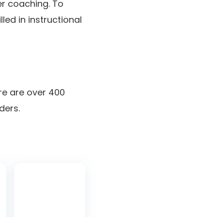
er coaching. To
lled in instructional
ere are over 400
ders.