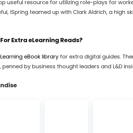
p useful resource for utilizing role-plays for work
ful, iSpring teamed up with Clark Aldrich, a high ski
For Extra eLearning Reads?
Learning eBook library
for extra digital guides. Th
om, penned by business thought leaders and L&D insi
ndise