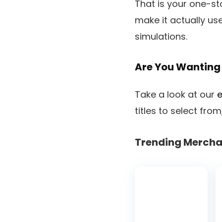
That is your one-sto
make it actually use
simulations.
Are You Wanting 
Take a look at our
e
titles to select fr
Trending Mercha