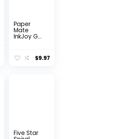
Paper
Mate
InkJoy Gel
Pens
Medium
nal
Current
Point
$
9.97
price
Assorted
10 Count
is:
9.
$9.98.
Five Star