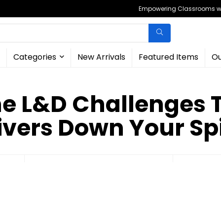
Empowering Classrooms wit
Categories
New Arrivals
Featured Items
Ou
 L&D Challenges 
ivers Down Your Sp