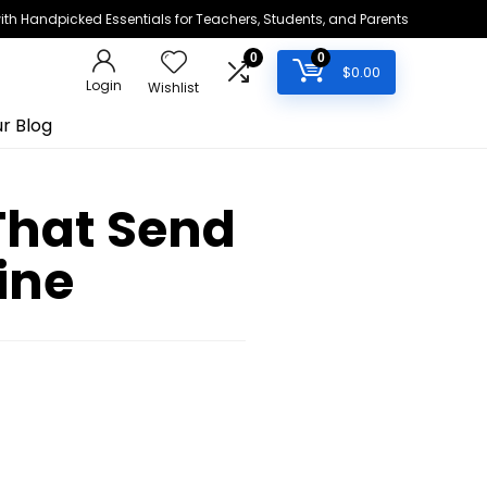
h Handpicked Essentials for Teachers, Students, and Parents
0
0
$
0.00
Login
Wishlist
r Blog
That Send
ine