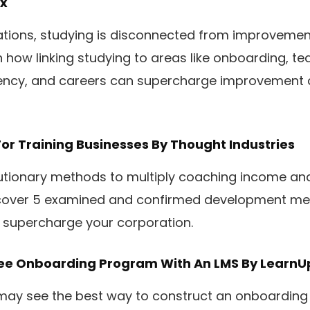
x
zations, studying is disconnected from improvemen
n how linking studying to areas like onboarding, te
ency, and careers can supercharge improvement a
For Training Businesses
By Thought Industries
lutionary methods to multiply coaching income an
scover 5 examined and confirmed development me
o supercharge your corporation.
yee Onboarding Program With An LMS
By LearnU
may see the best way to construct an onboarding 