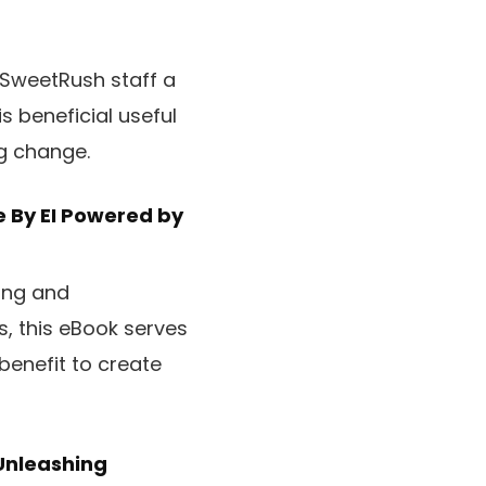
 SweetRush staff a
s beneficial useful
ng change.
e
By EI Powered by
ying and
, this eBook serves
benefit to create
Unleashing