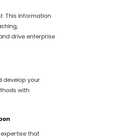
t. This information
aching,
nd drive enterprise
d develop your
thods with
pon
expertise that