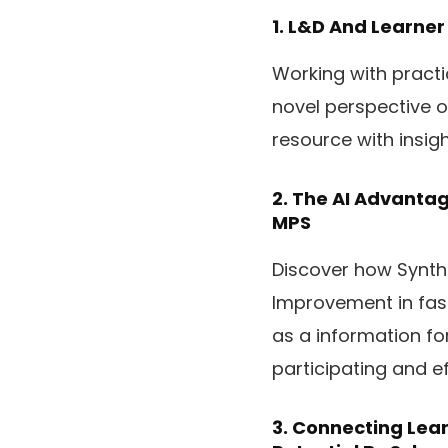
1.
L&D And Learner
Working with practi
novel perspective on
resource with insig
2.
The AI Advantag
MPS
Discover how Synthe
Improvement in fash
as a information for
participating and ef
3.
Connecting Lear