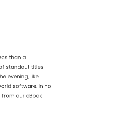
ecs than a
of standout titles
he evening, like
orld software. In no
es from our eBook