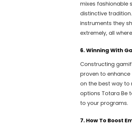
mixes fashionable s
distinctive traditio
instruments they sh
extremely, all where
6.
Winning With Ga
Constructing gamif
proven to enhance 
on the best way to
options Totara Be t
to your programs.
7.
How To Boost Em