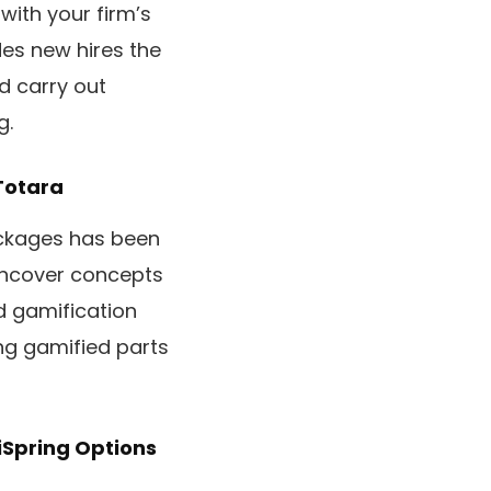
with your firm’s
ides new hires the
d carry out
g.
Totara
ackages has been
Uncover concepts
d gamification
ng gamified parts
iSpring Options