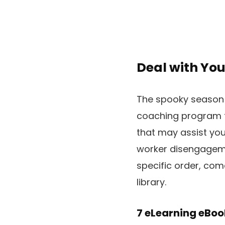
Deal with You
The spooky season i
coaching program tha
that may assist you 
worker disengagemen
specific order, co
library.
7 eLearning eBoo