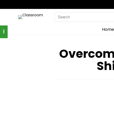
Search
for:
Home
Overcome
Sh