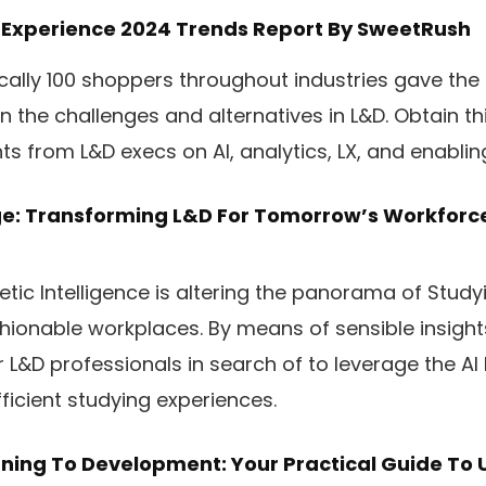
 Experience 2024 Trends Report
By SweetRush
cally 100 shoppers throughout industries gave the
 the challenges and alternatives in L&D. Obtain thi
hts from L&D execs on AI, analytics, LX, and enabli
e: Transforming L&D For Tomorrow’s Workforc
tic Intelligence is altering the panorama of Stud
ionable workplaces. By means of sensible insights
 L&D professionals in search of to leverage the AI 
ficient studying experiences.
ning To Development: Your Practical Guide To 