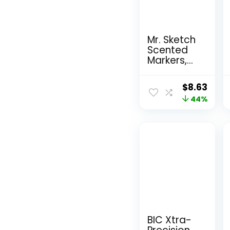
Mr. Sketch
Scented
Markers,
Chisel Tip,
Assorted
Original
Curr
$
8.63
Colors, 12
price
44%
pric
Count
was:
is:
$15.49.
$8.6
BIC Xtra-