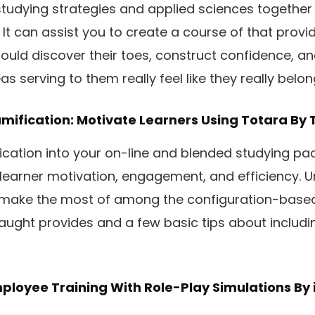
tudying strategies and applied sciences together 
n. It can assist you to create a course of that prov
ould discover their toes, construct confidence, an
as serving to them really feel like they really belon
mification: Motivate Learners Using Totara
By 
ication into your on-line and blended studying p
learner motivation, engagement, and efficiency. 
 make the most of among the configuration-base
aught provides and a few basic tips about includi
ployee Training With Role-Play Simulations
By 