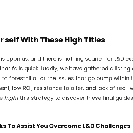
r self With These High Titles
s upon us, and there is nothing scarier for L&D ex
t falls quick. Luckily, we have gathered a listing 
to forestall all of the issues that go bump within t
t, low ROI, resistance to alter, and lack of real-w
me
fright
this strategy to discover these final guid
ks To Assist You Overcome L&D Challenges