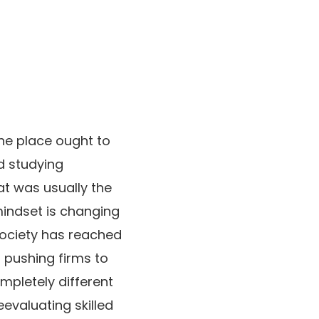
he place ought to
d studying
t was usually the
mindset is changing
society has reached
ts pushing firms to
mpletely different
evaluating skilled