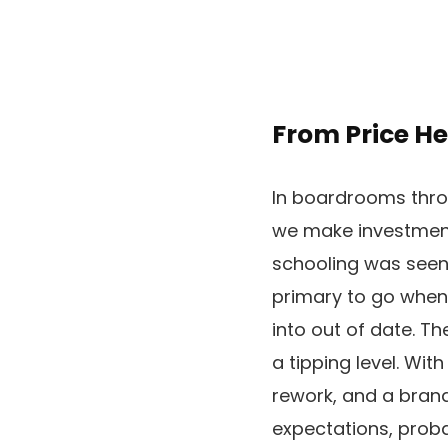
From Price H
In boardrooms throu
we make investments
schooling was seen
primary to go when
into out of date. T
a tipping level. Wit
rework, and a brand
expectations, proba