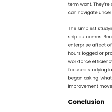
term want. They’re
can navigate uncert
The simplest studyi
ship outcomes. Beca
enterprise affect o
hours logged or p
workforce efficienc
focused studying in
began asking ‘what 
Improvement moved 
Conclusion