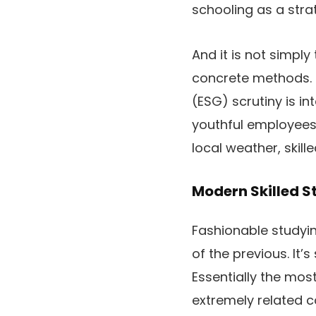
schooling as a stra
And it is not simply
concrete methods. 
(ESG) scrutiny is i
youthful employees
local weather, skille
Modern Skilled S
Fashionable studyi
of the previous. It
Essentially the most
extremely related c