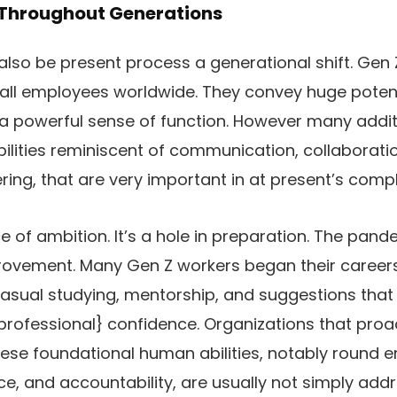
 Throughout Generations
lso be present process a generational shift. Gen
 all employees worldwide. They convey huge potenti
d a powerful sense of function. However many addit
lities reminiscent of communication, collaboration,
ng, that are very important in at present’s comp
e of ambition. It’s a hole in preparation. The pand
provement. Many Gen Z workers began their career
casual studying, mentorship, and suggestions that
professional} confidence. Organizations that proa
hese foundational human abilities, notably round 
ence, and accountability, are usually not simply add