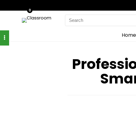
0
Search
for:
Home
Professi
Smar