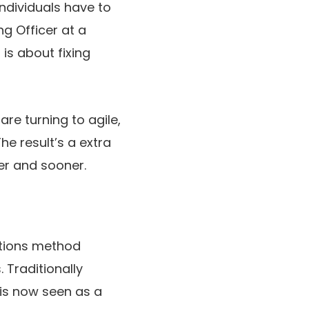
individuals have to
ng Officer at a
 is about fixing
re turning to agile,
e result’s a extra
er and sooner.
ations method
 Traditionally
 is now seen as a