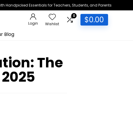
h Handpicked Essentials for Teachers, Students, and Parents
0
$
0.00
Login
Wishlist
r Blog
tion: The
 2025