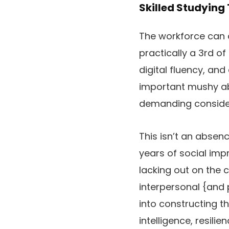
Skilled Studying
The workforce can a
practically a 3rd of
digital fluency, an
important mushy abi
demanding consideri
This isn’t an absenc
years of social im
lacking out on the 
interpersonal {and 
into constructing t
intelligence, resili