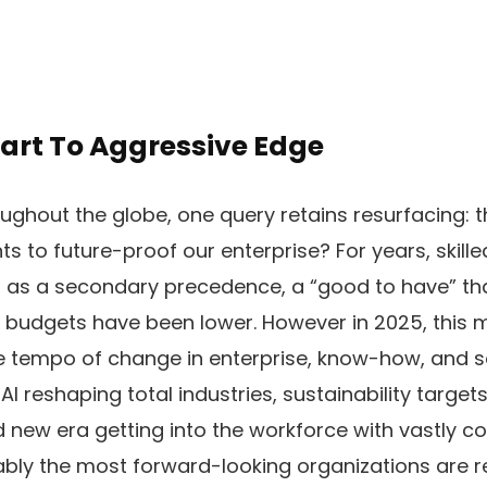
eart To Aggressive Edge
ghout the globe, one query retains resurfacing: t
 to future-proof our enterprise? For years, skille
 as a secondary precedence, a “good to have” tha
 budgets have been lower. However in 2025, this 
he tempo of change in enterprise, know-how, and 
h AI reshaping total industries, sustainability targe
 new era getting into the workforce with vastly co
bly the most forward-looking organizations are re