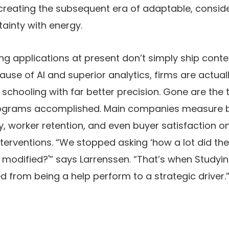
 creating the subsequent era of adaptable, consid
ainty with energy.
ng applications at present don’t simply ship conte
use of AI and superior analytics, firms are actua
f schooling with far better precision. Gone are the
rograms accomplished. Main companies measure b
y, worker retention, and even buyer satisfaction o
terventions. “We stopped asking ‘how a lot did th
modified?'” says Larrenssen. “That’s when Studyi
from being a help perform to a strategic driver.