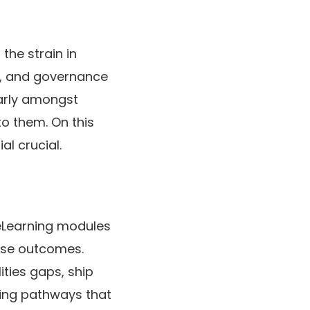
the strain in
l, and governance
larly amongst
o them. On this
al crucial.
eLearning modules
rise outcomes.
lities gaps, ship
ying pathways that