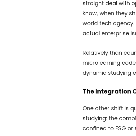
straight deal with o
know, when they sho
world tech agency. “
actual enterprise is
Relatively than cou
microlearning codec
dynamic studying e
The Integration O
One other shift is 
studying: the combin
confined to ESG or 