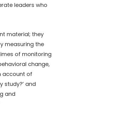
erate leaders who
nt material; they
lly measuring the
 times of monitoring
ehavioral change,
n account of
ey study?’ and
ng and
”