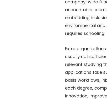
company-wide funct
accountable sourci
embedding inclusio
environmental and s
requires schooling.
Extra organizations
usually not sufficie
relevant studying t
applications take s
basis workflows, in
each degree, compa
innovation, improv