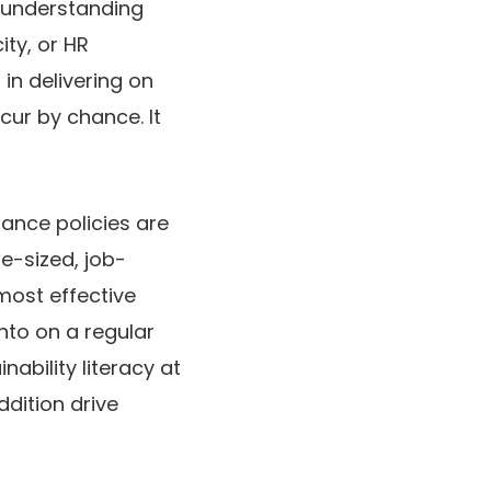
 understanding
ty, or HR
n delivering on
cur by chance. It
rance policies are
te-sized, job-
most effective
nto on a regular
ability literacy at
dition drive