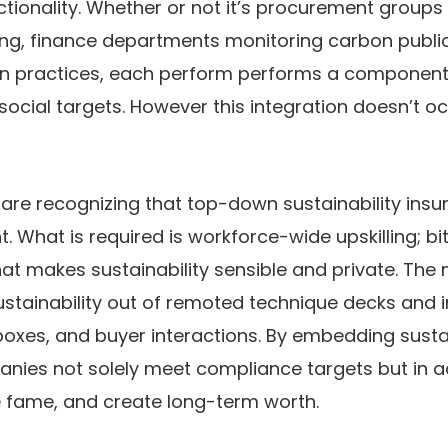
ionality. Whether or not it’s procurement groups
ng, finance departments monitoring carbon publici
n practices, each perform performs a component i
ocial targets. However this integration doesn’t oc
 are recognizing that top-down sustainability insu
nt. What is required is workforce-wide upskilling; bi
hat makes sustainability sensible and private. The 
ustainability out of remoted technique decks and i
boxes, and buyer interactions. By embedding sustain
nies not solely meet compliance targets but in ad
e fame, and create long-term worth.