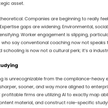
tegic asset.
 theoretical. Companies are beginning to really feel 
Expertise gaps are widening. Environmental, socia
ntensifying. Worker engagement is slipping, particu
 who say conventional coaching now not speaks t
d schooling is now not a cultural perk; it’s a industri
tudying
ng is unrecognizable from the compliance-heavy 
’s sharper, sooner, and way more aligned to enterp
 profitable firms are utilizing AI to exactly map abi
ontent material, and construct role-specific stud