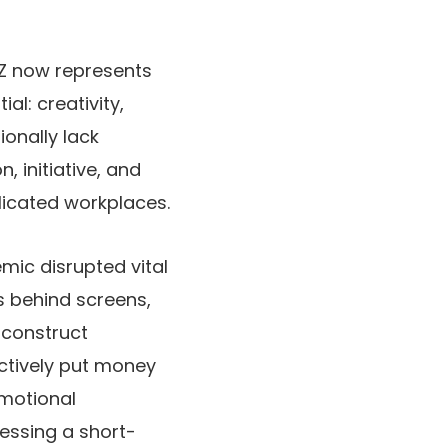
 Z now represents
al: creativity,
ionally lack
 initiative, and
licated workplaces.
emic disrupted vital
s behind screens,
 construct
ctively put money
emotional
ressing a short-