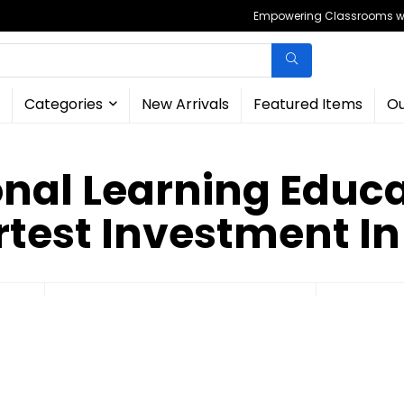
Empowering Classrooms wit
Categories
New Arrivals
Featured Items
Ou
onal Learning Educa
test Investment In