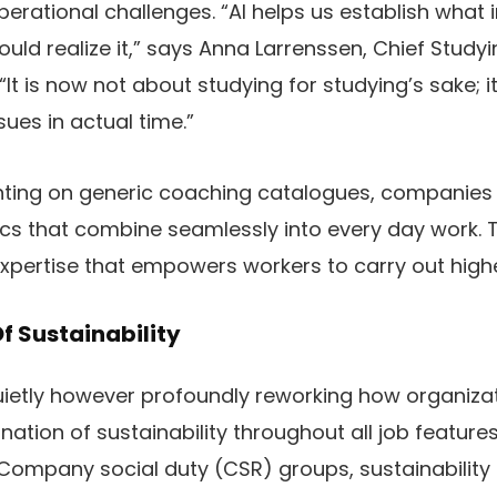
perational challenges. “AI helps us establish what 
uld realize it,” says Anna Larrenssen, Chief Studyi
It is now not about studying for studying’s sake; it
sues in actual time.”
nting on generic coaching catalogues, companies a
s that combine seamlessly into every day work. Th
xpertise that empowers workers to carry out high
f Sustainability
quietly however profoundly reworking how organiz
ation of sustainability throughout all job features.
Company social duty (CSR) groups, sustainability