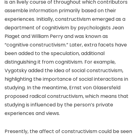
is an lively course of throughout which contributors
assemble information primarily based on their
experiences. Initially, constructivism emerged as a
department of cognitivism by psychologists Jean
Piaget and William Perry and was known as
“cognitive constructivism.” Later, extra facets have
been added to the speculation, additional
distinguishing it from cognitivism. For example,
Vygotsky added the idea of social constructivism,
highlighting the importance of social interactions in
studying. In the meantime, Ernst von Glasersfeld
proposed radical constructivism, which means that
studying is influenced by the person’s private
experiences and views.
Presently, the affect of constructivism could be seen