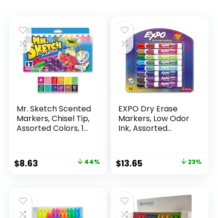
Mr. Sketch Scented
EXPO Dry Erase
Markers, Chisel Tip,
Markers, Low Odor
Assorted Colors, 12
Ink, Assorted
Count
Colors, Chisel Tip, 16
Count –
Whiteboard,
Original
Current
Original
Current
$
8.63
44%
$
13.65
23%
Calendar,
price
price
price
price
Organization,
Essential Supplies
was:
is:
was:
is:
for Office, School,
$15.49.
$8.63.
$17.67.
$13.65.
Classroom,
Teachers