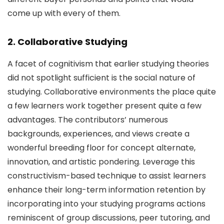
come up with every of them.
2. Collaborative Studying
A facet of cognitivism that earlier studying theories
did not spotlight sufficient is the social nature of
studying. Collaborative environments the place quite
a few learners work together present quite a few
advantages. The contributors’ numerous
backgrounds, experiences, and views create a
wonderful breeding floor for concept alternate,
innovation, and artistic pondering. Leverage this
constructivism-based technique to assist learners
enhance their long-term information retention by
incorporating into your studying programs actions
reminiscent of group discussions, peer tutoring, and