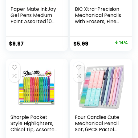
Paper Mate InkJoy
BIC Xtra-Precision
Gel Pens Medium
Mechanical Pencils
Point Assorted 10
with Erasers, Fine
Count
Point (0.5mm), 24-
Count Pack
Mechanical
Original
Current
$
9.97
$
5.99
14%
Drafting Pencil Set
price
price
was:
is:
$6.99.
$5.99.
Sharpie Pocket
Four Candies Cute
Style Highlighters,
Mechanical Pencil
Chisel Tip, Assorted
Set, 6PCS Pastel
Fluorescent, 12
Mechanical Pencils