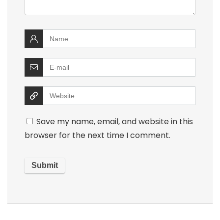
Save my name, email, and website in this
browser for the next time I comment.