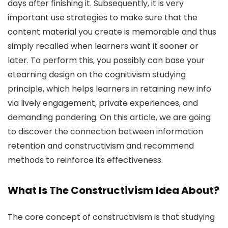
days after finishing it. Subsequently, it is very
important use strategies to make sure that the
content material you create is memorable and thus
simply recalled when learners want it sooner or
later. To perform this, you possibly can base your
eLearning design on the cognitivism studying
principle, which helps learners in retaining new info
via lively engagement, private experiences, and
demanding pondering. On this article, we are going
to discover the connection between information
retention and constructivism and recommend
methods to reinforce its effectiveness.
What Is The Constructivism Idea About?
The core concept of constructivism is that studying