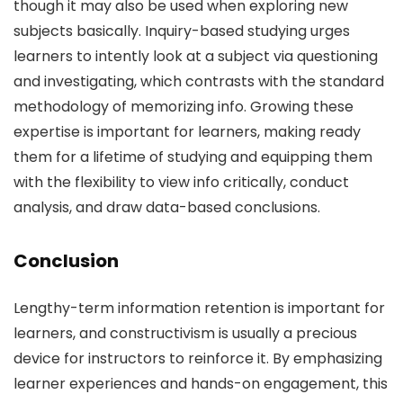
though it may also be used when exploring new
subjects basically. Inquiry-based studying urges
learners to intently look at a subject via questioning
and investigating, which contrasts with the standard
methodology of memorizing info. Growing these
expertise is important for learners, making ready
them for a lifetime of studying and equipping them
with the flexibility to view info critically, conduct
analysis, and draw data-based conclusions.
Conclusion
Lengthy-term information retention is important for
learners, and constructivism is usually a precious
device for instructors to reinforce it. By emphasizing
learner experiences and hands-on engagement, this