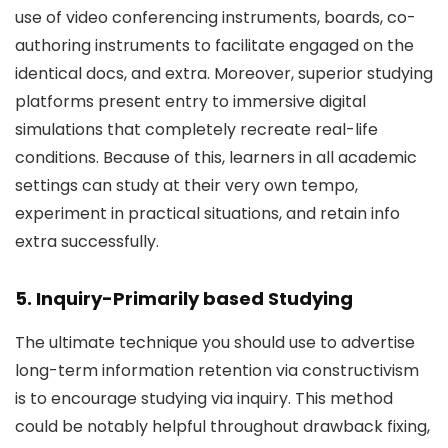
use of video conferencing instruments, boards, co-
authoring instruments to facilitate engaged on the
identical docs, and extra. Moreover, superior studying
platforms present entry to immersive digital
simulations that completely recreate real-life
conditions. Because of this, learners in all academic
settings can study at their very own tempo,
experiment in practical situations, and retain info
extra successfully.
5. Inquiry-Primarily based Studying
The ultimate technique you should use to advertise
long-term information retention via constructivism
is to encourage studying via inquiry. This method
could be notably helpful throughout drawback fixing,