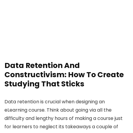
Data Retention And
Constructivism: How To Create
Studying That Sticks
Data retention is crucial when designing an
eLearning course. Think about going via all the
difficulty and lengthy hours of making a course just
for learners to neglect its takeaways a couple of