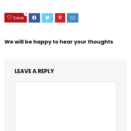
(38042)
$23.99.
$18.07.
.
0
Save
We will be happy to hear your thoughts
LEAVE A REPLY