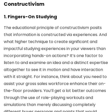
Constructivism
1. Fingers-On Studying
The educational principle of constructivism posits
that information is constructed via experiences. And
what higher technique to create significant and
impactful studying experiences in your viewers than
incorporating hands-on actions? It’s one factor to
listen to and examine an idea and a distinct expertise
altogether to see it in motion and have interaction
with it straight. For instance, think about you need to
assist your gross sales workforce enhance their on-
the-floor providers. You’ll get a lot better outcomes
through the use of role-playing workouts and
simulations than merely discussing completely
different buyer personas and points that would