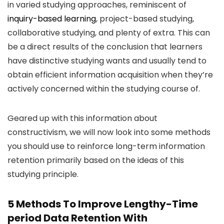
in varied studying approaches, reminiscent of
inquiry-based learning
, project-based studying,
collaborative studying, and plenty of extra. This can
be a direct results of the conclusion that learners
have distinctive studying wants and usually tend to
obtain efficient information acquisition when they’re
actively concerned within the studying course of.
Geared up with this information about
constructivism, we will now look into some methods
you should use to reinforce long-term information
retention primarily based on the ideas of this
studying principle.
5 Methods To Improve Lengthy-Time
period Data Retention With