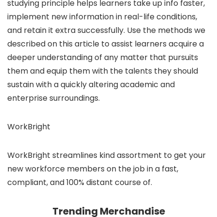
studying principle helps learners take up info faster,
implement new information in real-life conditions,
and retain it extra successfully. Use the methods we
described on this article to assist learners acquire a
deeper understanding of any matter that pursuits
them and equip them with the talents they should
sustain with a quickly altering academic and
enterprise surroundings.
WorkBright
WorkBright streamlines kind assortment to get your
new workforce members on the job in a fast,
compliant, and 100% distant course of.
Trending Merchandise