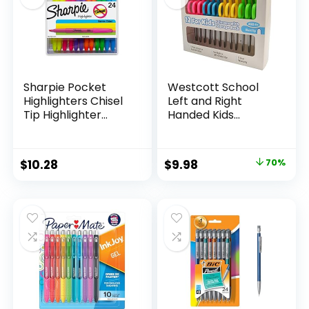
Sharpie Pocket
Westcott School
Highlighters Chisel
Left and Right
Tip Highlighter
Handed Kids
Marker Set Office
Scissors, 5″ Blunt,
Supplies And
Pack of 12, Assorted
Classroom Supplies
Original
Current
$
10.28
$
9.98
70%
Assorted Colors 24
price
price
Count
was:
is:
$32.99.
$9.98.