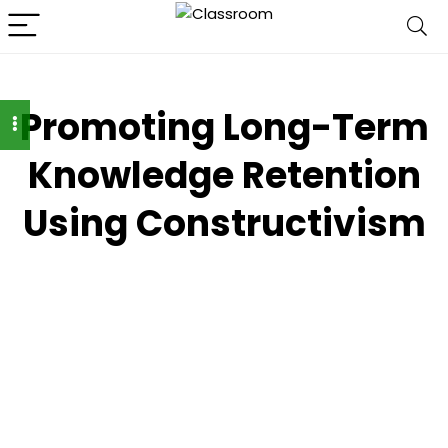
Promoting Long-Term
Knowledge Retention
Using Constructivism