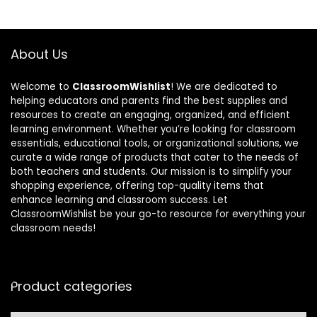
About Us
Welcome to
ClassroomWishlist
! We are dedicated to
helping educators and parents find the best supplies and
resources to create an engaging, organized, and efficient
learning environment. Whether you’re looking for classroom
essentials, educational tools, or organizational solutions, we
curate a wide range of products that cater to the needs of
both teachers and students. Our mission is to simplify your
shopping experience, offering top-quality items that
enhance learning and classroom success. Let
ClassroomWishlist be your go-to resource for everything your
classroom needs!
Product categories