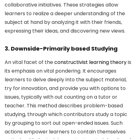
collaborative initiatives. These strategies allow
learners to realize a deeper understanding of the
subject at hand by analyzing it with their friends,
expressing their ideas, and discovering new views.
3. Downside-Primarily based Studying
An vital facet of the
constructivist learning theory
is
its emphasis on vital pondering. It encourages
learners to delve deeply into the subject material,
try for innovation, and provide you with options to
issues, typically with out counting on a tutor or
teacher. This method describes problem-based
studying, through which contributors study a topic
by grouping to sort out open-ended issues. Such
actions empower learners to contain themselves