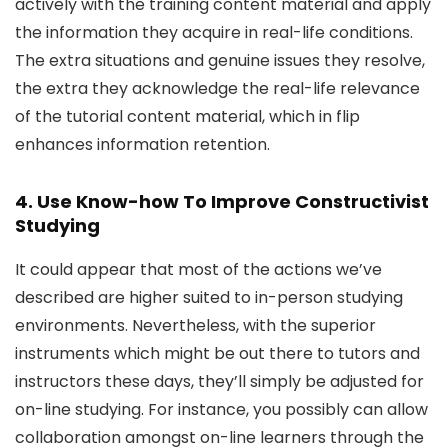
actively with the training content material and apply
the information they acquire in real-life conditions.
The extra situations and genuine issues they resolve,
the extra they acknowledge the real-life relevance
of the tutorial content material, which in flip
enhances information retention.
4. Use Know-how To Improve Constructivist
Studying
It could appear that most of the actions we’ve
described are higher suited to in-person studying
environments. Nevertheless, with the superior
instruments which might be out there to tutors and
instructors these days, they’ll simply be adjusted for
on-line studying. For instance, you possibly can allow
collaboration amongst on-line learners through the