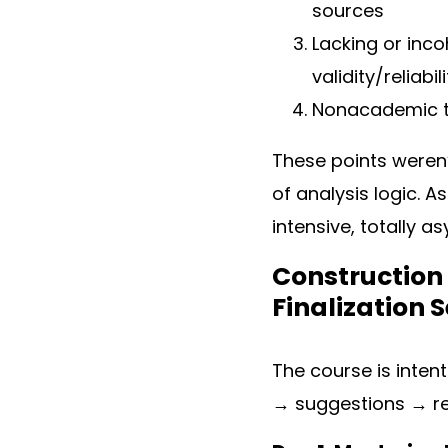
sources
Lacking or inc
validity/reliabil
Nonacademic to
These points weren’
of analysis logic. A
intensive, totally 
Construction 
Finalization 
The course is intent
→ suggestions → ref