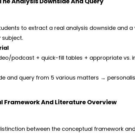
 The Analysis Downside And Query
students to extract a real analysis downside and a
 subject.
ial
deo/podcast + quick-fill tables + appropriate vs.
de and query from 5 various matters → personali
al Framework And Literature Overview
distinction between the conceptual framework and