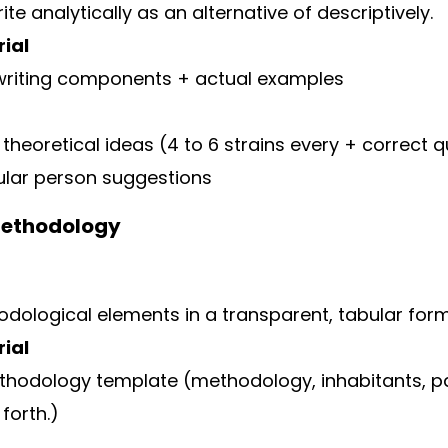
te analytically as an alternative of descriptively.
ial
writing components + actual examples
 theoretical ideas (4 to 6 strains every + correct 
cular person suggestions
Methodology
odological elements in a transparent, tabular form
ial
odology template (methodology, inhabitants, pat
 forth.)