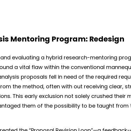
sis Mentoring Program: Redesign
and evaluating a hybrid research-mentoring prog
 found a vital flaw within the conventional mannequ
nalysis proposals fell in need of the required re
rom the method, often with out receiving clear, st
ons. This early exclusion not solely crushed their 
antaged them of the possibility to be taught from t
I created the “Proposal Revision Loop”—a feedback-d