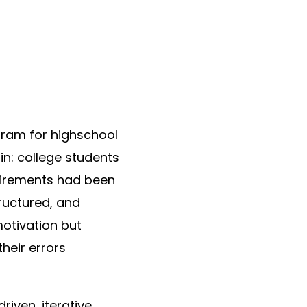
ram for highschool
in: college students
quirements had been
ructured, and
motivation but
heir errors
riven, iterative