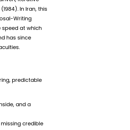
984). In Iran, this
osal-Writing
e speed at which
and has since
culties.
ring, predictable
nside, and a
y missing credible