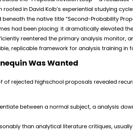
ooted in David Kolb’s experiential studying cycle (1
beneath the native title “Second-Probability Prop
es had been placing: it dramatically elevated th
ficiently reentered the primary analysis monitor, 
le, replicable framework for analysis training in fa
nequin Was Wanted
of of rejected highschool proposals revealed recur
erentiate between a normal subject, a analysis dow
sonably than analytical literature critiques, usuall