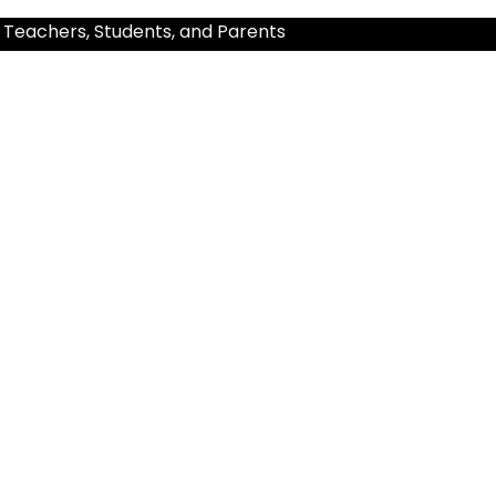
 Teachers, Students, and Parents