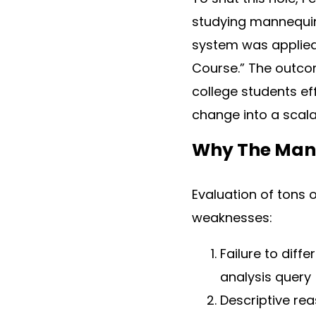
studying mannequin r
system was applied 
Course.” The outcom
college students ef
change into a scalab
Why The Man
Evaluation of tons 
weaknesses:
Failure to diff
analysis query
Descriptive rea