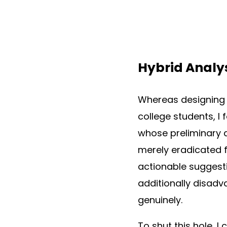
Hybrid Analy
Whereas designing 
college students, I
whose preliminary a
merely eradicated f
actionable suggesti
additionally disadv
genuinely.
To shut this hole, 