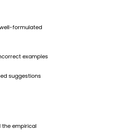
 well-formulated
 incorrect examples
sed suggestions
 the empirical