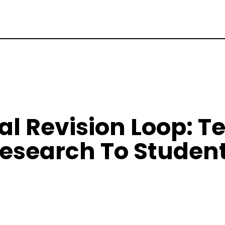
al Revision Loop: T
esearch To Studen