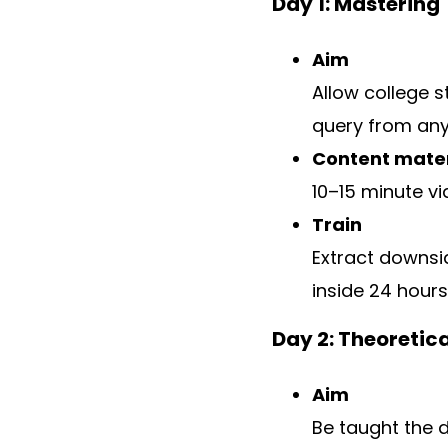
Day 1: Mastering
Aim
Allow college 
query from any
Content mater
10–15 minute vi
Train
Extract downsi
inside 24 hours
Day 2: Theoretic
Aim
Be taught the 