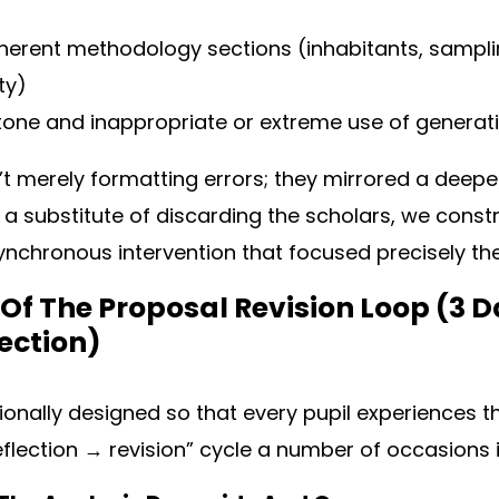
oherent methodology sections (inhabitants, sampli
ity)
ne and inappropriate or extreme use of generati
t merely formatting errors; they mirrored a deep
s a substitute of discarding the scholars, we constr
asynchronous intervention that focused precisely th
Of The Proposal Revision Loop (3 D
Section)
ionally designed so that every pupil experiences th
lection → revision” cycle a number of occasions i