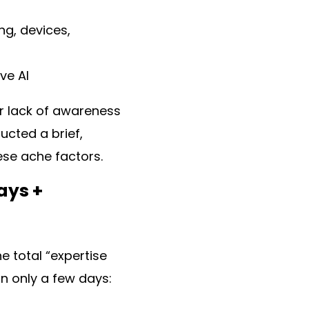
ng, devices,
ve AI
er lack of awareness
ucted a brief,
ese ache factors.
ays +
e total “expertise
n only a few days: