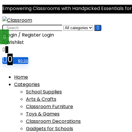
Empowering Classrooms with Handpicked Essentials for
Search
for:
Login / Register
Login
Wishlist
0
0
$
0.00
Home
Categories
School Supplies
Arts & Crafts
Classroom Furniture
Toys & Games
Classroom Decorations
Gadgets for Schools