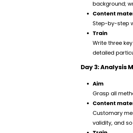
background; wri
Content mater
Step-by-step 
Train
Write three key
detailed parti
Day 3: Analysis 
Aim
Grasp all meth
Content mater
Customary meth
validity, and so
Train