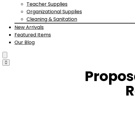
Teacher Supplies
Organizational Supplies
Cleaning & Sanitation
New Arrivals
Featured Items
Our Blog
Propos
R