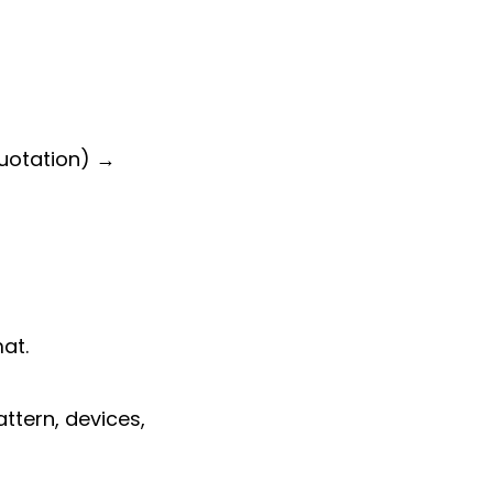
quotation) →
at.
tern, devices,