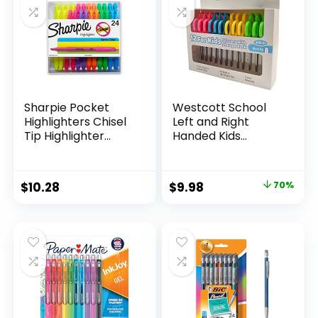
Classroom,
Teachers
Sharpie Pocket
Westcott School
Highlighters Chisel
Left and Right
Tip Highlighter
Handed Kids
Marker Set Office
Scissors, 5″ Blunt,
Supplies And
Pack of 12, Assorted
Classroom Supplies
Original
Current
$
10.28
$
9.98
70%
Assorted Colors 24
price
price
Count
was:
is:
$32.99.
$9.98.