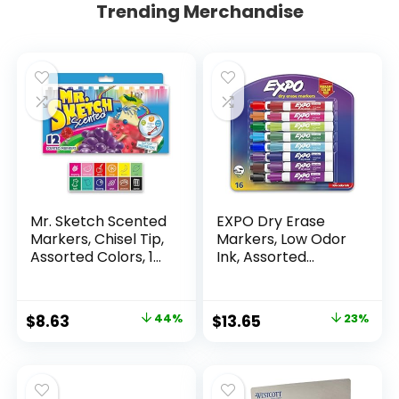
Trending Merchandise
Mr. Sketch Scented
EXPO Dry Erase
Markers, Chisel Tip,
Markers, Low Odor
Assorted Colors, 12
Ink, Assorted
Count
Colors, Chisel Tip, 16
Count –
Whiteboard,
Original
Current
Original
Current
$
8.63
44%
$
13.65
23%
Calendar,
price
price
price
price
Organization,
Essential Supplies
was:
is:
was:
is:
for Office, School,
$15.49.
$8.63.
$17.67.
$13.65.