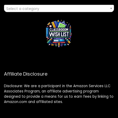
Select a category
Affiliate Disclosure
Disclosure: We are a participant in the Amazon Services LLC
Associates Program, an affiliate advertising program
designed to provide a means for us to earn fees by linking to
Amazon.com and affiliated sites.