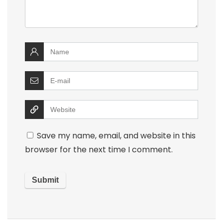
Save my name, email, and website in this
browser for the next time I comment.