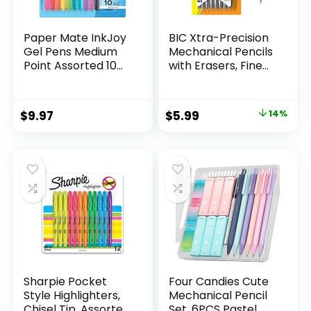
Paper Mate InkJoy
BIC Xtra-Precision
Gel Pens Medium
Mechanical Pencils
Point Assorted 10
with Erasers, Fine
Count
Point (0.5mm), 24-
Count Pack
Mechanical
Original
Current
$
9.97
$
5.99
14%
Drafting Pencil Set
price
price
was:
is:
$6.99.
$5.99.
Sharpie Pocket
Four Candies Cute
Style Highlighters,
Mechanical Pencil
Chisel Tip, Assorted
Set, 6PCS Pastel