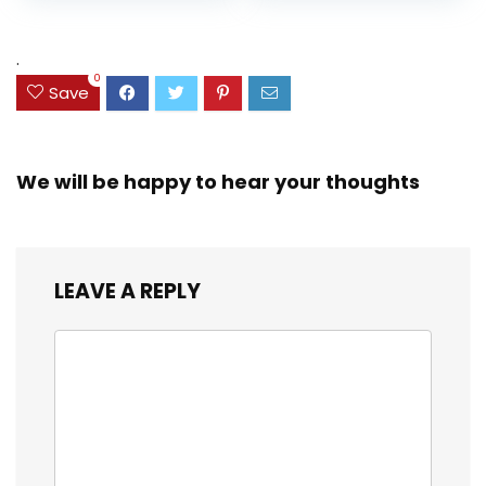
and Coloring
Resistant Cover,
Assorted Colors
was:
is:
(38042)
$23.99.
$18.07.
.
0
Save
We will be happy to hear your thoughts
LEAVE A REPLY