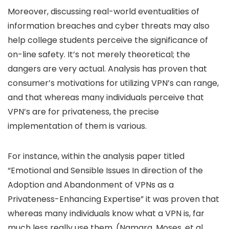
Moreover, discussing real-world eventualities of
information breaches and cyber threats may also
help college students perceive the significance of
on-line safety. It’s not merely theoretical; the
dangers are very actual. Analysis has proven that
consumer’s motivations for utilizing VPN’s can range,
and that whereas many individuals perceive that
VPN’s are for privateness, the precise
implementation of them is various.
For instance, within the analysis paper titled
“Emotional and Sensible Issues In direction of the
Adoption and Abandonment of VPNs as a
Privateness-Enhancing Expertise” it was proven that
whereas many individuals know what a VPN is, far
much less really use them. (Namara, Moses, et al.