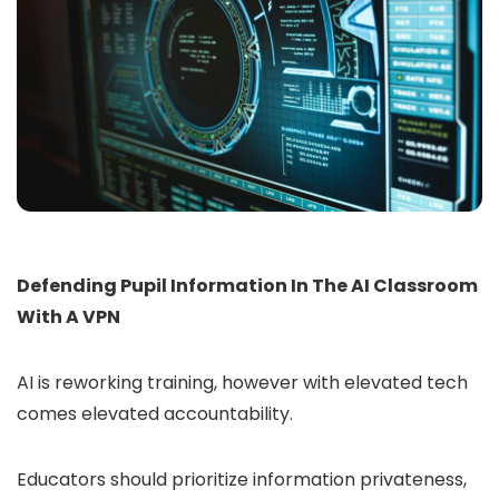
Defending Pupil Information In The AI Classroom
With A VPN
AI is reworking training, however with elevated tech
comes elevated accountability.
Educators should prioritize information privateness,