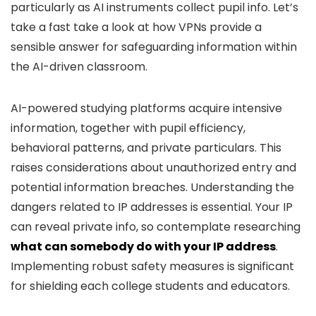
particularly as AI instruments collect pupil info. Let’s
take a fast take a look at how VPNs provide a
sensible answer for safeguarding information within
the AI-driven classroom.
AI-powered studying platforms acquire intensive
information, together with pupil efficiency,
behavioral patterns, and private particulars. This
raises considerations about unauthorized entry and
potential information breaches. Understanding the
dangers related to IP addresses is essential. Your IP
can reveal private info, so contemplate researching
what can somebody do with your IP address
.
Implementing robust safety measures is significant
for shielding each college students and educators.