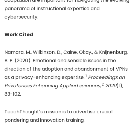
adaptation are important for navigating the evolving
panorama of instructional expertise and
cybersecurity.
Work Cited
Namara, M., Wilkinson, D., Caine, Okay., & Knijnenburg,
B. P. (2020). Emotional and sensible issues in the
direction of the adoption and abandonment of VPNs
1
as a privacy-enhancing expertise.
Proceedings on
2
Privateness Enhancing Applied sciences
,
2020
(1),
83-102.
TeachThought’s mission is to advertise crucial
pondering and innovation training.