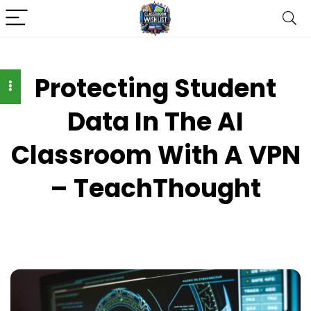
Protecting Student
Data In The AI
Classroom With A VPN
– TeachThought