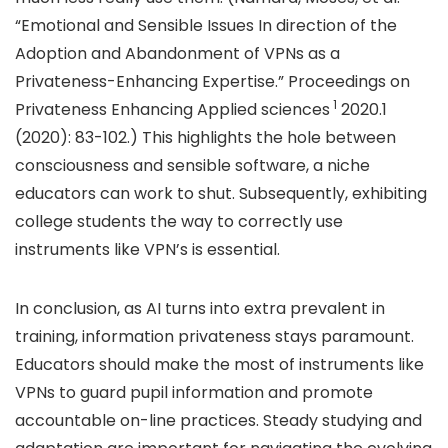
“Emotional and Sensible Issues In direction of the
Adoption and Abandonment of VPNs as a
Privateness-Enhancing Expertise.” Proceedings on
1
Privateness Enhancing Applied sciences
2020.1
(2020): 83-102.) This highlights the hole between
consciousness and sensible software, a niche
educators can work to shut. Subsequently, exhibiting
college students the way to correctly use
instruments like VPN’s is essential.
In conclusion, as AI turns into extra prevalent in
training, information privateness stays paramount.
Educators should make the most of instruments like
VPNs to guard pupil information and promote
accountable on-line practices. Steady studying and