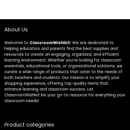
About Us
Welcome to
ClassroomWishlist
! We are dedicated to
helping educators and parents find the best supplies and
resources to create an engaging, organized, and efficient
learning environment. Whether you’re looking for classroom
essentials, educational tools, or organizational solutions, we
curate a wide range of products that cater to the needs of
both teachers and students. Our mission is to simplify your
shopping experience, offering top-quality items that
enhance learning and classroom success. Let
ClassroomWishlist be your go-to resource for everything your
classroom needs!
Product categories