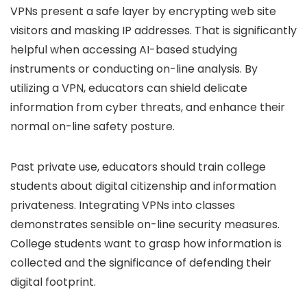
VPNs present a safe layer by encrypting web site
visitors and masking IP addresses. That is significantly
helpful when accessing AI-based studying
instruments or conducting on-line analysis. By
utilizing a VPN, educators can shield delicate
information from cyber threats, and enhance their
normal on-line safety posture.
Past private use, educators should train college
students about digital citizenship and information
privateness. Integrating VPNs into classes
demonstrates sensible on-line security measures.
College students want to grasp how information is
collected and the significance of defending their
digital footprint.