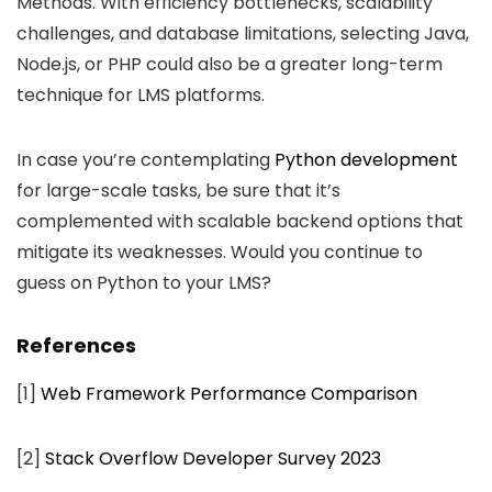
Methods. With efficiency bottlenecks, scalability
challenges, and database limitations, selecting Java,
Node.js, or PHP could also be a greater long-term
technique for LMS platforms.
In case you’re contemplating
Python development
for large-scale tasks, be sure that it’s
complemented with scalable backend options that
mitigate its weaknesses. Would you continue to
guess on Python to your LMS?
References
[1]
Web Framework Performance Comparison
[2]
Stack Overflow Developer Survey 2023