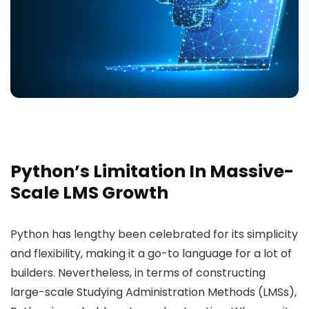
Python’s Limitation In Massive-
Scale LMS Growth
Python has lengthy been celebrated for its simplicity
and flexibility, making it a go-to language for a lot of
builders. Nevertheless, in terms of constructing
large-scale Studying Administration Methods (LMSs),