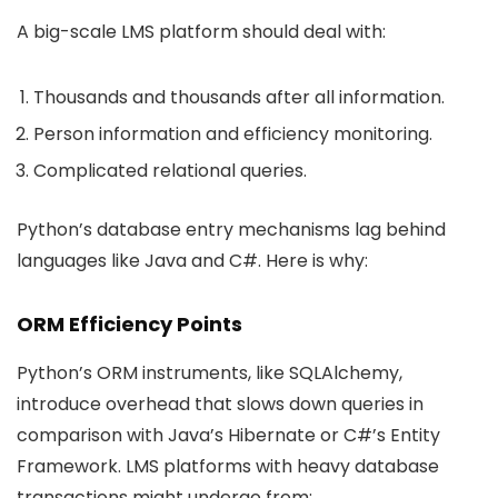
A big-scale LMS platform should deal with:
Thousands and thousands after all information.
Person information and efficiency monitoring.
Complicated relational queries.
Python’s database entry mechanisms lag behind
languages like Java and C#. Here is why:
ORM Efficiency Points
Python’s ORM instruments, like SQLAlchemy,
introduce overhead that slows down queries in
comparison with Java’s Hibernate or C#’s Entity
Framework. LMS platforms with heavy database
transactions might undergo from: