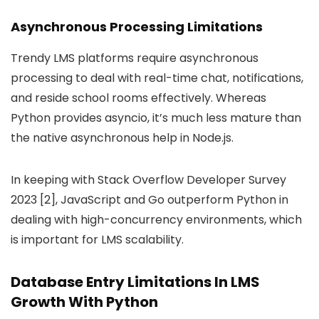
Asynchronous Processing Limitations
Trendy LMS platforms require asynchronous
processing to deal with real-time chat, notifications,
and reside school rooms effectively. Whereas
Python provides asyncio, it’s much less mature than
the native asynchronous help in Node.js.
In keeping with Stack Overflow Developer Survey
2023 [2], JavaScript and Go outperform Python in
dealing with high-concurrency environments, which
is important for LMS scalability.
Database Entry Limitations In LMS
Growth With Python