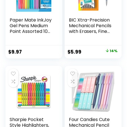
Paper Mate InkJoy
BIC Xtra-Precision
Gel Pens Medium
Mechanical Pencils
Point Assorted 10
with Erasers, Fine
Count
Point (0.5mm), 24-
Count Pack
Mechanical
Original
Current
$
9.97
$
5.99
14%
Drafting Pencil Set
price
price
was:
is:
$6.99.
$5.99.
Sharpie Pocket
Four Candies Cute
Style Highlighters,
Mechanical Pencil