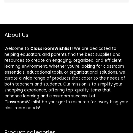
About Us
Welcome to
ClassroomWishlist
! We are dedicated to
helping educators and parents find the best supplies and
resources to create an engaging, organized, and efficient
learning environment. Whether you’re looking for classroom
essentials, educational tools, or organizational solutions, we
curate a wide range of products that cater to the needs of
both teachers and students. Our mission is to simplify your
shopping experience, offering top-quality items that
enhance learning and classroom success. Let
ClassroomWishlist be your go-to resource for everything your
classroom needs!
Product categories