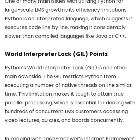
One of many main issues with utilizing Python for
large-scale LMS growth is its efficiency limitations.
Python is an interpreted language, which suggests it
executes code line by line, making it considerably
slower than compiled languages like Java or C++.
World Interpreter Lock (GIL) Points
Python’s World Interpreter Lock (GIL) is one other
main downside. The GIL restricts Python from
executing a number of native threads on the similar
time. This limitation makes it tough to attain true
parallel processing, which is essential for dealing with
hundreds of concurrent LMS customers accessing
video lectures, quizzes, and boards concurrently.
In keeping with TechEmpower’s Internet Framework