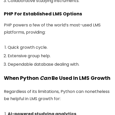
Collaborative studying instruments.
PHP For Established LMS Options
PHP powers a few of the world’s most-used LMS
platforms, providing:
Quick growth cycle.
Extensive group help.
Dependable database dealing with.
When Python
Can
Be Used In LMS Growth
Regardless of its limitations, Python can nonetheless
be helpful in LMS growth for:
AI-powered studying analytics