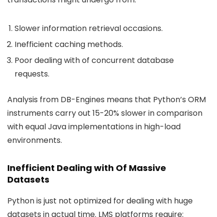
Slower information retrieval occasions.
Inefficient caching methods.
Poor dealing with of concurrent database
requests.
Analysis from DB-Engines means that Python’s ORM
instruments carry out 15-20% slower in comparison
with equal Java implementations in high-load
environments.
Inefficient Dealing with Of Massive
Datasets
Python is just not optimized for dealing with huge
datasets in actual time. LMS platforms require: