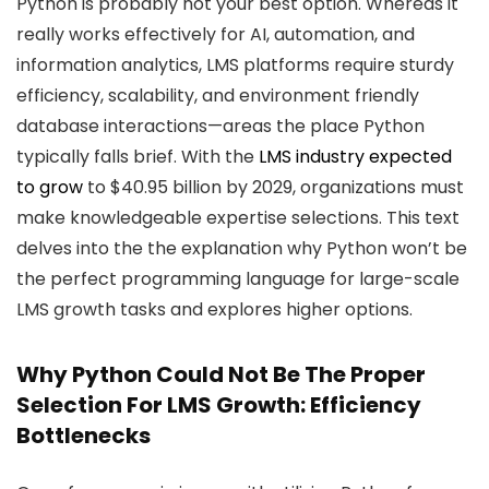
Python is probably not your best option. Whereas it
really works effectively for AI, automation, and
information analytics, LMS platforms require sturdy
efficiency, scalability, and environment friendly
database interactions—areas the place Python
typically falls brief. With the
LMS industry expected
to grow
to $40.95 billion by 2029, organizations must
make knowledgeable expertise selections. This text
delves into the the explanation why Python won’t be
the perfect programming language for large-scale
LMS growth tasks and explores higher options.
Why Python Could Not Be The Proper
Selection For LMS Growth: Efficiency
Bottlenecks