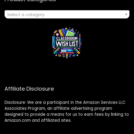
Select a category
Affiliate Disclosure
Disclosure: We are a participant in the Amazon Services LLC
Associates Program, an affiliate advertising program
designed to provide a means for us to earn fees by linking to
Amazon.com and affiliated sites.