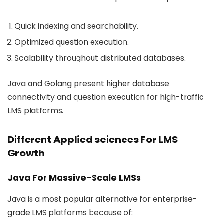
Quick indexing and searchability.
Optimized question execution.
Scalability throughout distributed databases.
Java and Golang present higher database
connectivity and question execution for high-traffic
LMS platforms.
Different Applied sciences For LMS
Growth
Java For Massive-Scale LMSs
Java is a most popular alternative for enterprise-
grade LMS platforms because of: