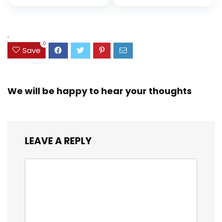
price
price
and Coloring
Resistant Cover,
Assorted Colors
was:
is:
(38042)
$23.99.
$18.07.
.
0
Save
We will be happy to hear your thoughts
LEAVE A REPLY