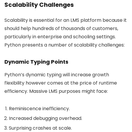
Scalability Challenges
Scalability is essential for an LMS platform because it
should help hundreds of thousands of customers,
particularly in enterprise and schooling settings.
Python presents a number of scalability challenges:
Dynamic Typing Points
Python’s dynamic typing will increase growth
flexibility however comes at the price of runtime
efficiency. Massive LMS purposes might face:
Reminiscence inefficiency.
Increased debugging overhead.
Surprising crashes at scale.