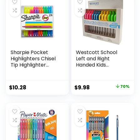
$15.49.
$8.63.
$17.67.
$13.65.
Classroom,
Teachers
Sharpie Pocket
Westcott School
Highlighters Chisel
Left and Right
Tip Highlighter
Handed Kids
Marker Set Office
Scissors, 5″ Blunt,
Supplies And
Pack of 12, Assorted
Classroom Supplies
Original
Current
$
10.28
$
9.98
70%
Assorted Colors 24
price
price
Count
was:
is:
$32.99.
$9.98.