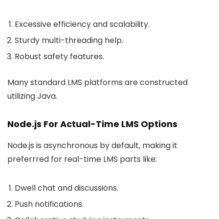
Excessive efficiency and scalability.
Sturdy multi-threading help.
Robust safety features.
Many standard LMS platforms are constructed
utilizing Java.
Node.js For Actual-Time LMS Options
Node.js is asynchronous by default, making it
preferrred for real-time LMS parts like:
Dwell chat and discussions.
Push notifications.