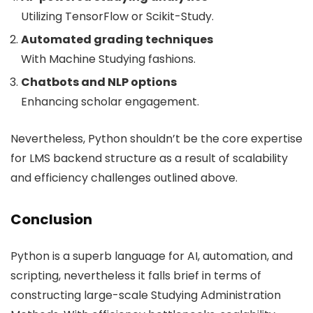
Utilizing TensorFlow or Scikit-Study.
Automated grading techniques
With Machine Studying fashions.
Chatbots and NLP options
Enhancing scholar engagement.
Nevertheless, Python shouldn’t be the core expertise
for LMS backend structure as a result of scalability
and efficiency challenges outlined above.
Conclusion
Python is a superb language for AI, automation, and
scripting, nevertheless it falls brief in terms of
constructing large-scale Studying Administration