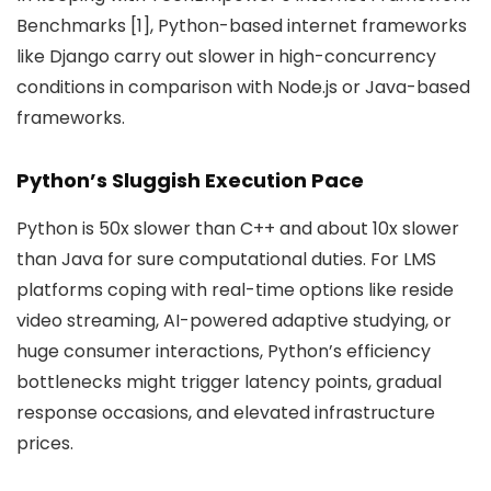
Benchmarks [1], Python-based internet frameworks
like Django carry out slower in high-concurrency
conditions in comparison with Node.js or Java-based
frameworks.
Python’s Sluggish Execution Pace
Python is 50x slower than C++ and about 10x slower
than Java for sure computational duties. For LMS
platforms coping with real-time options like reside
video streaming, AI-powered adaptive studying, or
huge consumer interactions, Python’s efficiency
bottlenecks might trigger latency points, gradual
response occasions, and elevated infrastructure
prices.