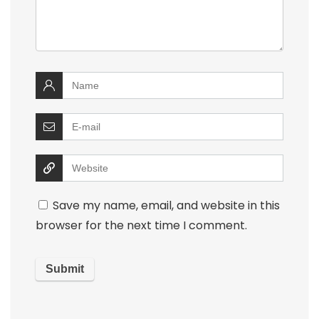
Save my name, email, and website in this
browser for the next time I comment.