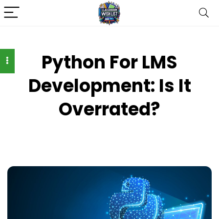
Python For LMS
Development: Is It
Overrated?