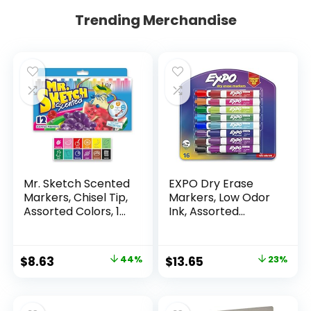
Trending Merchandise
Mr. Sketch Scented
EXPO Dry Erase
Markers, Chisel Tip,
Markers, Low Odor
Assorted Colors, 12
Ink, Assorted
Count
Colors, Chisel Tip, 16
Count –
Whiteboard,
Original
Current
Original
Current
$
8.63
44%
$
13.65
23%
Calendar,
price
price
price
price
Organization,
Essential Supplies
was:
is:
was:
is:
for Office, School,