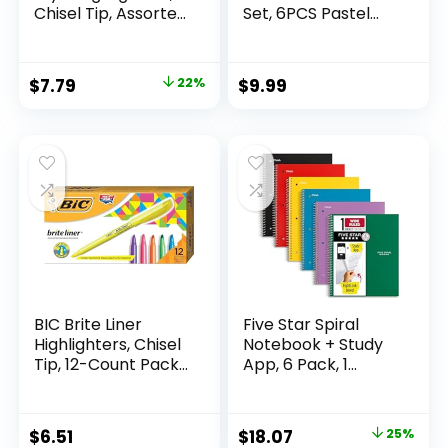
Chisel Tip, Assorted
Set, 6PCS Pastel
Fluorescent, 12
Mechanical Pencils
Count – Quick Dry,
0.5 & 0.7mm with
Perfect For
360PCS HB Leads,
Original
Current
$
7.79
22%
$
9.99
Studying, Note-
3PCS Erasers and
price
price
Taking, School,
9PCS Eraser Refills,
College, Office,
Aesthetic School
was:
is:
Student & Teacher
Supplies for Girls
$9.99.
$7.79.
Supplies
Writing
BIC Brite Liner
Five Star Spiral
Highlighters, Chisel
Notebook + Study
Tip, 12-Count Pack
App, 6 Pack, 1
of Highlighters
Subject, Wide Ruled
Assorted Colors,
Paper, 8″ x 10-1/2″,
Ideal Highlighter
100 Sheets, Fights
Original
Current
$
6.51
$
18.07
25%
Set for Organizing
Ink Bleed, Water