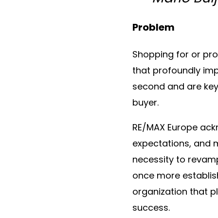
Problem
Shopping for or pro
that profoundly impa
second and are key 
buyer.
RE/MAX Europe ackno
expectations, and m
necessity to revamp
once more establis
organization that 
success.