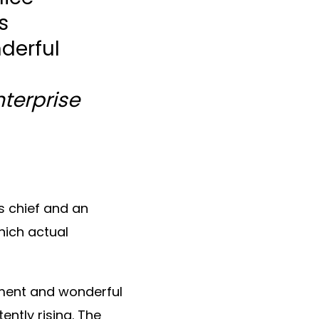
s
derful
nterprise
s chief and an
hich actual
ement and wonderful
ntly rising. The