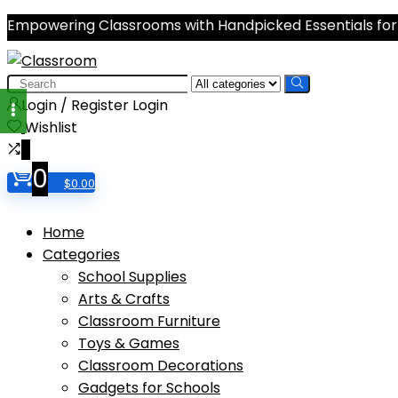
Empowering Classrooms with Handpicked Essentials for
Search
for:
Login / Register
Login
Wishlist
0
0
$
0.00
Home
Categories
School Supplies
Arts & Crafts
Classroom Furniture
Toys & Games
Classroom Decorations
Gadgets for Schools