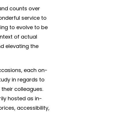
 and counts over
onderful service to
ing to evolve to be
ntext of actual
d elevating the
occasions, each on-
tudy in regards to
h their colleagues.
ly hosted as in-
ices, accessibility,