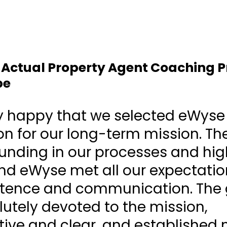
A Actual Property Agent Coaching 
pe
y happy that we selected eWyse
 for our long-term mission. Th
 funding in our processes and hig
nd eWyse met all our expectati
tence and communication. The
utely devoted to the mission,
tive and clear, and established 