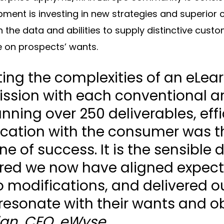
opment is investing in new strategies and superior
 the data and abilities to supply distinctive cus
e on prospects’ wants.
ting the complexities of an eLea
ssion with each conventional a
nning over 250 deliverables, effi
ation with the consumer was t
e of success. It is the sensible 
red we now have aligned expect
to modifications, and delivered
resonate with their wants and ob
jan, CEO, eWyse