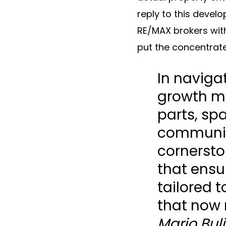
reply to this devel
RE/MAX brokers with
put the concentrat
In naviga
growth mi
parts, spa
communic
cornerston
that ensu
tailored 
that now 
Mario Bul