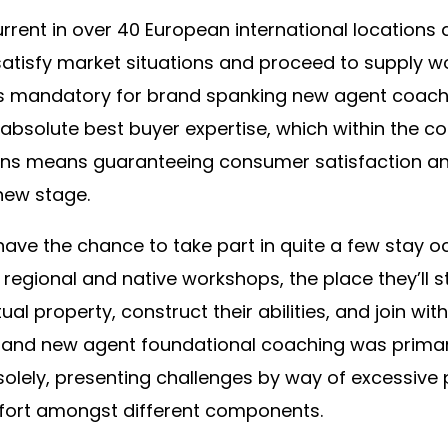
rrent in over 40 European international locations
satisfy market situations and proceed to supply w
t’s mandatory for brand spanking new agent coach
 absolute best buyer expertise, which within the co
ons means guaranteeing consumer satisfaction an
new stage.
have the chance to take part in quite a few stay 
d regional and native workshops, the place they’ll s
ual property, construct their abilities, and join wit
brand new agent foundational coaching was primari
lely, presenting challenges by way of excessive pr
ffort amongst different components.