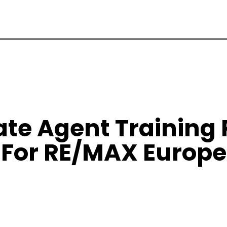
tate Agent Training
For RE/MAX Europe