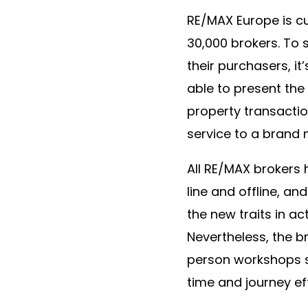
RE/MAX Europe is cu
30,000 brokers. To 
their purchasers, i
able to present the
property transacti
service to a brand 
All RE/MAX brokers 
line and offline, an
the new traits in act
Nevertheless, the 
person workshops so
time and journey e