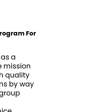
Program For
 as a
e mission
h quality
ons by way
 group
nice