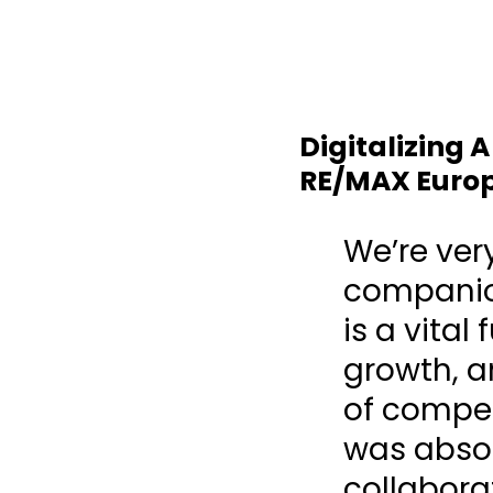
Digitalizing 
RE/MAX Euro
We’re ver
companion
is a vital
growth, a
of compe
was absol
collabora