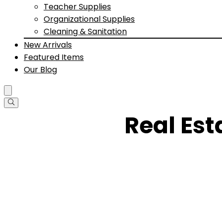
Teacher Supplies
Organizational Supplies
Cleaning & Sanitation
New Arrivals
Featured Items
Our Blog
Real Es