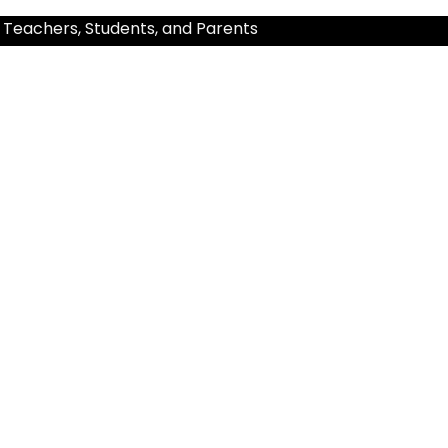
 Teachers, Students, and Parents