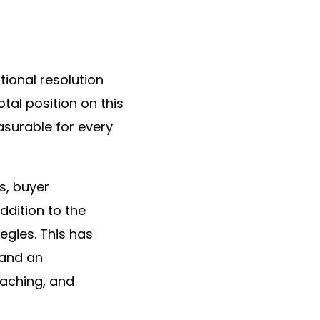
ional resolution
tal position on this
asurable for every
s, buyer
ddition to the
egies. This has
 and an
oaching, and