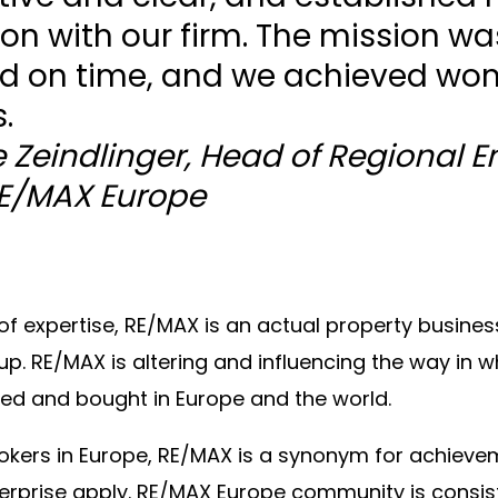
on with our firm. The mission wa
d on time, and we achieved won
.
 Zeindlinger, Head of Regional E
RE/MAX Europe
of expertise, RE/MAX is an actual property busines
up. RE/MAX is altering and influencing the way in w
ed and bought in Europe and the world.
rokers in Europe, RE/MAX is a synonym for achiev
erprise apply. RE/MAX Europe community is consiste