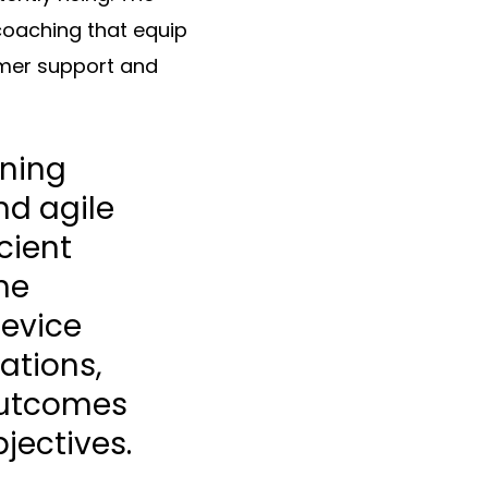
 coaching that equip
tomer support and
rning
nd agile
cient
he
device
ations,
 outcomes
jectives.