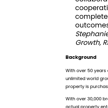
cooperati
complete
outcomes
Stephanie
Growth, 
Background
With over 50 years 
unlimited world gro
property is purchas
With over 30,000 b
actual property ent