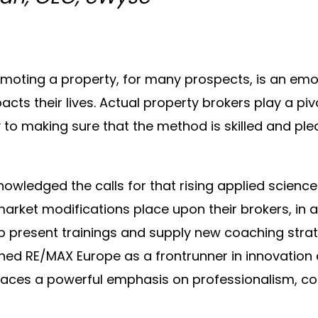
moting a property, for many prospects, is an emot
cts their lives. Actual property brokers play a pivo
to making sure that the method is skilled and ple
wledged the calls for that rising applied science
arket modifications place upon their brokers, in a
 present trainings and supply new coaching strat
hed RE/MAX Europe as a frontrunner in innovation
places a powerful emphasis on professionalism, c