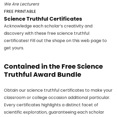
We Are Lecturers
FREE PRINTABLE
Science Truthful Certificates
Acknowledge each scholar’s creativity and
discovery with these free science truthful
certificates! Fill out the shape on this web page to
get yours.
Contained in the Free Science
Truthful Award Bundle
Obtain our science truthful certificates to make your
classroom or college occasion additional particular.
Every certificates highlights a distinct facet of
scientific exploration, guaranteeing each scholar