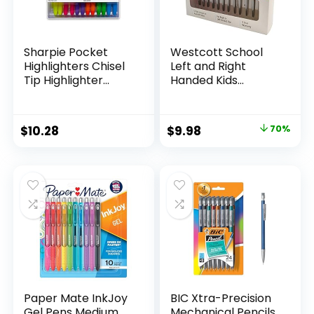
Sharpie Pocket
Westcott School
Highlighters Chisel
Left and Right
Tip Highlighter
Handed Kids
Marker Set Office
Scissors, 5″ Blunt,
Supplies And
Pack of 12, Assorted
Classroom Supplies
Original
Current
$
10.28
$
9.98
70%
Assorted Colors 24
price
price
Count
was:
is:
$32.99.
$9.98.
Paper Mate InkJoy
BIC Xtra-Precision
Gel Pens Medium
Mechanical Pencils