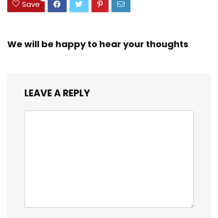
Save
We will be happy to hear your thoughts
LEAVE A REPLY