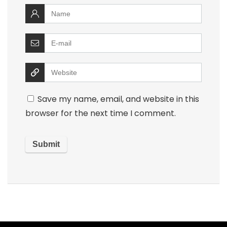
Save my name, email, and website in this
browser for the next time I comment.