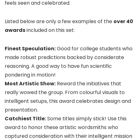
feels seen and celebrated.
Listed below are only a few examples of the
over 40
awards
included on this set:
Finest Speculation:
Good for college students who
made robust predictions backed by considerate
reasoning. A good way to have fun scientific
pondering in motion!
Most Artistic Show:
Reward the initiatives that
really wowed the group. From colourful visuals to
intelligent setups, this award celebrates design and
presentation.
Catchiest Title:
Some titles simply stick! Use this
award to honor these artistic wordsmiths who
captured consideration with their intelligent mission