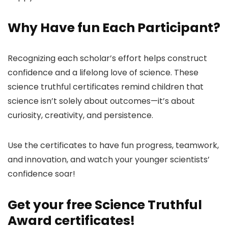
Why Have fun Each Participant?
Recognizing each scholar’s effort helps construct
confidence and a lifelong love of science. These
science truthful certificates remind children that
science isn’t solely about outcomes—it’s about
curiosity, creativity, and persistence.
Use the certificates to have fun progress, teamwork,
and innovation, and watch your younger scientists’
confidence soar!
Get your free Science Truthful
Award certificates!