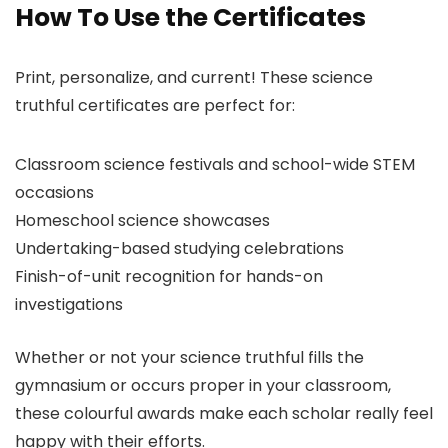
How To Use the Certificates
Print, personalize, and current! These science
truthful certificates are perfect for:
Classroom science festivals and school-wide STEM
occasions
Homeschool science showcases
Undertaking-based studying celebrations
Finish-of-unit recognition for hands-on
investigations
Whether or not your science truthful fills the
gymnasium or occurs proper in your classroom,
these colourful awards make each scholar really feel
happy with their efforts.