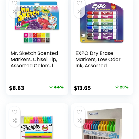
Mr. Sketch Scented
EXPO Dry Erase
Markers, Chisel Tip,
Markers, Low Odor
Assorted Colors, 12
Ink, Assorted
Count
Colors, Chisel Tip, 16
Count –
Whiteboard,
Original
Current
Original
Current
$
8.63
44%
$
13.65
23%
Calendar,
price
price
price
price
Organization,
Essential Supplies
was:
is:
was:
is:
for Office, School,
$15.49.
$8.63.
$17.67.
$13.65.
Classroom,
Teachers