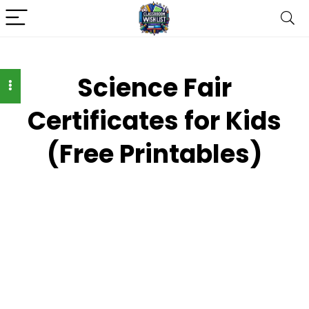
Science Fair
Certificates for Kids
(Free Printables)