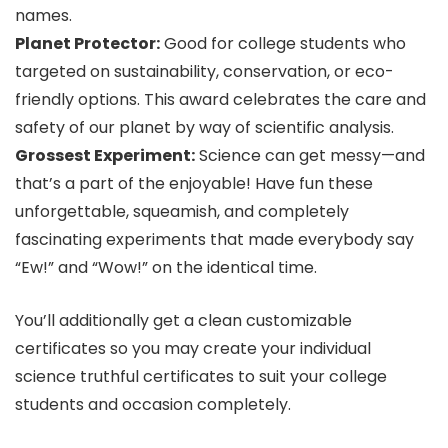
names.
Planet Protector:
Good for college students who
targeted on sustainability, conservation, or eco-
friendly options. This award celebrates the care and
safety of our planet by way of scientific analysis.
Grossest Experiment:
Science can get messy—and
that’s a part of the enjoyable! Have fun these
unforgettable, squeamish, and completely
fascinating experiments that made everybody say
“Ew!” and “Wow!” on the identical time.
You’ll additionally get a clean customizable
certificates so you may create your individual
science truthful certificates to suit your college
students and occasion completely.