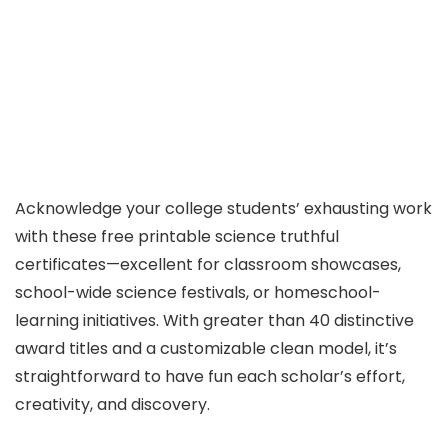
Acknowledge your college students’ exhausting work
with these free printable science truthful
certificates—excellent for classroom showcases,
school-wide science festivals, or homeschool-
learning initiatives. With greater than 40 distinctive
award titles and a customizable clean model, it’s
straightforward to have fun each scholar’s effort,
creativity, and discovery.