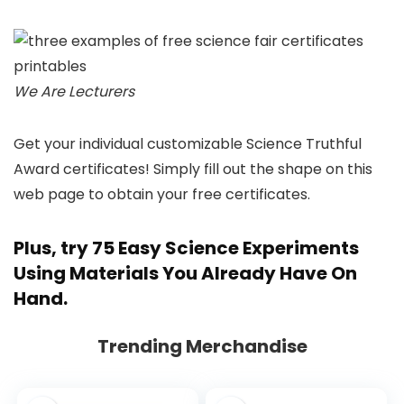
We Are Lecturers
Get your individual customizable Science Truthful
Award certificates! Simply fill out the shape on this
web page to obtain your free certificates.
Plus, try
75 Easy Science Experiments
Using Materials You Already Have On
Hand
.
Trending Merchandise