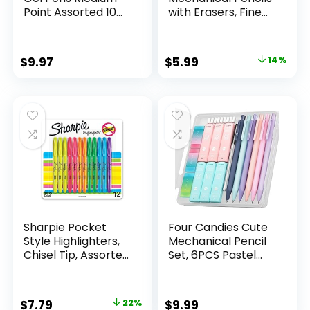
Point Assorted 10
with Erasers, Fine
Count
Point (0.5mm), 24-
Count Pack
Mechanical
Original
Current
$
9.97
$
5.99
14%
Drafting Pencil Set
price
price
was:
is:
$6.99.
$5.99.
Sharpie Pocket
Four Candies Cute
Style Highlighters,
Mechanical Pencil
Chisel Tip, Assorted
Set, 6PCS Pastel
Fluorescent, 12
Mechanical Pencils
Count – Quick Dry,
0.5 & 0.7mm with
Perfect For
360PCS HB Leads,
Original
Current
$
7.79
22%
$
9.99