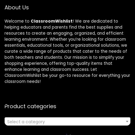
About Us
Welcome to
ClassroomWishlist
! We are dedicated to
helping educators and parents find the best supplies and
resources to create an engaging, organized, and efficient
learning environment. Whether you’re looking for classroom
essentials, educational tools, or organizational solutions, we
curate a wide range of products that cater to the needs of
both teachers and students. Our mission is to simplify your
shopping experience, offering top-quality items that
enhance learning and classroom success. Let
ClassroomWishlist be your go-to resource for everything your
classroom needs!
Product categories
Select a category