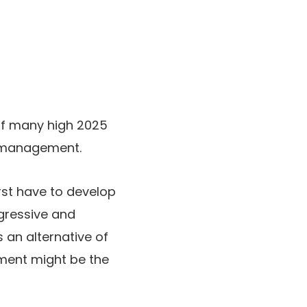
 of many high 2025
f-management.
rst have to develop
gressive and
 an alternative of
ment might be the