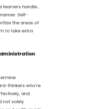
e learners handle…
manner: Self-
itize the areas of
m to take extra
dministration
etermine
ard-thinkers who’re
fectively, and
 not solely