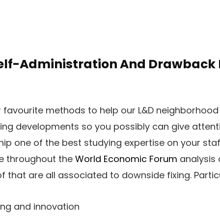
elf-Administration And Drawback F
r favourite methods to help our L&D neighborhood 
ting developments so you possibly can give attent
hip one of the best studying expertise on your sta
re throughout the
World Economic Forum
analysis 
of that are all associated to downside fixing. Partic
ing and innovation