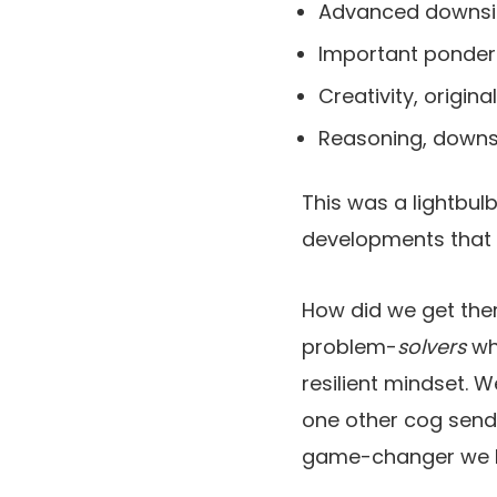
Advanced downsid
Important ponder
Creativity, original
Reasoning, downsi
This was a lightbul
developments that 
How did we get ther
problem-
solvers
wh
resilient mindset. 
one other cog send
game-changer we ha