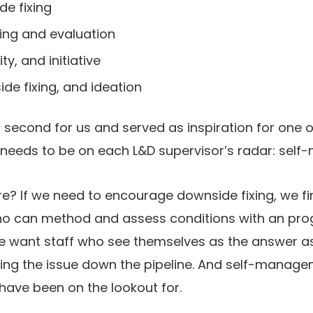
e fixing
ing and evaluation
ity, and initiative
de fixing, and ideation
b second for us and served as inspiration for one
needs to be on each L&D supervisor’s radar: sel
e? If we need to encourage downside fixing, we fi
o can method and assess conditions with an pro
We want staff who see themselves as the answer as
ing the issue down the pipeline. And self-manage
ve been on the lookout for.