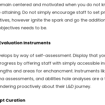
o remain centered and motivated when you do not 
 attaining. Do not simply encourage staff to set p
tives, however ignite the spark and go the addition
bjectives needs to be.
Evaluation Instruments
lops by way of self-assessment. Display that you 
progress by offering staff with simply accessible i
rengths and areas for enchancment. Instruments l
a assessments, and abilities hole analyses are a te
ondering proactively about their L&D journey.
pt Curation