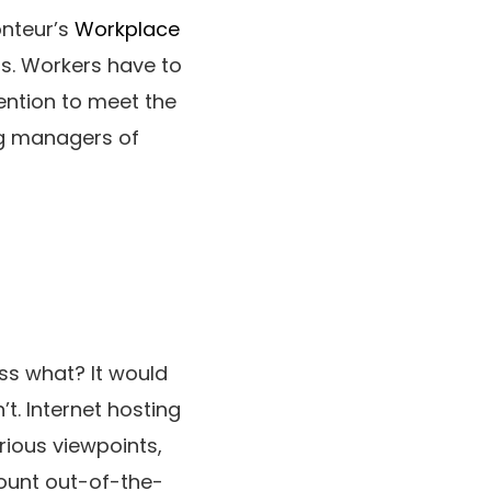
onteur’s
Workplace
s. Workers have to
tention to meet the
ing managers of
ess what? It would
’t. Internet hosting
rious viewpoints,
ount out-of-the-