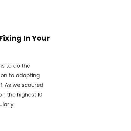
ixing In Your
is to do the
ion to adapting
ff. As we scoured
on the highest 10
ularly: