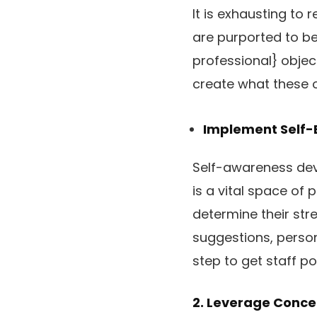
It is exhausting t
are purported to be
professional} objec
create what these o
Implement Self-
Self-awareness deve
is a vital space of 
determine their st
suggestions, person
step to get staff p
2. Leverage Conce