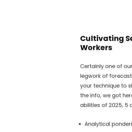
Cultivating S
Workers
Certainly one of ou
legwork of forecas
your technique to s
the info, we got he
abilities of 2025, 5 
Analytical ponder