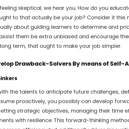
 feeling skeptical, we hear you. How do you educat
ght to that actually be your job? Consider it this 
lly about guiding learners to determine and prior
assist them be extra unbiased and encourage the
he long term, that ought to make your job simpler.
velop Drawback-Solvers By means of Self-A
hinkers
with the talents to anticipate future challenges, d
ssume proactively, you possibly can develop forw
etting strategic objectives, managing their time ef
ents with resilience. This forward-thinking method