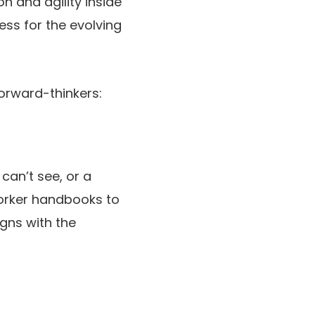
n and agility inside
ss for the evolving
orward-thinkers:
can’t see, or a
worker handbooks to
igns with the