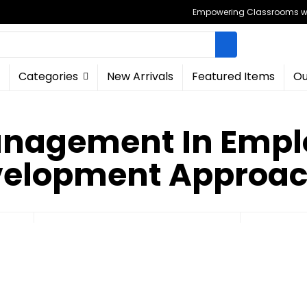
Empowering Classrooms wit
Categories
New Arrivals
Featured Items
Ou
anagement In Emplo
elopment Approa