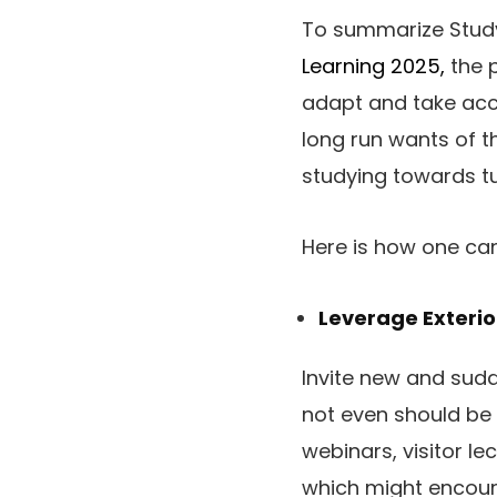
To summarize Studyi
Learning 2025,
the p
adapt and take acco
long run wants of t
studying towards tu
Here is how one can 
Leverage Exterio
Invite new and sudd
not even should be ab
webinars, visitor le
which might encour