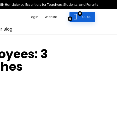
h Handpicked Essentials for Teachers, Students, and Parents
0
$
0.00
Login
Wishlist
0
r Blog
yees: 3
ches