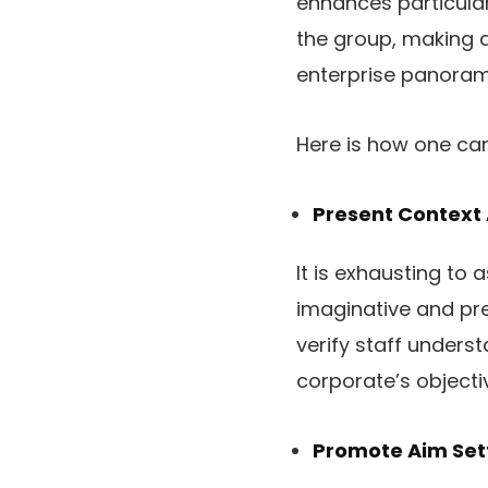
enhances particular 
the group, making 
enterprise panoram
Here is how one ca
Present Context
It is exhausting to 
imaginative and pre
verify staff underst
corporate’s object
Promote Aim Sett