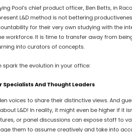
ng Pool’s chief product officer, Ben Betts, in Rac
resent L&D method is not bettering productivenes
untability for their very own studying with the in
he workforce. It is time to transfer away from be
rning into curators of concepts.
spark the evolution in your office:
r Specialists And Thought Leaders
en voices to share their distinctive views. And gu
out L&D! In reality, it might even be higher if it isn
ctures, or panel discussions can expose staff to va
age them to assume creatively and take into acc