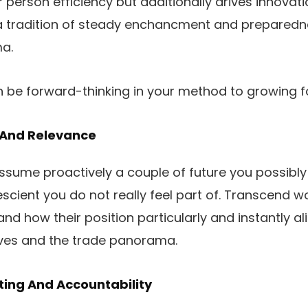
person efficiency but additionally drives innovatio
a tradition of steady enchancment and preparedne
a.
n be forward-thinking in your method to growing f
 And Relevance
assume proactively a couple of future you possibly 
scient you do not really feel part of. Transcend 
and how their position particularly and instantly al
ives and the trade panorama.
ing And Accountability