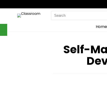
Search
for:
Home
Self-M
Dev