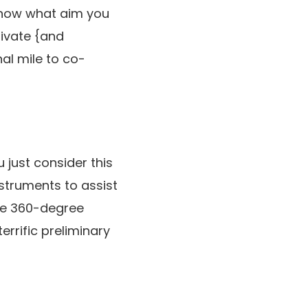
know what aim you
rivate {and
al mile to co-
just consider this
nstruments to assist
ike 360-degree
rrific preliminary