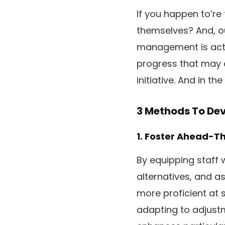
If you happen to’re
themselves? And, ou
management is actua
progress that may 
initiative. And in t
3 Methods To De
1. Foster Ahead-T
By equipping staff 
alternatives, and a
more proficient at s
adapting to adjustm