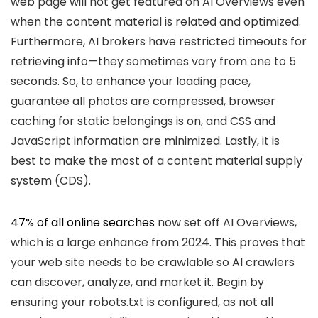
web page will not get featured on AI Overviews even
when the content material is related and optimized.
Furthermore, AI brokers have restricted timeouts for
retrieving info—they sometimes vary from one to 5
seconds. So, to enhance your loading pace,
guarantee all photos are compressed, browser
caching for static belongings is on, and CSS and
JavaScript information are minimized. Lastly, it is
best to make the most of a content material supply
system (CDS).
47% of all online searches
now set off AI Overviews,
which is a large enhance from 2024. This proves that
your web site needs to be crawlable so AI crawlers
can discover, analyze, and market it. Begin by
ensuring your robots.txt is configured, as not all