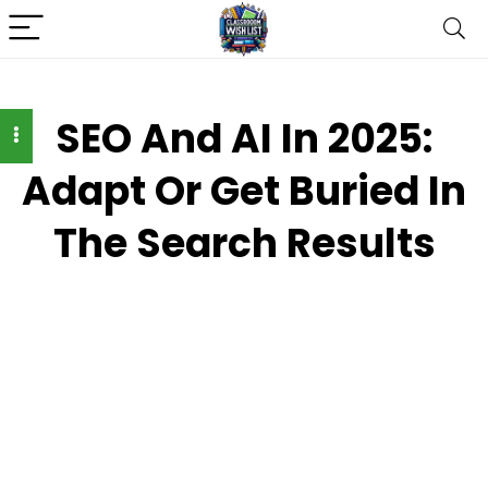
SEO And AI In 2025:
Adapt Or Get Buried In
The Search Results