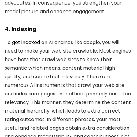
advocates. In consequence, you strengthen your
model picture and enhance engagement.
4. Indexing
To
get indexed
on AI engines like google, you will
need to make your web site crawlable. Most engines
have bots that crawl web sites to know their
semantic which means, content material high
quality, and contextual relevancy. There are
numerous AI instruments that crawl your web site
and index sure pages over others primarily based on
relevancy. This manner, they determine the content
material hierarchy, which leads to extra correct
rating outcomes. In different phrases, your most
useful and related pages obtain extra consideration
and enhance model visibility and consciousness. Not