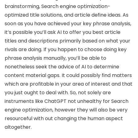
brainstorming, Search engine optimization-
optimized title solutions, and article define ideas. As
soon as you have achieved your key phrase analysis,
it’s possible you’ll ask AI to offer you best article
titles and descriptions primarily based on what your
rivals are doing. If you happen to choose doing key
phrase analysis manually, you’ll be able to
nonetheless seek the advice of AI to determine
content material gaps. It could possibly find matters
which are profitable in your area of interest and that
you just ought to deal with. So, not solely are
instruments like ChatGPT not unhealthy for Search
engine optimization, however they will also be very
resourceful with out changing the human aspect
altogether.