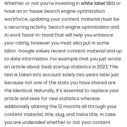
Whether or not you’re investing in
white label SEO
or
have an in-house Search engine optimization
workforce, updating your content material must be
a recurring activity. Search engine optimization and
AI work hand-in-hand that will help you enhance
your rating, however you must also put in some
labor. Google values recent content material and up
to date information. For example that you just wrote
an article about SaaS startup statistics in 2023. This
text is taken into account solely two years later just
because not one of the stats you have shared are
the identical. Naturally, it’s essential to replace your
article and seek for new statistics whereas
additionally altering the 12 months all through your
content material, title, slug, and meta title. In case
you are undecided whether or not your content