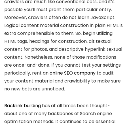
crawlers are much like conventional bots, and it’s
possible you’ll must grant them particular entry.
Moreover, crawlers often do not learn JavaScript.
Logical content material construction in plain HTML is
extra comprehensible to them. So, begin utilizing
HTML tags, headings for construction, alt textual
content for photos, and descriptive hyperlink textual
content. Nonetheless, none of those modifications
are once-and-done. If you cannot test your settings
periodically, rent an
online SEO company
to audit
your content material and crawlability to make sure
no new bots are unnoticed.
Backlink building
has at all times been thought-
about one of many backbones of Search engine
optimization methods. It continues to be essential