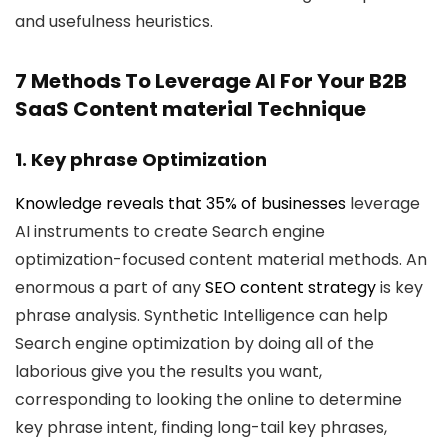
and usefulness heuristics.
7 Methods To Leverage AI For Your B2B
SaaS Content material Technique
1. Key phrase Optimization
Knowledge reveals that
35% of businesses
leverage
AI instruments to create Search engine
optimization-focused content material methods. An
enormous a part of any
SEO content strategy
is key
phrase analysis. Synthetic Intelligence can help
Search engine optimization by doing all of the
laborious give you the results you want,
corresponding to looking the online to determine
key phrase intent, finding long-tail key phrases,