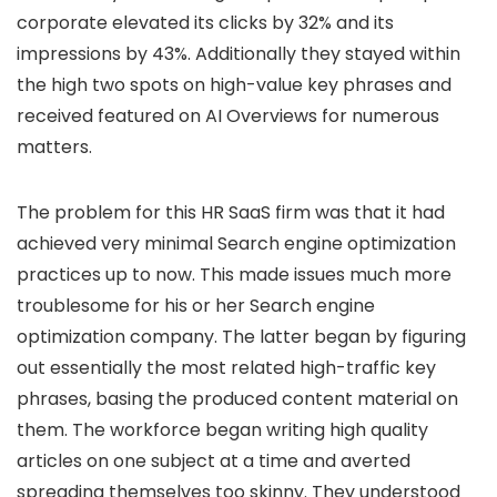
corporate elevated its clicks by 32% and its
impressions by 43%. Additionally they stayed within
the high two spots on high-value key phrases and
received featured on AI Overviews for numerous
matters.
The problem for this HR SaaS firm was that it had
achieved very minimal Search engine optimization
practices up to now. This made issues much more
troublesome for his or her Search engine
optimization company. The latter began by figuring
out essentially the most related high-traffic key
phrases, basing the produced content material on
them. The workforce began writing high quality
articles on one subject at a time and averted
spreading themselves too skinny. They understood