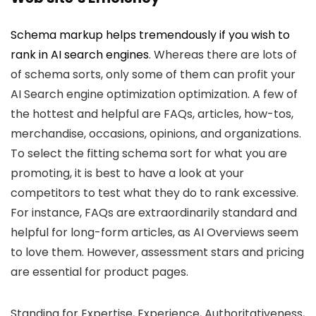
Schema markup helps tremendously if you wish to
rank in AI search engines
. Whereas there are lots of
of schema sorts, only some of them can profit your
AI Search engine optimization optimization. A few of
the hottest and helpful are FAQs, articles, how-tos,
merchandise, occasions, opinions, and organizations.
To select the fitting schema sort for what you are
promoting, it is best to have a look at your
competitors to test what they do to rank excessive.
For instance, FAQs are extraordinarily standard and
helpful for long-form articles, as AI Overviews seem
to love them. However, assessment stars and pricing
are essential for product pages.
Standing for Expertise, Experience, Authoritativeness,