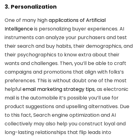
3. Personalization
One of many high
applications of Artificial
Intelligence
is personalizing buyer experiences. AI
instruments can analyze your purchasers and test
their search and buy habits, their demographics, and
their psychographics to know extra about their
wants and challenges. Then, you’ll be able to craft
campaigns and promotions that align with folks’s
preferences. This is without doubt one of the most
helpful
email marketing strategy tips
, as electronic
mail is the automobile it’s possible you’ll use for
product suggestions and upselling alternatives. Due
to this fact, Search engine optimization and AI
collectively may also help you construct loyal and
long-lasting relationships that flip leads into