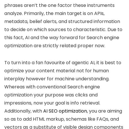
phrases aren’t the one factor these instruments
analyze. Primarily, the main target is on APIs,
metadata, belief alerts, and structured information
to decide on which sources to characteristic. Due to
this fact, AI and the way forward for Search engine
optimization are strictly related proper now.
To turn into a fan favourite of agentic AI, it is best to
optimize your content material not for human
interplay however for machine understanding.
Whereas with conventional Search engine
optimization your purpose was clicks and
impressions, now your goal is info retrieval.
Additionally, with
AI SEO optimization
, you are aiming
so as to add HTML markup, schemas like FAQs, and
vectors as a substitute of visible design components