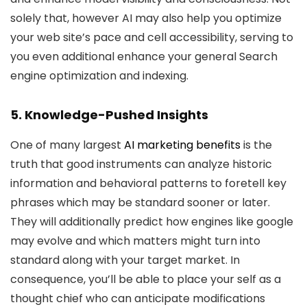
solely that, however AI may also help you optimize
your web site’s pace and cell accessibility, serving to
you even additional enhance your general Search
engine optimization and indexing.
5. Knowledge-Pushed Insights
One of many largest
AI marketing benefits
is the
truth that good instruments can analyze historic
information and behavioral patterns to foretell key
phrases which may be standard sooner or later.
They will additionally predict how engines like google
may evolve and which matters might turn into
standard along with your target market. In
consequence, you’ll be able to place your self as a
thought chief who can anticipate modifications