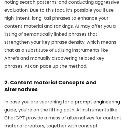
noting search patterns, and conducting aggressive
evaluation. Due to this fact, it’s possible you’ll use
high-intent, long-tail phrases to enhance your
content material and rankings. AI may offer you a
listing of semantically linked phrases that
strengthen your key phrase density, which means
that as a substitute of utilizing instruments like
Ahrefs and manually discovering related key
phrases, AI can pace up the method.
2. Content material Concepts And
Alternatives
In case you are searching for a
prompt engineering
guide
, you’re on the fitting path. AI instruments like
ChatGPT provide a mess of alternatives for content
material creators, together with concept