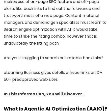
makes use of
on-page SEO factors
and off-page
alerts like backlinks to find out the relevance and
trustworthiness of a web page. Content material
managers and demand gen specialists must learn to
Search engine optimization with AI. It would take
time to strike the fitting combo, however that is
undoubtedly the fitting path.
Are you struggling to search out reliable backlinks?
eLearning Business gives dofollow hyperlinks on DA
50+ preapproved web sites.
In This Information, You Will Discover…
What Is Agentic AI Optimization (AAIO)?