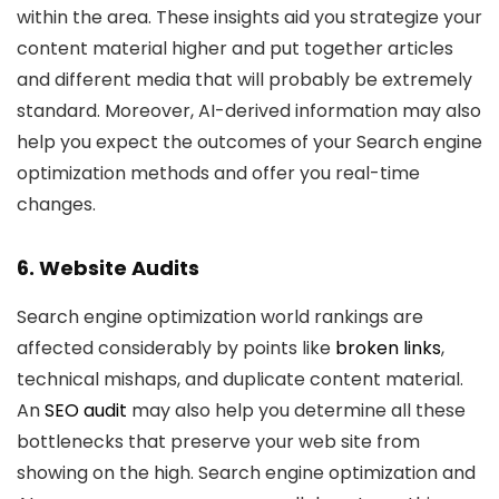
within the area. These insights aid you strategize your
content material higher and put together articles
and different media that will probably be extremely
standard. Moreover, AI-derived information may also
help you expect the outcomes of your Search engine
optimization methods and offer you real-time
changes.
6. Website Audits
Search engine optimization world rankings are
affected considerably by points like
broken links
,
technical mishaps, and duplicate content material.
An
SEO audit
may also help you determine all these
bottlenecks that preserve your web site from
showing on the high. Search engine optimization and