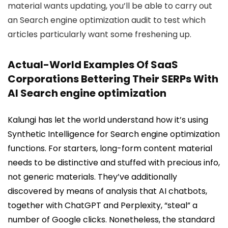
material wants updating, you’ll be able to carry out
an Search engine optimization audit to test which
articles particularly want some freshening up.
Actual-World Examples Of SaaS
Corporations Bettering Their SERPs With
AI Search engine optimization
Kalungi has let the world understand how it’s using
Synthetic Intelligence for Search engine optimization
functions. For starters, long-form content material
needs to be distinctive and stuffed with precious info,
not generic materials. They’ve additionally
discovered by means of analysis that AI chatbots,
together with ChatGPT and Perplexity, “steal” a
number of Google clicks. Nonetheless, the standard