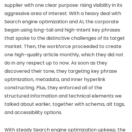
supplier with one clear purpose: rising visibility in its
aggressive area of interest. With a heavy deal with
Search engine optimization and AI, the corporate
began using long-tail and high-intent key phrases
that spoke to the distinctive challenges of its target
market. Then, the workforce proceeded to create
one high-quality article monthly, which they did not
do in any respect up to now. As soon as they
discovered their tone, they targeting key phrase
optimization, metadata, and inner hyperlink
constructing. Plus, they enforced all of the
structured information and technical elements we
talked about earlier, together with schema, alt tags,
and accessibility options.
With steady Search engine optimization upkeep, the