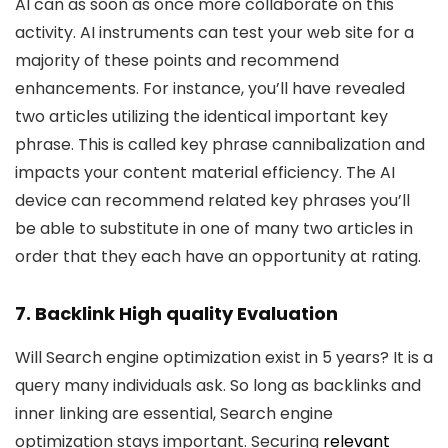
AI can as soon as once more collaborate on this
activity. AI instruments can test your web site for a
majority of these points and recommend
enhancements. For instance, you’ll have revealed
two articles utilizing the identical important key
phrase. This is called key phrase cannibalization and
impacts your content material efficiency. The AI
device can recommend related key phrases you’ll
be able to substitute in one of many two articles in
order that they each have an opportunity at rating.
7. Backlink High quality Evaluation
Will Search engine optimization exist in 5 years? It is a
query many individuals ask. So long as backlinks and
inner linking are essential, Search engine
optimization stays important. Securing
relevant