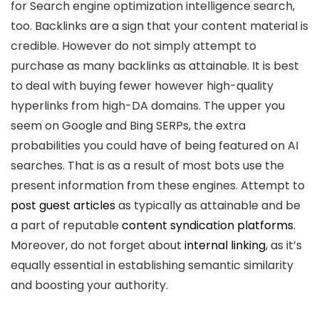
for Search engine optimization intelligence search,
too. Backlinks are a sign that your content material is
credible. However do not simply attempt to
purchase as many backlinks as attainable. It is best
to deal with buying fewer however high-quality
hyperlinks from high-DA domains. The upper you
seem on Google and Bing SERPs, the extra
probabilities you could have of being featured on AI
searches. That is as a result of most bots use the
present information from these engines. Attempt to
post guest articles
as typically as attainable and be
a part of reputable
content syndication platforms
.
Moreover, do not forget about
internal linking
, as it’s
equally essential in establishing semantic similarity
and boosting your authority.