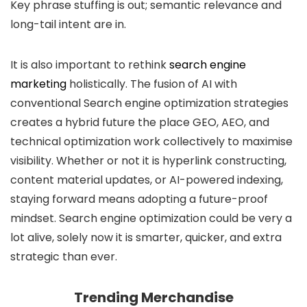
Key phrase stuffing is out; semantic relevance and
long-tail intent are in.
It is also important to rethink
search engine
marketing
holistically. The fusion of AI with
conventional Search engine optimization strategies
creates a hybrid future the place GEO, AEO, and
technical optimization work collectively to maximise
visibility. Whether or not it is hyperlink constructing,
content material updates, or AI-powered indexing,
staying forward means adopting a future-proof
mindset. Search engine optimization could be very a
lot alive, solely now it is smarter, quicker, and extra
strategic than ever.
Trending Merchandise