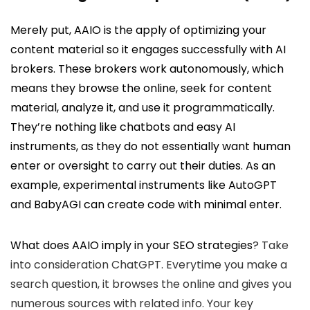
Merely put, AAIO is the apply of optimizing your
content material so it engages successfully with AI
brokers. These brokers work autonomously, which
means they browse the online, seek for content
material, analyze it, and use it programmatically.
They’re nothing like chatbots and easy AI
instruments, as they do not essentially want human
enter or oversight to carry out their duties. As an
example, experimental instruments like AutoGPT
and BabyAGI can create code with minimal enter.
What does AAIO imply in your
SEO strategies
? Take
into consideration ChatGPT. Everytime you make a
search question, it browses the online and gives you
numerous sources with related info. Your key