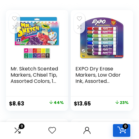
Mr. Sketch Scented
EXPO Dry Erase
Markers, Chisel Tip,
Markers, Low Odor
Assorted Colors, 12
Ink, Assorted
Count
Colors, Chisel Tip, 16
Count –
Whiteboard,
Original
Current
Original
Current
$
8.63
44%
$
13.65
23%
Calendar,
price
price
price
price
Organization,
Essential Supplies
was:
is:
was:
is:
for Office, School,
$15.49.
$8.63.
$17.67.
$13.65.
0
0
Classroom,
Teachers