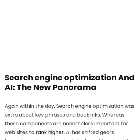
Search engine optimization And
AI: The New Panorama
Again within the day, Search engine optimization was
extra about key phrases and backlinks. Whereas
these components are nonetheless important for
web sites to
rank higher
, AI has shifted gears