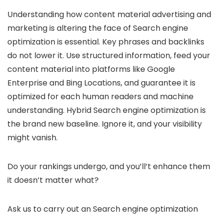
Understanding how content material advertising and
marketing is altering the face of Search engine
optimization is essential. Key phrases and backlinks
do not lower it. Use structured information, feed your
content material into platforms like Google
Enterprise and Bing Locations, and guarantee it is
optimized for each human readers and machine
understanding. Hybrid Search engine optimization is
the brand new baseline. Ignore it, and your visibility
might vanish.
Do your rankings undergo, and you’ll’t enhance them
it doesn’t matter what?
Ask us to carry out an Search engine optimization