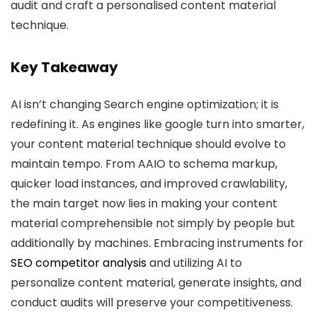
audit and craft a personalised content material
technique.
Key Takeaway
AI isn’t changing Search engine optimization; it is
redefining it. As engines like google turn into smarter,
your content material technique should evolve to
maintain tempo. From AAIO to schema markup,
quicker load instances, and improved crawlability,
the main target now lies in making your content
material comprehensible not simply by people but
additionally by machines. Embracing instruments for
SEO competitor analysis
and utilizing AI to
personalize content material, generate insights, and
conduct audits will preserve your competitiveness.