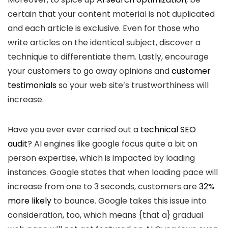
certain that your content material is not duplicated
and each article is exclusive. Even for those who
write articles on the identical subject, discover a
technique to differentiate them. Lastly, encourage
your customers to go away opinions and
customer
testimonials
so your web site’s trustworthiness will
increase.
Have you ever ever carried out a
technical SEO
audit
? AI engines like google focus quite a bit on
person expertise, which is impacted by loading
instances. Google states that when loading pace will
increase from one to 3 seconds, customers are
32%
more likely
to bounce. Google takes this issue into
consideration, too, which means {that a} gradual