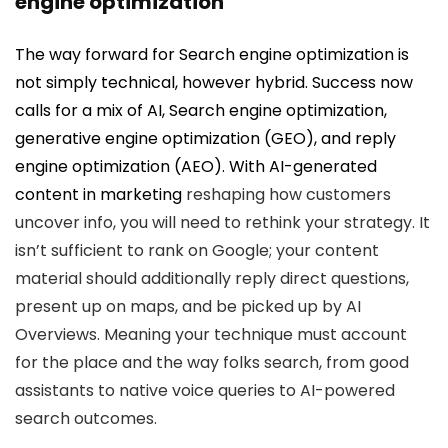
engine optimization
The way forward for Search engine optimization is
not simply technical, however hybrid. Success now
calls for a mix of AI, Search engine optimization,
generative engine optimization (GEO), and reply
engine optimization (AEO). With
AI-generated
content in marketing
reshaping how customers
uncover info, you will need to rethink your strategy. It
isn’t sufficient to rank on Google; your content
material should additionally reply direct questions,
present up on maps, and be picked up by AI
Overviews. Meaning your technique must account
for the place and the way folks search, from good
assistants to native voice queries to AI-powered
search outcomes.