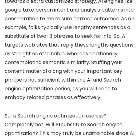
towards a extra customized strategy. AI engines like
google take person intent and analysis patterns into
consideration to make sure correct outcomes. As an
example, folks typically use lengthy sentences as a
substitute of two–3 phrases to seek for info. So, AI
targets web sites that reply these lengthy questions
as straight as attainable, whereas additionally
contemplating semantic similarity. Stuffing your
content material along with your important key
phrase is not sufficient within the AI and Search
engine optimization period, as you will need to
embody related phrases as effectively.
So, is Search engine optimization useless?
Completely not. Will AI substitute Search engine
optimization? This may truly be unattainable since AI