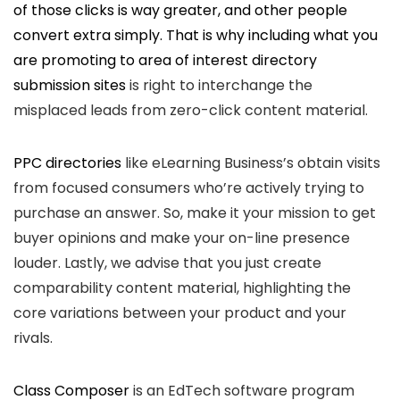
of those clicks is way greater, and other people
convert extra simply. That is why including what you
are promoting to area of interest
directory
submission sites
is right to interchange the
misplaced leads from zero-click content material.
PPC directories
like eLearning Business’s obtain visits
from focused consumers who’re actively trying to
purchase an answer. So, make it your mission to get
buyer opinions and make your on-line presence
louder. Lastly, we advise that you just create
comparability content material, highlighting the
core variations between your product and your
rivals.
Class Composer
is an EdTech software program