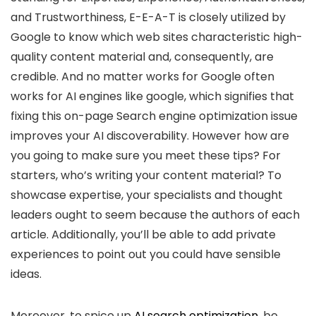
and Trustworthiness, E-E-A-T is closely utilized by
Google to know which web sites characteristic high-
quality content material and, consequently, are
credible. And no matter works for Google often
works for AI engines like google, which signifies that
fixing this on-page Search engine optimization issue
improves your AI discoverability. However how are
you going to make sure you meet these tips? For
starters, who’s writing your content material? To
showcase expertise, your specialists and thought
leaders ought to seem because the authors of each
article. Additionally, you’ll be able to add private
experiences to point out you could have sensible
ideas.
Moreover, to spice up
AI search optimization
, be