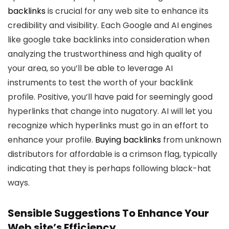
backlinks
is crucial for any web site to enhance its
credibility and visibility. Each Google and AI engines
like google take backlinks into consideration when
analyzing the trustworthiness and high quality of
your area, so you’ll be able to leverage AI
instruments to test the worth of your backlink
profile. Positive, you’ll have paid for seemingly good
hyperlinks that change into nugatory. AI will let you
recognize which hyperlinks must go in an effort to
enhance your profile.
Buying backlinks
from unknown
distributors for affordable is a crimson flag, typically
indicating that they is perhaps following black-hat
ways.
Sensible Suggestions To Enhance Your
Web site’s Efficiency