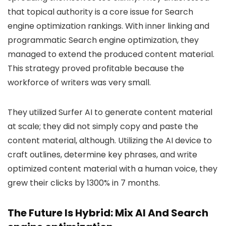
that topical authority is a core issue for Search
engine optimization rankings. With inner linking and
programmatic Search engine optimization, they
managed to extend the produced content material.
This strategy proved profitable because the
workforce of writers was very small.
They utilized Surfer AI to generate content material
at scale; they did not simply copy and paste the
content material, although. Utilizing the AI device to
craft outlines, determine key phrases, and write
optimized content material with a human voice, they
grew their clicks by 1300% in 7 months.
The Future Is Hybrid: Mix AI And Search