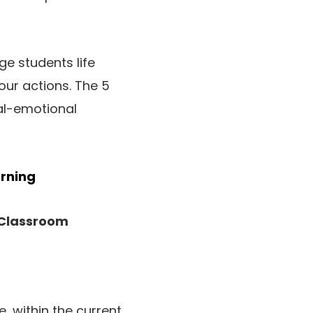
e students life
our actions. The 5
ial-emotional
arning
 Classroom
, within the current