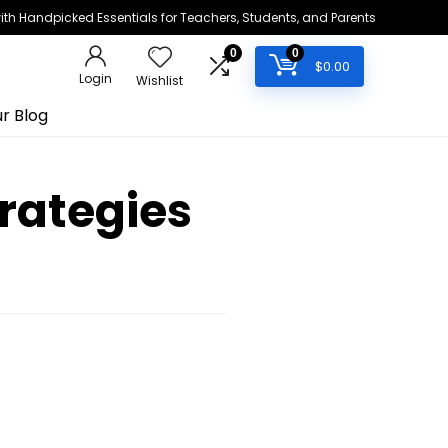
h Handpicked Essentials for Teachers, Students, and Parents
0
0
$
0.00
Login
Wishlist
r Blog
rategies