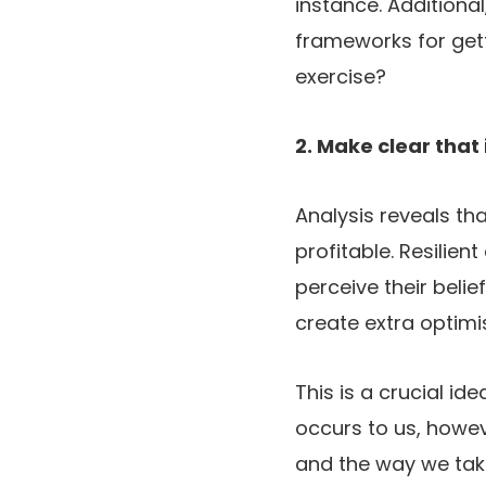
instance. Additiona
frameworks for gett
exercise?
2. Make clear that
Analysis reveals th
profitable. Resilien
perceive their belie
create extra optim
This is a crucial id
occurs to us, howe
and the way we take