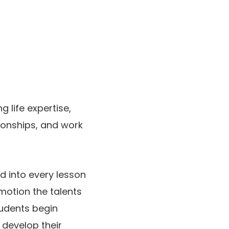
g life expertise,
ionships, and work
ed into every lesson
otion the talents
tudents begin
 develop their