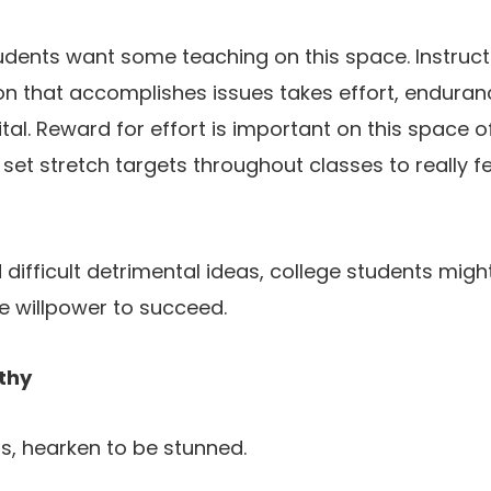
tudents want some teaching on this space. Instruct
on that accomplishes issues takes effort, enduran
al. Reward for effort is important on this space of 
 set stretch targets throughout classes to really f
difficult detrimental ideas, college students might
e willpower to succeed.
thy
s, hearken to be stunned.