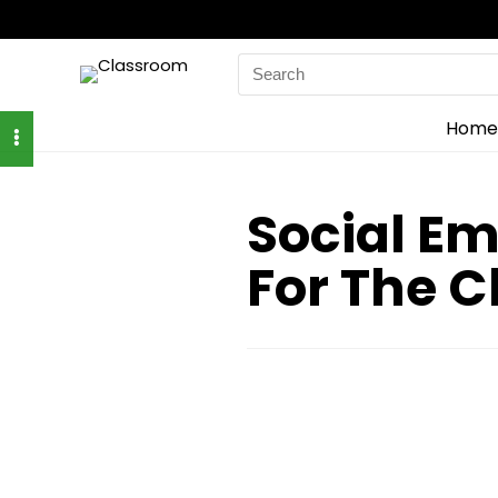
Search
for:
Home
Social Em
For The 