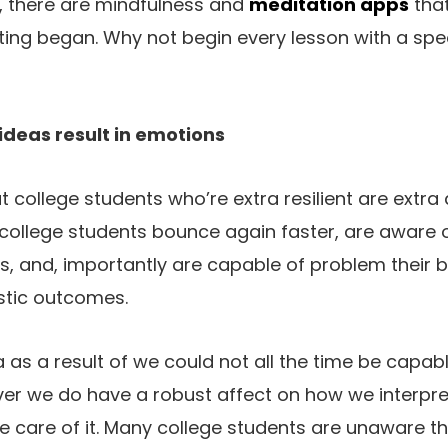
l, there are mindfulness and
meditation apps
tha
ing began. Why not begin every lesson with a spe
 ideas result in emotions
at college students who’re extra resilient are extr
t college students bounce again faster, are aware o
fs, and, importantly are capable of problem their b
istic outcomes.
ea as a result of we could not all the time be capab
ver we do have a robust affect on how we interpre
 care of it. Many college students are unaware tha