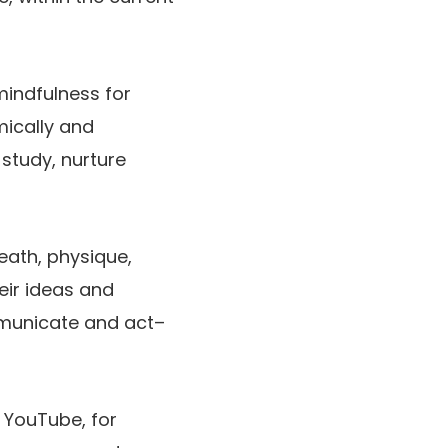
mindfulness for
mically and
 study, nurture
eath, physique,
eir ideas and
mmunicate and act–
 YouTube, for