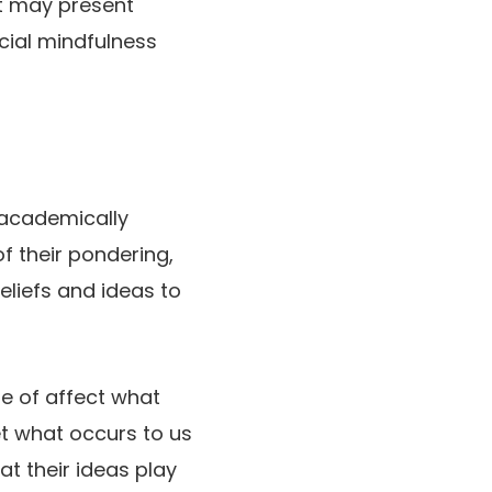
t may present
cial mindfulness
a academically
f their pondering,
eliefs and ideas to
le of affect what
t what occurs to us
t their ideas play