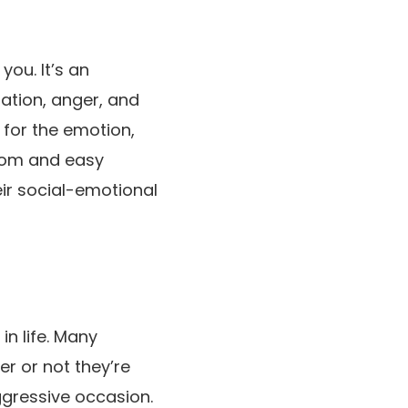
ou. It’s an
ation, anger, and
g for the emotion,
from and easy
ir social-emotional
in life. Many
er or not they’re
ggressive occasion.