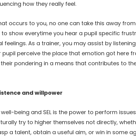
luencing how they really feel.
hat occurs to you, no one can take this away from y
o show everytime you hear a pupil specific frustr
l feelings. As a trainer, you may assist by listenin
r pupil perceive the place that emotion got here 
heir pondering in a means that contributes to the
istence and willpower
f well-being and SEL is the power to perform issues 
urally try to higher themselves not directly, wheth
asp a talent, obtain a useful aim, or win in some a