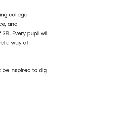
ing college
ce, and
SEL. Every pupil will
eel a way of
 be inspired to dig