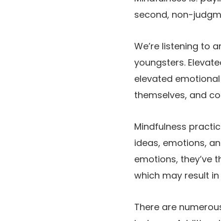
second, non-judgme
We’re listening to 
youngsters. Elevate
elevated emotional 
themselves, and co
Mindfulness practic
ideas, emotions, an
emotions, they’ve 
which may result in
There are numerous