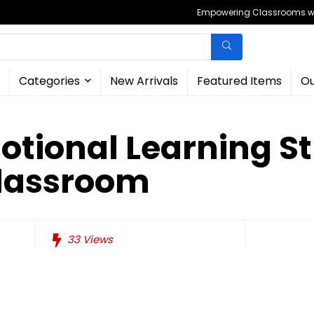
Empowering Classrooms wit
Categories
New Arrivals
Featured Items
Ou
otional Learning St
Classroom
33
Views