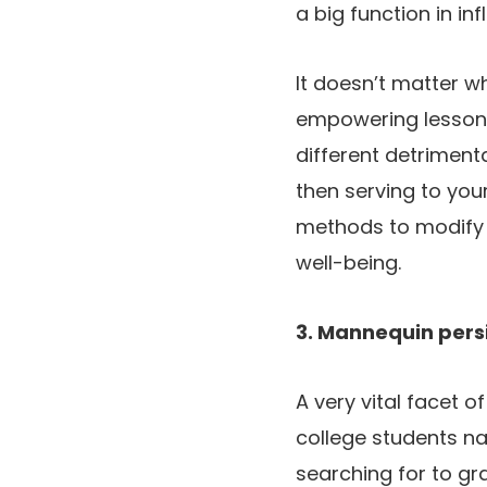
a big function in inf
It doesn’t matter w
empowering lesson t
different detrimenta
then serving to you
methods to modify t
well-being.
3. Mannequin pers
A very vital facet o
college students nat
searching for to gr