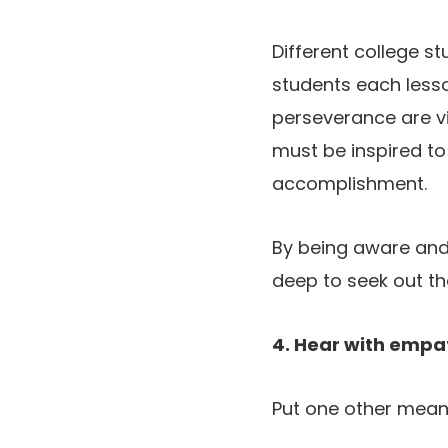
Different college s
students each less
perseverance are vit
must be inspired to
accomplishment.
By being aware and 
deep to seek out th
4. Hear with empa
Put one other mean