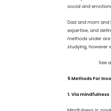
social and emotional
Dad and mom and le
expertise, and defin
methods under are i
studying, however wi
See a
5 Methods For Inc
1. Via mindfulness
Mindfulness is: payi