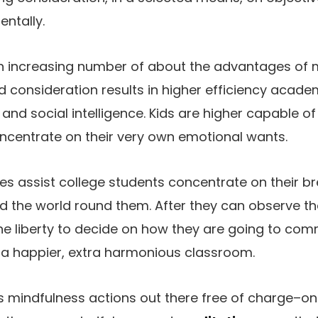
ntally.
an increasing number of about the advantages of 
d consideration results in higher efficiency acade
and social intelligence. Kids are higher capable of
ncentrate on their very own emotional wants.
es assist college students concentrate on their br
d the world round them. After they can observe th
the liberty to decide on how they are going to co
 a happier, extra harmonious classroom.
 mindfulness actions out there free of charge–on