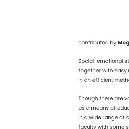
contributed by
Meg
Social-emotional stu
together with easy 
in an efficient meth
Though there are var
as a means of educ
in a wide range of c
faculty with some st