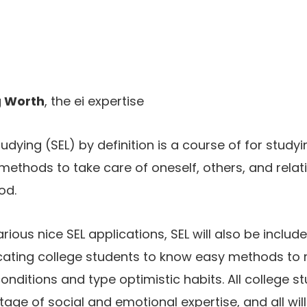
 Worth
, the ei expertise
dying (SEL) by definition is a course of for studyin
methods to take care of oneself, others, and relat
od.
ious nice SEL applications, SEL will also be includ
ating college students to know easy methods to m
onditions and type optimistic habits. All college s
age of social and emotional expertise, and all will