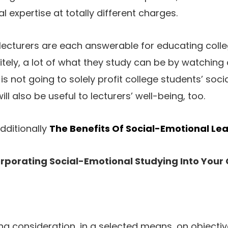
 expertise at totally different charges.
cturers are each answerable for educating colleg
itely, a lot of what they study can be by watching 
s not going to solely profit college students’ soc
ll also be useful to lecturers’ well-being, too.
dditionally
The Benefits Of Social-Emotional Le
orporating Social-Emotional Studying Into Your
ng consideration, in a selected means, on objective