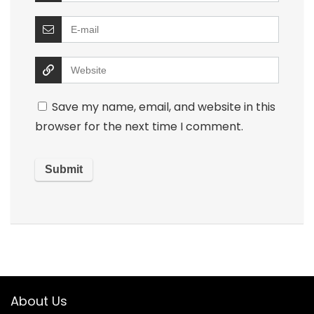
Save my name, email, and website in this
browser for the next time I comment.
About Us