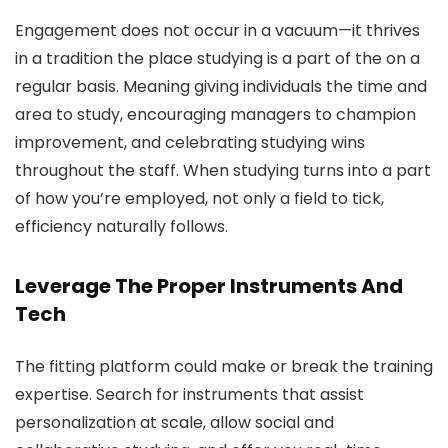
Engagement does not occur in a vacuum—it thrives
in a tradition the place studying is a part of the on a
regular basis. Meaning giving individuals the time and
area to study, encouraging managers to champion
improvement, and celebrating studying wins
throughout the staff. When studying turns into a part
of how you’re employed, not only a field to tick,
efficiency naturally follows.
Leverage The Proper Instruments And
Tech
The fitting platform could make or break the training
expertise. Search for instruments that assist
personalization at scale, allow social and