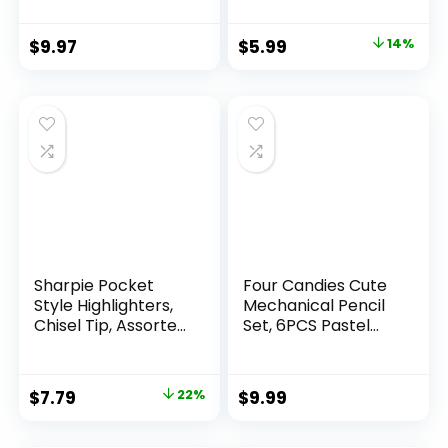
Count Pack
Mechanical
Original
Current
$
9.97
$
5.99
14%
Drafting Pencil Set
price
price
was:
is:
$6.99.
$5.99.
Sharpie Pocket
Four Candies Cute
Style Highlighters,
Mechanical Pencil
Chisel Tip, Assorted
Set, 6PCS Pastel
Fluorescent, 12
Mechanical Pencils
Count – Quick Dry,
0.5 & 0.7mm with
Perfect For
360PCS HB Leads,
Original
Current
$
7.79
22%
$
9.99
Studying, Note-
3PCS Erasers and
price
price
Taking, School,
9PCS Eraser Refills,
College, Office,
Aesthetic School