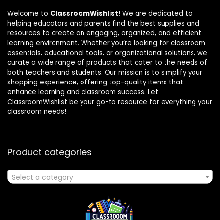
Welcome to
ClassroomWishlist
! We are dedicated to
helping educators and parents find the best supplies and
resources to create an engaging, organized, and efficient
learning environment. Whether you’re looking for classroom
essentials, educational tools, or organizational solutions, we
curate a wide range of products that cater to the needs of
both teachers and students. Our mission is to simplify your
shopping experience, offering top-quality items that
enhance learning and classroom success. Let
ClassroomWishlist be your go-to resource for everything your
classroom needs!
Product categories
Select a category