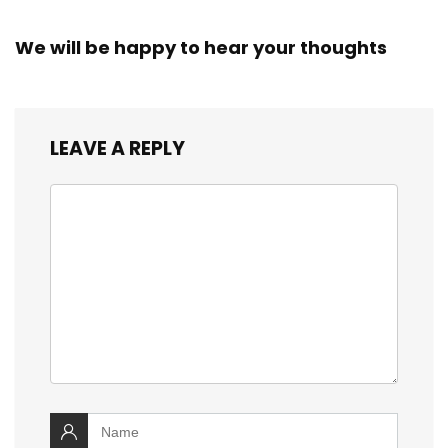
We will be happy to hear your thoughts
LEAVE A REPLY