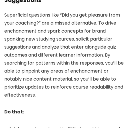
Suggestions
Superficial questions like “Did you get pleasure from
your coaching?” are a missed alternative. To drive
enchancment and spark concepts for brand
spanking new studying sources, solicit particular
suggestions and analyze that enter alongside quiz
outcomes and different learner information. By
searching for patterns within the responses, you’ll be
able to pinpoint any areas of enchancment or
notably nice content material, so you’ll be able to
prioritize updates to reinforce course readability and
effectiveness.
Do that: