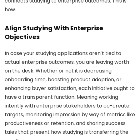
connects studying to enterprise outcomes. This is
how.
Align Studying With Enterprise
Objectives
In case your studying applications aren’t tied to
actual enterprise outcomes, you are leaving worth
on the desk. Whether or not it is decreasing
onboarding time, boosting product adoption, or
enhancing buyer satisfaction, each initiative ought to
have a transparent function. Meaning working
intently with enterprise stakeholders to co-create
targets, monitoring impression by way of metrics like
productiveness or retention, and sharing success
tales that present how studying is transferring the