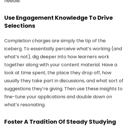
needle.
Use Engagement Knowledge To Drive
Selections
Completion charges are simply the tip of the
iceberg. To essentially perceive what’s working (and
what’s not), dig deeper into how learners work
together along with your content material. Have a
look at time spent, the place they drop off, how
usually they take part in discussions, and what sort of
suggestions they’re giving. Then use these insights to
fine-tune your applications and double down on
what’s resonating.
Foster A Tradition Of Steady Studying