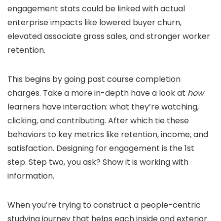
engagement stats could be linked with actual
enterprise impacts like lowered buyer churn,
elevated associate gross sales, and stronger worker
retention.
This begins by going past course completion
charges. Take a more in-depth have a look at
how
learners have interaction: what they’re watching,
clicking, and contributing. After which tie these
behaviors to key metrics like retention, income, and
satisfaction. Designing for engagement is the 1st
step. Step two, you ask? Show it is working with
information.
When you’re trying to construct a people-centric
studying journey that helps each inside and exterior