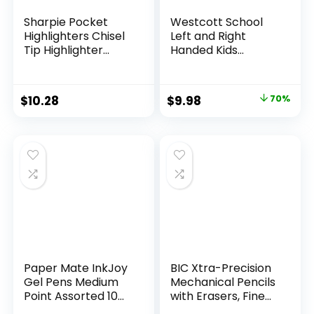
Sharpie Pocket
Westcott School
Highlighters Chisel
Left and Right
Tip Highlighter
Handed Kids
Marker Set Office
Scissors, 5″ Blunt,
Supplies And
Pack of 12, Assorted
Classroom Supplies
Original
Current
$
10.28
$
9.98
70%
Assorted Colors 24
price
price
Count
was:
is:
$32.99.
$9.98.
Paper Mate InkJoy
BIC Xtra-Precision
Gel Pens Medium
Mechanical Pencils
Point Assorted 10
with Erasers, Fine
Count
Point (0.5mm), 24-