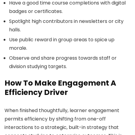
Have a good time course completions with digital
badges or certificates.
Spotlight high contributors in newsletters or city
halls.
Use public reward in group areas to spice up
morale.
Observe and share progress towards staff or
division studying targets.
How To Make Engagement A
Efficiency Driver
When finished thoughtfully, learner engagement
permits efficiency by shifting from one-off
interactions to a strategic, built-in strategy that