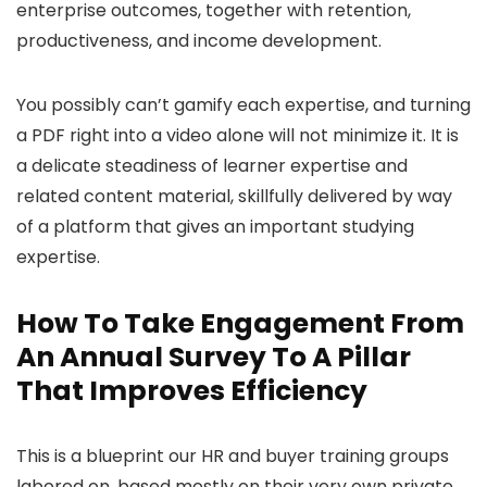
enterprise outcomes, together with retention,
productiveness, and income development.
You possibly can’t gamify each expertise, and turning
a PDF right into a video alone will not minimize it. It is
a delicate steadiness of learner expertise and
related content material, skillfully delivered by way
of a platform that gives an important studying
expertise.
How To Take Engagement From
An Annual Survey To A Pillar
That Improves Efficiency
This is a blueprint our HR and buyer training groups
labored on, based mostly on their very own private