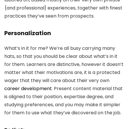
{and professional} experiences, together with finest
practices they’ve seen from prospects.
Personalization
What’s in it for me? We’re all busy carrying many
hats, so that you should be clear about what’s in it
for them. Learners are distinctive, however it doesn’t
matter what their motivations are, it is a protected
wager that they will care about their very own
career development
. Present content material that
is aligned to their position, expertise degree, and
studying preferences, and you may make it simpler
for them to use what they’ve discovered on the job.