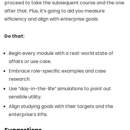
proceed to take the subsequent course and the one
after that. Plus, it’s going to aid you measure
efficiency and align with enterprise goals.
Do that:
Begin every module with a real-world state of
affairs or use case.
Embrace role-specific examples and case
research.
Use “day-in-the-life” simulations to point out
sensible utility.
Align studying goals with their targets and the
enterprise’s KPIs.