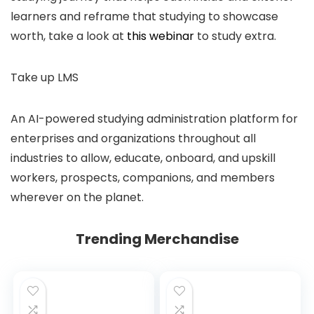
learners and reframe that studying to showcase
worth, take a look at
this webinar
to study extra.
Take up LMS
An AI-powered studying administration platform for
enterprises and organizations throughout all
industries to allow, educate, onboard, and upskill
workers, prospects, companions, and members
wherever on the planet.
Trending Merchandise