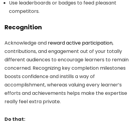
Use leaderboards or badges to feed pleasant
competitors.
Recognition
Acknowledge and
reward active participation
,
contributions, and engagement out of your totally
different audiences to encourage learners to remain
concerned. Recognizing key completion milestones
boosts confidence and instills a way of
accomplishment, whereas valuing every learner’s
efforts and achievements helps make the expertise
really feel extra private.
Do that: