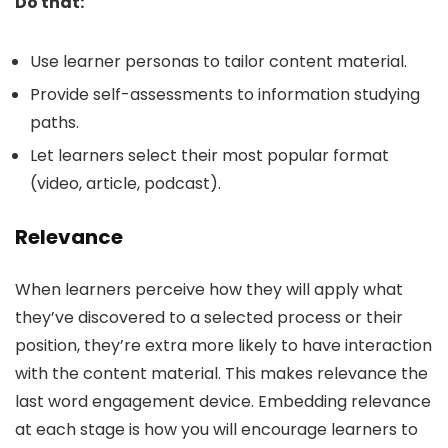
Do that:
Use learner personas to tailor content material.
Provide self-assessments to information studying
paths.
Let learners select their most popular format
(video, article, podcast).
Relevance
When learners perceive how they will apply what
they’ve discovered to a selected process or their
position, they’re extra more likely to have interaction
with the content material. This makes relevance the
last word engagement device. Embedding relevance
at each stage is how you will encourage learners to