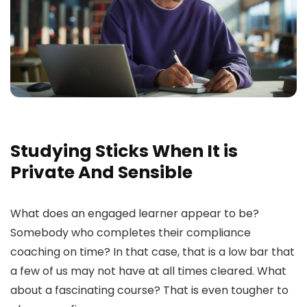
Studying Sticks When It is
Private And Sensible
What does an engaged learner appear to be?
Somebody who completes their compliance
coaching on time? In that case, that is a low bar that
a few of us may not have at all times cleared. What
about a fascinating course? That is even tougher to