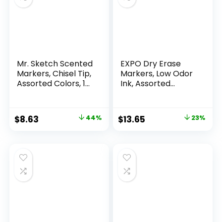
Mr. Sketch Scented
EXPO Dry Erase
Markers, Chisel Tip,
Markers, Low Odor
Assorted Colors, 12
Ink, Assorted
Count
Colors, Chisel Tip, 16
Count –
Whiteboard,
Original
Current
Original
Current
$
8.63
44%
$
13.65
23%
Calendar,
price
price
price
price
Organization,
Essential Supplies
was:
is:
was:
is:
for Office, School,
$15.49.
$8.63.
$17.67.
$13.65.
Classroom,
Teachers