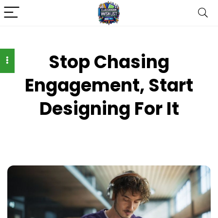
Stop Chasing
Engagement, Start
Designing For It