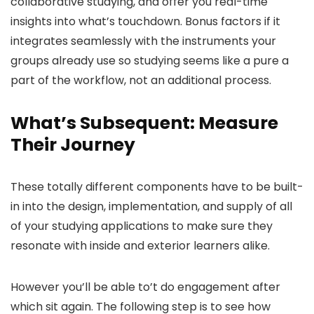
collaborative studying, and offer you real-time
insights into what’s touchdown. Bonus factors if it
integrates seamlessly with the instruments your
groups already use so studying seems like a pure a
part of the workflow, not an additional process.
What’s Subsequent: Measure
Their Journey
These totally different components have to be built-
in into the design, implementation, and supply of all
of your studying applications to make sure they
resonate with inside and exterior learners alike.
However you’ll be able to’t do engagement after
which sit again. The following step is to see how