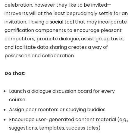
celebration, however they like to be invited—
introverts will at the least begrudgingly settle for an
invitation. Having a
social tool
that may incorporate
gamification components to encourage pleasant
competitors, promote dialogue, assist group tasks,
and facilitate data sharing creates a way of
possession and collaboration.
Do that:
Launch a dialogue discussion board for every
course.
Assign peer mentors or studying buddies.
Encourage user-generated content material (e.g.,
suggestions, templates, success tales).