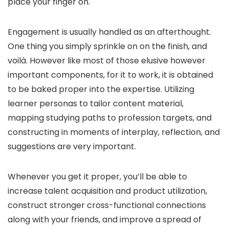
place your finger on.
Engagement is usually handled as an afterthought.
One thing you simply sprinkle on on the finish, and
voilà. However like most of those elusive however
important components, for it to work, it is obtained
to be baked proper into the expertise. Utilizing
learner personas to tailor content material,
mapping studying paths to profession targets, and
constructing in moments of interplay, reflection, and
suggestions are very important.
Whenever you get it proper, you’ll be able to
increase talent acquisition and product utilization,
construct stronger cross-functional connections
along with your friends, and improve a spread of