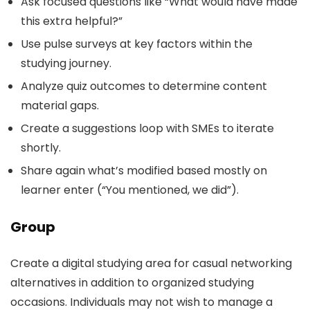
Ask focused questions like “What would have made
this extra helpful?”
Use pulse surveys at key factors within the
studying journey.
Analyze quiz outcomes to determine content
material gaps.
Create a suggestions loop with SMEs to iterate
shortly.
Share again what’s modified based mostly on
learner enter (“You mentioned, we did”).
Group
Create a digital studying area for casual networking
alternatives in addition to organized studying
occasions. Individuals may not wish to manage a