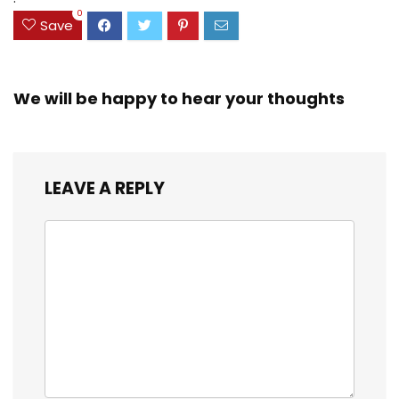
0
Save
We will be happy to hear your thoughts
LEAVE A REPLY