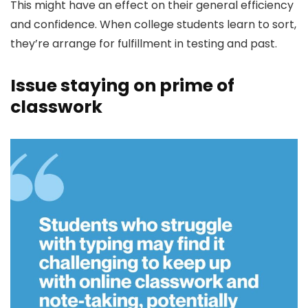
This might have an effect on their general efficiency
and confidence. When college students learn to sort,
they’re arrange for fulfillment in testing and past.
Issue staying on prime of
classwork