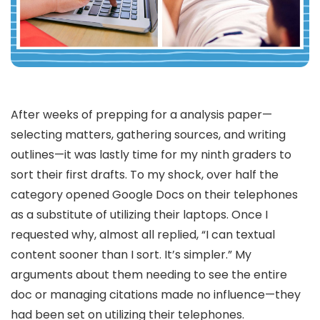
After weeks of prepping for a analysis paper—
selecting matters, gathering sources, and writing
outlines—it was lastly time for my ninth graders to
sort their first drafts. To my shock, over half the
category opened Google Docs on their telephones
as a substitute of utilizing their laptops. Once I
requested why, almost all replied, “I can textual
content sooner than I sort. It’s simpler.” My
arguments about them needing to see the entire
doc or managing citations made no influence—they
had been set on utilizing their telephones.