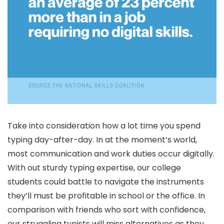
Take into consideration how a lot time you spend
typing day-after-day. In at the moment’s world,
most communication and work duties occur digitally.
With out sturdy typing expertise, our college
students could battle to navigate the instruments
they’ll must be profitable in school or the office. In
comparison with friends who sort with confidence,
our struggling typists will miss alternatives as they