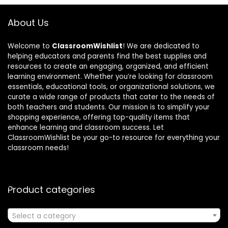
About Us
Welcome to
ClassroomWishlist
! We are dedicated to
helping educators and parents find the best supplies and
resources to create an engaging, organized, and efficient
learning environment. Whether you’re looking for classroom
essentials, educational tools, or organizational solutions, we
curate a wide range of products that cater to the needs of
both teachers and students. Our mission is to simplify your
shopping experience, offering top-quality items that
enhance learning and classroom success. Let
ClassroomWishlist be your go-to resource for everything your
classroom needs!
Product categories
Select a category