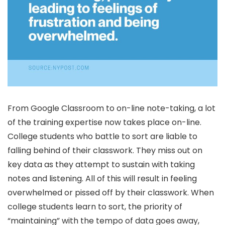
From Google Classroom to on-line note-taking, a lot
of the training expertise now takes place on-line.
College students who battle to sort are liable to
falling behind of their classwork. They miss out on
key data as they attempt to sustain with taking
notes and listening. All of this will result in feeling
overwhelmed or pissed off by their classwork. When
college students learn to sort, the priority of
“maintaining” with the tempo of data goes away,