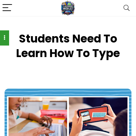
Students Need To
Learn How To Type