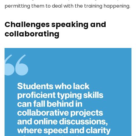
permitting them to deal with the training happening.
Challenges speaking and
collaborating