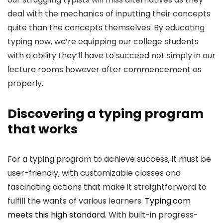
deal with the mechanics of inputting their concepts
quite than the concepts themselves. By educating
typing now, we’re equipping our college students
with a ability they’ll have to succeed not simply in our
lecture rooms however after commencement as
properly.
Discovering a typing program
that works
For a typing program to achieve success, it must be
user-friendly, with customizable classes and
fascinating actions that make it straightforward to
fulfill the wants of various learners.
Typing.com
meets this high standard.
With built-in progress-