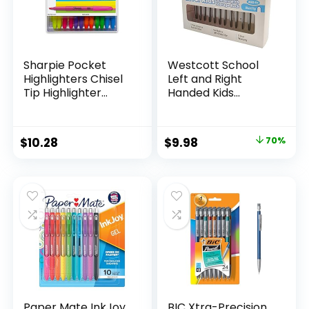
Sharpie Pocket
Westcott School
Highlighters Chisel
Left and Right
Tip Highlighter
Handed Kids
Marker Set Office
Scissors, 5″ Blunt,
Supplies And
Pack of 12, Assorted
Classroom Supplies
Original
Current
$
10.28
$
9.98
70%
Assorted Colors 24
price
price
Count
was:
is:
$32.99.
$9.98.
Paper Mate InkJoy
BIC Xtra-Precision