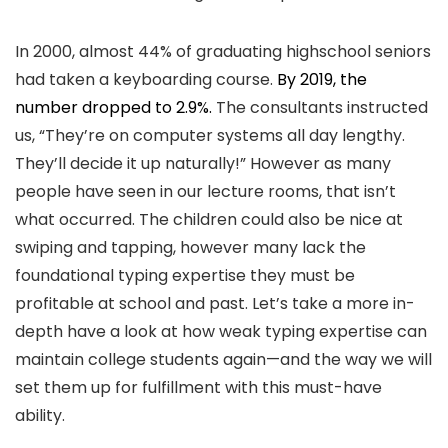
In 2000, almost 44% of graduating highschool seniors
had taken a keyboarding course.
By 2019, the
number dropped to 2.9%.
The consultants instructed
us, “They’re on computer systems all day lengthy.
They’ll decide it up naturally!” However as many
people have seen in our lecture rooms, that isn’t
what occurred. The children could also be nice at
swiping and tapping, however many lack the
foundational typing expertise they must be
profitable at school and past. Let’s take a more in-
depth have a look at how weak typing expertise can
maintain college students again—and the way we will
set them up for fulfillment with this must-have
ability.