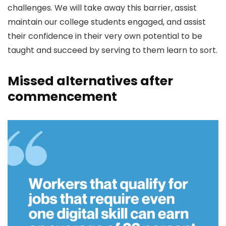
challenges. We will take away this barrier, assist
maintain our college students engaged, and assist
their confidence in their very own potential to be
taught and succeed by serving to them learn to sort.
Missed alternatives after
commencement