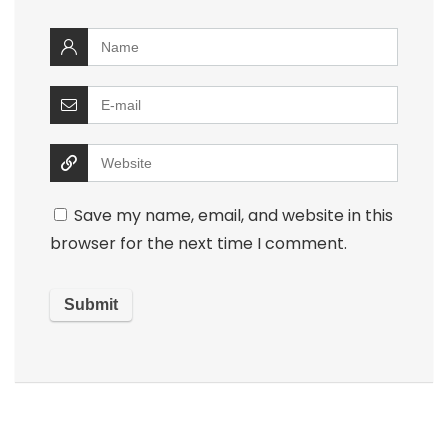
Save my name, email, and website in this
browser for the next time I comment.