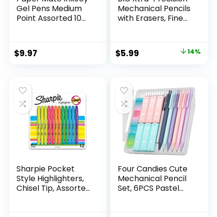
Gel Pens Medium
Mechanical Pencils
Point Assorted 10
with Erasers, Fine
Count
Point (0.5mm), 24-
Count Pack
Mechanical
Original
Current
$
9.97
$
5.99
14%
Drafting Pencil Set
price
price
was:
is:
$6.99.
$5.99.
Sharpie Pocket
Four Candies Cute
Style Highlighters,
Mechanical Pencil
Chisel Tip, Assorted
Set, 6PCS Pastel
Fluorescent, 12
Mechanical Pencils
Count – Quick Dry,
0.5 & 0.7mm with