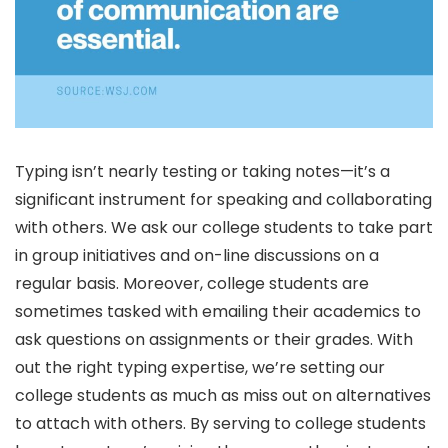
Typing isn’t nearly testing or taking notes—it’s a
significant instrument for speaking and collaborating
with others. We ask our college students to take part
in group initiatives and on-line discussions on a
regular basis. Moreover, college students are
sometimes tasked with emailing their academics to
ask questions on assignments or their grades. With
out the right typing expertise, we’re setting our
college students as much as miss out on alternatives
to attach with others. By serving to college students