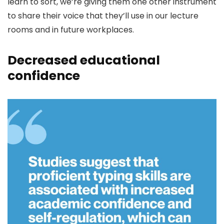
learn to sort, we’re giving them one other instrument
to share their voice that they’ll use in our lecture
rooms and in future workplaces.
Decreased educational
confidence