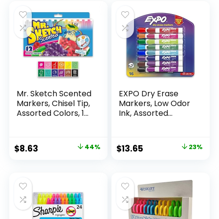
Mr. Sketch Scented
EXPO Dry Erase
Markers, Chisel Tip,
Markers, Low Odor
Assorted Colors, 12
Ink, Assorted
Count
Colors, Chisel Tip, 16
Count –
Whiteboard,
Original
Current
Original
Current
$
8.63
44%
$
13.65
23%
Calendar,
price
price
price
price
Organization,
Essential Supplies
was:
is:
was:
is:
for Office, School,
$15.49.
$8.63.
$17.67.
$13.65.
Classroom,
Teachers