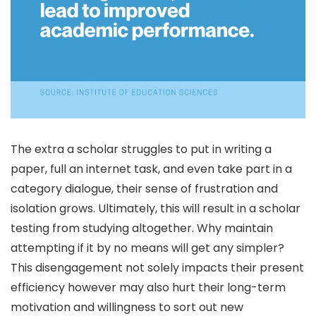
The extra a scholar struggles to put in writing a
paper, full an internet task, and even take part in a
category dialogue, their sense of frustration and
isolation grows. Ultimately, this will result in a scholar
testing from studying altogether. Why maintain
attempting if it by no means will get any simpler?
This disengagement not solely impacts their present
efficiency however may also hurt their long-term
motivation and willingness to sort out new