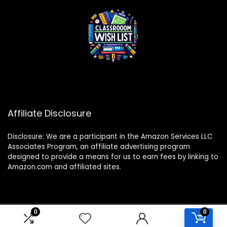
Affiliate Disclosure
Disclosure: We are a participant in the Amazon Services LLC
Associates Program, an affiliate advertising program
designed to provide a means for us to earn fees by linking to
Amazon.com and affiliated sites.
0
0
2024 classroomwishlist.com. All rights reserved.