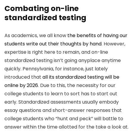
Combating on-line
standardized testing
As academics, we all know
the benefits of having our
students write out their thoughts by hand
. However,
expertise is right here to remain, and on-line
standardized testing isn’t going anyplace anytime
quickly. Pennsylvania, for instance, just lately
introduced that
all its standardized testing will be
online by 2026
. Due to this, the necessity for our
college students to learn to sort has to start out
early. Standardized assessments usually embody
essay questions and short-answer responses that
college students who “hunt and peck” will battle to
answer within the time allotted for the take a look at.