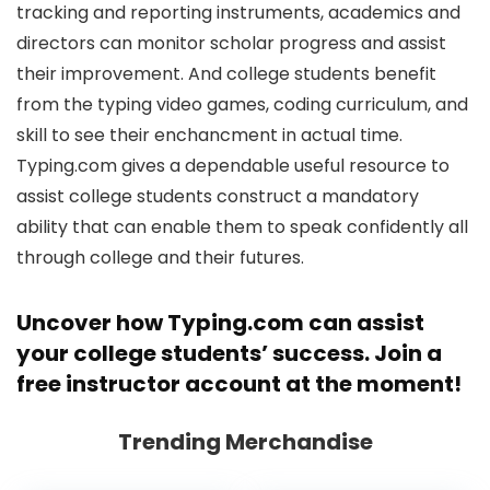
tracking and reporting instruments, academics and
directors can monitor scholar progress and assist
their improvement. And college students benefit
from the typing video games, coding curriculum, and
skill to see their enchancment in actual time.
Typing.com gives a dependable useful resource to
assist college students construct a mandatory
ability that can enable them to speak confidently all
through college and their futures.
Uncover how
Typing.com
can assist
your college students’ success. Join a
free instructor account at the moment!
Trending Merchandise