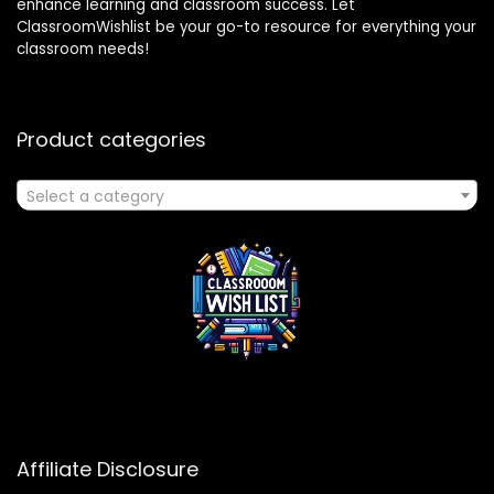
enhance learning and classroom success. Let
ClassroomWishlist be your go-to resource for everything your
classroom needs!
Product categories
Select a category
Affiliate Disclosure