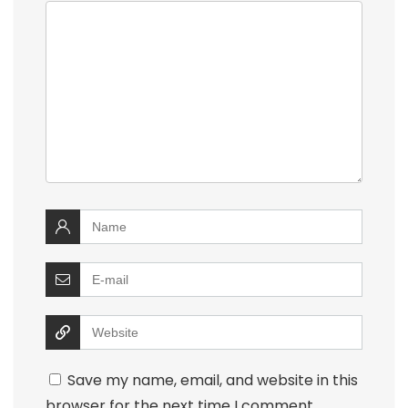
Save my name, email, and website in this
browser for the next time I comment.