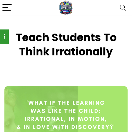
Teach Students To
Think Irrationally