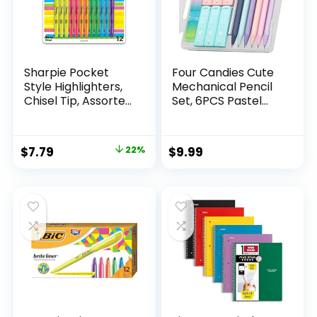
Sharpie Pocket
Four Candies Cute
Style Highlighters,
Mechanical Pencil
Chisel Tip, Assorted
Set, 6PCS Pastel
Fluorescent, 12
Mechanical Pencils
Count – Quick Dry,
0.5 & 0.7mm with
Perfect For
360PCS HB Leads,
Original
Current
$
7.79
22%
$
9.99
Studying, Note-
3PCS Erasers and
price
price
Taking, School,
9PCS Eraser Refills,
College, Office,
Aesthetic School
was:
is:
Student & Teacher
Supplies for Girls
$9.99.
$7.79.
Supplies
Writing