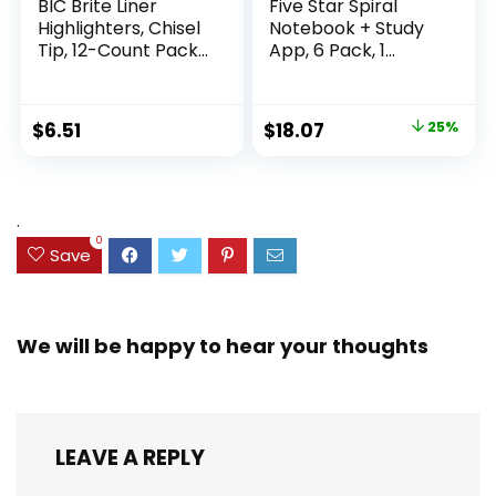
BIC Brite Liner
Five Star Spiral
Highlighters, Chisel
Notebook + Study
Tip, 12-Count Pack
App, 6 Pack, 1
of Highlighters
Subject, Wide Ruled
Assorted Colors,
Paper, 8″ x 10-1/2″,
Ideal Highlighter
100 Sheets, Fights
Original
Current
$
6.51
$
18.07
25%
Set for Organizing
Ink Bleed, Water
price
price
and Coloring
Resistant Cover,
Assorted Colors
was:
is:
(38042)
$23.99.
$18.07.
.
0
Save
We will be happy to hear your thoughts
LEAVE A REPLY