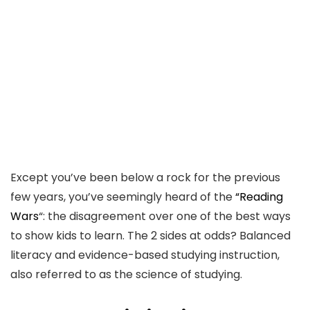
Except you’ve been below a rock for the previous
few years, you’ve seemingly heard of the
“Reading
Wars
“: the disagreement over one of the best ways
to show kids to learn. The 2 sides at odds? Balanced
literacy and evidence-based studying instruction,
also referred to as the science of studying.