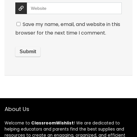
Save my name, email, and website in this
browser for the next time I comment.
About Us
Welcome to
ClassroomWishlist
! We are dedicated to
helping educators and parents find the best supplies and
resources to create an engaging, organized, and efficient