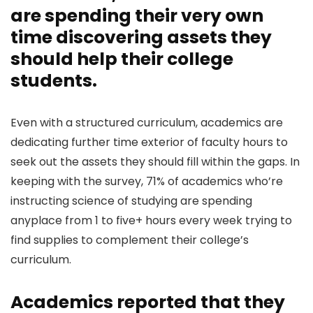
are spending their very own
time discovering assets they
should help their college
students.
Even with a structured curriculum, academics are
dedicating further time exterior of faculty hours to
seek out the assets they should fill within the gaps. In
keeping with the survey, 71% of academics who’re
instructing science of studying are spending
anyplace from 1 to five+ hours every week trying to
find supplies to complement their college’s
curriculum.
Academics reported that they