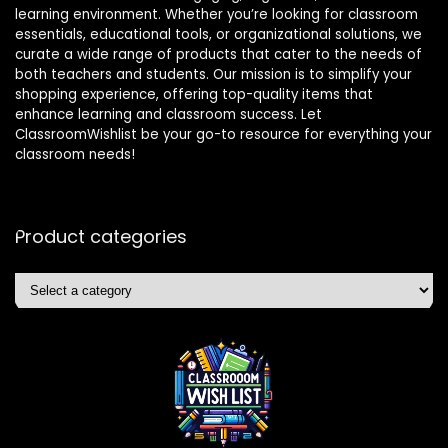
learning environment. Whether you’re looking for classroom
essentials, educational tools, or organizational solutions, we
curate a wide range of products that cater to the needs of
both teachers and students. Our mission is to simplify your
shopping experience, offering top-quality items that
enhance learning and classroom success. Let
ClassroomWishlist be your go-to resource for everything your
classroom needs!
Product categories