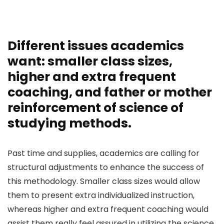
Different issues academics
want: smaller class sizes,
higher and extra frequent
coaching, and father or mother
reinforcement of science of
studying methods.
Past time and supplies, academics are calling for
structural adjustments to enhance the success of
this methodology. Smaller class sizes would allow
them to present extra individualized instruction,
whereas higher and extra frequent coaching would
assist them really feel assured in utilizing the science