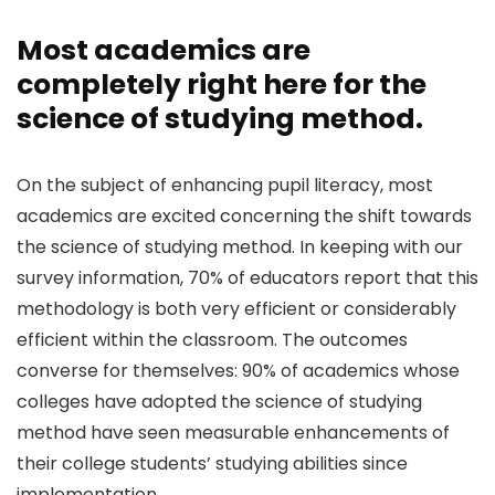
Most academics are
completely right here for the
science of studying method.
On the subject of enhancing pupil literacy, most
academics are excited concerning the shift towards
the science of studying method. In keeping with our
survey information, 70% of educators report that this
methodology is both very efficient or considerably
efficient within the classroom. The outcomes
converse for themselves: 90% of academics whose
colleges have adopted the science of studying
method have seen measurable enhancements of
their college students’ studying abilities since
implementation.