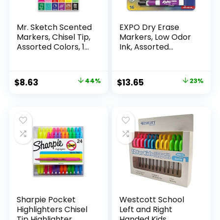
Mr. Sketch Scented
EXPO Dry Erase
Markers, Chisel Tip,
Markers, Low Odor
Assorted Colors, 12
Ink, Assorted
Count
Colors, Chisel Tip, 16
Count –
Whiteboard,
Original
Current
Original
Current
$
8.63
44%
$
13.65
23%
Calendar,
price
price
price
price
Organization,
Essential Supplies
was:
is:
was:
is:
for Office, School,
$15.49.
$8.63.
$17.67.
$13.65.
Classroom,
Teachers
Sharpie Pocket
Westcott School
Highlighters Chisel
Left and Right
Tip Highlighter
Handed Kids