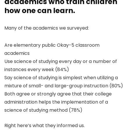
academics who train children
how one can learn.
Many of the academics we surveyed:
Are elementary public Okay-5 classroom
academics
Use science of studying every day or a number of
instances every week (84%)
Say science of studying is simplest when utilizing a
mixture of small- and large-group instruction (80%)
Both agree or strongly agree that their college
administration helps the implementation of a
science of studying method (78%)
Right here’s what they informed us.