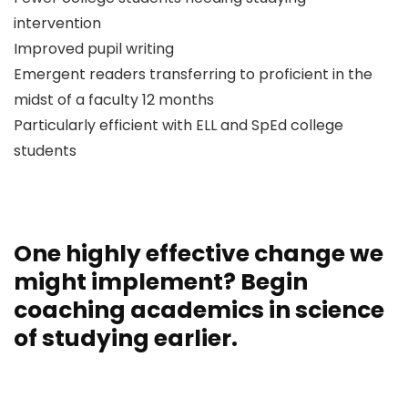
intervention
Improved pupil writing
Emergent readers transferring to proficient in the
midst of a faculty 12 months
Particularly efficient with ELL and SpEd college
students
One highly effective change we
might implement? Begin
coaching academics in science
of studying earlier.