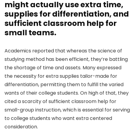
might actually use extra time,
supplies for differentiation, and
sufficient classroom help for
small teams.
Academics reported that whereas the science of
studying method has been efficient, they’re battling
the shortage of time and assets. Many expressed
the necessity for extra supplies tailor-made for
differentiation, permitting them to fulfill the varied
wants of their college students. On high of that, they
cited a scarcity of sufficient classroom help for
small-group instruction, which is essential for serving
to college students who want extra centered
consideration.