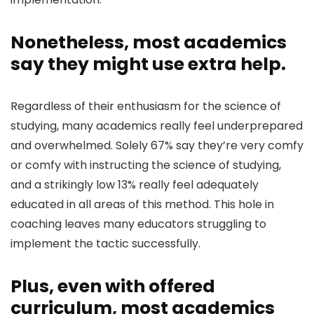
Nonetheless, most academics
say they might use extra help.
Regardless of their enthusiasm for the science of
studying, many academics really feel underprepared
and overwhelmed. Solely 67% say they’re very comfy
or comfy with instructing the science of studying,
and a strikingly low 13% really feel adequately
educated in all areas of this method. This hole in
coaching leaves many educators struggling to
implement the tactic successfully.
Plus, even with offered
curriculum, most academics