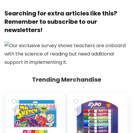
Searching for extra articles like this?
Remember to subscribe to
our
newsletters
!
Trending Merchandise