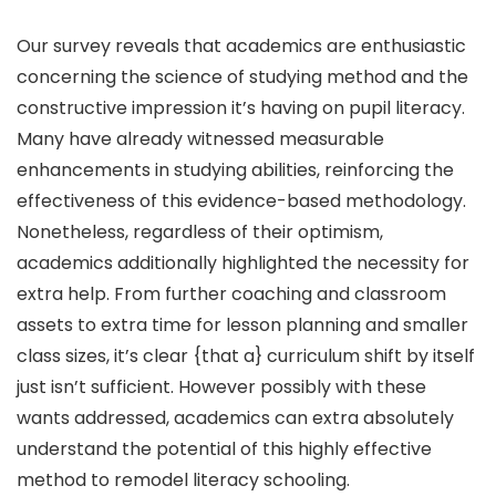
Our survey reveals that academics are enthusiastic
concerning the science of studying method and the
constructive impression it’s having on pupil literacy.
Many have already witnessed measurable
enhancements in studying abilities, reinforcing the
effectiveness of this evidence-based methodology.
Nonetheless, regardless of their optimism,
academics additionally highlighted the necessity for
extra help. From further coaching and classroom
assets to extra time for lesson planning and smaller
class sizes, it’s clear {that a} curriculum shift by itself
just isn’t sufficient. However possibly with these
wants addressed, academics can extra absolutely
understand the potential of this highly effective
method to remodel literacy schooling.