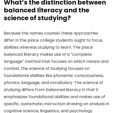
What’s the distinction between
balanced literacy and the
science of studying?
Because the names counsel, these approaches
differ in the place college students ought to focus
abilities whereas studying to learn. The place
balanced literacy makes use of a “complete
language” method that focuses on which means and
context, the science of studying focuses on
foundational abilities like phonemic consciousness,
phonics, language, and vocabulary. The science of
studying differs from balanced literacy in that it
emphasizes foundational abilities and makes use of
specific, systematic instruction drawing on analysis in
cognitive science, linguistics, and psychology.