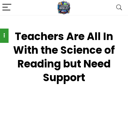
Teachers Are All In
With the Science of
Reading but Need
Support