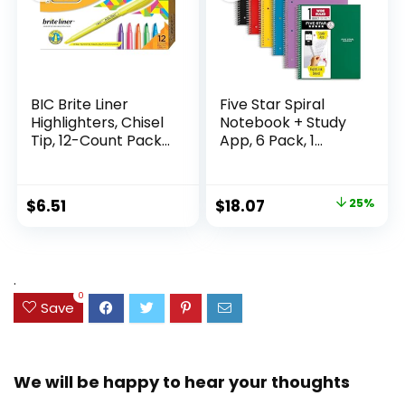
BIC Brite Liner
Five Star Spiral
Highlighters, Chisel
Notebook + Study
Tip, 12-Count Pack
App, 6 Pack, 1
of Highlighters
Subject, Wide Ruled
Assorted Colors,
Paper, 8″ x 10-1/2″,
Ideal Highlighter
100 Sheets, Fights
Original
Current
$
6.51
$
18.07
25%
Set for Organizing
Ink Bleed, Water
price
price
and Coloring
Resistant Cover,
Assorted Colors
was:
is:
(38042)
$23.99.
$18.07.
.
0
Save
We will be happy to hear your thoughts