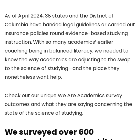
As of April 2024, 38 states and the District of
Columbia have handed legal guidelines or carried out
insurance policies round evidence-based studying
instruction. With so many academics’ earlier
coaching being in balanced literacy, we needed to
know the way academics are adjusting to the swap
to the science of studying—and the place they
nonetheless want help.
Check out our unique We Are Academics survey
outcomes and what they are saying concerning the
state of the science of studying.
We surveyed over 600