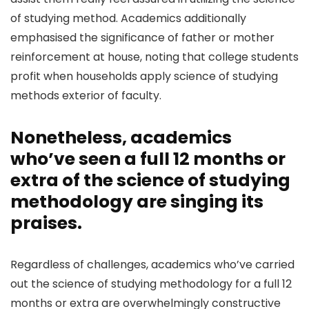
of studying method. Academics additionally
emphasised the significance of father or mother
reinforcement at house, noting that college students
profit when households apply science of studying
methods exterior of faculty.
Nonetheless, academics
who’ve seen a full 12 months or
extra of the science of studying
methodology are singing its
praises.
Regardless of challenges, academics who’ve carried
out the science of studying methodology for a full 12
months or extra are overwhelmingly constructive