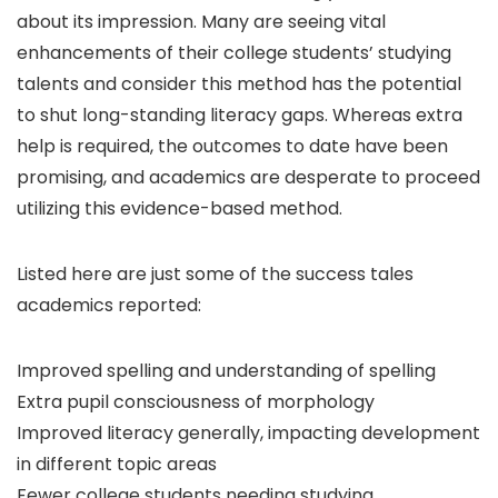
about its impression. Many are seeing vital
enhancements of their college students’ studying
talents and consider this method has the potential
to shut long-standing literacy gaps. Whereas extra
help is required, the outcomes to date have been
promising, and academics are desperate to proceed
utilizing this evidence-based method.
Listed here are just some of the success tales
academics reported:
Improved spelling and understanding of spelling
Extra pupil consciousness of morphology
Improved literacy generally, impacting development
in different topic areas
Fewer college students needing studying