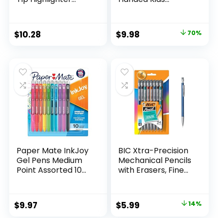
Marker Set Office
Scissors, 5″ Blunt,
Supplies And
Pack of 12, Assorted
Classroom Supplies
Original
Current
$
10.28
$
9.98
70%
Assorted Colors 24
price
price
Count
was:
is:
$32.99.
$9.98.
Paper Mate InkJoy
BIC Xtra-Precision
Gel Pens Medium
Mechanical Pencils
Point Assorted 10
with Erasers, Fine
Count
Point (0.5mm), 24-
Count Pack
Mechanical
Original
Current
$
9.97
$
5.99
14%
Drafting Pencil Set
price
price