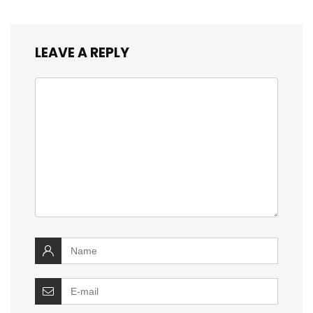
LEAVE A REPLY