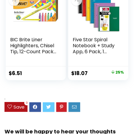
BIC Brite Liner
Five Star Spiral
Highlighters, Chisel
Notebook + Study
Tip, 12-Count Pack
App, 6 Pack, 1
of Highlighters
Subject, Wide Ruled
Assorted Colors,
Paper, 8″ x 10-1/2″,
Ideal Highlighter
100 Sheets, Fights
Original
Current
$
6.51
$
18.07
25%
Set for Organizing
Ink Bleed, Water
price
price
and Coloring
Resistant Cover,
Assorted Colors
was:
is:
(38042)
$23.99.
$18.07.
.
0
Save
We will be happy to hear your thoughts