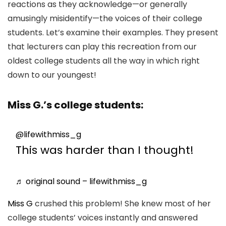
reactions as they acknowledge—or generally
amusingly misidentify—the voices of their college
students. Let’s examine their examples. They present
that lecturers can play this recreation from our
oldest college students all the way in which right
down to our youngest!
Miss G.’s college students:
@lifewithmiss_g
This was harder than I thought!
♬ original sound – lifewithmiss_g
Miss G
crushed this problem! She knew most of her
college students’ voices instantly and answered