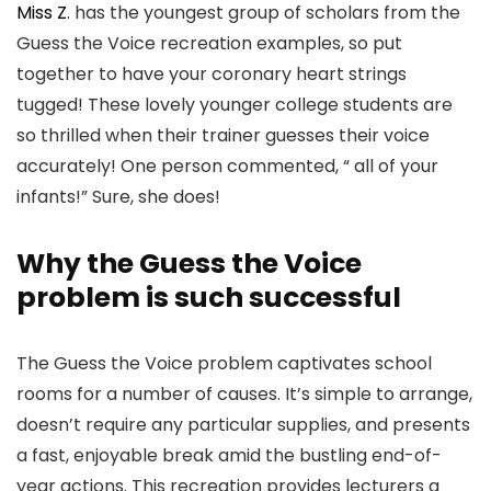
Miss Z
. has the youngest group of scholars from the
Guess the Voice recreation examples, so put
together to have your coronary heart strings
tugged! These lovely younger college students are
so thrilled when their trainer guesses their voice
accurately! One person commented, “ all of your
infants!” Sure, she does!
Why the Guess the Voice
problem is such successful
The Guess the Voice problem captivates school
rooms for a number of causes. It’s simple to arrange,
doesn’t require any particular supplies, and presents
a fast, enjoyable break amid the bustling end-of-
year actions. This recreation provides lecturers a