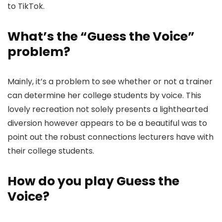
to TikTok.
What’s the “Guess the Voice”
problem?
Mainly, it’s a problem to see whether or not a trainer
can determine her college students by voice. This
lovely recreation not solely presents a lighthearted
diversion however appears to be a beautiful was to
point out the robust connections lecturers have with
their college students.
How do you play Guess the
Voice?