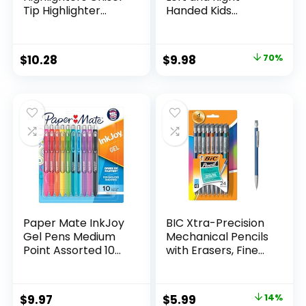
Tip Highlighter
Handed Kids
Marker Set Office
Scissors, 5″ Blunt,
Supplies And
Pack of 12, Assorted
Classroom Supplies
Original
Current
$
10.28
$
9.98
70%
Assorted Colors 24
price
price
Count
was:
is:
$32.99.
$9.98.
Paper Mate InkJoy
BIC Xtra-Precision
Gel Pens Medium
Mechanical Pencils
Point Assorted 10
with Erasers, Fine
Count
Point (0.5mm), 24-
Count Pack
Mechanical
Original
Current
$
9.97
$
5.99
14%
Drafting Pencil Set