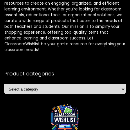
resources to create an engaging, organized, and efficient
learning environment. Whether you’re looking for classroom
essentials, educational tools, or organizational solutions, we
curate a wide range of products that cater to the needs of
both teachers and students. Our mission is to simplify your
shopping experience, offering top-quality items that
enhance learning and classroom success. Let
ClassroomWishlist be your go-to resource for everything your
classroom needs!
Product categories