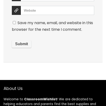
Save my name, email, and website in this
browser for the next time I comment.
About Us
Welcome to
ClassroomWishlist
! We are dedicated to
helping educators and parents find the best supplies and