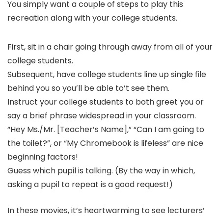
You simply want a couple of steps to play this
recreation along with your college students.
First, sit in a chair going through away from all of your
college students.
Subsequent, have college students line up single file
behind you so you’ll be able to’t see them.
Instruct your college students to both greet you or
say a brief phrase widespread in your classroom.
“Hey Ms./Mr. [Teacher’s Name],” “Can I am going to
the toilet?”, or “My Chromebook is lifeless” are nice
beginning factors!
Guess which pupil is talking. (By the way in which,
asking a pupil to repeat is a good request!)
In these movies, it’s heartwarming to see lecturers’