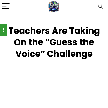
Teachers Are Taking
On the “Guess the
Voice” Challenge