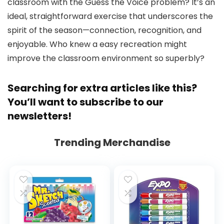
classroom with the Guess the Voice problem? It’s an
ideal, straightforward exercise that underscores the
spirit of the season—connection, recognition, and
enjoyable. Who knew a easy recreation might
improve the classroom environment so superbly?
Searching for extra articles like this?
You’ll want to subscribe to
our
newsletters
!
Trending Merchandise