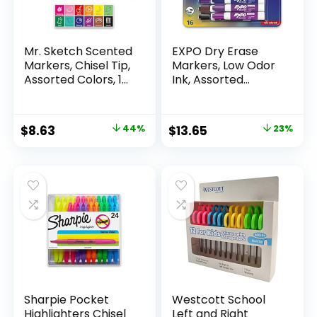
Mr. Sketch Scented
EXPO Dry Erase
Markers, Chisel Tip,
Markers, Low Odor
Assorted Colors, 12
Ink, Assorted
Count
Colors, Chisel Tip, 16
Count –
Whiteboard,
Original
Current
Original
Current
$
8.63
44%
$
13.65
23%
Calendar,
price
price
price
price
Organization,
Essential Supplies
was:
is:
was:
is:
for Office, School,
$15.49.
$8.63.
$17.67.
$13.65.
Classroom,
Teachers
Sharpie Pocket
Westcott School
Highlighters Chisel
Left and Right