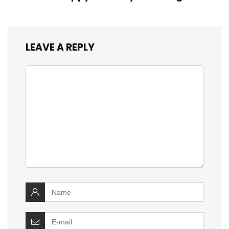
LEAVE A REPLY