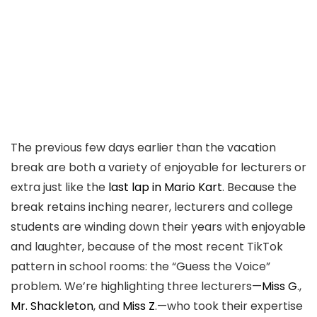
The previous few days earlier than the vacation
break are both a variety of enjoyable for lecturers or
extra just like the
last lap in Mario Kart
. Because the
break retains inching nearer, lecturers and college
students are winding down their years with enjoyable
and laughter, because of the most recent TikTok
pattern in school rooms: the “Guess the Voice”
problem. We’re highlighting three lecturers—
Miss G
.,
Mr. Shackleton
, and
Miss Z
.—who took their expertise