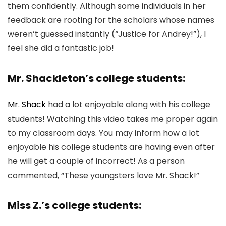
them confidently. Although some individuals in her
feedback are rooting for the scholars whose names
weren’t guessed instantly (“Justice for Andrey!”), I
feel she did a fantastic job!
Mr. Shackleton’s college students:
Mr. Shack
had a lot enjoyable along with his college
students! Watching this video takes me proper again
to my classroom days. You may inform how a lot
enjoyable his college students are having even after
he will get a couple of incorrect! As a person
commented, “These youngsters love Mr. Shack!”
Miss Z.’s college students: