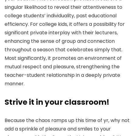
singular likelihood to reveal their attentiveness to
college students’ individuality, past educational
efficiency. For college kids, it offers a possibility for
significant private interplay with their lecturers,
enhancing the sense of group and connection
throughout a season that celebrates simply that.
Most significantly, it promotes an environment of
mutual respect and pleasure, strengthening the
teacher-student relationship in a deeply private
manner.
Strive it in your classroom!
Because the chaos ramps up this time of yr, why not
add a sprinkle of pleasure and smiles to your