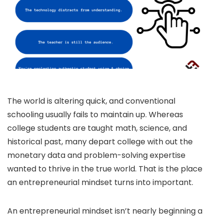
The world is altering quick, and conventional
schooling usually fails to maintain up. Whereas
college students are taught math, science, and
historical past, many depart college with out the
monetary data and problem-solving expertise
wanted to thrive in the true world. That is the place
an entrepreneurial mindset turns into important.
An entrepreneurial mindset isn’t nearly beginning a