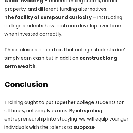
Good investing
– Understanding shares, actual
property, and different funding alternatives.
The facility of compound curiosity
– Instructing
college students how cash can develop over time
when invested correctly.
These classes be certain that college students don’t
simply earn cash but in addition
construct long-
term wealth
.
Conclusion
Training ought to put together college students for
all times, not simply exams. By integrating
entrepreneurship into studying, we will equip younger
individuals with the talents to
suppose