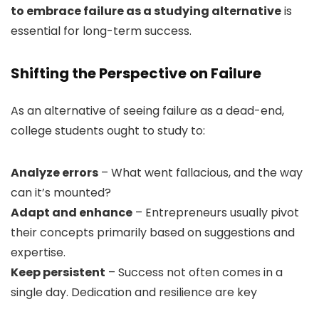
to embrace failure as a studying alternative
is
essential for long-term success.
Shifting the Perspective on Failure
As an alternative of seeing failure as a dead-end,
college students ought to study to:
Analyze errors
– What went fallacious, and the way
can it’s mounted?
Adapt and enhance
– Entrepreneurs usually pivot
their concepts primarily based on suggestions and
expertise.
Keep persistent
– Success not often comes in a
single day. Dedication and resilience are key