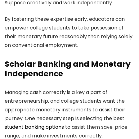
Suppose creatively and work independently
By fostering these expertise early, educators can
empower college students to take possession of
their monetary future reasonably than relying solely
on conventional employment.
Scholar Banking and Monetary
Independence
Managing cash correctly is a key a part of
entrepreneurship, and college students want the
appropriate monetary instruments to assist their
journey. One necessary step is selecting the best
student banking options
to assist them save, price
range, and make investments correctly.