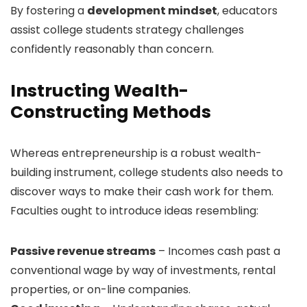
By fostering a
development mindset
, educators
assist college students strategy challenges
confidently reasonably than concern.
Instructing Wealth-
Constructing Methods
Whereas entrepreneurship is a robust wealth-
building instrument, college students also needs to
discover ways to make their cash work for them.
Faculties ought to introduce ideas resembling:
Passive revenue streams
– Incomes cash past a
conventional wage by way of investments, rental
properties, or on-line companies.