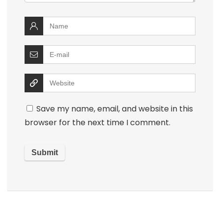
Save my name, email, and website in this
browser for the next time I comment.