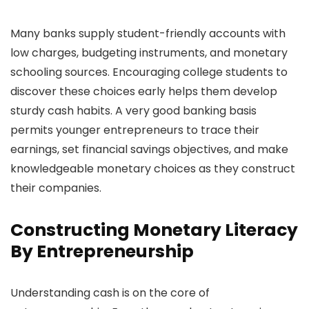
Many banks supply student-friendly accounts with
low charges, budgeting instruments, and monetary
schooling sources. Encouraging college students to
discover these choices early helps them develop
sturdy cash habits. A very good banking basis
permits younger entrepreneurs to trace their
earnings, set financial savings objectives, and make
knowledgeable monetary choices as they construct
their companies.
Constructing Monetary Literacy
By Entrepreneurship
Understanding cash is on the core of