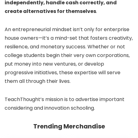
independently, handle cash correctly, and
create alternatives for themselves
.
An entrepreneurial mindset isn’t only for enterprise
house owners—it’s a mind-set that fosters creativity,
resilience, and monetary success. Whether or not
college students begin their very own corporations,
put money into new ventures, or develop
progressive initiatives, these expertise will serve
them all through their lives.
TeachThought’s mission is to advertise important
considering and innovation schooling.
Trending Merchandise