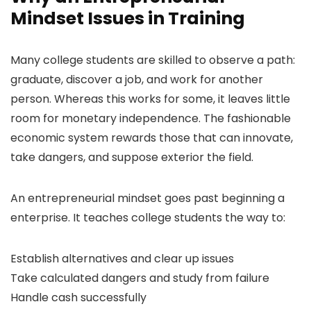
Mindset Issues in Training
Many college students are skilled to observe a path:
graduate, discover a job, and work for another
person. Whereas this works for some, it leaves little
room for monetary independence. The fashionable
economic system rewards those that can innovate,
take dangers, and suppose exterior the field.
An entrepreneurial mindset goes past beginning a
enterprise. It teaches college students the way to:
Establish alternatives and clear up issues
Take calculated dangers and study from failure
Handle cash successfully