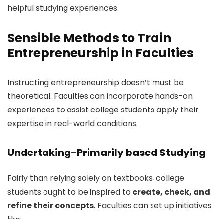
helpful studying experiences.
Sensible Methods to Train
Entrepreneurship in Faculties
Instructing entrepreneurship doesn’t must be
theoretical. Faculties can incorporate hands-on
experiences to assist college students apply their
expertise in real-world conditions.
Undertaking-Primarily based Studying
Fairly than relying solely on textbooks, college
students ought to be inspired to
create, check, and
refine their concepts
. Faculties can set up initiatives