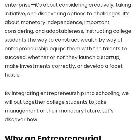
enterprise—it’s about considering creatively, taking
initiative, and discovering options to challenges. It’s
about monetary independence, important
considering, and adaptableness. Instructing college
students the way to construct wealth by way of
entrepreneurship equips them with the talents to
succeed, whether or not they launch a startup,
make investments correctly, or develop a facet
hustle.
By integrating entrepreneurship into schooling, we
will put together college students to take
management of their monetary future. Let’s
discover how.
Why an Entrepreneurial