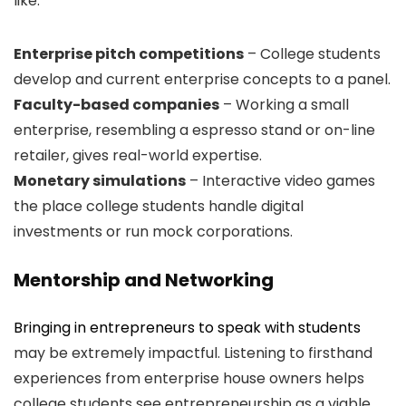
like:
Enterprise pitch competitions
– College students
develop and current enterprise concepts to a panel.
Faculty-based companies
– Working a small
enterprise, resembling a espresso stand or on-line
retailer, gives real-world expertise.
Monetary simulations
– Interactive video games
the place college students handle digital
investments or run mock corporations.
Mentorship and Networking
Bringing in entrepreneurs to speak with students
may be extremely impactful. Listening to firsthand
experiences from enterprise house owners helps
college students see entrepreneurship as a viable