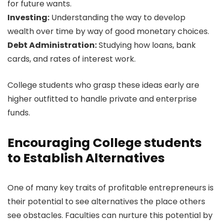
for future wants.
Investing:
Understanding the way to develop
wealth over time by way of good monetary choices.
Debt Administration:
Studying how loans, bank
cards, and rates of interest work.
College students who grasp these ideas early are
higher outfitted to handle private and enterprise
funds.
Encouraging College students
to Establish Alternatives
One of many key traits of profitable entrepreneurs is
their potential to see alternatives the place others
see obstacles. Faculties can nurture this potential by