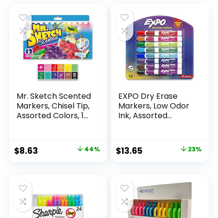
Mr. Sketch Scented
EXPO Dry Erase
Markers, Chisel Tip,
Markers, Low Odor
Assorted Colors, 12
Ink, Assorted
Count
Colors, Chisel Tip, 16
Count –
Whiteboard,
Original
Current
Original
Current
$
8.63
44%
$
13.65
23%
Calendar,
price
price
price
price
Organization,
Essential Supplies
was:
is:
was:
is:
for Office, School,
$15.49.
$8.63.
$17.67.
$13.65.
Classroom,
Teachers