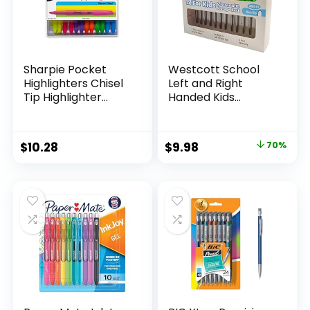
Sharpie Pocket
Westcott School
Highlighters Chisel
Left and Right
Tip Highlighter
Handed Kids
Marker Set Office
Scissors, 5″ Blunt,
Supplies And
Pack of 12, Assorted
Classroom Supplies
Original
Current
$
10.28
$
9.98
70%
Assorted Colors 24
price
price
Count
was:
is:
$32.99.
$9.98.