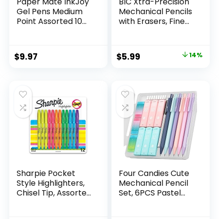
Paper Mate InkJoy
BIC Xtra-Precision
Gel Pens Medium
Mechanical Pencils
Point Assorted 10
with Erasers, Fine
Count
Point (0.5mm), 24-
Count Pack
Mechanical
Original
Current
$
9.97
$
5.99
14%
Drafting Pencil Set
price
price
was:
is:
$6.99.
$5.99.
Sharpie Pocket
Four Candies Cute
Style Highlighters,
Mechanical Pencil
Chisel Tip, Assorted
Set, 6PCS Pastel
Fluorescent, 12
Mechanical Pencils
Count – Quick Dry,
0.5 & 0.7mm with