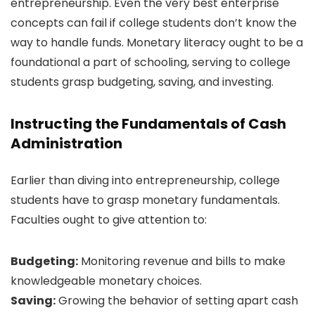
entrepreneurship. Even the very best enterprise
concepts can fail if college students don’t know the
way to handle funds. Monetary literacy ought to be a
foundational a part of schooling, serving to college
students grasp budgeting, saving, and investing.
Instructing the Fundamentals of Cash
Administration
Earlier than diving into entrepreneurship, college
students have to grasp monetary fundamentals.
Faculties ought to give attention to:
Budgeting:
Monitoring revenue and bills to make
knowledgeable monetary choices.
Saving:
Growing the behavior of setting apart cash