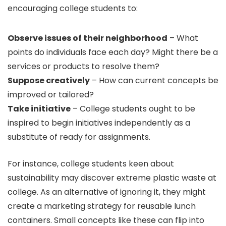
encouraging college students to:
Observe issues of their neighborhood
– What
points do individuals face each day? Might there be a
services or products to resolve them?
Suppose creatively
– How can current concepts be
improved or tailored?
Take initiative
– College students ought to be
inspired to begin initiatives independently as a
substitute of ready for assignments.
For instance, college students keen about
sustainability may discover extreme plastic waste at
college. As an alternative of ignoring it, they might
create a marketing strategy for reusable lunch
containers. Small concepts like these can flip into