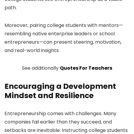
path.
Moreover, pairing college students with mentors—
resembling native enterprise leaders or school
entrepreneurs—can present steering, motivation,
and real-world insights.
See additionally
Quotes For Teachers
Encouraging a Development
Mindset and Resilience
Entrepreneurship comes with challenges. Many
companies fail earlier than they succeed, and
setbacks are inevitable. Instructing college students