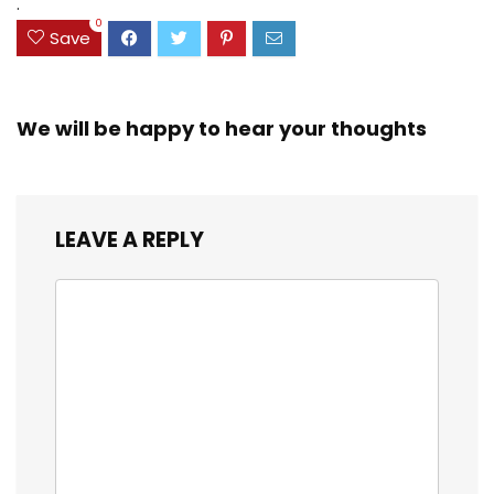
.
0
Save
We will be happy to hear your thoughts
LEAVE A REPLY