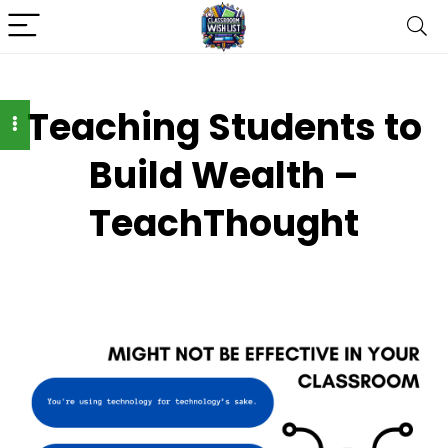
Teaching Students to
Build Wealth –
TeachThought