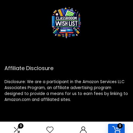
Affiliate Disclosure
Disclosure: We are a participant in the Amazon Services LLC
Associates Program, an affiliate advertising program
designed to provide a means for us to earn fees by linking to
Amazon.com and affiliated sites.
0
0
2024 classroomwishlist.com. All rights reserved.