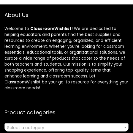
About Us
Welcome to
ClassroomWishlist
! We are dedicated to
helping educators and parents find the best supplies and
resources to create an engaging, organized, and efficient
learning environment. Whether you’re looking for classroom
essentials, educational tools, or organizational solutions, we
curate a wide range of products that cater to the needs of
both teachers and students. Our mission is to simplify your
shopping experience, offering top-quality items that
enhance learning and classroom success. Let
ClassroomWishlist be your go-to resource for everything your
classroom needs!
Product categories
Select a category