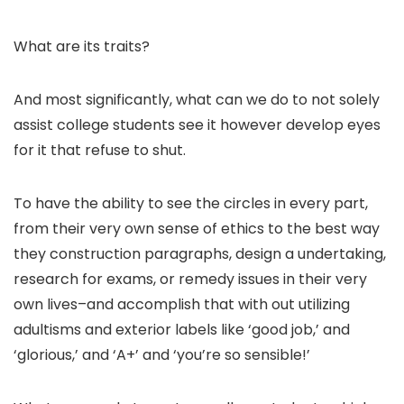
What are its traits?
And most significantly, what can we do to not solely
assist college students see it however develop eyes
for it that refuse to shut.
To have the ability to see the circles in every part,
from their very own sense of ethics to the best way
they construction paragraphs, design a undertaking,
research for exams, or remedy issues in their very
own lives–and accomplish that with out utilizing
adultisms and exterior labels like ‘good job,’ and
‘glorious,’ and ‘A+’ and ‘you’re so sensible!’