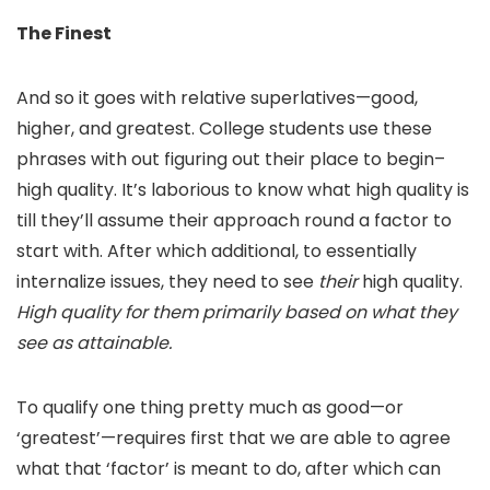
The Finest
And so it goes with relative superlatives—good,
higher, and greatest. College students use these
phrases with out figuring out their place to begin–
high quality. It’s laborious to know what high quality is
till they’ll assume their approach round a factor to
start with. After which additional, to essentially
internalize issues, they need to see
their
high quality.
High quality for them primarily based on what they
see as attainable.
To qualify one thing pretty much as good—or
‘greatest’—requires first that we are able to agree
what that ‘factor’ is meant to do, after which can