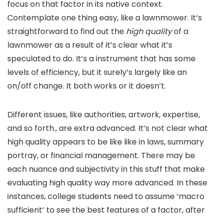
focus on that factor in its native context.
Contemplate one thing easy, like a lawnmower. It’s
straightforward to find out the
high quality
of a
lawnmower as a result of it’s clear what it’s
speculated to do. It’s a instrument that has some
levels of efficiency, but it surely’s largely like an
on/off change. It both works or it doesn’t.
Different issues, like authorities, artwork, expertise,
and so forth., are extra advanced. It’s not clear what
high quality appears to be like like in laws, summary
portray, or financial management. There may be
each nuance and subjectivity in this stuff that make
evaluating high quality way more advanced. In these
instances, college students need to assume ‘macro
sufficient’ to see the best features of a factor, after