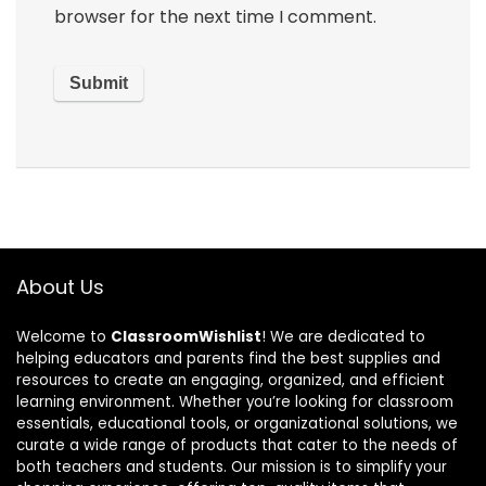
browser for the next time I comment.
About Us
Welcome to
ClassroomWishlist
! We are dedicated to
helping educators and parents find the best supplies and
resources to create an engaging, organized, and efficient
learning environment. Whether you’re looking for classroom
essentials, educational tools, or organizational solutions, we
curate a wide range of products that cater to the needs of
both teachers and students. Our mission is to simplify your