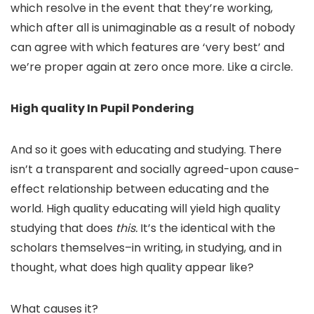
which resolve in the event that they’re working,
which after all is unimaginable as a result of nobody
can agree with which features are ‘very best’ and
we’re proper again at zero once more. Like a circle.
High quality In Pupil Pondering
And so it goes with educating and studying. There
isn’t a transparent and socially agreed-upon cause-
effect relationship between educating and the
world. High quality educating will yield high quality
studying that does
this.
It’s the identical with the
scholars themselves–in writing, in studying, and in
thought, what does high quality appear like?
What causes it?