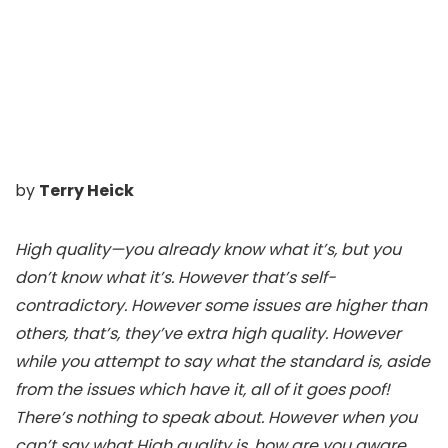
by
Terry Heick
High quality—you already know what it’s, but you
don’t know what it’s. However that’s self-
contradictory. However some issues are higher than
others, that’s, they’ve extra high quality. However
while you attempt to say what the standard is, aside
from the issues which have it, all of it goes poof!
There’s nothing to speak about. However when you
can’t say what High quality is, how are you aware