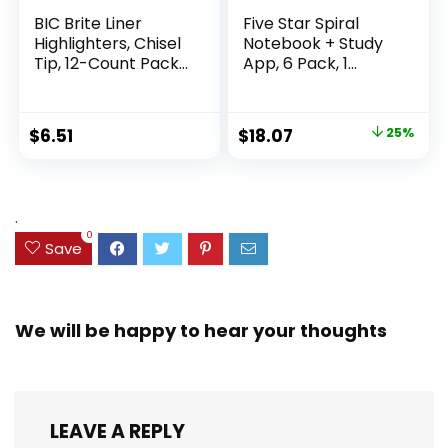
BIC Brite Liner
Five Star Spiral
Highlighters, Chisel
Notebook + Study
Tip, 12-Count Pack
App, 6 Pack, 1
of Highlighters
Subject, Wide Ruled
Assorted Colors,
Paper, 8″ x 10-1/2″,
Ideal Highlighter
100 Sheets, Fights
Original
Current
$
6.51
$
18.07
25%
Set for Organizing
Ink Bleed, Water
price
price
and Coloring
Resistant Cover,
Assorted Colors
was:
is:
(38042)
$23.99.
$18.07.
.
0
Save
We will be happy to hear your thoughts
LEAVE A REPLY