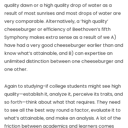
quality dawn or a high quality drop of water as a
result of most sunrises and most drops of water are
very comparable. Alternatively, a ‘high quality’
cheeseburger or efficiency of Beethoven’s fifth
Symphony makes extra sense as a result of we A)
have had a very good cheeseburger earlier than and
know what’s attainable, and B) can expertise an
unlimited distinction between one cheeseburger and
one other.
Again to studying–if college students might see high
quality—establish it, analyze it, perceive its traits, and
so forth—think about what that requires. They need
to see all the best way round a factor, evaluate it to
what’s attainable, and make an analysis. A lot of the
friction between academics and learners comes