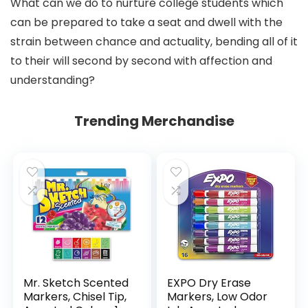
What can we do to nurture college students which
can be prepared to take a seat and dwell with the
strain between chance and actuality, bending all of it
to their will second by second with affection and
understanding?
Trending Merchandise
Mr. Sketch Scented
EXPO Dry Erase
Markers, Chisel Tip,
Markers, Low Odor