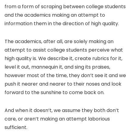
from a form of scraping between college students
and the academics making an attempt to
information them in the direction of high quality.
The academics, after all, are solely making an
attempt to assist college students perceive what
high quality is. We describe it, create rubrics for it,
level it out, mannequin it, and sing its praises,
however most of the time, they don’t see it and we
push it nearer and nearer to their noses and look
forward to the sunshine to come back on.
And when it doesn’t, we assume they both don’t
care, or aren’t making an attempt laborious
sufficient.