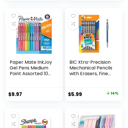
price
price
Count
was:
is:
$32.99.
$9.98.
Paper Mate InkJoy
BIC Xtra-Precision
Gel Pens Medium
Mechanical Pencils
Point Assorted 10
with Erasers, Fine
Count
Point (0.5mm), 24-
Count Pack
Mechanical
Original
Current
$
9.97
$
5.99
14%
Drafting Pencil Set
price
price
was:
is:
$6.99.
$5.99.