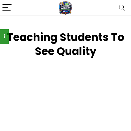
Teaching Students To
See Quality