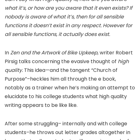
what it’s, or how are you aware that it even exists? If
nobody is aware of what it’s, then for all sensible
functions it doesn’t exist in any respect. However for
all sensible functions, it actually does exist.
In
Zen and the Artwork of Bike Upkeep
, writer Robert
Pirsig talks concerning the evasive thought of
high
quality.
This idea—and the tangent “Church of
Purpose”–heckles him all through the e book,
notably as a trainer when he’s making an attempt to
elucidate to his college students what high quality
writing appears to be like like.
After some struggling– internally and with college
students–he throws out letter grades altogether in