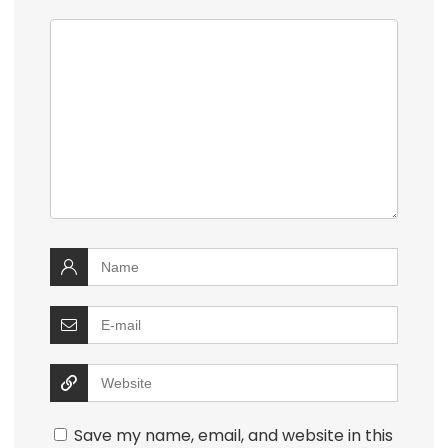
Save my name, email, and website in this