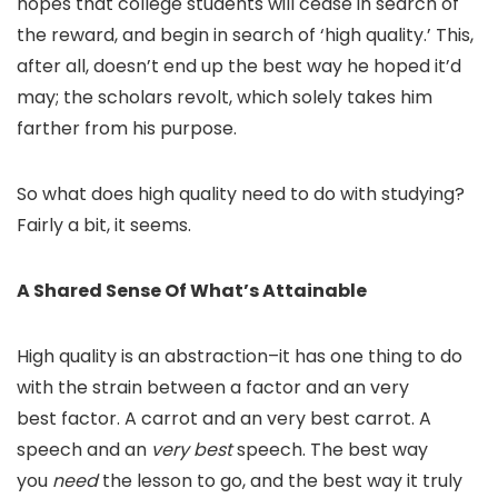
hopes that college students will cease in search of
the reward, and begin in search of ‘high quality.’ This,
after all, doesn’t end up the best way he hoped it’d
may; the scholars revolt, which solely takes him
farther from his purpose.
So what does high quality need to do with studying?
Fairly a bit, it seems.
A Shared Sense Of What’s Attainable
High quality is an abstraction–it has one thing to do
with the strain between a factor and an
very
best
factor. A carrot and an
very best
carrot. A
speech and an
very best
speech. The best way
you
need
the lesson to go, and the best way it truly