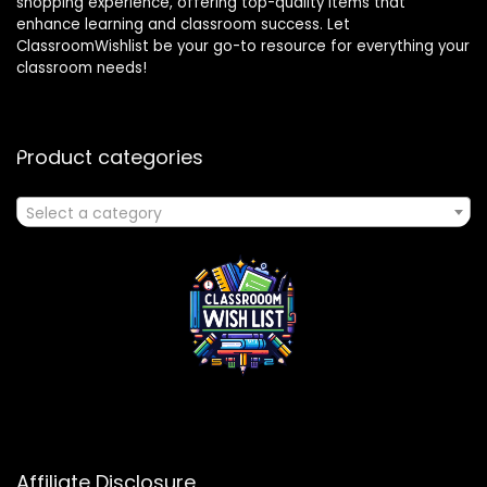
shopping experience, offering top-quality items that
enhance learning and classroom success. Let
ClassroomWishlist be your go-to resource for everything your
classroom needs!
Product categories
Select a category
Affiliate Disclosure