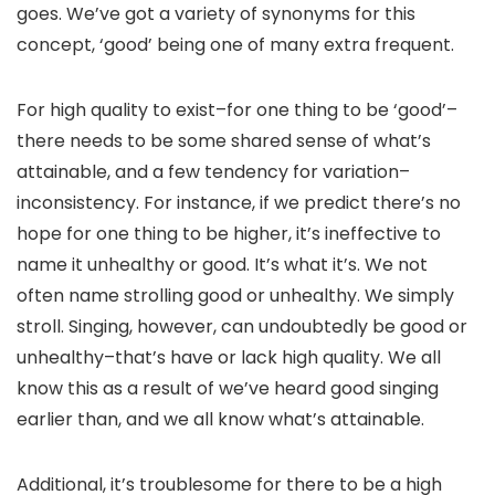
goes. We’ve got a variety of synonyms for this
concept, ‘good’ being one of many extra frequent.
For high quality to exist–for one thing to be ‘good’–
there needs to be some shared sense of what’s
attainable, and a few tendency for variation–
inconsistency. For instance, if we predict there’s no
hope for one thing to be higher, it’s ineffective to
name it unhealthy or good. It’s what it’s. We not
often name strolling good or unhealthy. We simply
stroll. Singing, however, can undoubtedly be good or
unhealthy–that’s have or lack high quality. We all
know this as a result of we’ve heard good singing
earlier than, and we all know what’s attainable.
Additional, it’s troublesome for there to be a high