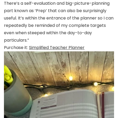
There’s a self-evaluation and big-picture-planning
part known as ‘Prep’ that can also be surprisingly
useful. It’s within the entrance of the planner so I can
repeatedly be reminded of my complete targets
even when steeped within the day-to-day
particulars.”
Purchase it:
Simplified Teacher Planner