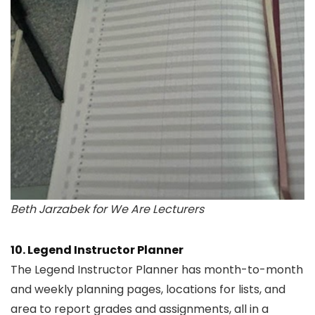
Beth Jarzabek for We Are Lecturers
10. Legend Instructor Planner
The Legend Instructor Planner has month-to-month
and weekly planning pages, locations for lists, and
area to report grades and assignments, all in a