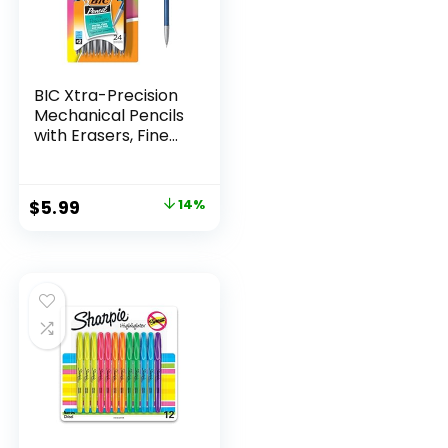
BIC Xtra-Precision
Mechanical Pencils
with Erasers, Fine
Point (0.5mm), 24-
Count Pack
Mechanical
Original
Current
$
5.99
14%
Drafting Pencil Set
price
price
was:
is:
$6.99.
$5.99.