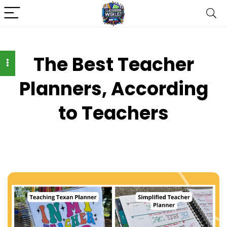
The Best Teacher
Planners, According
to Teachers