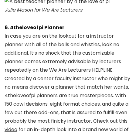
Julie Mason for We Are Lecturers
6. 4theloveofpi Planner
In case you are on the lookout for a instructor
planner with all of the bells and whistles, look no
additional. It’s no shock that this customizable
planner comes extremely advisable by lecturers
repeatedly on the We Are Lecturers HELPLINE.
Created by a center faculty instructor who might by
no means discover a planner that match her wants,
4theloveofpi planners are true masterpieces. With
150 cowl decisions, eight format choices, and quite a
few out there add-ons, that is assured to fulfill even
probably the most finicky instructor.
Check out this
video
for an in-depth look into a brand new world of