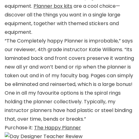
equipment.
Planner box kits
are a cool choice—
discover all the things you want in a single large
equipment, together with themed stickers and
equipment.
“The Completely happy Planner is improbable,” says
our reviewer, 4th grade instructor Katie Williams. “Its
laminated back and front covers preserve it wanting
new all yr and won’t bend or rip when the planner is
taken out and in of my faculty bag. Pages can simply
be eliminated and reinserted, which is a large bonus!
One in all my favourite options is the spiral rings
holding the planner collectively. Typically, my
instructor planners have had plastic or steel binding
that, over time, bends or breaks.”
Purchase it:
The Happy Planner