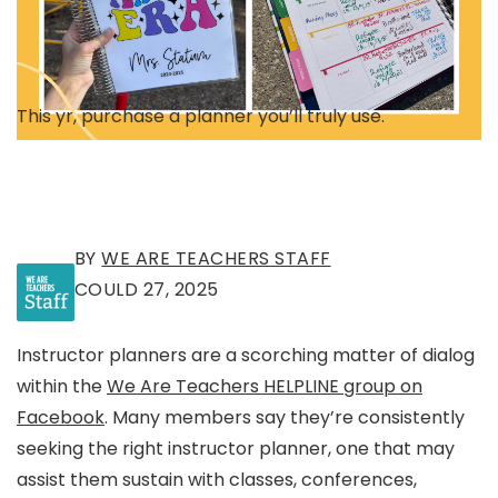
This yr, purchase a planner you’ll truly use.
BY
WE ARE TEACHERS STAFF
COULD 27, 2025
Instructor planners are a scorching matter of dialog
within the
We Are Teachers HELPLINE group on
Facebook
. Many members say they’re consistently
seeking the right instructor planner, one that may
assist them sustain with classes, conferences,