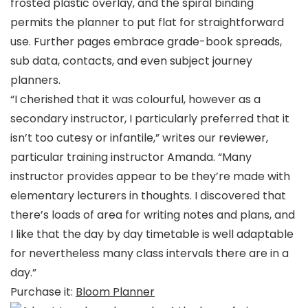
frosted plastic overlay, and the spiral binding
permits the planner to put flat for straightforward
use. Further pages embrace grade-book spreads,
sub data, contacts, and even subject journey
planners.
“I cherished that it was colourful, however as a
secondary instructor, I particularly preferred that it
isn’t too cutesy or infantile,” writes our reviewer,
particular training instructor Amanda. “Many
instructor provides appear to be they’re made with
elementary lecturers in thoughts. I discovered that
there’s loads of area for writing notes and plans, and
I like that the day by day timetable is well adaptable
for nevertheless many class intervals there are in a
day.”
Purchase it:
Bloom Planner