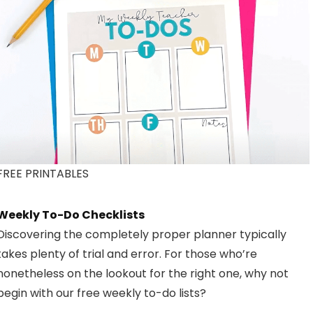
FREE PRINTABLES
Weekly To-Do Checklists
Discovering the completely proper planner typically
takes plenty of trial and error. For those who’re
nonetheless on the lookout for the right one, why not
begin with our free weekly to-do lists?