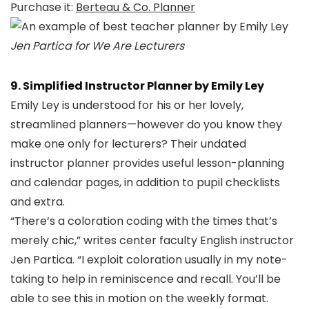
Purchase it:
Berteau & Co. Planner
Jen Partica for We Are Lecturers
9. Simplified Instructor Planner by Emily Ley
Emily Ley is understood for his or her lovely,
streamlined planners—however do you know they
make one only for lecturers? Their undated
instructor planner provides useful lesson-planning
and calendar pages, in addition to pupil checklists
and extra.
“There’s a coloration coding with the times that’s
merely chic,” writes center faculty English instructor
Jen Partica. “I exploit coloration usually in my note-
taking to help in reminiscence and recall. You’ll be
able to see this in motion on the weekly format.