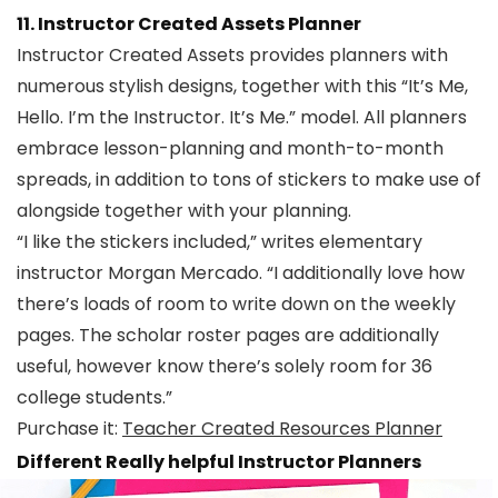
11. Instructor Created Assets Planner
Instructor Created Assets provides planners with
numerous stylish designs, together with this “It’s Me,
Hello. I’m the Instructor. It’s Me.” model. All planners
embrace lesson-planning and month-to-month
spreads, in addition to tons of stickers to make use of
alongside together with your planning.
“I like the stickers included,” writes elementary
instructor Morgan Mercado. “I additionally love how
there’s loads of room to write down on the weekly
pages. The scholar roster pages are additionally
useful, however know there’s solely room for 36
college students.”
Purchase it:
Teacher Created Resources Planner
Different Really helpful Instructor Planners