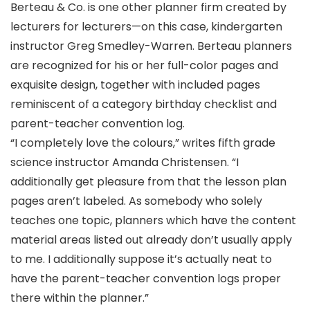
Berteau & Co. is one other planner firm created by
lecturers for lecturers—on this case, kindergarten
instructor Greg Smedley-Warren. Berteau planners
are recognized for his or her full-color pages and
exquisite design, together with included pages
reminiscent of a category birthday checklist and
parent-teacher convention log.
“I completely love the colours,” writes fifth grade
science instructor Amanda Christensen. “I
additionally get pleasure from that the lesson plan
pages aren’t labeled. As somebody who solely
teaches one topic, planners which have the content
material areas listed out already don’t usually apply
to me. I additionally suppose it’s actually neat to
have the parent-teacher convention logs proper
there within the planner.”