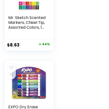
Mr. Sketch Scented
Markers, Chisel Tip,
Assorted Colors, 12
Count
Original
Current
$
8.63
44%
price
price
was:
is:
$15.49.
$8.63.
EXPO Dry Erase