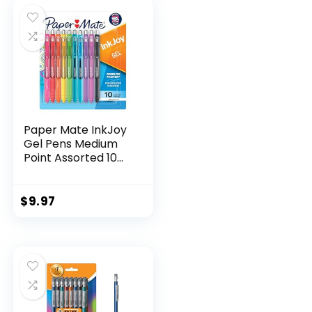
$32.99.
$9.98.
Paper Mate InkJoy
Gel Pens Medium
Point Assorted 10
Count
$
9.97