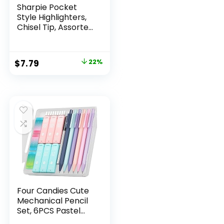
Sharpie Pocket
Style Highlighters,
Chisel Tip, Assorted
Fluorescent, 12
Count – Quick Dry,
Perfect For
Original
Current
$
7.79
22%
Studying, Note-
price
price
Taking, School,
College, Office,
was:
is:
Student & Teacher
$9.99.
$7.79.
Supplies
Four Candies Cute
Mechanical Pencil
Set, 6PCS Pastel
Mechanical Pencils