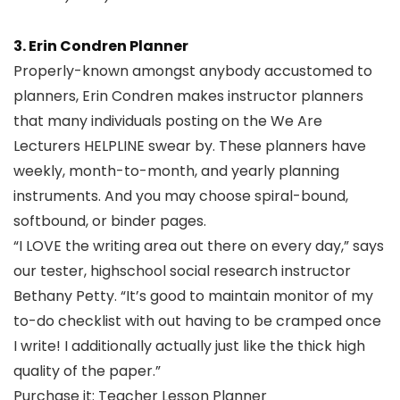
3. Erin Condren Planner
Properly-known amongst anybody accustomed to
planners, Erin Condren makes instructor planners
that many individuals posting on the We Are
Lecturers HELPLINE swear by. These planners have
weekly, month-to-month, and yearly planning
instruments. And you may choose spiral-bound,
softbound, or binder pages.
“I LOVE the writing area out there on every day,” says
our tester, highschool social research instructor
Bethany Petty. “It’s good to maintain monitor of my
to-do checklist with out having to be cramped once
I write! I additionally actually just like the thick high
quality of the paper.”
Purchase it:
Teacher Lesson Planner