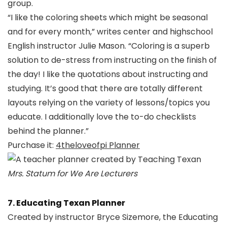
group.
“I like the coloring sheets which might be seasonal
and for every month,” writes center and highschool
English instructor Julie Mason. “Coloring is a superb
solution to de-stress from instructing on the finish of
the day! I like the quotations about instructing and
studying. It’s good that there are totally different
layouts relying on the variety of lessons/topics you
educate. I additionally love the to-do checklists
behind the planner.”
Purchase it:
4theloveofpi Planner
Mrs. Statum for We Are Lecturers
7. Educating Texan Planner
Created by instructor Bryce Sizemore, the Educating