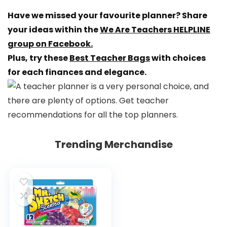
Have we missed your favourite planner? Share
your ideas within the
We Are Teachers HELPLINE
group on Facebook.
Plus, try these
Best Teacher Bags
with choices
for each finances and elegance.
Trending Merchandise