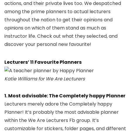
actions, and their private lives too. We despatched
among the prime planners to actual lecturers
throughout the nation to get their opinions and
opinions on which of them stand as much as
instructor life. Check out what they selected, and
discover your personal new favourite!
Lecturers’ 11 Favourite Planners
Katie Williams for We Are Lecturers
1. Most advisable: The Completely happy Planner
Lecturers merely adore the Completely happy
Planner! It’s probably the most advisable planner
within the We Are Lecturers Fb group. It’s
customizable for stickers, folder pages, and different