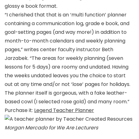
glossy e book format.
“I cherished that that is an ‘multi function’ planner
containing a communication log, grade e book, and
goal-setting pages (and way more!) in addition to
month-to-month calendars and weekly planning
pages,” writes center faculty instructor Beth
Jarzabek. “The areas for weekly planning (seven
lessons for 5 days) are roomy and undated. Having
the weeks undated leaves you the choice to start
out at any time and/or not ‘lose’ pages for holidays.
The planner itself is gorgeous, with a fake leather-
based cowl (I selected rose gold) and many room.”
Purchase it:
Legend Teacher Planner
Morgan Mercado for We Are Lecturers