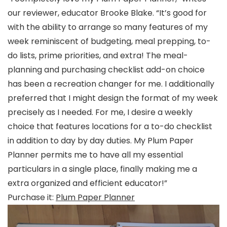
our reviewer, educator Brooke Blake. “It’s good for
with the ability to arrange so many features of my
week reminiscent of budgeting, meal prepping, to-
do lists, prime priorities, and extra! The meal-
planning and purchasing checklist add-on choice
has been a recreation changer for me. I additionally
preferred that I might design the format of my week
precisely as I needed. For me, I desire a weekly
choice that features locations for a to-do checklist
in addition to day by day duties. My Plum Paper
Planner permits me to have all my essential
particulars in a single place, finally making me a
extra organized and efficient educator!”
Purchase it:
Plum Paper Planner