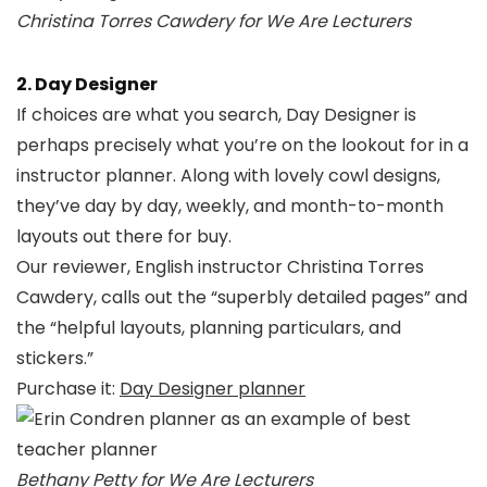
Christina Torres Cawdery for We Are Lecturers
2. Day Designer
If choices are what you search, Day Designer is
perhaps precisely what you’re on the lookout for in a
instructor planner. Along with lovely cowl designs,
they’ve day by day, weekly, and month-to-month
layouts out there for buy.
Our reviewer, English instructor Christina Torres
Cawdery, calls out the “superbly detailed pages” and
the “helpful layouts, planning particulars, and
stickers.”
Purchase it:
Day Designer planner
Bethany Petty for We Are Lecturers