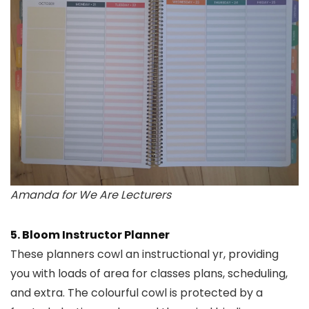
Amanda for We Are Lecturers
5. Bloom Instructor Planner
These planners cowl an instructional yr, providing
you with loads of area for classes plans, scheduling,
and extra. The colourful cowl is protected by a