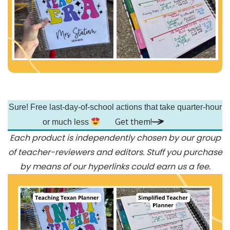
Skip
Sure! Free last-day-of-school actions that take quarter-hour
to
Get them!
main
or much less
Each product is independently chosen by our group
content
of teacher-reviewers and editors. Stuff you purchase
by means of our hyperlinks could earn us a fee.