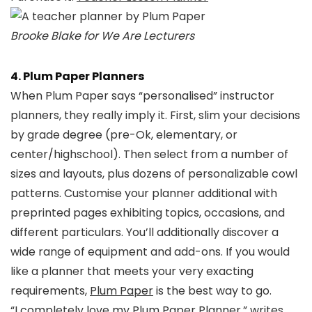
Brooke Blake for We Are Lecturers
4. Plum Paper Planners
When Plum Paper says “personalised” instructor
planners, they really imply it. First, slim your decisions
by grade degree (pre-Ok, elementary, or
center/highschool). Then select from a number of
sizes and layouts, plus dozens of personalizable cowl
patterns. Customise your planner additional with
preprinted pages exhibiting topics, occasions, and
different particulars. You’ll additionally discover a
wide range of equipment and add-ons. If you would
like a planner that meets your very exacting
requirements,
Plum Paper
is the best way to go.
“I completely love my Plum Paper Planner,” writes