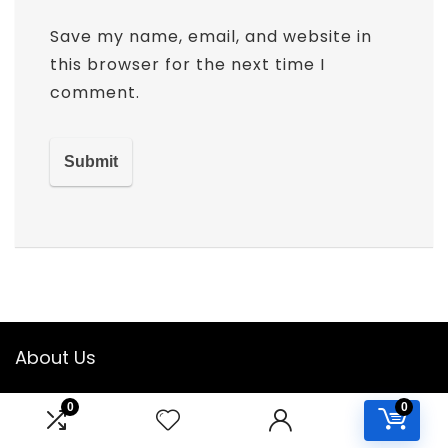
Save my name, email, and website in
this browser for the next time I
comment.
About Us
Welcome to
ClassroomWishlist
! We are dedicated to
0
0
helping educators and parents find the best supplies and
resources to create an engaging, organized, and efficient