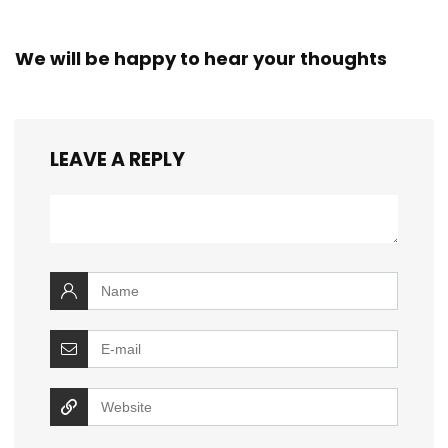
We will be happy to hear your thoughts
LEAVE A REPLY