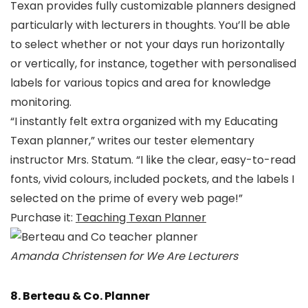
Texan provides fully customizable planners designed
particularly with lecturers in thoughts. You’ll be able
to select whether or not your days run horizontally
or vertically, for instance, together with personalised
labels for various topics and area for knowledge
monitoring.
“I instantly felt extra organized with my Educating
Texan planner,” writes our tester elementary
instructor Mrs. Statum. “I like the clear, easy-to-read
fonts, vivid colours, included pockets, and the labels I
selected on the prime of every web page!”
Purchase it:
Teaching Texan Planner
Amanda Christensen for We Are Lecturers
8. Berteau & Co. Planner