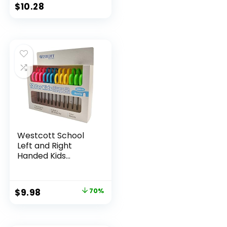
Classroom Supplies
$
10.28
Assorted Colors 24
Count
Westcott School
Left and Right
Handed Kids
Scissors, 5″ Blunt,
Pack of 12, Assorted
Original
Current
$
9.98
70%
price
price
was:
is: