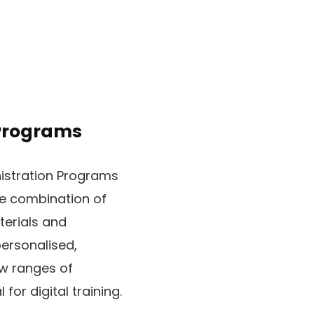
 Programs
istration Programs
he combination of
terials and
ersonalised,
ew ranges of
for digital training.