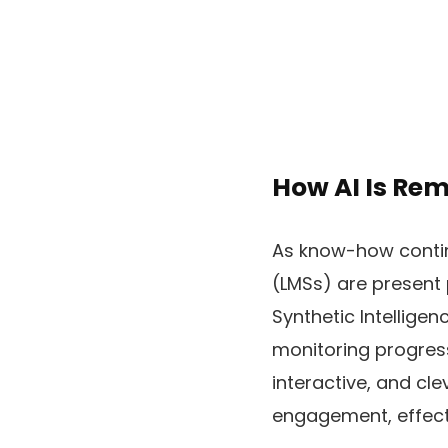
How AI Is Re
As know-how contin
(LMSs) are present 
Synthetic Intellige
monitoring progress
interactive, and cle
engagement, effectiv