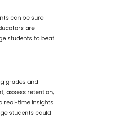
nts can be sure
educators are
ege students to beat
ing grades and
, assess retention,
 real-time insights
ege students could