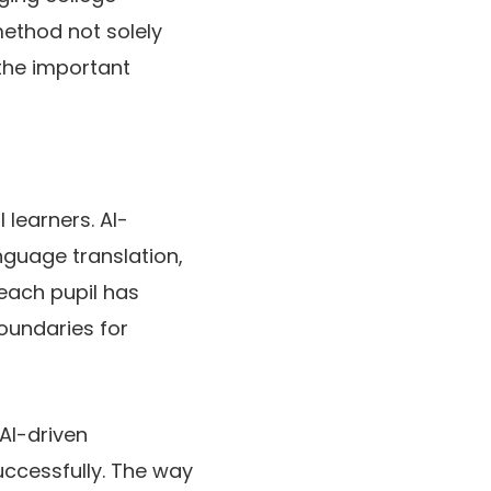
 method not solely
the important
 learners. AI-
nguage translation,
each pupil has
oundaries for
 AI-driven
uccessfully. The way