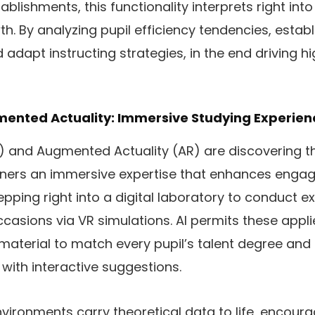
tablishments, this functionality interprets right int
th. By analyzing pupil efficiency tendencies, estab
 adapt instructing strategies, in the end driving h
gmented Actuality: Immersive Studying Experien
VR) and Augmented Actuality (AR) are discovering t
arners an immersive expertise that enhances enga
epping right into a digital laboratory to conduct e
occasions via VR simulations. AI permits these appl
material to match every pupil’s talent degree and
with interactive suggestions.
ironments carry theoretical data to life, encoura