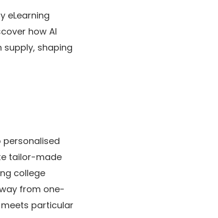
dy eLearning
iscover how AI
 supply, shaping
ip personalised
ate tailor-made
ing college
away from one-
t meets particular