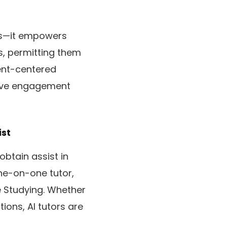
ts—it empowers
s, permitting them
dent-centered
sive engagement
ist
obtain assist in
ne-on-one tutor,
e Studying. Whether
ions, AI tutors are