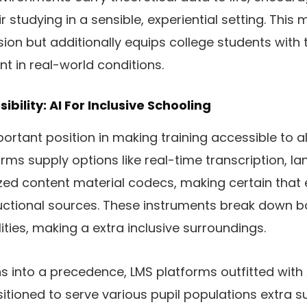
r studying in a sensible, experiential setting. This
on but additionally equips college students with 
ant in real-world conditions.
bility: AI For Inclusive Schooling
portant position in making training accessible to all
ms supply options like real-time transcription, la
zed content material codecs, making certain that 
ructional sources. These instruments break down b
lities, making a extra inclusive surroundings.
ns into a precedence, LMS platforms outfitted with
itioned to serve various pupil populations extra s