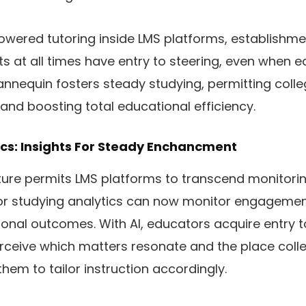
wered tutoring inside LMS platforms, establishme
ts at all times have entry to steering, even when 
annequin fosters steady studying, permitting coll
and boosting total educational efficiency.
ics: Insights For Steady Enchancment
ature permits LMS platforms to transcend monitor
or studying analytics can now monitor engagement
onal outcomes. With AI, educators acquire entry to
rceive which matters resonate and the place coll
them to tailor instruction accordingly.