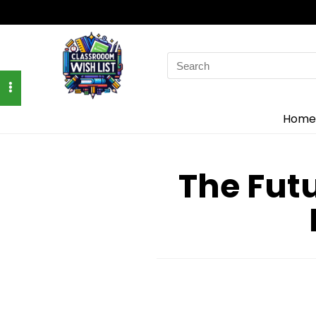
Search
for:
Home
The Fut