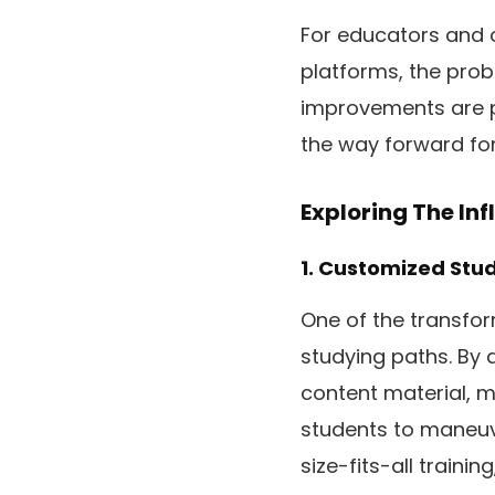
For educators and o
platforms, the proba
improvements are p
the way forward for 
Exploring The In
1. Customized Stu
One of the transform
studying paths. By 
content material, m
students to maneuv
size-fits-all traini