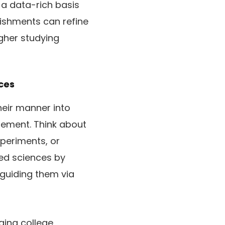
o a data-rich basis
lishments can refine
igher studying
ces
heir manner into
gement. Think about
xperiments, or
ied sciences by
 guiding them via
ging college