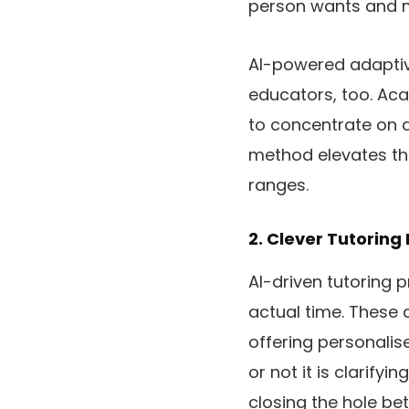
person wants and m
AI-powered adaptiv
educators, too. Aca
to concentrate on a
method elevates th
ranges.
2. Clever Tutoring
AI-driven tutoring 
actual time. These 
offering personali
or not it is clarify
closing the hole be