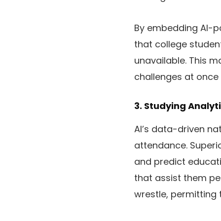
By embedding AI-po
that college studen
unavailable. This m
challenges at once 
3. Studying Analyt
AI’s data-driven n
attendance. Superi
and predict educati
that assist them pe
wrestle, permitting 