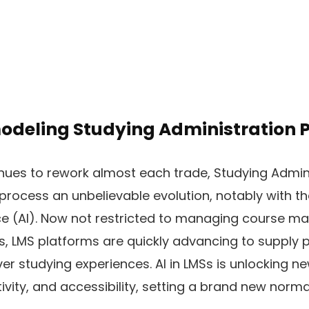
modeling Studying Administration
ues to rework almost each trade, Studying Admin
process an unbelievable evolution, notably with t
nce (AI). Now not restricted to managing course ma
, LMS platforms are quickly advancing to supply p
ver studying experiences. AI in LMSs is unlocking n
ity, and accessibility, setting a brand new normal 