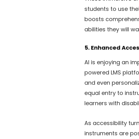
students to use thei
boosts comprehensi
abilities they will w
5. Enhanced Accessi
AI is enjoying an im
powered LMS platfor
and even personali
equal entry to inst
learners with disabi
As accessibility tur
instruments are pos