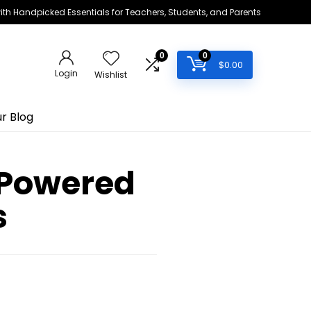
h Handpicked Essentials for Teachers, Students, and Parents
0
0
$
0.00
Login
Wishlist
r Blog
-Powered
s