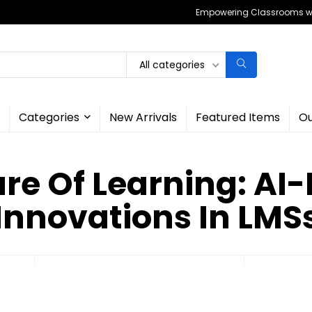
Empowering Classrooms wit
All categories
Categories
New Arrivals
Featured Items
Ou
ure Of Learning: AI
Innovations In LMS