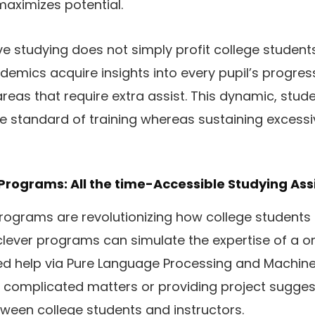
aximizes potential.
e studying does not simply profit college studen
demics acquire insights into every pupil’s progres
reas that require extra assist. This dynamic, stu
e standard of training whereas sustaining exces
 Programs: All the time-Accessible Studying Ass
programs are revolutionizing how college students 
clever programs can simulate the expertise of a o
sed help via Pure Language Processing and Machin
ing complicated matters or providing project suggest
tween college students and instructors.