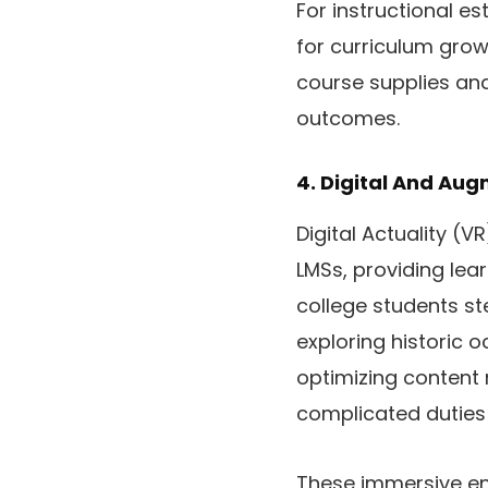
For instructional es
for curriculum grow
course supplies and
outcomes.
4. Digital And Au
Digital Actuality (
LMSs, providing le
college students st
exploring historic 
optimizing content 
complicated duties 
These immersive env