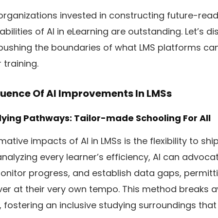
rganizations invested in constructing future-rea
bilities of AI in eLearning are outstanding. Let’s d
ushing the boundaries of what LMS platforms can
training.
fluence Of AI Improvements In LMSs
dying Pathways: Tailor-made Schooling For All
ative impacts of AI in LMSs is the flexibility to sh
analyzing every learner’s efficiency, AI can advoc
onitor progress, and establish data gaps, permitt
er at their very own tempo. This method breaks 
ng, fostering an inclusive studying surroundings tha