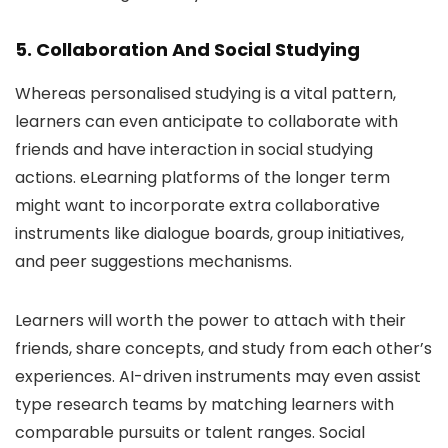
5. Collaboration And Social Studying
Whereas personalised studying is a vital pattern,
learners can even anticipate to collaborate with
friends and have interaction in social studying
actions. eLearning platforms of the longer term
might want to incorporate extra collaborative
instruments like dialogue boards, group initiatives,
and peer suggestions mechanisms.
Learners will worth the power to attach with their
friends, share concepts, and study from each other’s
experiences. AI-driven instruments may even assist
type research teams by matching learners with
comparable pursuits or talent ranges. Social