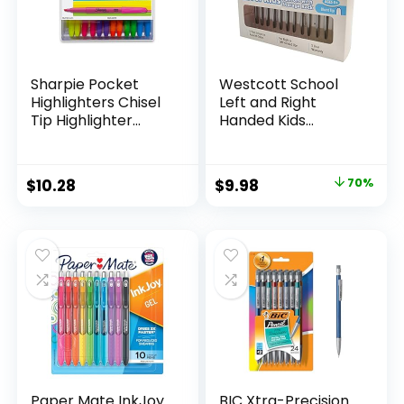
Sharpie Pocket
Westcott School
Highlighters Chisel
Left and Right
Tip Highlighter
Handed Kids
Marker Set Office
Scissors, 5″ Blunt,
Supplies And
Pack of 12, Assorted
Classroom Supplies
Original
Current
$
10.28
$
9.98
70%
Assorted Colors 24
price
price
Count
was:
is:
$32.99.
$9.98.
Paper Mate InkJoy
BIC Xtra-Precision