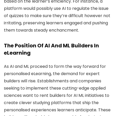
based on the learner’s efficiency. For instance, a
platform would possibly use AI to regulate the issue
of quizzes to make sure they’re difficult however not
irritating, preserving learners engaged and pushing
them towards steady enchancment.
The Position Of AI And ML Builders In
eLearning
As AI and ML proceed to form the way forward for
personalised eLearning, the demand for expert
builders will rise. Establishments and companies
seeking to implement these cutting-edge applied
sciences want to rent builders for AI ML initiatives to
create clever studying platforms that ship the
personalised experiences learners anticipate. These