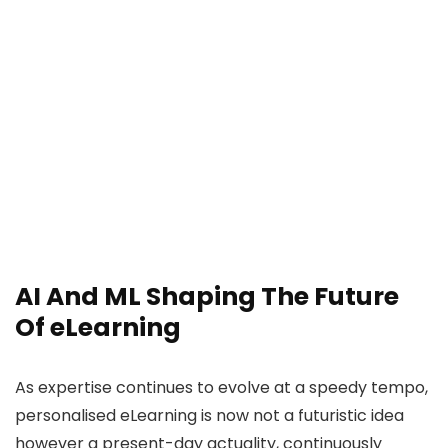
AI And ML Shaping The Future
Of eLearning
As expertise continues to evolve at a speedy tempo,
personalised eLearning is now not a futuristic idea
however a present-day actuality, continuously