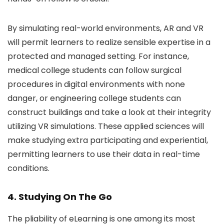
By simulating real-world environments, AR and VR
will permit learners to realize sensible expertise in a
protected and managed setting. For instance,
medical college students can follow surgical
procedures in digital environments with none
danger, or engineering college students can
construct buildings and take a look at their integrity
utilizing VR simulations. These applied sciences will
make studying extra participating and experiential,
permitting learners to use their data in real-time
conditions.
4. Studying On The Go
The pliability of eLearning is one among its most