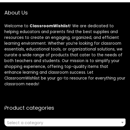
About Us
Welcome to
ClassroomWishlist
! We are dedicated to
helping educators and parents find the best supplies and
resources to create an engaging, organized, and efficient
learning environment. Whether you’re looking for classroom
essentials, educational tools, or organizational solutions, we
curate a wide range of products that cater to the needs of
both teachers and students. Our mission is to simplify your
shopping experience, offering top-quality items that
enhance learning and classroom success. Let
ClassroomWishlist be your go-to resource for everything your
classroom needs!
Product categories
Select a category