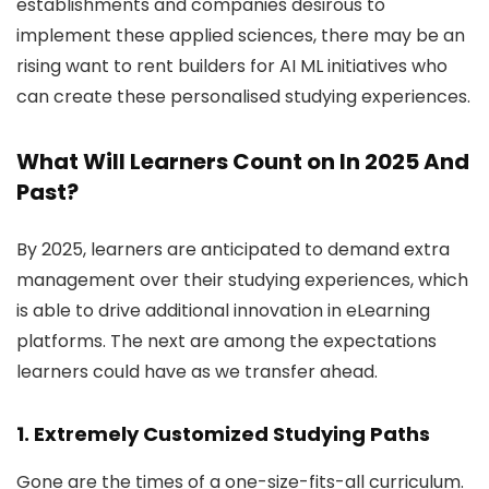
establishments and companies desirous to
implement these applied sciences, there may be an
rising want to rent builders for AI ML initiatives who
can create these personalised studying experiences.
What Will Learners Count on In 2025 And
Past?
By 2025, learners are anticipated to demand extra
management over their studying experiences, which
is able to drive additional innovation in eLearning
platforms. The next are among the expectations
learners could have as we transfer ahead.
1. Extremely Customized Studying Paths
Gone are the times of a one-size-fits-all curriculum.