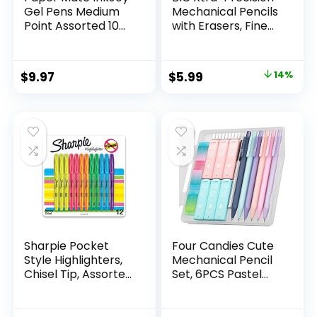
Gel Pens Medium
Mechanical Pencils
Point Assorted 10
with Erasers, Fine
Count
Point (0.5mm), 24-
Count Pack
Mechanical
Original
Current
$
9.97
$
5.99
14%
Drafting Pencil Set
price
price
was:
is:
$6.99.
$5.99.
Sharpie Pocket
Four Candies Cute
Style Highlighters,
Mechanical Pencil
Chisel Tip, Assorted
Set, 6PCS Pastel
Fluorescent, 12
Mechanical Pencils
Count – Quick Dry,
0.5 & 0.7mm with
Perfect For
360PCS HB Leads,