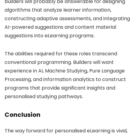
builders will probably be answerable for designing
algorithms that analyze learner information,
constructing adaptive assessments, and integrating
AI-powered suggestions and content material
suggestions into eLearning programs.
The abilities required for these roles transcend
conventional programming. Builders will want
experience in AI, Machine Studying, Pure Language
Processing, and information analytics to construct
programs that provide significant insights and
personalised studying pathways.
Conclusion
The way forward for personalised eLearning is vivid,