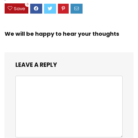
0
Save
We will be happy to hear your thoughts
LEAVE A REPLY