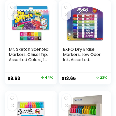
Mr. Sketch Scented
EXPO Dry Erase
Markers, Chisel Tip,
Markers, Low Odor
Assorted Colors, 12
Ink, Assorted
Count
Colors, Chisel Tip, 16
Count –
Whiteboard,
Original
Current
Original
Current
$
8.63
44%
$
13.65
23%
Calendar,
price
price
price
price
Organization,
Essential Supplies
was:
is:
was:
is:
for Office, School,
$15.49.
$8.63.
$17.67.
$13.65.
Classroom,
Teachers