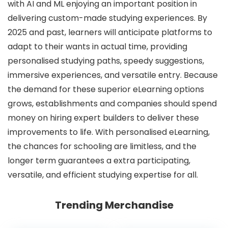
with AI and ML enjoying an important position in
delivering custom-made studying experiences. By
2025 and past, learners will anticipate platforms to
adapt to their wants in actual time, providing
personalised studying paths, speedy suggestions,
immersive experiences, and versatile entry. Because
the demand for these superior eLearning options
grows, establishments and companies should spend
money on hiring expert builders to deliver these
improvements to life. With personalised eLearning,
the chances for schooling are limitless, and the
longer term guarantees a extra participating,
versatile, and efficient studying expertise for all.
Trending Merchandise