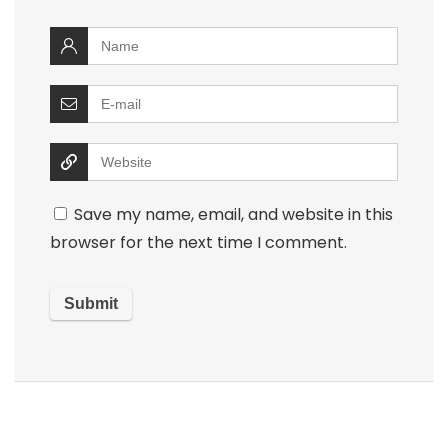
Save my name, email, and website in this
browser for the next time I comment.