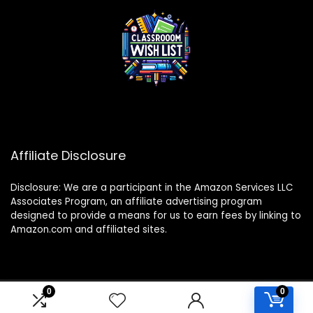
Affiliate Disclosure
Disclosure: We are a participant in the Amazon Services LLC
Associates Program, an affiliate advertising program
designed to provide a means for us to earn fees by linking to
Amazon.com and affiliated sites.
0
0
2024 classroomwishlist.com. All rights reserved.