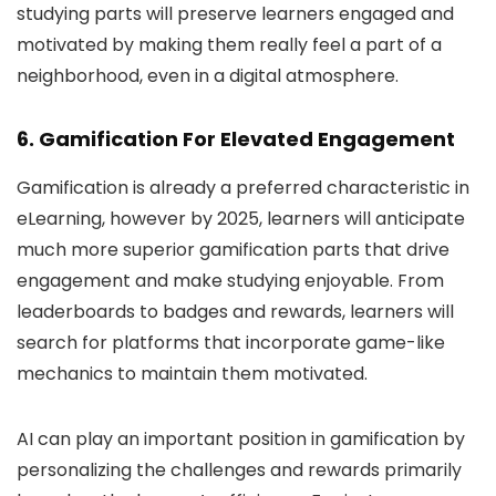
studying parts will preserve learners engaged and
motivated by making them really feel a part of a
neighborhood, even in a digital atmosphere.
6. Gamification For Elevated Engagement
Gamification is already a preferred characteristic in
eLearning, however by 2025, learners will anticipate
much more superior gamification parts that drive
engagement and make studying enjoyable. From
leaderboards to badges and rewards, learners will
search for platforms that incorporate game-like
mechanics to maintain them motivated.
AI can play an important position in gamification by
personalizing the challenges and rewards primarily