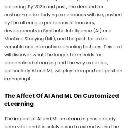
bettering. By 2025 and past, the demand for
custom-made studying experiences will rise, pushed
by the altering expectations of learners,
developments in Synthetic Intelligence (AI) and
Machine Studying (ML), and the push for extra
versatile and interactive schooling fashions. This text
will discover what the longer term holds for
personalised eLearning and the way expertise,
particularly AI and ML, will play an important position
in shaping it.
The Affect Of AI And ML On Customized
eLearning
The
impact of AI and ML on eLearning
has already
been vital, and it is solely going to extend within the