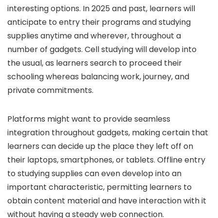
interesting options. In 2025 and past, learners will
anticipate to entry their programs and studying
supplies anytime and wherever, throughout a
number of gadgets. Cell studying will develop into
the usual, as learners search to proceed their
schooling whereas balancing work, journey, and
private commitments.
Platforms might want to provide seamless
integration throughout gadgets, making certain that
learners can decide up the place they left off on
their laptops, smartphones, or tablets. Offline entry
to studying supplies can even develop into an
important characteristic, permitting learners to
obtain content material and have interaction with it
without having a steady web connection.