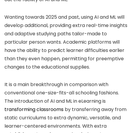
Wanting towards 2025 and past, using AI and ML will
develop additional, providing extra real-time insights
and adaptive studying paths tailor-made to
particular person wants. Academic platforms will
have the ability to predict learner difficulties earlier
than they even happen, permitting for preemptive
changes to the educational supplies.
It is a main breakthrough in comparison with
conventional one-size-fits-all schooling fashions.
The introduction of AI and ML in eLearning is
transforming classrooms
by transferring away from
static curriculums to extra dynamic, versatile, and
learner-centered environments. With extra