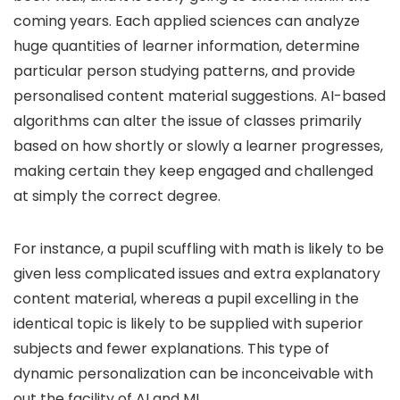
coming years. Each applied sciences can analyze
huge quantities of learner information, determine
particular person studying patterns, and provide
personalised content material suggestions. AI-based
algorithms can alter the issue of classes primarily
based on how shortly or slowly a learner progresses,
making certain they keep engaged and challenged
at simply the correct degree.
For instance, a pupil scuffling with math is likely to be
given less complicated issues and extra explanatory
content material, whereas a pupil excelling in the
identical topic is likely to be supplied with superior
subjects and fewer explanations. This type of
dynamic personalization can be inconceivable with
out the facility of AI and ML.