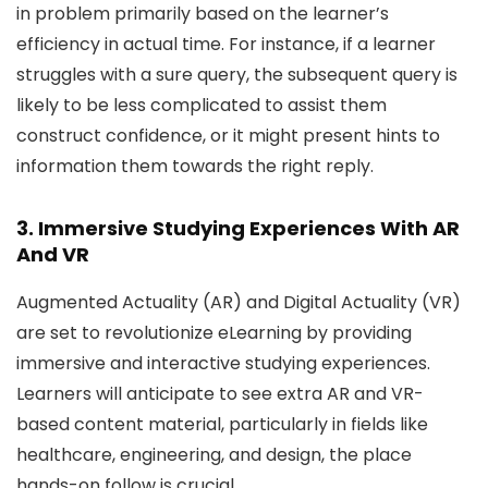
in problem primarily based on the learner’s
efficiency in actual time. For instance, if a learner
struggles with a sure query, the subsequent query is
likely to be less complicated to assist them
construct confidence, or it might present hints to
information them towards the right reply.
3. Immersive Studying Experiences With AR
And VR
Augmented Actuality (AR) and Digital Actuality (VR)
are set to revolutionize eLearning by providing
immersive and interactive studying experiences.
Learners will anticipate to see extra AR and VR-
based content material, particularly in fields like
healthcare, engineering, and design, the place
hands-on follow is crucial.