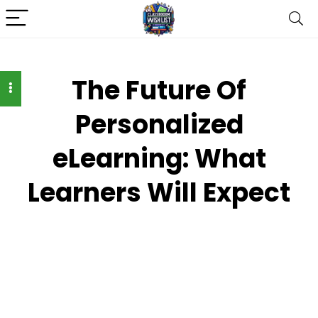
The Future Of
Personalized
eLearning: What
Learners Will Expect