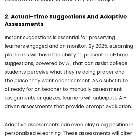
2. Actual-Time Suggestions And Adaptive
Assessments
Instant suggestions is essential for preserving
learners engaged and on monitor. By 2025, eLearning
platforms will have the ability to present real-time
suggestions, powered by AI, that can assist college
students perceive what they’re doing proper and
the place they want enchancment. As a substitute
of ready for an teacher to manually assessment
assignments or quizzes, learners will anticipate AI-
driven assessments that provide prompt evaluation.
Adaptive assessments can even play a big position in
personalised eLearning. These assessments will alter