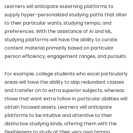
Learners will anticipate eLearning platforms to
supply hyper-personalized studying paths that alter
to their particular wants, studying tempo, and
preferences. With the assistance of AI and ML,
studying platforms will have the ability to curate
content material primarily based on particular
person efficiency, engagement ranges, and pursuits.
For example, college students who excel particularly
areas will have the ability to skip redundant classes
and transfer on to extra superior subjects, whereas
those that want extra follow in particular abilities will
obtain focused assets. Learners will anticipate
platforms to be intuitive and attentive to their
distinctive studying kinds, offering them with the
flexibleness to study at their very own tempo.