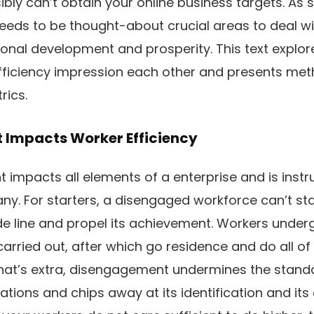
ibly can’t obtain your online business targets. As 
eds to be thought-about crucial areas to deal with
ional development and prosperity. This text explo
iciency impression each other and presents metho
rics.
Impacts Worker Efficiency
mpacts all elements of a enterprise and is instru
y. For starters, a disengaged workforce can’t sta
e line and propel its achievement. Workers under
arried out, after which go residence and do all of
at’s extra, disengagement undermines the stand
tions and chips away at its identification and its 