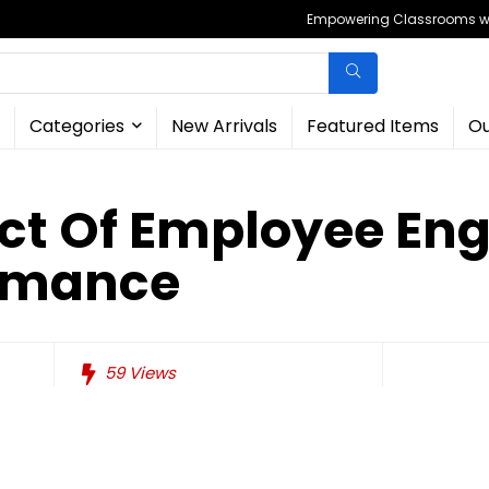
Empowering Classrooms wit
Categories
New Arrivals
Featured Items
Ou
ct Of Employee E
rmance
59
Views