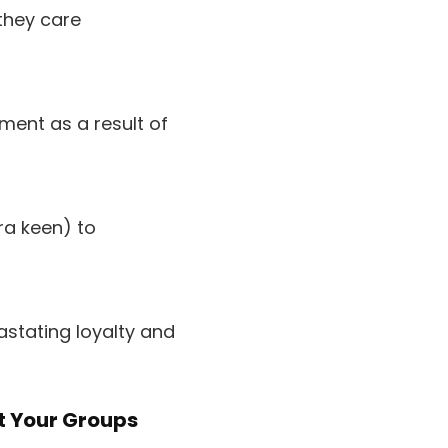
they care
ement as a result of
ra keen) to
stating loyalty and
t Your Groups