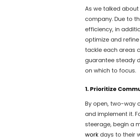
As we talked about
company. Due to thi
efficiency, in addit
optimize and refine
tackle each areas c
guarantee steady d
on which to focus.
1. Prioritize Comm
By open, two-way c
and implement it. Fo
steerage, begin a me
work
days to their 