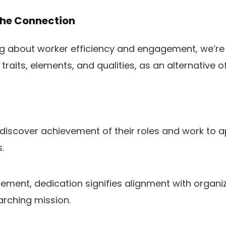
The Connection
 about worker efficiency and engagement, we’re r
raits, elements, and qualities, as an alternative of
iscover achievement of their roles and work to a
.
gement, dedication signifies alignment with organi
arching mission.