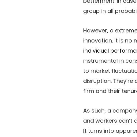
betterment. In case
group in all probabil
However, a extreme
innovation. It is 
individual perform
instrumental in con
to market fluctuati
disruption. They’re 
firm and their tenur
As such, a company 
and workers can’t a
It turns into appare