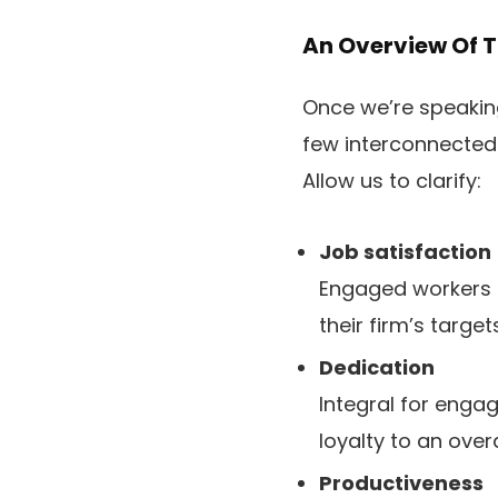
An Overview Of 
Once we’re speaking
few interconnected t
Allow us to clarify:
Job satisfaction
Engaged workers d
their firm’s targets
Dedication
Integral for enga
loyalty to an over
Productiveness