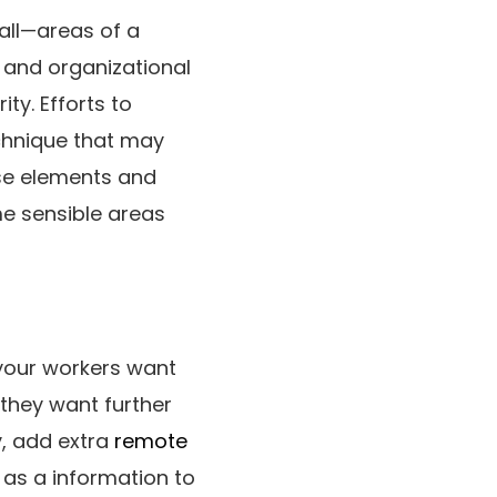
all—areas of a
n and organizational
ty. Efforts to
echnique that may
ese elements and
e sensible areas
your workers want
 they want further
y, add extra
remote
 as a information to