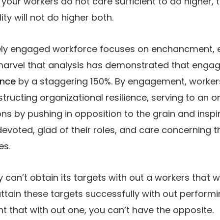
 your workers do not care sufficient to do higher, 
ity will not do higher both.
ly engaged workforce focuses on enchancment, e
no marvel that analysis has demonstrated that en
ance
by a staggering 150%. By engagement, worker
structing organizational resilience, serving to an 
ons by pushing in opposition to the grain and inspi
devoted, glad of their roles, and care concerning th
es.
can’t obtain its targets with out a workers that 
ttain these targets successfully with out perform
nt that with out one, you can’t have the opposite.