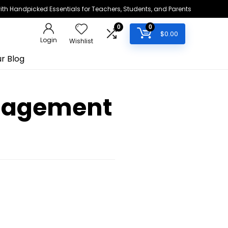
h Handpicked Essentials for Teachers, Students, and Parents
0
0
$
0.00
Login
Wishlist
r Blog
ngagement