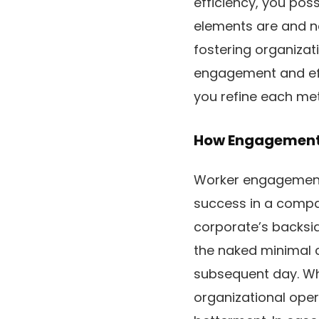
efficiency, you poss
elements are and ne
fostering organizat
engagement and eff
you refine each met
How Engagement 
Worker engagement i
success in a compan
corporate’s backsid
the naked minimal c
subsequent day. Wh
organizational opera