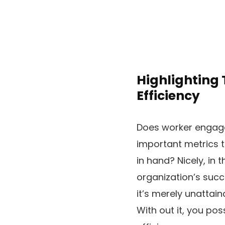
Highlighting
Efficiency
Does worker engagem
important metrics t
in hand? Nicely, in 
organization’s succe
it’s merely unattai
With out it, you po