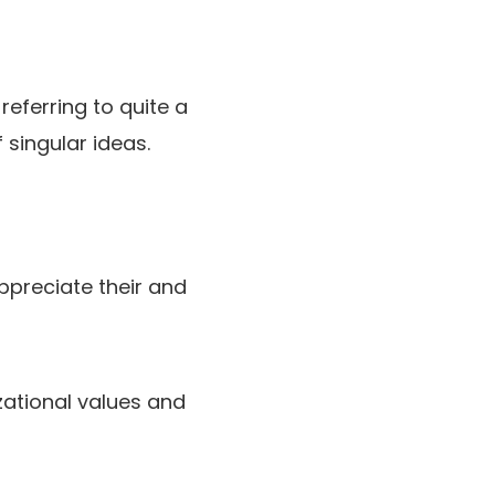
eferring to quite a
 singular ideas.
ppreciate their and
zational values and