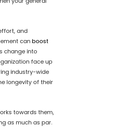
then your general
ffort, and
gagement can
boost
s change into
organization face up
ring industry-wide
e longevity of their
works towards them,
ing as much as par.