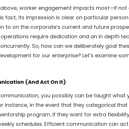
 above, worker engagement impacts most—if not 
s fact, its impression is clear on particular perso
ion to on the corporate’s current and future prosperi
 operations require dedication and an in depth t
oncurrently. So, how can we deliberately goal th
evelopment for our enterprise? Let’s examine som
unication (And Act On It)
ommunication, you possibly can be taught what 
r instance, in the event that they categorical that
ntorship program. If they want for extra flexibilit
weekly schedules. Efficient communication can act