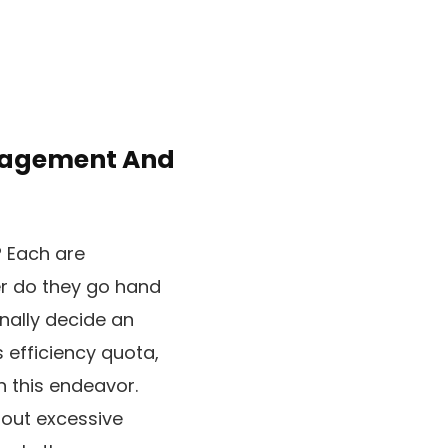
ngagement And
? Each are
er do they go hand
onally decide an
s efficiency quota,
n this endeavor.
 out excessive