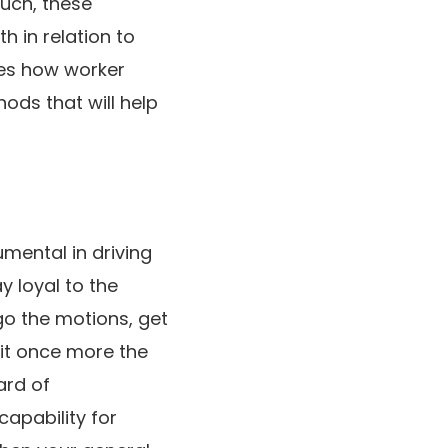
such, these
 in relation to
res how worker
ds that will help
mental in driving
y loyal to the
go the motions, get
 it once more the
ard of
capability for