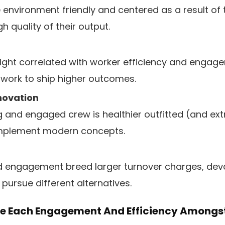
 environment friendly and centered as a result of 
h quality of their output.
traight correlated with worker efficiency and engag
work to ship higher outcomes.
nnovation
 and engaged crew is healthier outfitted (and ext
mplement modern concepts.
d engagement breed larger turnover charges, deva
 pursue different alternatives.
ne Each Engagement And Efficiency Amongs