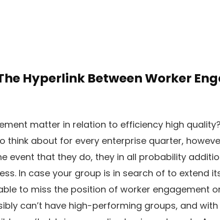
 The Hyperlink Between Worker E
ent matter in relation to efficiency high quality
o think about for every enterprise quarter, howev
the event that they do, they in all probability additi
ss. In case your group is in search of to extend it
nable to miss the position of worker engagement o
ssibly can’t have high-performing groups, and with