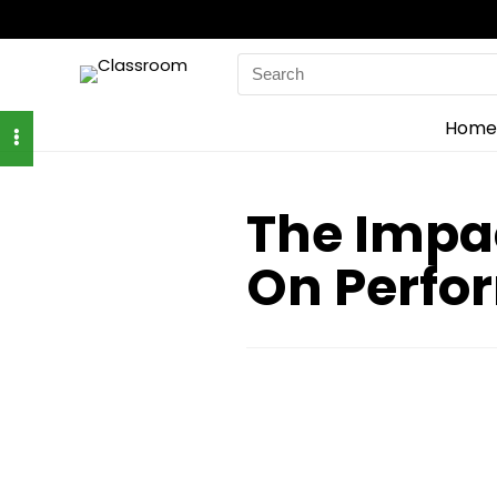
Search
for:
Home
The Impa
On Perfo