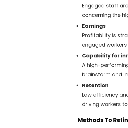
Engaged staff are
concerning the hig
Earnings
Profitability is s
engaged workers 
Capability for i
A high-performing
brainstorm and i
Retention
Low efficiency an
driving workers to
Methods To Refi