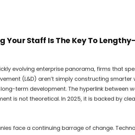
g Your Staff Is The Key To Lengthy
ickly evolving enterprise panorama, firms that s
vement (L&D) aren’t simply constructing smarter
r long-term development. The hyperlink between w
nt is not theoretical. In 2025, it is backed by clear 
ies face a continuing barrage of change. Techno