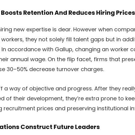
Boosts Retention And Reduces Hiring Prices
t hiring new expertise is dear. However when compa
t workers, they not solely fill talent gaps but in ad
. In accordance with Gallup, changing an worker 
heir annual wage. On the flip facet, firms that pre
tise 30–50% decrease turnover charges.
f a way of objective and progress. After they really
ed of their development, they’re extra prone to k
recruitment prices and preserving institutional i
ations Construct Future Leaders