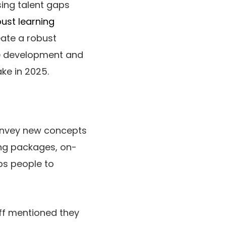
sing talent gaps
ust learning
eate a robust
se development and
ke in 2025.
 convey new concepts
ling packages, on-
ips people to
aff mentioned they