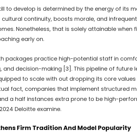
kill to develop is determined by the energy of its 
 cultural continuity, boosts morale, and infrequent
s. Nonetheless, that is solely attainable when
ching early on.
ackages practice high-potential staff in comfort
, and decision-making [3]. This pipeline of future 
equipped to scale with out dropping its core values
actual fact, companies that implement structure
d a half instances extra prone to be high-perfor
2024 Deloitte examine.
hens Firm Tradition And Model Popularity