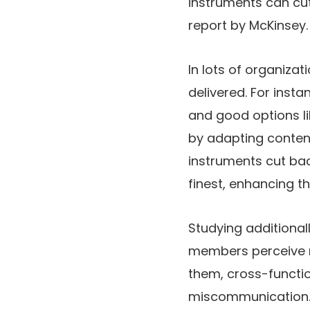
instruments can cu
report by McKinsey. 
In lots of organizat
delivered. For ins
and good options li
by adapting conten
instruments cut ba
finest, enhancing t
Studying additiona
members perceive no
them, cross-functio
miscommunication