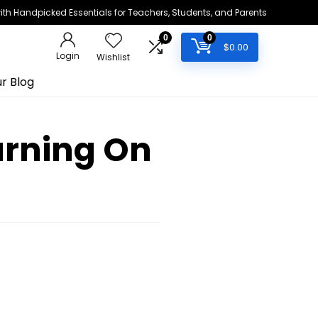
h Handpicked Essentials for Teachers, Students, and Parents
0
0
$
0.00
Login
Wishlist
r Blog
arning On