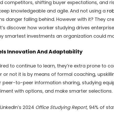
 competitors, shifting buyer expectations, and ri
keep knowledgeable and agile. And not using a
rob
ons danger falling behind. However with it? They cr
et’s discover how worker studying drives enterpri
ny smartest investments an organization could ma
ls Innovation And Adaptability
ired to continue to learn, they’re extra prone to
r or not it is by means of formal coaching, upskil
, or peer-to-peer information sharing, studying equ
periment with options, and make smarter selections.
 LinkedIn’s 2024
Office Studying Report
, 94% of st