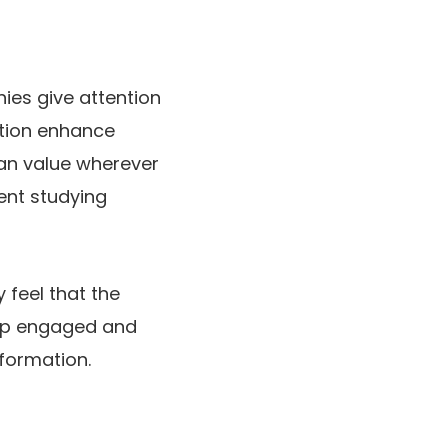
nies give attention
dition enhance
can value wherever
sent studying
 feel that the
eep engaged and
nformation.