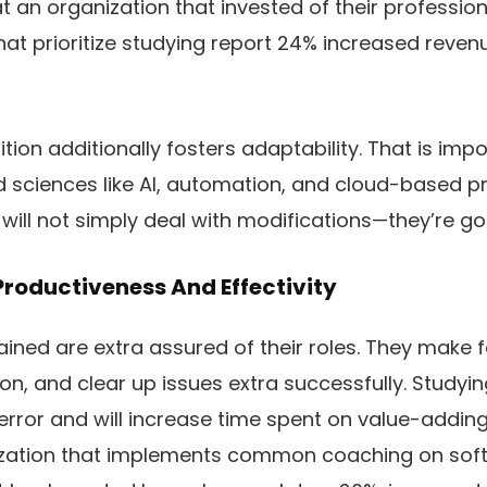
t an organization that invested of their profession
that prioritize studying report 24% increased reve
dition additionally fosters adaptability. That is i
ed sciences like AI, automation, and cloud-based p
 will not simply deal with modifications—they’re go
Productiveness And Effectivity
ained are extra assured of their roles. They make f
on, and clear up issues extra successfully. Studyi
error and will increase time spent on value-adding
ization that implements common coaching on so