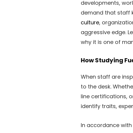
developments, world
demand that staff 
culture
, organizati
aggressive edge. L
why it is one of ma
How Studying Fue
When staff are insp
to the desk. Whethe
line certifications
identify traits, ex
In accordance with