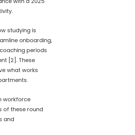
ance with a 2025
vity.
ow studying is
eamline onboarding,
l coaching periods
nt [2]. These
ive what works
epartments.
n workforce
es of these round
ys and