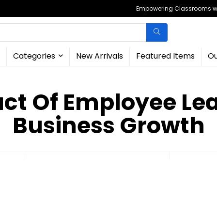
Empowering Classrooms wit
Categories
New Arrivals
Featured Items
Ou
ct Of Employee Le
Business Growth