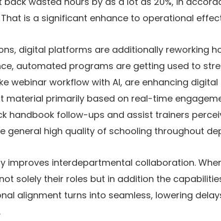
t back wasted hours by as a lot as 20%, in accord
That is a significant enhance to operational effecti
ions, digital platforms are additionally reworking h
tance, automated programs are getting used to str
ke webinar workflow with AI, are enhancing digita
t material primarily based on real-time engageme
ck handbook follow-ups and assist trainers perce
he general high quality of schooling throughout d
lly improves interdepartmental collaboration. Whe
t solely their roles but in addition the capabiliti
nal alignment turns into seamless, lowering dela
.