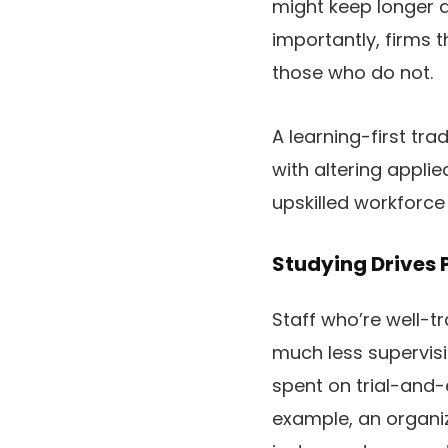
might keep longer a
importantly, firms 
those who do not.
A learning-first tra
with altering appli
upskilled workforce
Studying Drives 
Staff who’re well-tr
much less supervisi
spent on trial-and-
example, an organ