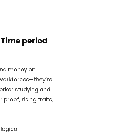
-Time period
pend money on
 workforces—they’re
orker studying and
proof, rising traits,
logical