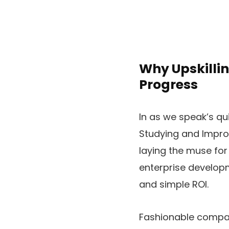
Why Upskillin
Progress
In as we speak’s qu
Studying and Impro
laying the muse fo
enterprise developme
and simple ROI.
Fashionable compan