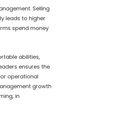
management. Selling
ly leads to higher
 firms spend money
able abilities,
leaders ensures the
 or operational
d management growth
ming, in