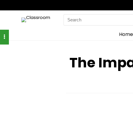
Search
for:
Home
The Impa