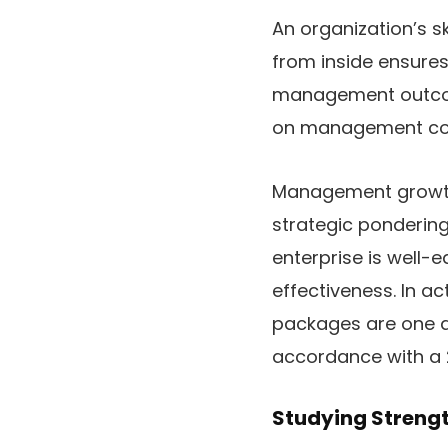
An organization’s s
from inside ensures
management outcome
on management coa
Management growth p
strategic pondering
enterprise is well-
effectiveness. In 
packages are one an
accordance with a 
Studying Strengt