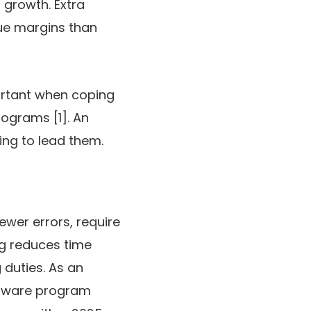
 growth. Extra
nue margins than
mportant when coping
rograms [1]. An
ing to lead them.
ewer errors, require
ng reduces time
 duties. As an
ftware program