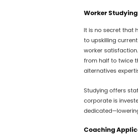
Worker Studying 
It is no secret tha
to upskilling curren
worker satisfaction
from half to twice t
alternatives exper
Studying offers staf
corporate is invest
dedicated—lowering 
Coaching Applic