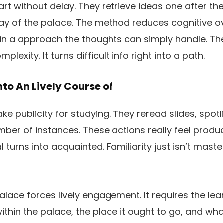
art without delay. They retrieve ideas one after th
way of the palace. The method reduces cognitive 
 in a approach the thoughts can simply handle. T
plexity. It turns difficult info right into a path.
to An Lively Course of
e publicity for studying. They reread slides, spotl
er of instances. These actions really feel product
 turns into acquainted. Familiarity just isn’t maste
lace forces lively engagement. It requires the lea
thin the palace, the place it ought to go, and what