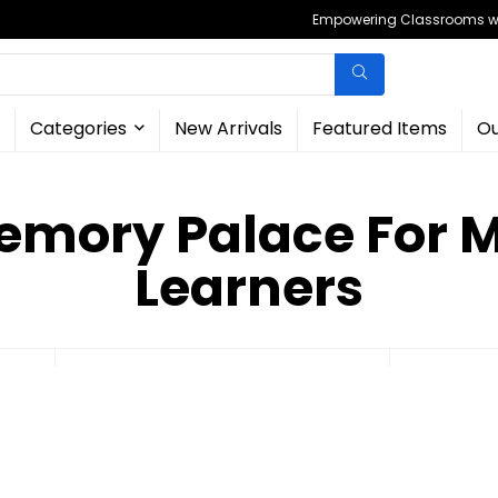
Empowering Classrooms wit
Categories
New Arrivals
Featured Items
Ou
emory Palace For 
Learners