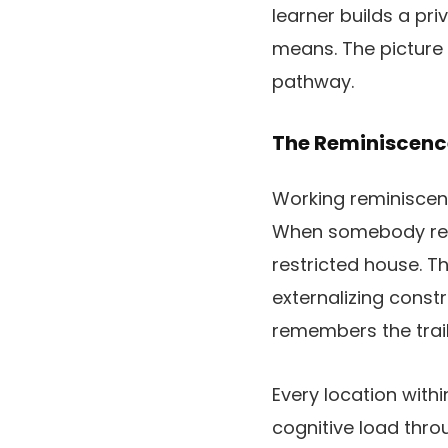
learner builds a pr
means. The picture 
pathway.
The Reminiscenc
Working reminiscenc
When somebody rese
restricted house. 
externalizing const
remembers the trail
Every location with
cognitive load thr