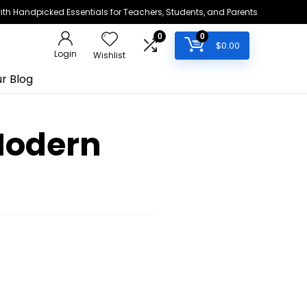
h Handpicked Essentials for Teachers, Students, and Parents
0
0
$
0.00
Login
Wishlist
r Blog
Modern