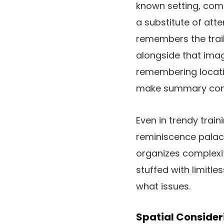
known setting, com
a substitute of att
remembers the trail
alongside that imag
remembering locati
make summary conte
Even in trendy train
reminiscence palace 
organizes complexity
stuffed with limitle
what issues.
Spatial Consider