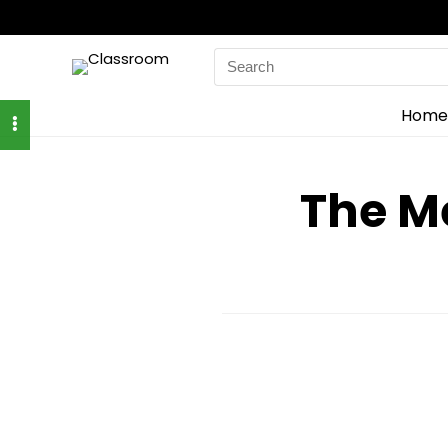
Search
for:
Home
The M