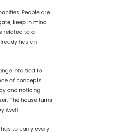
acities. People are
igate, keep in mind
s related to a
 already has an
nge into tied to
ence of concepts
way and noticing
zer. The house turns
 itself.
has to carry every