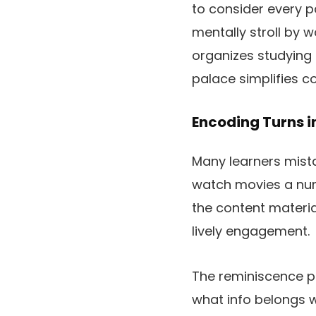
to consider every p
mentally stroll by 
organizes studying
palace simplifies com
Encoding Turns in
Many learners mistak
watch movies a numb
the content material
lively engagement.
The reminiscence pa
what info belongs wi