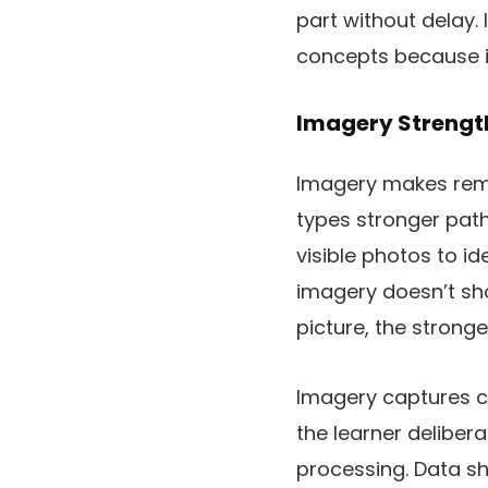
part without delay. 
concepts because i
Imagery Strengt
Imagery makes remin
types stronger pat
visible photos to i
imagery doesn’t shou
picture, the strong
Imagery captures co
the learner delibera
processing. Data sh