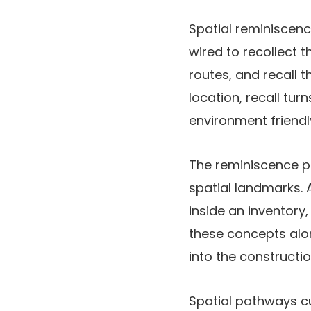
Spatial reminiscenc
wired to recollect t
routes, and recall t
location, recall tur
environment friend
The reminiscence pa
spatial landmarks. 
inside an inventory
these concepts alon
into the constructi
Spatial pathways c