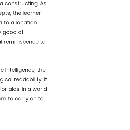
a constructing. As
pts, the learner
d to a location
ly good at
l reminiscence to
c Intelligence, the
cal readability. It
ior aids. In a world
hem to carry on to