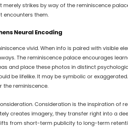
It merely strikes by way of the reminiscence palace
t encounters them.
hens Neural Encoding
iscence vivid. When info is paired with visible el
hways. The reminiscence palace encourages learn
deas and place these photos in distinct psychologic
ld be lifelike. It may be symbolic or exaggerated.
er the reminiscence.
nsideration. Consideration is the inspiration of 
tely creates imagery, they transfer right into a de
ifts from short-term publicity to long-term reten