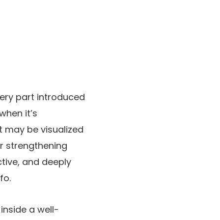
very part introduced
when it’s
it may be visualized
for strengthening
ctive, and deeply
fo.
inside a well-