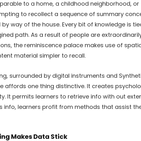
parable to a home, a childhood neighborhood, or 
empting to recollect a sequence of summary conce
 by way of the house. Every bit of knowledge is tie
ined path. As a result of people are extraordinari
ons, the reminiscence palace makes use of spatia
nt material simpler to recall.
ing, surrounded by digital instruments and Syntheti
affords one thing distinctive. It creates psychologi
. It permits learners to retrieve info with out exter
ss info, learners profit from methods that assist t
ing Makes Data Stick