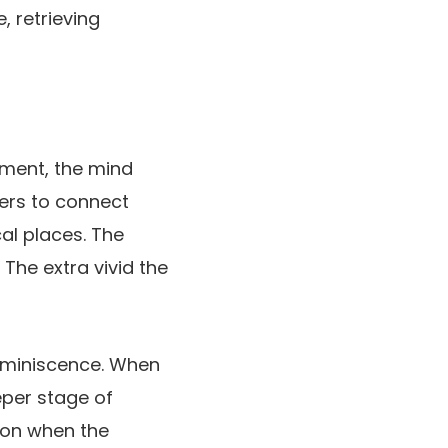
, retrieving
ement, the mind
ers to connect
al places. The
 The extra vivid the
reminiscence. When
eper stage of
tion when the