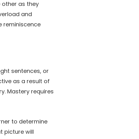
e other as they
overload and
he reminiscence
ight sentences, or
ive as a result of
ry. Mastery requires
rner to determine
 picture will