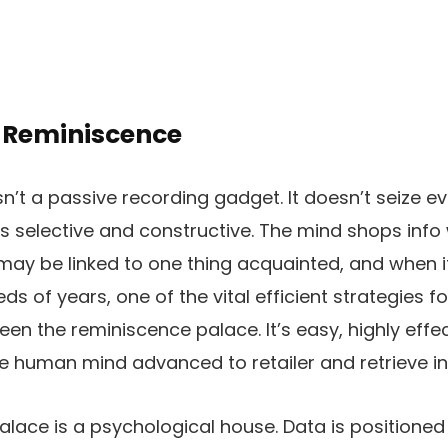
 Reminiscence
sn’t a passive recording gadget. It doesn’t seize e
is selective and constructive. The mind shops info 
t may be linked to one thing acquainted, and when 
reds of years, one of the vital efficient strategies 
en the reminiscence palace. It’s easy, highly effe
e human mind advanced to retailer and retrieve in
lace is a psychological house. Data is positioned 