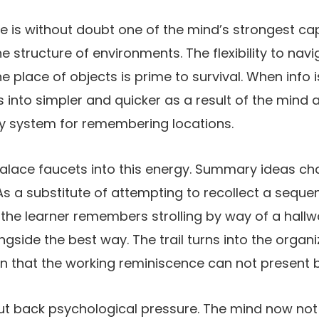
e is without doubt one of the mind’s strongest cap
he structure of environments. The flexibility to nav
he place of objects is prime to survival. When info i
ns into simpler and quicker as a result of the mind
ly system for remembering locations.
lace faucets into this energy. Summary ideas cha
As a substitute of attempting to recollect a sequ
, the learner remembers strolling by way of a hall
gside the best way. The trail turns into the organi
on that the working reminiscence can not present by
ut back psychological pressure. The mind now not 