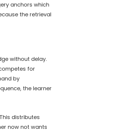
agery anchors which
ecause the retrieval
dge without delay.
 competes for
emand by
equence, the learner
This distributes
rner now not wants