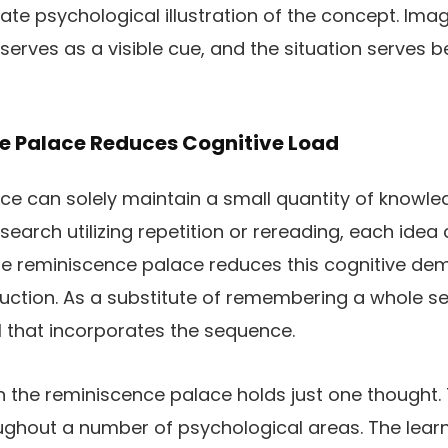
ivate psychological illustration of the concept. Im
serves as a visible cue, and the situation serves b
e Palace Reduces Cognitive Load
e can solely maintain a small quantity of knowle
arch utilizing repetition or rereading, each idea
The reminiscence palace reduces this cognitive d
ruction. As a substitute of remembering a whole s
 that incorporates the sequence.
in the reminiscence palace holds just one thought. 
oughout a number of psychological areas. The lea