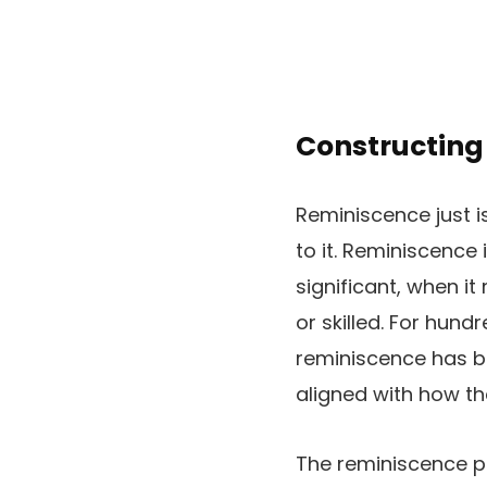
Constructing
Reminiscence just i
to it. Reminiscence 
significant, when i
or skilled. For hund
reminiscence has be
aligned with how th
The reminiscence pa