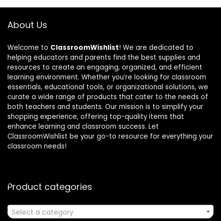
About Us
Welcome to
ClassroomWishlist
! We are dedicated to
helping educators and parents find the best supplies and
resources to create an engaging, organized, and efficient
learning environment. Whether you’re looking for classroom
essentials, educational tools, or organizational solutions, we
curate a wide range of products that cater to the needs of
both teachers and students. Our mission is to simplify your
shopping experience, offering top-quality items that
enhance learning and classroom success. Let
ClassroomWishlist be your go-to resource for everything your
classroom needs!
Product categories
Select a category