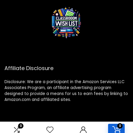
Affiliate Disclosure
Disclosure: We are a participant in the Amazon Services LLC
Associates Program, an affiliate advertising program
designed to provide a means for us to earn fees by linking to
Amazon.com and affiliated sites.
0
0
2024 classroomwishlist.com. All rights reserved.