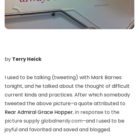
by
Terry Heick
I used to be talking (tweeting) with Mark Barnes
tonight, and he talked about the thought of difficult
current kinds and practices. After which somebody
tweeted the above picture–a quote attributed to
Rear Admiral Grace Hopper
, in response to the
picture supply globalnerdy.com–
and I used to be
joyful and favorited and saved and blogged.