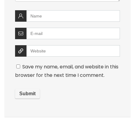
Save my name, email, and website in this
browser for the next time I comment.