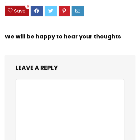
.
0
Save
We will be happy to hear your thoughts
LEAVE A REPLY