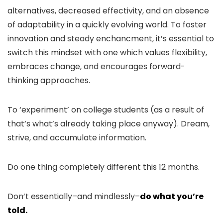
alternatives, decreased effectivity, and an absence
of adaptability in a quickly evolving world. To foster
innovation and steady enchancment, it’s essential to
switch this mindset with one which values flexibility,
embraces change, and encourages forward-
thinking approaches.
To ‘experiment’ on college students (as a result of
that’s what’s already taking place anyway). Dream,
strive, and accumulate information.
Do one thing completely different this 12 months.
Don’t essentially–and mindlessly–
do what you’re
told.