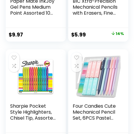
Paper Mate InkJoy
BIC Xtra-Precision
Gel Pens Medium
Mechanical Pencils
Point Assorted 10
with Erasers, Fine
Count
Point (0.5mm), 24-
Count Pack
Mechanical
Original
Current
$
9.97
$
5.99
14%
Drafting Pencil Set
price
price
was:
is:
$6.99.
$5.99.
Sharpie Pocket
Four Candies Cute
Style Highlighters,
Mechanical Pencil
Chisel Tip, Assorted
Set, 6PCS Pastel
Fluorescent, 12
Mechanical Pencils
Count – Quick Dry,
0.5 & 0.7mm with