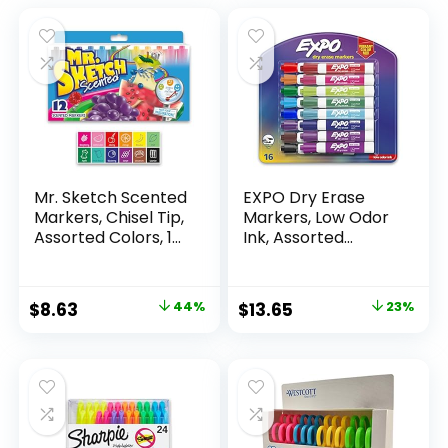
Mr. Sketch Scented
EXPO Dry Erase
Markers, Chisel Tip,
Markers, Low Odor
Assorted Colors, 12
Ink, Assorted
Count
Colors, Chisel Tip, 16
Count –
Whiteboard,
Original
Current
Original
Current
$
8.63
44%
$
13.65
23%
Calendar,
price
price
price
price
Organization,
Essential Supplies
was:
is:
was:
is:
for Office, School,
$15.49.
$8.63.
$17.67.
$13.65.
Classroom,
Teachers