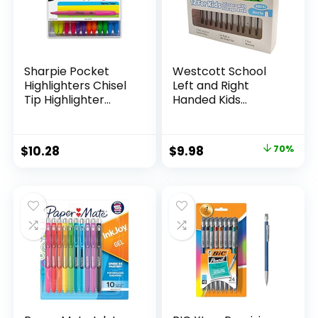
Sharpie Pocket
Westcott School
Highlighters Chisel
Left and Right
Tip Highlighter
Handed Kids
Marker Set Office
Scissors, 5″ Blunt,
Supplies And
Pack of 12, Assorted
Classroom Supplies
Original
Current
$
10.28
$
9.98
70%
Assorted Colors 24
price
price
Count
was:
is:
$32.99.
$9.98.