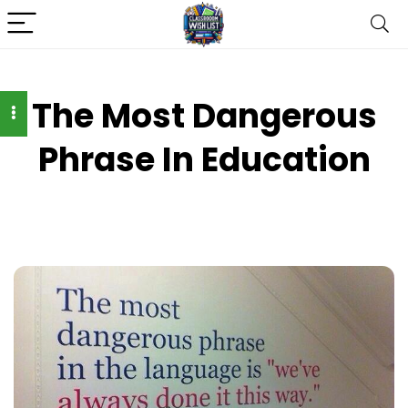
The Most Dangerous
Phrase In Education