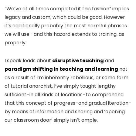
“We’ve at all times completed it this fashion” implies
legacy and custom, which could be good. However
it’s additionally probably the most harmful phrases
we will use—and this hazard extends to training, as
properly.
I speak loads about
disruptive teaching
and
paradigm shifting in teaching and learning
not
as a result of I’m inherently rebellious, or some form
of tutorial anarchist. I’ve simply taught lengthy
sufficient–in all kinds of locations–to comprehend
that this concept of progress–and gradual iteration–
by means of information and sharing and ‘opening
our classroom door’ simply isn’t ample.