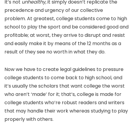
It’s not
unhealthy,
it simply doesn’t replicate the
precedence and urgency of our collective
problem. At greatest, college students come to high
school to play the sport and be considered good and
profitable; at worst, they arrive to disrupt and resist
and easily make it by means of the 12 months as a
result of they see no worth in what they do.
Now we have to create legal guidelines to pressure
college students to come back to high school, and
it’s usually the scholars that want college the worst
who aren’t ‘made’ for it; that’s, college is made for
college students who’re robust readers and writers
that may handle their work whereas studying to play
properly with others.