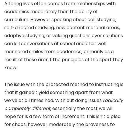
Altering lives often comes from relationships with
academics moderately than the ability of
curriculum. However speaking about cell studying,
self-directed studying, new content material areas,
adaptive studying, or valuing questions over solutions
can kill conversations at school and elicit well
mannered smiles from academics, primarily as a
result of these aren’t the principles of the sport they
know.
The issue with the protected method to instructing is
that it gained’t yield something apart from what
we’ve at all times had. With out doing issues
radically
completely different
, essentially the most we will
hope for is a few form of increment. This isn’t a plea
for chaos, however moderately the braveness to