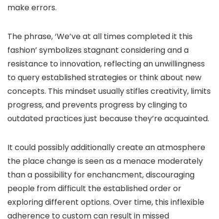
make errors.
The phrase, ‘We’ve at all times completed it this
fashion’ symbolizes stagnant considering and a
resistance to innovation, reflecting an unwillingness
to query established strategies or think about new
concepts. This mindset usually stifles creativity, limits
progress, and prevents progress by clinging to
outdated practices just because they’re acquainted.
It could possibly additionally create an atmosphere
the place change is seen as a menace moderately
than a possibility for enchancment, discouraging
people from difficult the established order or
exploring different options. Over time, this inflexible
adherence to custom can result in missed