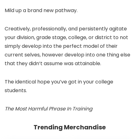
Mild up a brand new pathway.
Creatively, professionally, and persistently agitate
your division, grade stage, college, or district to not
simply develop into the perfect model of their
current selves, however develop into one thing else
that they didn’t assume was attainable.
The identical hope you’ve got in your college
students.
The Most Harmful Phrase In Training
Trending Merchandise