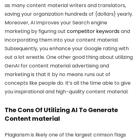
as many content material writers and translators,
saving your organization hundreds of {dollars} yearly.
Moreover, AI improves your Search engine
marketing by figuring out
competitor keywords
and
incorporating them into your content material.
Subsequently, you enhance your Google rating with
out a lot wrestle. One other good thing about utilizing
GenAI for content material advertising and
marketing is that it by no means runs out of
concepts like people do. It’s all the time able to give
you inspirational and high-quality content material.
The Cons Of Utilizing AI To Generate
Content material
Plagiarism is likely one of the largest crimson flags