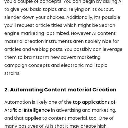
you a couple of concepts. You can begin by asking AI
to give you basic topics and, relying on its output,
slender down your choices. Additionally, it’s possible
you’ll request article titles which might be Search
engine marketing-optimized. However AI content
material creation instruments aren’t solely nice for
articles and weblog posts. You possibly can leverage
them to brainstorm new advert marketing
campaign concepts and electronic mail topic
strains.
2. Automating Content material Creation
Automation is likely one of the
top applications of
Artificial Intelligence
in advertising and marketing,
and that applies to content material, too. One of
many positives of AI is that it may create high-