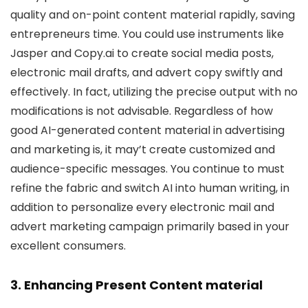
quality and on-point content material rapidly, saving
entrepreneurs time. You could use instruments like
Jasper and Copy.ai to create social media posts,
electronic mail drafts, and advert copy swiftly and
effectively. In fact, utilizing the precise output with no
modifications is not advisable. Regardless of how
good AI-generated content material in advertising
and marketing is, it may’t create customized and
audience-specific messages. You continue to must
refine the fabric and switch AI into human writing, in
addition to personalize every electronic mail and
advert marketing campaign primarily based in your
excellent consumers.
3. Enhancing Present Content material