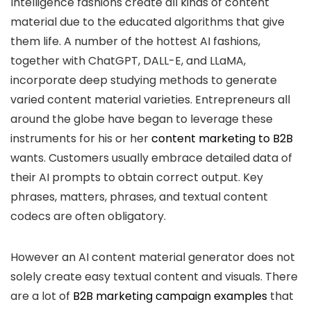
Intelligence fashions create all kinds of content
material due to the educated algorithms that give
them life. A number of the hottest AI fashions,
together with ChatGPT, DALL-E, and LLaMA,
incorporate deep studying methods to generate
varied content material varieties. Entrepreneurs all
around the globe have began to leverage these
instruments for his or her
content marketing to B2B
wants. Customers usually embrace detailed data of
their AI prompts to obtain correct output. Key
phrases, matters, phrases, and textual content
codecs are often obligatory.
However an AI content material generator does not
solely create easy textual content and visuals. There
are a lot of
B2B marketing campaign examples
that