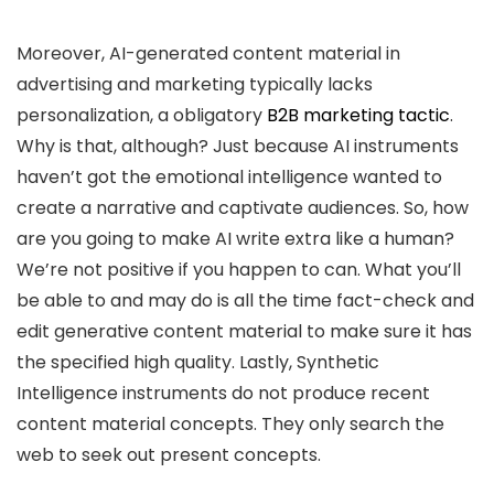
Moreover, AI-generated content material in
advertising and marketing typically lacks
personalization, a obligatory
B2B marketing tactic
.
Why is that, although? Just because AI instruments
haven’t got the emotional intelligence wanted to
create a narrative and captivate audiences. So, how
are you going to make AI write extra like a human?
We’re not positive if you happen to can. What you’ll
be able to and may do is all the time fact-check and
edit generative content material to make sure it has
the specified high quality. Lastly, Synthetic
Intelligence instruments do not produce recent
content material concepts. They only search the
web to seek out present concepts.