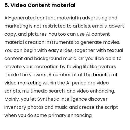
5. Video Content material
AI-generated content material in advertising and
marketing is not restricted to articles, emails, advert
copy, and pictures. You too can use AI content
material creation instruments to generate movies.
You can begin with easy slides, together with textual
content and background music. Or you’ll be able to
elevate your recreation by having lifelike avatars
tackle the viewers. A number of of the
benefits of
video marketing
within the AI period are video
scripts, multimedia search, and video enhancing.
Mainly, you let Synthetic Intelligence discover
inventory photos and music and create the script
when you do some primary enhancing.