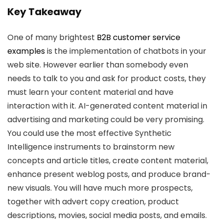
Key Takeaway
One of many brightest
B2B customer service
examples
is the implementation of chatbots in your
web site. However earlier than somebody even
needs to talk to you and ask for product costs, they
must learn your content material and have
interaction with it. AI-generated content material in
advertising and marketing could be very promising.
You could use the most effective Synthetic
Intelligence instruments to brainstorm new
concepts and article titles, create content material,
enhance present weblog posts, and produce brand-
new visuals. You will have much more prospects,
together with advert copy creation, product
descriptions, movies, social media posts, and emails.