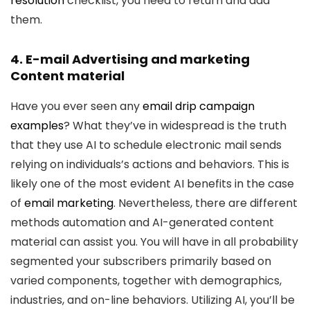
resolution
checklist, you need to return and add
them.
4. E-mail Advertising and marketing
Content material
Have you ever seen any
email drip campaign
examples
? What they’ve in widespread is the truth
that they use AI to schedule electronic mail sends
relying on individuals’s actions and behaviors. This is
likely one of the most evident AI benefits in the case
of
email marketing
. Nevertheless, there are different
methods automation and AI-generated content
material can assist you. You will have in all probability
segmented your subscribers primarily based on
varied components, together with demographics,
industries, and on-line behaviors. Utilizing AI, you’ll be