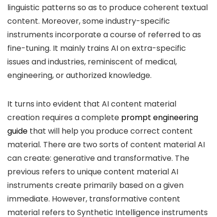
linguistic patterns so as to produce coherent textual
content. Moreover, some industry-specific
instruments incorporate a course of referred to as
fine-tuning. It mainly trains AI on extra-specific
issues and industries, reminiscent of medical,
engineering, or authorized knowledge.
It turns into evident that AI content material
creation requires a complete
prompt engineering
guide
that will help you produce correct content
material. There are two sorts of content material AI
can create: generative and transformative. The
previous refers to unique content material AI
instruments create primarily based on a given
immediate. However, transformative content
material refers to Synthetic Intelligence instruments