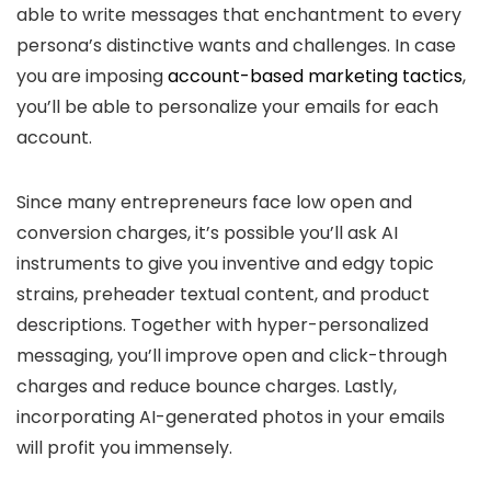
able to write messages that enchantment to every
persona’s distinctive wants and challenges. In case
you are imposing
account-based marketing tactics
,
you’ll be able to personalize your emails for each
account.
Since many entrepreneurs face low open and
conversion charges, it’s possible you’ll ask AI
instruments to give you inventive and edgy topic
strains, preheader textual content, and product
descriptions. Together with hyper-personalized
messaging, you’ll improve open and click-through
charges and reduce bounce charges. Lastly,
incorporating AI-generated photos in your emails
will profit you immensely.