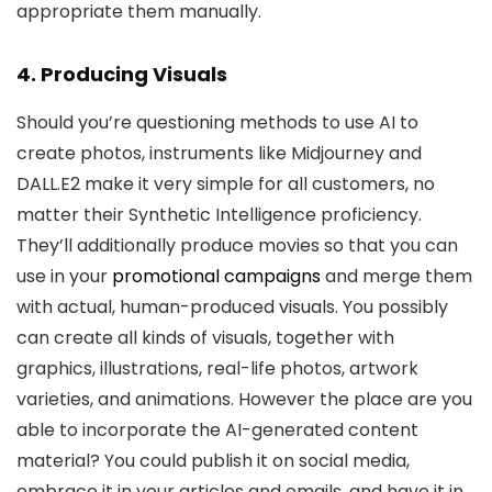
appropriate them manually.
4. Producing Visuals
Should you’re questioning methods to use AI to
create photos, instruments like Midjourney and
DALL.E2 make it very simple for all customers, no
matter their Synthetic Intelligence proficiency.
They’ll additionally produce movies so that you can
use in your
promotional campaigns
and merge them
with actual, human-produced visuals. You possibly
can create all kinds of visuals, together with
graphics, illustrations, real-life photos, artwork
varieties, and animations. However the place are you
able to incorporate the AI-generated content
material? You could publish it on social media,
embrace it in your articles and emails, and have it in