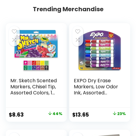
Trending Merchandise
Mr. Sketch Scented
EXPO Dry Erase
Markers, Chisel Tip,
Markers, Low Odor
Assorted Colors, 12
Ink, Assorted
Count
Colors, Chisel Tip, 16
Count –
Whiteboard,
Original
Current
Original
Current
$
8.63
44%
$
13.65
23%
Calendar,
price
price
price
price
Organization,
Essential Supplies
was:
is:
was:
is:
for Office, School,