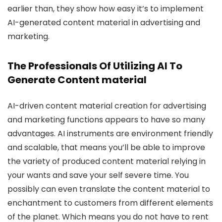
earlier than, they show how easy it’s to implement
AI-generated content material in advertising and
marketing.
The Professionals Of Utilizing AI To
Generate Content material
AI-driven content material creation for advertising
and marketing functions appears to have so many
advantages. AI instruments are environment friendly
and scalable, that means you’ll be able to improve
the variety of produced content material relying in
your wants and save your self severe time. You
possibly can even translate the content material to
enchantment to customers from different elements
of the planet. Which means you do not have to rent