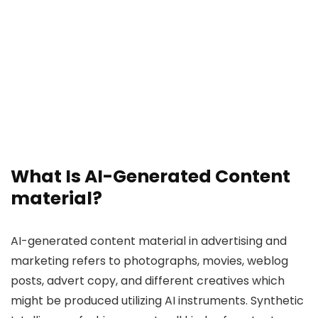
What Is AI-Generated Content
material?
AI-generated content material in advertising and
marketing refers to photographs, movies, weblog
posts, advert copy, and different creatives which
might be produced utilizing AI instruments. Synthetic