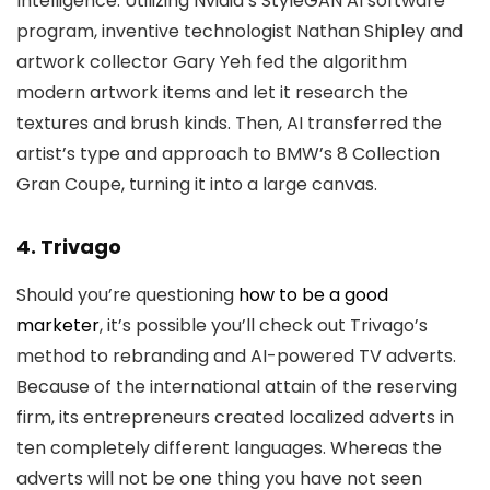
Intelligence. Utilizing Nvidia’s StyleGAN AI software
program, inventive technologist Nathan Shipley and
artwork collector Gary Yeh fed the algorithm
modern artwork items and let it research the
textures and brush kinds. Then, AI transferred the
artist’s type and approach to BMW’s 8 Collection
Gran Coupe, turning it into a large canvas.
4. Trivago
Should you’re questioning
how to be a good
marketer
, it’s possible you’ll check out Trivago’s
method to rebranding and AI-powered TV adverts.
Because of the international attain of the reserving
firm, its entrepreneurs created localized adverts in
ten completely different languages. Whereas the
adverts will not be one thing you have not seen