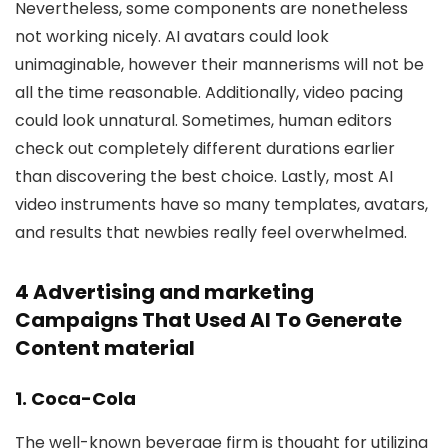
Nevertheless, some components are nonetheless
not working nicely. AI avatars could look
unimaginable, however their mannerisms will not be
all the time reasonable. Additionally, video pacing
could look unnatural. Sometimes, human editors
check out completely different durations earlier
than discovering the best choice. Lastly, most AI
video instruments have so many templates, avatars,
and results that newbies really feel overwhelmed.
4 Advertising and marketing
Campaigns That Used AI To Generate
Content material
1. Coca-Cola
The well-known beverage firm is thought for utilizing