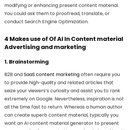
modifying or enhancing present content material.
You could ask them to proofread, translate, or
conduct Search Engine Optimization.
4 Makes use of Of AI In Content material
Advertising and marketing
1. Brainstorming
B2B and
SaaS content marketing
often require you
to provide high-quality and related articles that
seize your viewers’s curiosity and assist you to rank
extremely on Google. Nevertheless, inspiration is not
all the time fast to return. Whereas a human author
can create superb content material, typically you
want an AI content material generator to present