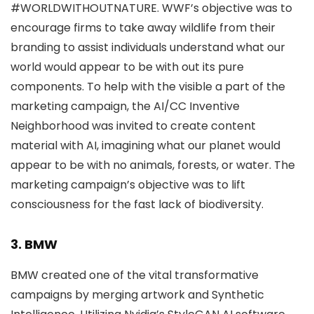
#WORLDWITHOUTNATURE. WWF’s objective was to
encourage firms to take away wildlife from their
branding to assist individuals understand what our
world would appear to be with out its pure
components. To help with the visible a part of the
marketing campaign, the AI/CC Inventive
Neighborhood was invited to create content
material with AI, imagining what our planet would
appear to be with no animals, forests, or water. The
marketing campaign’s objective was to lift
consciousness for the fast lack of biodiversity.
3. BMW
BMW created one of the vital transformative
campaigns by merging artwork and Synthetic