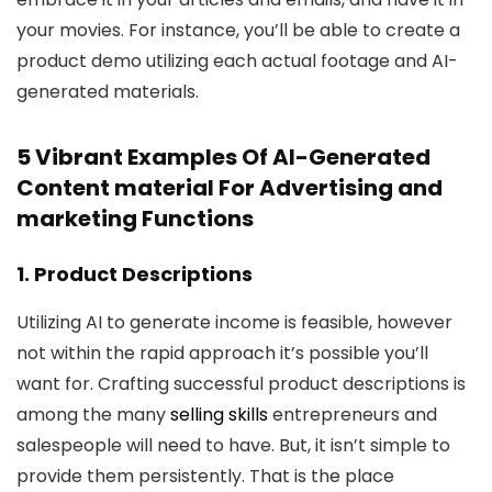
your movies. For instance, you’ll be able to create a
product demo utilizing each actual footage and AI-
generated materials.
5 Vibrant Examples Of AI-Generated
Content material For Advertising and
marketing Functions
1. Product Descriptions
Utilizing AI to generate income is feasible, however
not within the rapid approach it’s possible you’ll
want for. Crafting successful product descriptions is
among the many
selling skills
entrepreneurs and
salespeople will need to have. But, it isn’t simple to
provide them persistently. That is the place