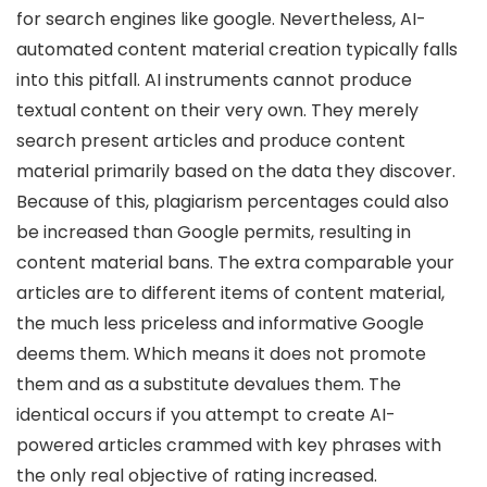
for search engines like google. Nevertheless, AI-
automated content material creation typically falls
into this pitfall. AI instruments cannot produce
textual content on their very own. They merely
search present articles and produce content
material primarily based on the data they discover.
Because of this, plagiarism percentages could also
be increased than Google permits, resulting in
content material bans. The extra comparable your
articles are to different items of content material,
the much less priceless and informative Google
deems them. Which means it does not promote
them and as a substitute devalues them. The
identical occurs if you attempt to create AI-
powered articles crammed with key phrases with
the only real objective of rating increased.