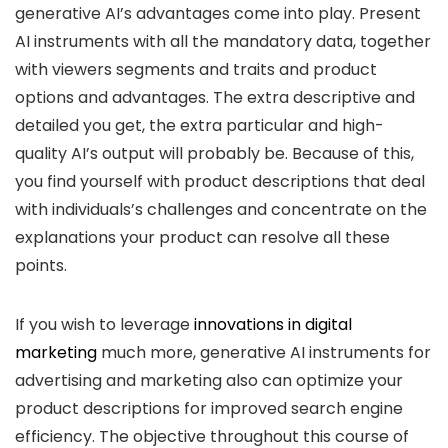
generative AI’s advantages come into play. Present
AI instruments with all the mandatory data, together
with viewers segments and traits and product
options and advantages. The extra descriptive and
detailed you get, the extra particular and high-
quality AI’s output will probably be. Because of this,
you find yourself with product descriptions that deal
with individuals’s challenges and concentrate on the
explanations your product can resolve all these
points.
If you wish to leverage
innovations in digital
marketing
much more, generative AI instruments for
advertising and marketing also can optimize your
product descriptions for improved search engine
efficiency. The objective throughout this course of