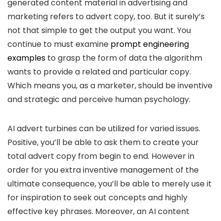
generated content material in advertising and
marketing refers to advert copy, too. But it surely’s
not that simple to get the output you want. You
continue to must examine
prompt engineering
examples
to grasp the form of data the algorithm
wants to provide a related and particular copy.
Which means you, as a marketer, should be inventive
and strategic and perceive human psychology.
AI advert turbines can be utilized for varied issues.
Positive, you’ll be able to ask them to create your
total advert copy from begin to end. However in
order for you extra inventive management of the
ultimate consequence, you’ll be able to merely use it
for inspiration to seek out concepts and highly
effective key phrases. Moreover, an AI content