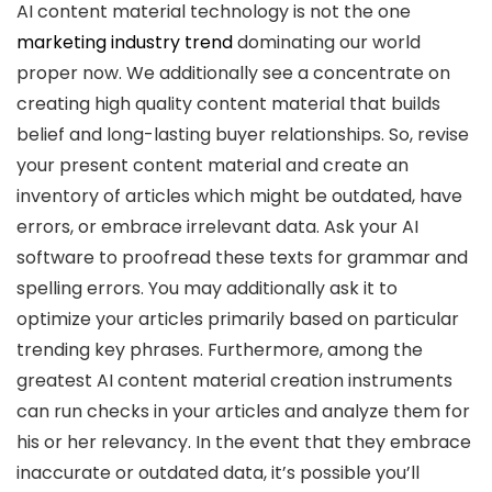
AI content material technology is not the one
marketing industry trend
dominating our world
proper now. We additionally see a concentrate on
creating high quality content material that builds
belief and long-lasting buyer relationships. So, revise
your present content material and create an
inventory of articles which might be outdated, have
errors, or embrace irrelevant data. Ask your AI
software to proofread these texts for grammar and
spelling errors. You may additionally ask it to
optimize your articles primarily based on particular
trending key phrases. Furthermore, among the
greatest AI content material creation instruments
can run checks in your articles and analyze them for
his or her relevancy. In the event that they embrace
inaccurate or outdated data, it’s possible you’ll