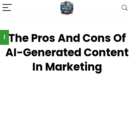
The Pros And Cons Of
AI-Generated Content
In Marketing