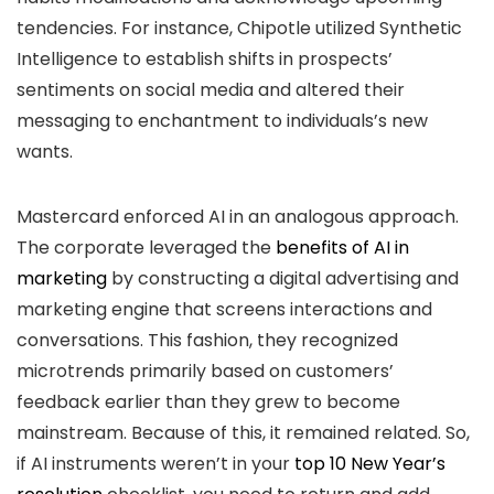
tendencies. For instance, Chipotle utilized Synthetic
Intelligence to establish shifts in prospects’
sentiments on social media and altered their
messaging to enchantment to individuals’s new
wants.
Mastercard enforced AI in an analogous approach.
The corporate leveraged the
benefits of AI in
marketing
by constructing a digital advertising and
marketing engine that screens interactions and
conversations. This fashion, they recognized
microtrends primarily based on customers’
feedback earlier than they grew to become
mainstream. Because of this, it remained related. So,
if AI instruments weren’t in your
top 10 New Year’s