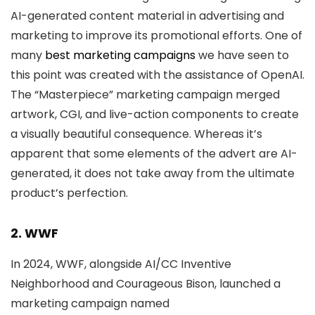
AI-generated content material in advertising and
marketing to improve its promotional efforts. One of
many
best marketing campaigns
we have seen to
this point was created with the assistance of OpenAI.
The “Masterpiece” marketing campaign merged
artwork, CGI, and live-action components to create
a visually beautiful consequence. Whereas it’s
apparent that some elements of the advert are AI-
generated, it does not take away from the ultimate
product’s perfection.
2. WWF
In 2024, WWF, alongside AI/CC Inventive
Neighborhood and Courageous Bison, launched a
marketing campaign named