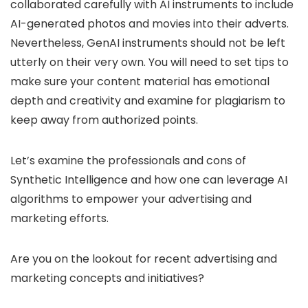
collaborated carefully with AI instruments to include
AI-generated photos and movies into their adverts.
Nevertheless, GenAI instruments should not be left
utterly on their very own. You will need to set tips to
make sure your content material has emotional
depth and creativity and examine for plagiarism to
keep away from authorized points.
Let’s examine the professionals and cons of
Synthetic Intelligence and how one can leverage AI
algorithms to empower your advertising and
marketing efforts.
Are you on the lookout for recent advertising and
marketing concepts and initiatives?