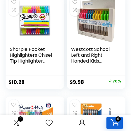
$15.49.
$8.63.
$17.67.
$13.65.
Classroom,
Teachers
Sharpie Pocket
Westcott School
Highlighters Chisel
Left and Right
Tip Highlighter
Handed Kids
Marker Set Office
Scissors, 5″ Blunt,
Supplies And
Pack of 12, Assorted
Classroom Supplies
Original
Current
$
10.28
$
9.98
70%
Assorted Colors 24
price
price
Count
was:
is:
$32.99.
$9.98.
0
0