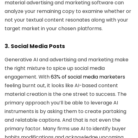
material advertising and marketing software can
analyze your remaining copy to examine whether or
not your textual content resonates along with your
target market in your chosen platforms.
3. Social Media Posts
Generative AI and advertising and marketing make
the right mixture to spice up social media
engagement. With
63% of social media marketers
feeling burnt out, it looks like AI-based content
material creation is the one street to success. The
primary approach you’ll be able to leverage AI
instruments is by asking them to create partaking
and relatable captions. And that is not even the
primary factor. Many firms use AI to identify buyer
habits modifications and acknowledge upcoming