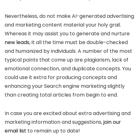
Nevertheless, do not make AI-generated advertising
and marketing content material your holy grail.
Whereas it may assist you to generate and nurture
new leads
, it all the time must be double-checked
and humanized by individuals. A number of the most
typical points that come up are plagiarism, lack of
emotional connection, and duplicate concepts. You
could use it extra for producing concepts and
enhancing your Search engine marketing slightly
than creating total articles from begin to end.
In case you are excited about extra advertising and
marketing information and suggestions,
join our
email list
to remain up to date!