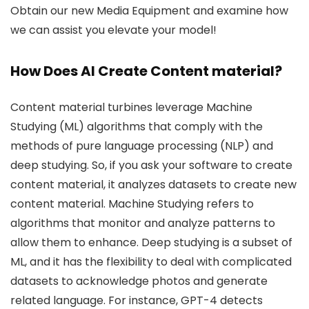
Obtain our new Media Equipment and examine how
we can assist you elevate your model!
How Does AI Create Content material?
Content material turbines leverage Machine
Studying (ML) algorithms that comply with the
methods of pure language processing (NLP) and
deep studying. So, if you ask your software to create
content material, it analyzes datasets to create new
content material. Machine Studying refers to
algorithms that monitor and analyze patterns to
allow them to enhance. Deep studying is a subset of
ML, and it has the flexibility to deal with complicated
datasets to acknowledge photos and generate
related language. For instance, GPT-4 detects