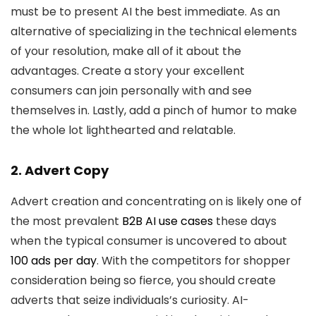
must be to present AI the best immediate. As an
alternative of specializing in the technical elements
of your resolution, make all of it about the
advantages. Create a story your excellent
consumers can join personally with and see
themselves in. Lastly, add a pinch of humor to make
the whole lot lighthearted and relatable.
2. Advert Copy
Advert creation and concentrating on is likely one of
the most prevalent
B2B AI use cases
these days
when the typical consumer is uncovered to about
100 ads per day
. With the competitors for shopper
consideration being so fierce, you should create
adverts that seize individuals’s curiosity. AI-