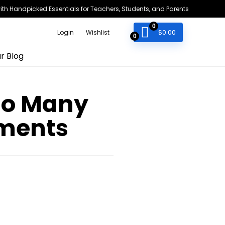
h Handpicked Essentials for Teachers, Students, and Parents
0
$
0.00
Login
Wishlist
0
r Blog
 So Many
nments