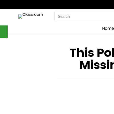
Search
for:
Home
This Po
Missi