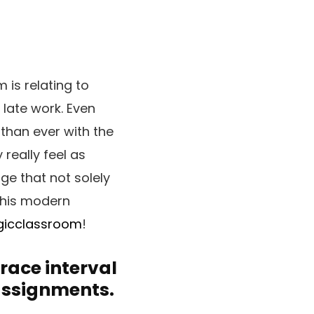
is relating to
 late work. Even
than ever with the
 really feel as
ge that not solely
this modern
gicclassroom
!
race interval
 assignments.