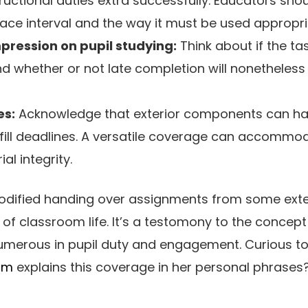
uctional duties extra successfully. Educators shoul
race interval and the way it must be used appropri
pression on pupil studying:
Think about if the tas
d whether or not late completion will nonetheless 
es:
Acknowledge that exterior components can hav
lfill deadlines. A versatile coverage can accommo
l integrity.
dified handing over assignments from some exten
f classroom life. It’s a testomony to the concept 
 numerous in pupil duty and engagement. Curious t
om
explains this coverage in her personal phrases