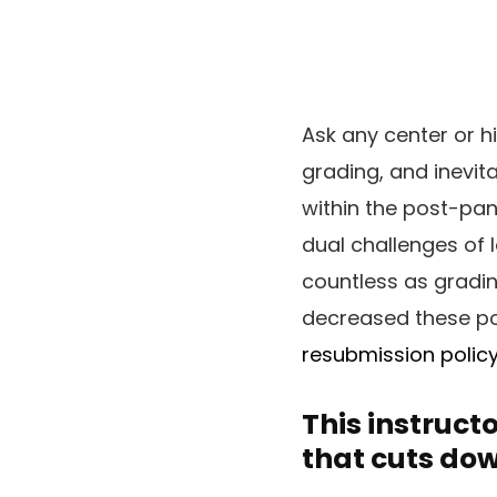
Ask any center or h
grading, and inevit
within the post-pan
dual challenges of l
countless as gradin
decreased these po
resubmission polic
This instruct
that cuts dow