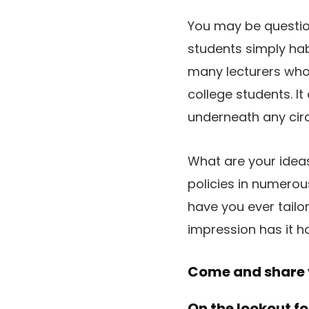
You may be questioni
students simply habi
many lecturers who 
college students. I
underneath any ci
What are your ideas
policies in numero
have you ever tailo
impression has it 
Come and share y
On the lookout fo