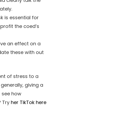
d clearly talk the
ately.
k is essential for
profit the coed’s
e an effect on a
date these with out
t of stress to a
generally, giving a
o see how
? Try
her TikTok here