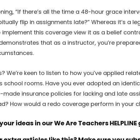
ng, “If there’s all the time a 48-hour grace interv
tually flip in assignments late?” Whereas it’s a le
implement this coverage view it as a belief contra
t demonstrates that as a instructor, you’re prepar
rcumstances.
? We’re keen to listen to how you’ve applied rela
us school rooms. Have you ever adopted an ident
r-made insurance policies for lacking and late a
had? How would a redo coverage perform in your c
our ideas in our
We Are Teachers HELPLINE
r extra articles like this? Make sure you sub