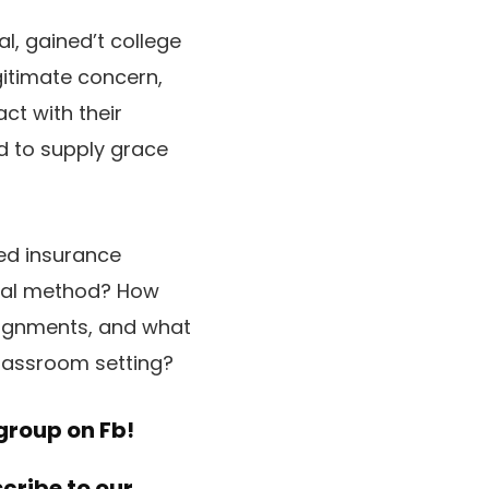
al, gained’t college
gitimate concern,
ct with their
ed to supply grace
ted insurance
ical method? How
ssignments, and what
lassroom setting?
group on Fb!
scribe to
our