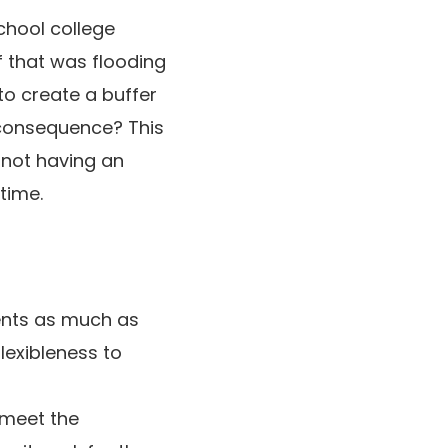
school college
f that was flooding
to create a buffer
 consequence? This
 not having an
time.
ents as much as
lexibleness to
 meet the