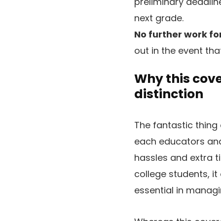
preliminary deadlin
next grade.
No further work for
out in the event tha
Why this cov
distinction
The fantastic thing 
each educators and 
hassles and extra 
college students, it
essential in managi