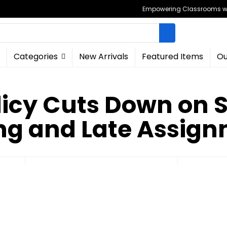
Empowering Classrooms wit
Categories
New Arrivals
Featured Items
Ou
licy Cuts Down on
ng and Late Assig