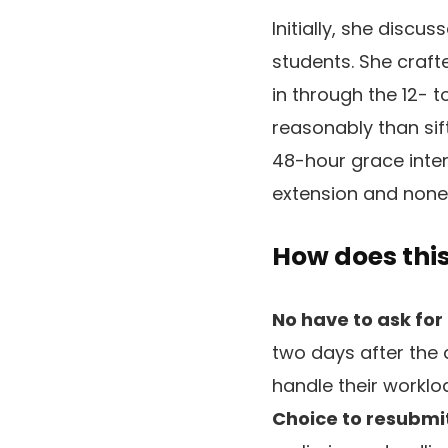
Initially, she discu
students. She craft
in through the 12- 
reasonably than si
48-hour grace inter
extension and none
How does thi
No have to ask for
two days after the 
handle their workloa
Choice to resubmit