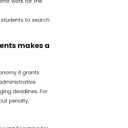
bmit work for the
 students to search
ments makes a
tonomy it grants
administrative
ing deadlines. For
 out penalty,