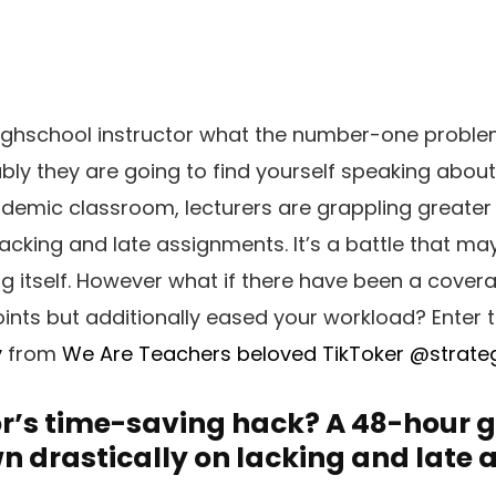
ighschool instructor what the number-one problem 
ably they are going to find yourself speaking about
demic classroom, lecturers are grappling greater 
acking and late assignments. It’s a battle that may
g itself. However what if there have been a covera
ints but additionally eased your workload? Enter 
y
from
We Are Teachers beloved TikToker
@strate
or’s time-saving hack? A 48-hour g
n drastically on lacking and late