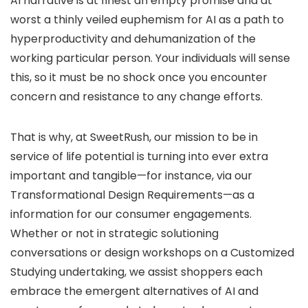
AI narrative is at finest an empty promise and at
worst a thinly veiled euphemism for AI as a path to
hyperproductivity and dehumanization of the
working particular person. Your individuals will sense
this, so it must be no shock once you encounter
concern and resistance to any change efforts.
That is why, at SweetRush, our mission to be in
service of life potential is turning into ever extra
important and tangible—for instance, via our
Transformational Design Requirements—as a
information for our consumer engagements.
Whether or not in strategic solutioning
conversations or design workshops on a Customized
Studying undertaking, we assist shoppers each
embrace the emergent alternatives of AI and