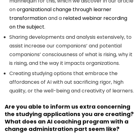
mannequin for this, which we discover in our article
on
organizational change through learner
transformation
and a
related webinar recording
on the subject
.
Sharing developments and analysis extensively, to
assist increase our companions’ and potential
companions’ consciousness of what is rising, why it
is rising, and the way it impacts organizations.
Creating studying options that embrace the
affordances of AI with out sacrificing rigor, high
quality, or the well-being and creativity of learners.
Are you able to inform us extra concerning
the studying applications you are creating?
What does an AI coaching program with a
change administration part seem like?