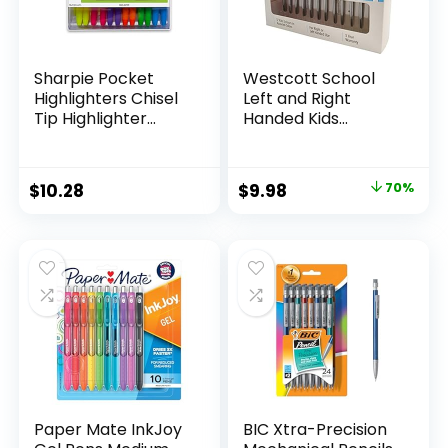
Sharpie Pocket
Westcott School
Highlighters Chisel
Left and Right
Tip Highlighter
Handed Kids
Marker Set Office
Scissors, 5″ Blunt,
Supplies And
Pack of 12, Assorted
Classroom Supplies
Original
Current
$
10.28
$
9.98
70%
Assorted Colors 24
price
price
Count
was:
is:
$32.99.
$9.98.
Paper Mate InkJoy
BIC Xtra-Precision