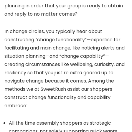
planning in order that your group is ready to obtain
and reply to no matter comes?
In change circles, you typically hear about
constructing “change functionality”—expertise for
facilitating and main change, like noticing alerts and
situation planning—and “change capability”—
creating circumstances like wellbeing, curiosity, and
resiliency so that you just’re extra geared up to
navigate change because it comes. Among the
methods we at SweetRush assist our shoppers
construct change functionality and capability
embrace:
All the time assembly shoppers as strategic
companions, not solely supporting quick wants