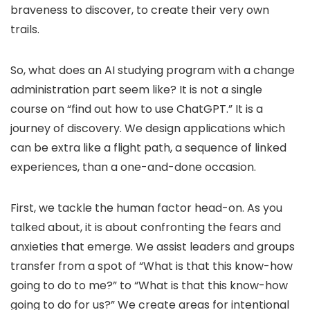
braveness to discover, to create their very own
trails.
So, what does an AI studying program with a change
administration part seem like? It is not a single
course on “find out how to use ChatGPT.” It is a
journey of discovery. We design applications which
can be extra like a flight path, a sequence of linked
experiences, than a one-and-done occasion.
First, we tackle the human factor head-on. As you
talked about, it is about confronting the fears and
anxieties that emerge. We assist leaders and groups
transfer from a spot of “What is that this know-how
going to do to me?” to “What is that this know-how
going to do for us?” We create areas for intentional