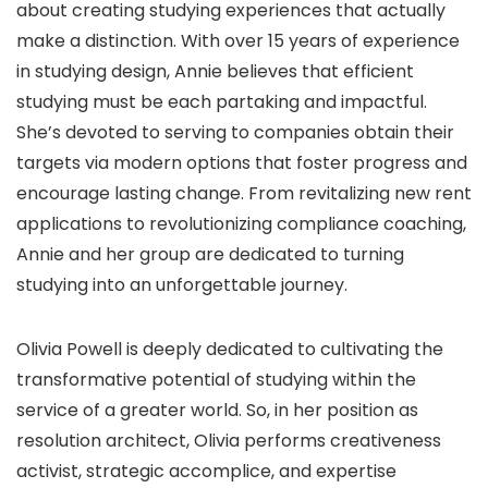
about creating studying experiences that actually
make a distinction. With over 15 years of experience
in studying design, Annie believes that efficient
studying must be each partaking and impactful.
She’s devoted to serving to companies obtain their
targets via modern options that foster progress and
encourage lasting change. From revitalizing new rent
applications to revolutionizing compliance coaching,
Annie and her group are dedicated to turning
studying into an unforgettable journey.
Olivia Powell is deeply dedicated to cultivating the
transformative potential of studying within the
service of a greater world. So, in her position as
resolution architect, Olivia performs creativeness
activist, strategic accomplice, and expertise