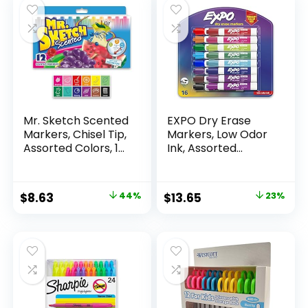
Mr. Sketch Scented
EXPO Dry Erase
Markers, Chisel Tip,
Markers, Low Odor
Assorted Colors, 12
Ink, Assorted
Count
Colors, Chisel Tip, 16
Count –
Whiteboard,
Original
Current
Original
Current
$
8.63
44%
$
13.65
23%
Calendar,
price
price
price
price
Organization,
Essential Supplies
was:
is:
was:
is:
for Office, School,
$15.49.
$8.63.
$17.67.
$13.65.
Classroom,
Teachers