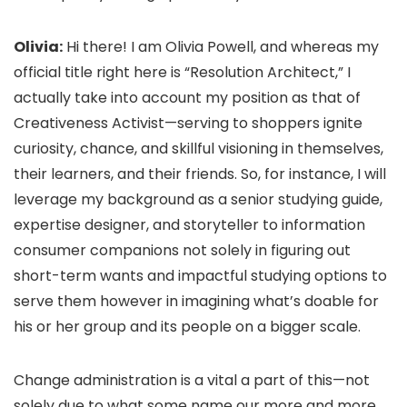
Olivia:
Hi there! I am Olivia Powell, and whereas my
official title right here is “Resolution Architect,” I
actually take into account my position as that of
Creativeness Activist—serving to shoppers ignite
curiosity, chance, and skillful visioning in themselves,
their learners, and their friends. So, for instance, I will
leverage my background as a senior studying guide,
expertise designer, and storyteller to information
consumer companions not solely in figuring out
short-term wants and impactful studying options to
serve them however in imagining what’s doable for
his or her group and its people on a bigger scale.
Change administration is a vital a part of this—not
solely due to what some name our more and more