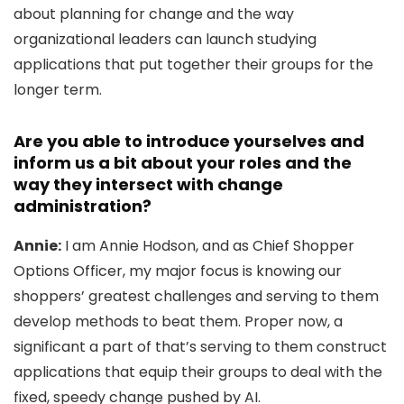
about planning for change and the way
organizational leaders can launch studying
applications that put together their groups for the
longer term.
Are you able to introduce yourselves and
inform us a bit about your roles and the
way they intersect with change
administration?
Annie:
I am Annie Hodson, and as Chief Shopper
Options Officer, my major focus is knowing our
shoppers’ greatest challenges and serving to them
develop methods to beat them. Proper now, a
significant a part of that’s serving to them construct
applications that equip their groups to deal with the
fixed, speedy change pushed by AI.