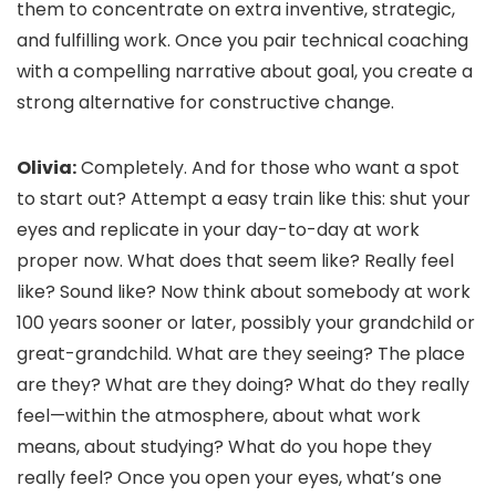
them to concentrate on extra inventive, strategic,
and fulfilling work. Once you pair technical coaching
with a compelling narrative about goal, you create a
strong alternative for constructive change.
Olivia:
Completely. And for those who want a spot
to start out? Attempt a easy train like this: shut your
eyes and replicate in your day-to-day at work
proper now. What does that seem like? Really feel
like? Sound like? Now think about somebody at work
100 years sooner or later, possibly your grandchild or
great-grandchild. What are they seeing? The place
are they? What are they doing? What do they really
feel—within the atmosphere, about what work
means, about studying? What do you hope they
really feel? Once you open your eyes, what’s one