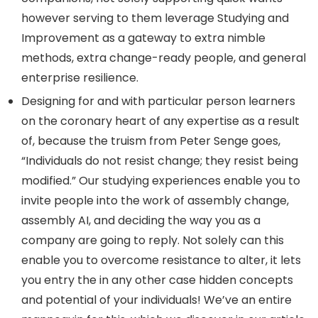
however serving to them leverage Studying and
Improvement as a gateway to extra nimble
methods, extra change-ready people, and general
enterprise resilience.
Designing for and with particular person learners
on the coronary heart of any expertise as a result
of, because the truism from Peter Senge goes,
“Individuals do not resist change; they resist being
modified.” Our studying experiences enable you to
invite people into the work of assembly change,
assembly AI, and deciding the way you as a
company are going to reply. Not solely can this
enable you to overcome resistance to alter, it lets
you entry the in any other case hidden concepts
and potential of your individuals! We’ve an entire