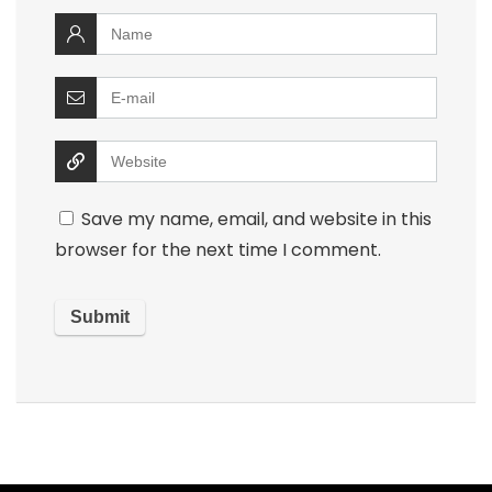
Save my name, email, and website in this
browser for the next time I comment.