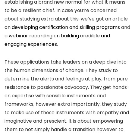
establishing a brand new normal for what it means
to be a resilient chief. In case you’re concerned
about studying extra about this, we’ve got an article
on
developing certification and skilling programs
and
a
webinar recording on building credible and
engaging experiences
.
These applications take leaders on a deep dive into
the human dimensions of change. They study to
determine the alerts and feelings at play, from pure
resistance to passionate advocacy. They get hands-
on expertise with sensible instruments and
frameworks, however extra importantly, they study
to make use of these instruments with empathy and
imaginative and prescient. It is about empowering
them to not simply handle a transition however to