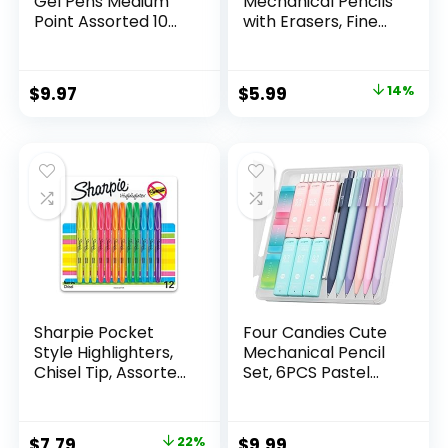
Gel Pens Medium
Mechanical Pencils
Point Assorted 10
with Erasers, Fine
Count
Point (0.5mm), 24-
Count Pack
Mechanical
Original
Current
$
9.97
$
5.99
14%
Drafting Pencil Set
price
price
was:
is:
$6.99.
$5.99.
Sharpie Pocket
Four Candies Cute
Style Highlighters,
Mechanical Pencil
Chisel Tip, Assorted
Set, 6PCS Pastel
Fluorescent, 12
Mechanical Pencils
Count – Quick Dry,
0.5 & 0.7mm with
Perfect For
360PCS HB Leads,
Original
Current
$
7.79
22%
$
9.99