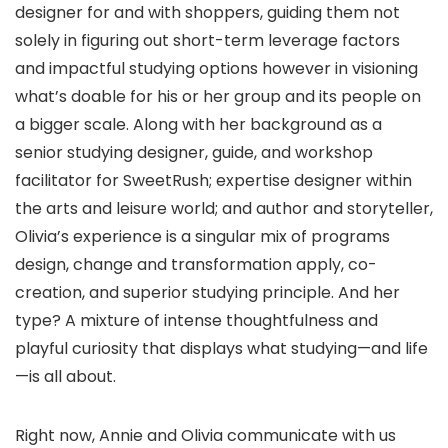
designer for and with shoppers, guiding them not
solely in figuring out short-term leverage factors
and impactful studying options however in visioning
what’s doable for his or her group and its people on
a bigger scale. Along with her background as a
senior studying designer, guide, and workshop
facilitator for SweetRush; expertise designer within
the arts and leisure world; and author and storyteller,
Olivia’s experience is a singular mix of programs
design, change and transformation apply, co-
creation, and superior studying principle. And her
type? A mixture of intense thoughtfulness and
playful curiosity that displays what studying—and life
—is all about.
Right now, Annie and Olivia communicate with us