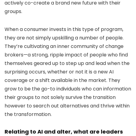
actively co-create a brand new future with their
groups.
When a consumer invests in this type of program,
they are not simply upskilling a number of people.
They’re cultivating an inner community of change
brokers—a strong, ripple impact of people who find
themselves geared up to step up and lead when the
surprising occurs, whether or not it is a new AI
coverage or a shift available in the market. They
grow to be the go-to individuals who can information
their groups to not solely survive the transition
however to search out alternatives and thrive within
the transformation.
Relating to AI and alter, what are leaders