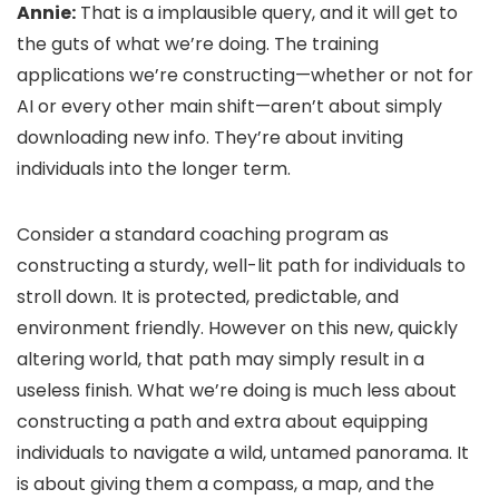
Annie:
That is a implausible query, and it will get to
the guts of what we’re doing. The training
applications we’re constructing—whether or not for
AI or every other main shift—aren’t about simply
downloading new info. They’re about inviting
individuals into the longer term.
Consider a standard coaching program as
constructing a sturdy, well-lit path for individuals to
stroll down. It is protected, predictable, and
environment friendly. However on this new, quickly
altering world, that path may simply result in a
useless finish. What we’re doing is much less about
constructing a path and extra about equipping
individuals to navigate a wild, untamed panorama. It
is about giving them a compass, a map, and the