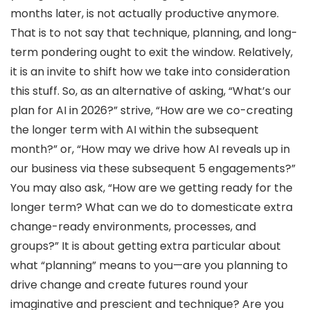
months later, is not actually productive anymore.
That is to not say that technique, planning, and long-
term pondering ought to exit the window. Relatively,
it is an invite to shift how we take into consideration
this stuff. So, as an alternative of asking, “What’s our
plan for AI in 2026?” strive, “How are we co-creating
the longer term with AI within the subsequent
month?” or, “How may we drive how AI reveals up in
our business via these subsequent 5 engagements?”
You may also ask, “How are we getting ready for the
longer term? What can we do to domesticate extra
change-ready environments, processes, and
groups?” It is about getting extra particular about
what “planning” means to you—are you planning to
drive change and create futures round your
imaginative and prescient and technique? Are you