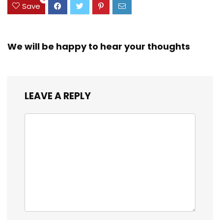
Save
We will be happy to hear your thoughts
LEAVE A REPLY