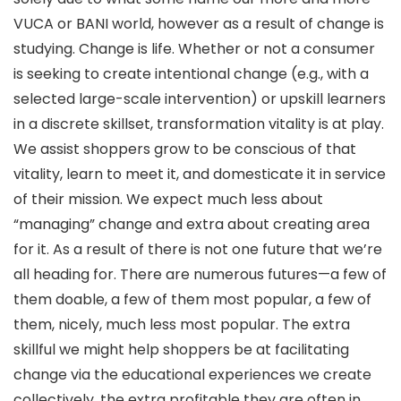
VUCA or BANI world, however as a result of change is
studying. Change is life. Whether or not a consumer
is seeking to create intentional change (e.g., with a
selected large-scale intervention) or upskill learners
in a discrete skillset, transformation vitality is at play.
We assist shoppers grow to be conscious of that
vitality, learn to meet it, and domesticate it in service
of their mission. We expect much less about
“managing” change and extra about creating area
for it. As a result of there is not one future that we’re
all heading for. There are numerous futures—a few of
them doable, a few of them most popular, a few of
them, nicely, much less most popular. The extra
skillful we might help shoppers be at facilitating
change via the educational experiences we create
collectively, the extra profitable they are often in