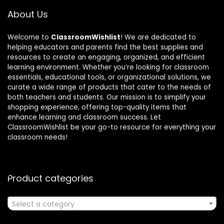
About Us
Welcome to
ClassroomWishlist
! We are dedicated to
helping educators and parents find the best supplies and
resources to create an engaging, organized, and efficient
learning environment. Whether you’re looking for classroom
essentials, educational tools, or organizational solutions, we
curate a wide range of products that cater to the needs of
both teachers and students. Our mission is to simplify your
shopping experience, offering top-quality items that
enhance learning and classroom success. Let
ClassroomWishlist be your go-to resource for everything your
classroom needs!
Product categories
Select a category