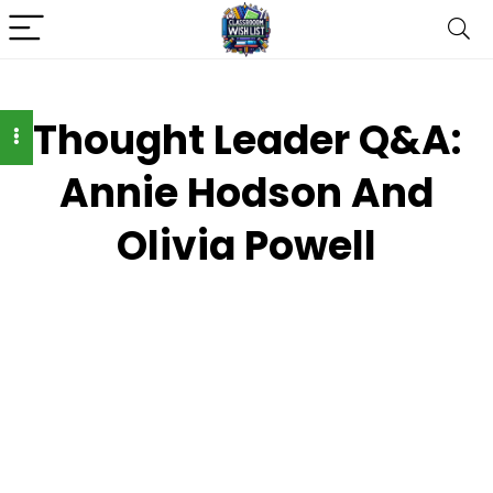
Thought Leader Q&A:
Annie Hodson And
Olivia Powell