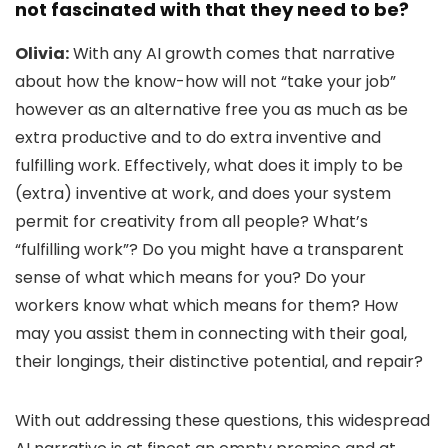
not fascinated with that they need to be?
Olivia:
With any AI growth comes that narrative
about how the know-how will not “take your job”
however as an alternative free you as much as be
extra productive and to do extra inventive and
fulfilling work. Effectively, what does it imply to be
(extra) inventive at work, and does your system
permit for creativity from all people? What’s
“fulfilling work”? Do you might have a transparent
sense of what which means for you? Do your
workers know what which means for them? How
may you assist them in connecting with their goal,
their longings, their distinctive potential, and repair?
With out addressing these questions, this widespread