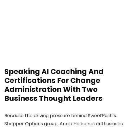
Speaking AI Coaching And
Certifications For Change
Administration With Two
Business Thought Leaders
Because the driving pressure behind SweetRush’s
Shopper Options group, Annie Hodson is enthusiastic