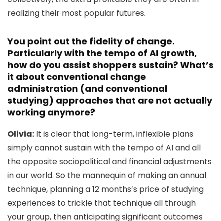
realizing their most popular futures.
You point out the fidelity of change.
Particularly with the tempo of AI growth,
how do you assist shoppers sustain? What’s
it about conventional change
administration (and conventional
studying) approaches that are not actually
working anymore?
Olivia:
It is clear that long-term, inflexible plans
simply cannot sustain with the tempo of AI and all
the opposite sociopolitical and financial adjustments
in our world. So the mannequin of making an annual
technique, planning a 12 months’s price of studying
experiences to trickle that technique all through
your group, then anticipating significant outcomes