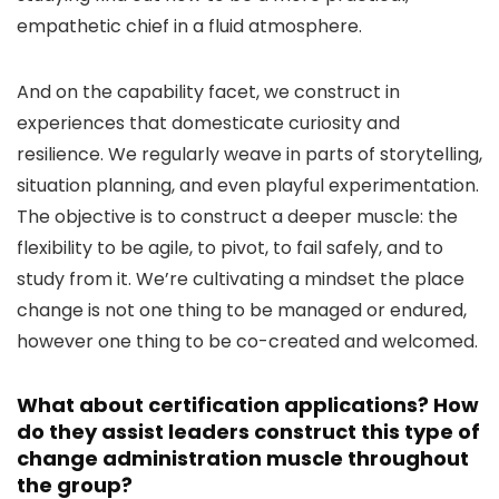
empathetic chief in a fluid atmosphere.
And on the capability facet, we construct in
experiences that domesticate curiosity and
resilience. We regularly weave in parts of storytelling,
situation planning, and even playful experimentation.
The objective is to construct a deeper muscle: the
flexibility to be agile, to pivot, to fail safely, and to
study from it. We’re cultivating a mindset the place
change is not one thing to be managed or endured,
however one thing to be co-created and welcomed.
What about certification applications? How
do they assist leaders construct this type of
change administration muscle throughout
the group?