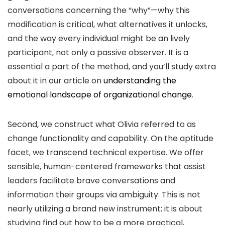
conversations concerning the “why”—why this
modification is critical, what alternatives it unlocks,
and the way every individual might be an lively
participant, not only a passive observer. It is a
essential a part of the method, and you’ll study extra
about it in our article on
understanding the
emotional landscape of organizational change
.
Second, we construct what Olivia referred to as
change functionality and capability. On the aptitude
facet, we transcend technical expertise. We offer
sensible, human-centered frameworks that assist
leaders facilitate brave conversations and
information their groups via ambiguity. This is not
nearly utilizing a brand new instrument; it is about
studying find out how to be a more practical,