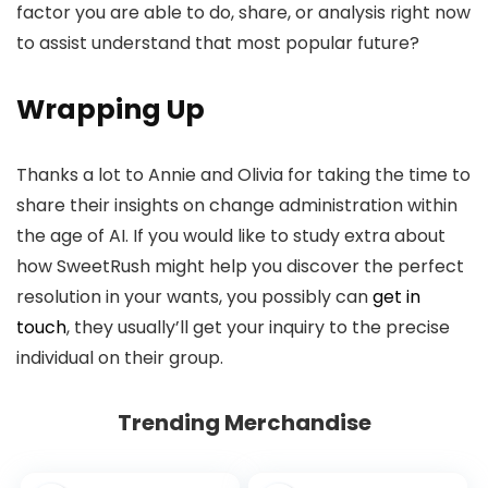
factor you are able to do, share, or analysis right now
to assist understand that most popular future?
Wrapping Up
Thanks a lot to Annie and Olivia for taking the time to
share their insights on change administration within
the age of AI. If you would like to study extra about
how SweetRush might help you discover the perfect
resolution in your wants, you possibly can
get in
touch
, they usually’ll get your inquiry to the precise
individual on their group.
Trending Merchandise