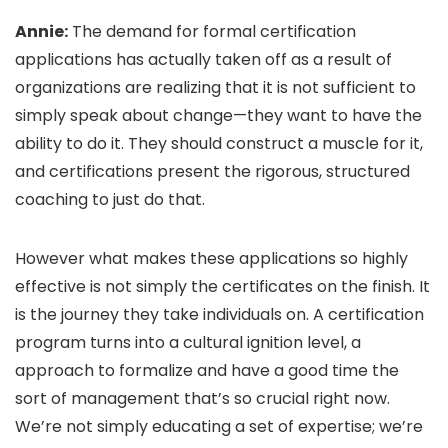
Annie:
The demand for formal certification
applications has actually taken off as a result of
organizations are realizing that it is not sufficient to
simply speak about change—they want to have the
ability to do it. They should construct a muscle for it,
and certifications present the rigorous, structured
coaching to just do that.
However what makes these applications so highly
effective is not simply the certificates on the finish. It
is the journey they take individuals on. A certification
program turns into a cultural ignition level, a
approach to formalize and have a good time the
sort of management that’s so crucial right now.
We’re not simply educating a set of expertise; we’re