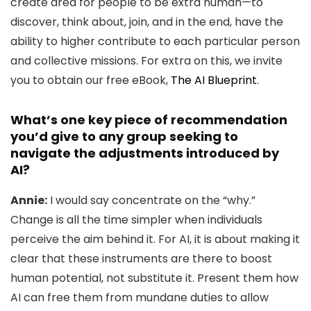
create area for people to be extra human—to
discover, think about, join, and in the end, have the
ability to higher contribute to each particular person
and collective missions. For extra on this, we invite
you to obtain our free eBook,
The AI Blueprint
.
What’s one key piece of recommendation
you’d give to any group seeking to
navigate the adjustments introduced by
AI?
Annie:
I would say concentrate on the “why.”
Change is all the time simpler when individuals
perceive the aim behind it. For AI, it is about making it
clear that these instruments are there to boost
human potential, not substitute it. Present them how
AI can free them from mundane duties to allow