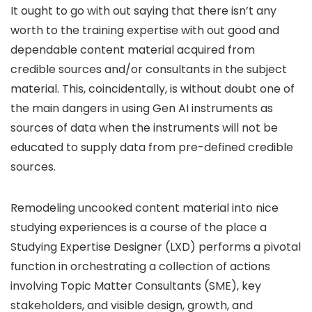
It ought to go with out saying that there isn’t any
worth to the training expertise with out good and
dependable content material acquired from
credible sources and/or consultants in the subject
material. This, coincidentally, is without doubt one of
the main dangers in using Gen AI instruments as
sources of data when the instruments will not be
educated to supply data from pre-defined credible
sources.
Remodeling uncooked content material into nice
studying experiences is a course of the place a
Studying Expertise Designer (LXD) performs a pivotal
function in orchestrating a collection of actions
involving Topic Matter Consultants (SME), key
stakeholders, and visible design, growth, and