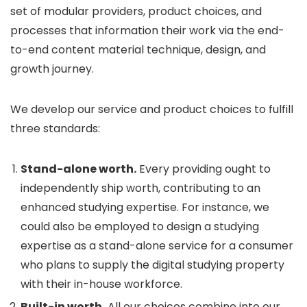
set of modular providers, product choices, and
processes that information their work via the end-
to-end content material technique, design, and
growth journey.
We develop our service and product choices to fulfill
three standards:
Stand-alone worth.
Every providing ought to
independently ship worth, contributing to an
enhanced studying expertise. For instance, we
could also be employed to design a studying
expertise as a stand-alone service for a consumer
who plans to supply the digital studying property
with their in-house workforce.
Built-in worth.
All our choices combine into our