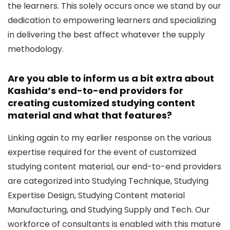
the learners. This solely occurs once we stand by our
dedication to empowering learners and specializing
in delivering the best affect whatever the supply
methodology.
Are you able to inform us a bit extra about
Kashida’s end-to-end providers for
creating customized studying content
material and what that features?
Linking again to my earlier response on the various
expertise required for the event of customized
studying content material, our end-to-end providers
are categorized into Studying Technique, Studying
Expertise Design, Studying Content material
Manufacturing, and Studying Supply and Tech. Our
workforce of consultants is enabled with this mature