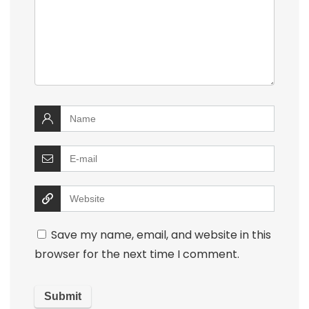
Save my name, email, and website in this
browser for the next time I comment.