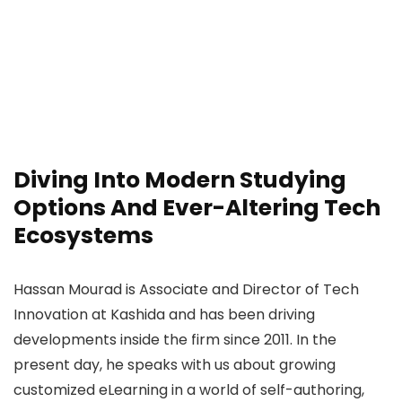
Diving Into Modern Studying
Options And Ever-Altering Tech
Ecosystems
Hassan Mourad is Associate and Director of Tech
Innovation at Kashida and has been driving
developments inside the firm since 2011. In the
present day, he speaks with us about growing
customized eLearning in a world of self-authoring,