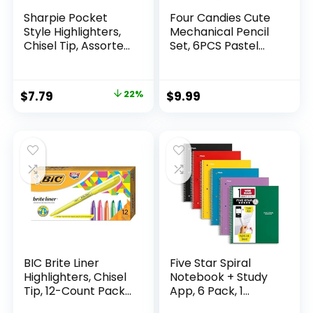
Sharpie Pocket
Four Candies Cute
Style Highlighters,
Mechanical Pencil
Chisel Tip, Assorted
Set, 6PCS Pastel
Fluorescent, 12
Mechanical Pencils
Count – Quick Dry,
0.5 & 0.7mm with
Perfect For
360PCS HB Leads,
Original
Current
$
7.79
22%
$
9.99
Studying, Note-
3PCS Erasers and
price
price
Taking, School,
9PCS Eraser Refills,
College, Office,
Aesthetic School
was:
is:
Student & Teacher
Supplies for Girls
$9.99.
$7.79.
Supplies
Writing
BIC Brite Liner
Five Star Spiral
Highlighters, Chisel
Notebook + Study
Tip, 12-Count Pack
App, 6 Pack, 1
of Highlighters
Subject, Wide Ruled