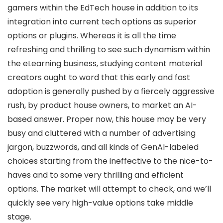
gamers within the EdTech house in addition to its
integration into current tech options as superior
options or plugins. Whereas it is all the time
refreshing and thrilling to see such dynamism within
the eLearning business, studying content material
creators ought to word that this early and fast
adoption is generally pushed by a fiercely aggressive
rush, by product house owners, to market an AI-
based answer. Proper now, this house may be very
busy and cluttered with a number of advertising
jargon, buzzwords, and all kinds of GenAI-labeled
choices starting from the ineffective to the nice-to-
haves and to some very thrilling and efficient
options. The market will attempt to check, and we’ll
quickly see very high-value options take middle
stage.