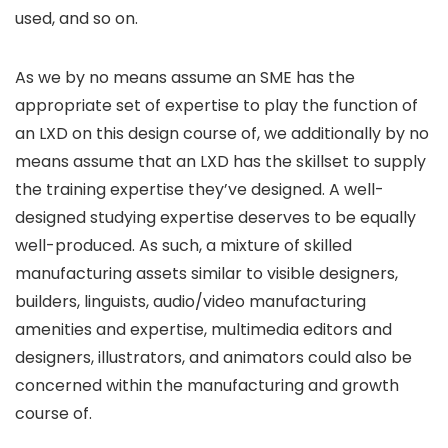
used, and so on.
As we by no means assume an SME has the
appropriate set of expertise to play the function of
an LXD on this design course of, we additionally by no
means assume that an LXD has the skillset to supply
the training expertise they’ve designed. A well-
designed studying expertise deserves to be equally
well-produced. As such, a mixture of skilled
manufacturing assets similar to visible designers,
builders, linguists, audio/video manufacturing
amenities and expertise, multimedia editors and
designers, illustrators, and animators could also be
concerned within the manufacturing and growth
course of.