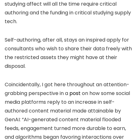
studying affect will all the time require critical
authoring and the funding in critical studying supply
tech.
Self-authoring, after all, stays an inspired apply for
consultants who wish to share their data freely with
the restricted assets they might have at their
disposal.
Coincidentally, I got here throughout an attention-
grabbing perspective in a
post
on how some social
media platforms reply to an increase in self-
authored content material made attainable by
GenAI: “AI-generated content material flooded
feeds, engagement turned more durable to earn,
and algorithms began favoring interactions over