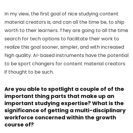
In my view, the first goal of nice studying content
material creators is, and can all the time be, to ship
worth to their learners. They are going to all the time
search for tech options to facilitate their work to
realize this goal sooner, simpler, and with increased
high quality. AI-based instruments have the potential
to be sport changers for content material creators
if thought to be such.
Are you able to spotlight a couple of of the
important thing parts that make up an
important studying expertise? What is the
significance of getting a multi-disciplinary
workforce concerned within the growth
course of?