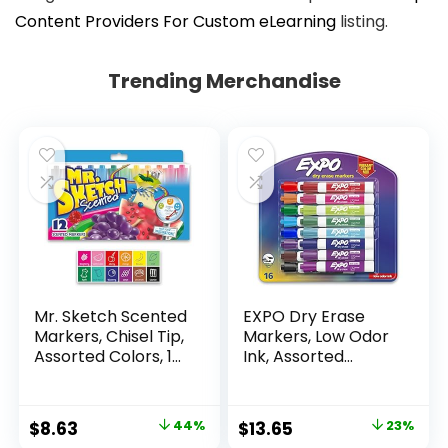
Content Providers For Custom eLearning
listing.
Trending Merchandise
Mr. Sketch Scented
EXPO Dry Erase
Markers, Chisel Tip,
Markers, Low Odor
Assorted Colors, 12
Ink, Assorted
Count
Colors, Chisel Tip, 16
Count –
Whiteboard,
Original
Current
Original
Current
$
8.63
44%
$
13.65
23%
Calendar,