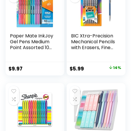
Paper Mate InkJoy
BIC Xtra-Precision
Gel Pens Medium
Mechanical Pencils
Point Assorted 10
with Erasers, Fine
Count
Point (0.5mm), 24-
Count Pack
Mechanical
Original
Current
$
9.97
$
5.99
14%
Drafting Pencil Set
price
price
was:
is:
$6.99.
$5.99.