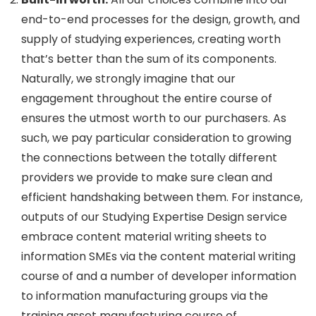
end-to-end processes for the design, growth, and
supply of studying experiences, creating worth
that’s better than the sum of its components.
Naturally, we strongly imagine that our
engagement throughout the entire course of
ensures the utmost worth to our purchasers. As
such, we pay particular consideration to growing
the connections between the totally different
providers we provide to make sure clean and
efficient handshaking between them. For instance,
outputs of our Studying Expertise Design service
embrace content material writing sheets to
information SMEs via the content material writing
course of and a number of developer information
to information manufacturing groups via the
training asset manufacturing course of.