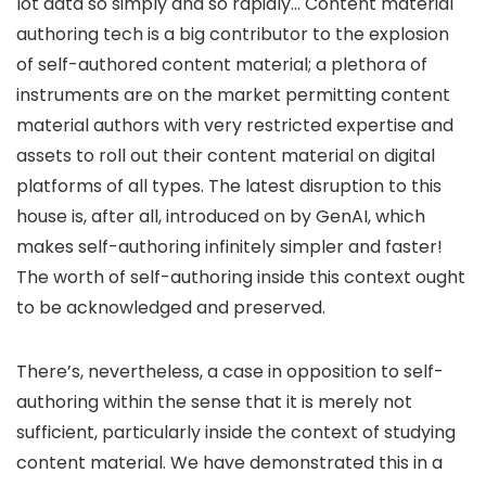
lot data so simply and so rapidly… Content material
authoring tech is a big contributor to the explosion
of self-authored content material; a plethora of
instruments are on the market permitting content
material authors with very restricted expertise and
assets to roll out their content material on digital
platforms of all types. The latest disruption to this
house is, after all, introduced on by GenAI, which
makes self-authoring infinitely simpler and faster!
The worth of self-authoring inside this context ought
to be acknowledged and preserved.
There’s, nevertheless, a case in opposition to self-
authoring within the sense that it is merely not
sufficient, particularly inside the context of studying
content material. We have demonstrated this in a