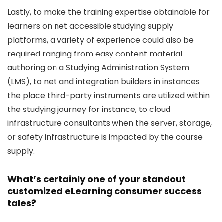
Lastly, to make the training expertise obtainable for
learners on net accessible studying supply
platforms, a variety of experience could also be
required ranging from easy content material
authoring on a Studying Administration System
(LMS), to net and integration builders in instances
the place third-party instruments are utilized within
the studying journey for instance, to cloud
infrastructure consultants when the server, storage,
or safety infrastructure is impacted by the course
supply.
What’s certainly one of your standout
customized eLearning consumer success
tales?