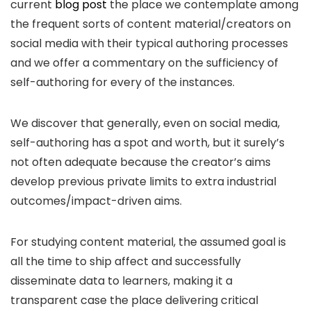
current
blog post
the place we contemplate among
the frequent sorts of content material/creators on
social media with their typical authoring processes
and we offer a commentary on the sufficiency of
self-authoring for every of the instances.
We discover that generally, even on social media,
self-authoring has a spot and worth, but it surely’s
not often adequate because the creator’s aims
develop previous private limits to extra industrial
outcomes/impact-driven aims.
For studying content material, the assumed goal is
all the time to ship affect and successfully
disseminate data to learners, making it a
transparent case the place delivering critical