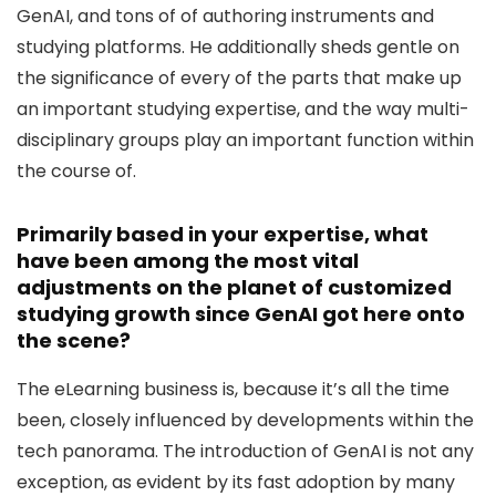
GenAI, and tons of of authoring instruments and
studying platforms. He additionally sheds gentle on
the significance of every of the parts that make up
an important studying expertise, and the way multi-
disciplinary groups play an important function within
the course of.
Primarily based in your expertise, what
have been among the most vital
adjustments on the planet of customized
studying growth since GenAI got here onto
the scene?
The eLearning business is, because it’s all the time
been, closely influenced by developments within the
tech panorama. The introduction of GenAI is not any
exception, as evident by its fast adoption by many