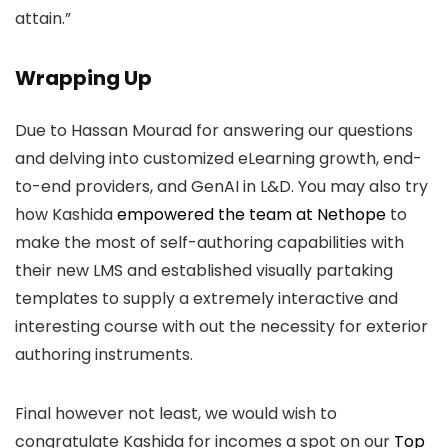
attain.”
Wrapping Up
Due to Hassan Mourad for answering our questions
and delving into customized eLearning growth, end-
to-end providers, and GenAI in L&D. You may also try
how Kashida
empowered the team at Nethope
to
make the most of self-authoring capabilities with
their new LMS and established visually partaking
templates to supply a extremely interactive and
interesting course with out the necessity for exterior
authoring instruments.
Final however not least, we would wish to
congratulate Kashida for incomes a spot on our
Top