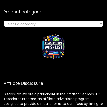
Product categories
Select a category
Affiliate Disclosure
Disclosure: We are a participant in the Amazon Services LLC
Associates Program, an affiliate advertising program
designed to provide a means for us to earn fees by linking to