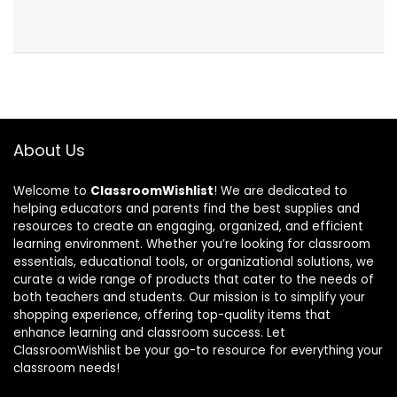
About Us
Welcome to
ClassroomWishlist
! We are dedicated to
helping educators and parents find the best supplies and
resources to create an engaging, organized, and efficient
learning environment. Whether you’re looking for classroom
essentials, educational tools, or organizational solutions, we
curate a wide range of products that cater to the needs of
both teachers and students. Our mission is to simplify your
shopping experience, offering top-quality items that
enhance learning and classroom success. Let
ClassroomWishlist be your go-to resource for everything your
classroom needs!