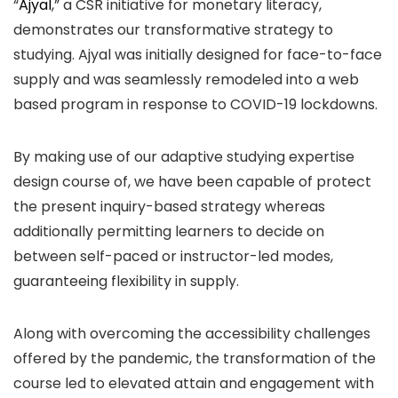
“
Ajyal
,” a CSR initiative for monetary literacy,
demonstrates our transformative strategy to
studying. Ajyal was initially designed for face-to-face
supply and was seamlessly remodeled into a web
based program in response to COVID-19 lockdowns.
By making use of our adaptive studying expertise
design course of, we have been capable of protect
the present inquiry-based strategy whereas
additionally permitting learners to decide on
between self-paced or instructor-led modes,
guaranteeing flexibility in supply.
Along with overcoming the accessibility challenges
offered by the pandemic, the transformation of the
course led to elevated attain and engagement with