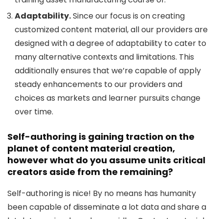
Adaptability.
Since our focus is on creating
customized content material, all our providers are
designed with a degree of adaptability to cater to
many alternative contexts and limitations. This
additionally ensures that we’re capable of apply
steady enhancements to our providers and
choices as markets and learner pursuits change
over time.
Self-authoring is gaining traction on the
planet of content material creation,
however what do you assume units critical
creators aside from the remaining?
Self-authoring is nice! By no means has humanity
been capable of disseminate a lot data and share a