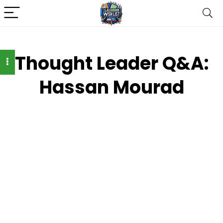
Thought Leader Q&A:
Hassan Mourad