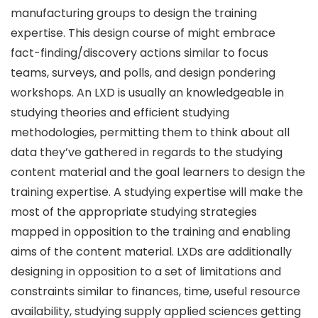
manufacturing groups to design the training
expertise. This design course of might embrace
fact-finding/discovery actions similar to focus
teams, surveys, and polls, and design pondering
workshops. An LXD is usually an knowledgeable in
studying theories and efficient studying
methodologies, permitting them to think about all
data they’ve gathered in regards to the studying
content material and the goal learners to design the
training expertise. A studying expertise will make the
most of the appropriate studying strategies
mapped in opposition to the training and enabling
aims of the content material. LXDs are additionally
designing in opposition to a set of limitations and
constraints similar to finances, time, useful resource
availability, studying supply applied sciences getting