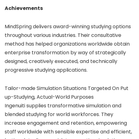
Achievements
MindSpring delivers award-winning studying options
throughout various industries. Their consultative
method has helped organizations worldwide obtain
enterprise transformation by way of strategically
designed, creatively executed, and technically
progressive studying applications.
Tailor-made Simulation Situations Targeted On Put
up-Studying, Actual-World Purposes
Ingenuiti supplies transformative simulation and
blended studying for world workforces. They
increase engagement and retention, empowering
staff worldwide with sensible expertise and efficient,