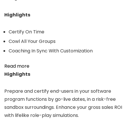
Highlights
Certify On Time
Cowl All Your Groups
Coaching In Sync With Customization
Read more
Highlights
Prepare and certify end-users in your software
program functions by go-live dates, in a risk-free
sandbox surroundings. Enhance your gross sales ROI
with lifelike role-play simulations.