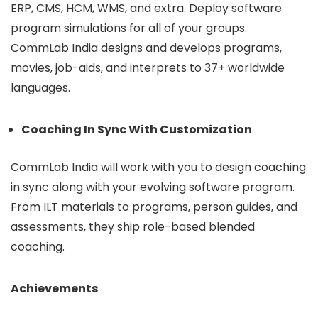
ERP, CMS, HCM, WMS, and extra. Deploy software
program simulations for all of your groups.
CommLab India designs and develops programs,
movies, job-aids, and interprets to 37+ worldwide
languages.
Coaching In Sync With Customization
CommLab India will work with you to design coaching
in sync along with your evolving software program.
From ILT materials to programs, person guides, and
assessments, they ship role-based blended
coaching.
Achievements