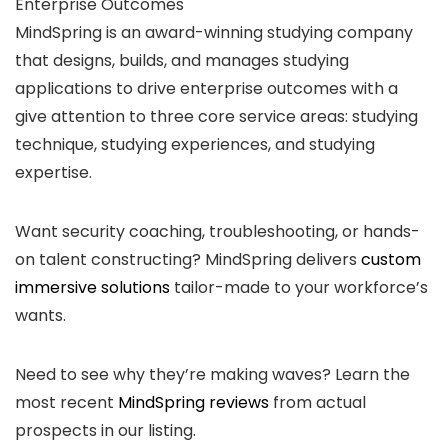
Enterprise Outcomes
MindSpring is an award-winning studying company
that designs, builds, and manages studying
applications to drive enterprise outcomes with a
give attention to three core service areas: studying
technique, studying experiences, and studying
expertise.
Want security coaching, troubleshooting, or hands-
on talent constructing? MindSpring delivers
custom
immersive solutions
tailor-made to your workforce’s
wants.
Need to see why they’re making waves? Learn the
most recent
MindSpring reviews
from actual
prospects in our listing.