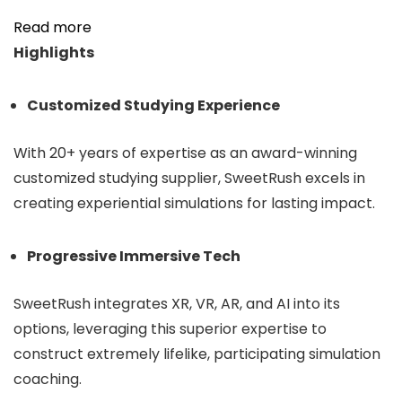
Read more
Highlights
Customized Studying Experience
With 20+ years of
expertise
as an award-winning
customized studying supplier, SweetRush excels in
creating experiential simulations for lasting im
pact.
Progressive Immersive Tech
SweetRush integrates XR, VR, AR, and AI into its
options, leveraging this superior expertise to
construct extremely lifelike, participating simulation
coaching.