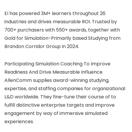
EI has powered 3M+ learners throughout 26
industries and drives measurable ROI. Trusted by
700+ purchasers with 550+ awards, together with
Gold for Simulation-Primarily based Studying from
Brandon Corridor Group in 2024.
Participating Simulation Coaching To Improve
Readiness And Drive Measurable Influence
AllenComm supplies award-winning studying,
expertise, and staffing companies for organizational
L&D worldwide. They fine-tune their course of to
fulfill distinctive enterprise targets and improve
engagement by way of immersive simulated
experiences.