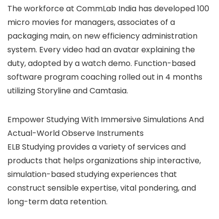
The workforce at CommLab India has developed 100
micro movies for managers, associates of a
packaging main, on new efficiency administration
system. Every video had an avatar explaining the
duty, adopted by a watch demo. Function-based
software program coaching rolled out in 4 months
utilizing Storyline and Camtasia.
Empower Studying With Immersive Simulations And
Actual-World Observe Instruments
ELB Studying provides a variety of services and
products that helps organizations ship interactive,
simulation-based studying experiences that
construct sensible expertise, vital pondering, and
long-term data retention.