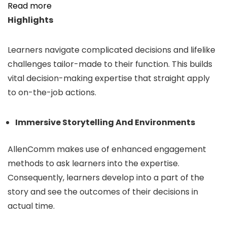
Read more
Highlights
Learners navigate complicated decisions and lifelike
challenges tailor-made to their function. This builds
vital decision-making expertise that straight apply
to on-the-job actions.
Immersive Storytelling And Environments
AllenComm makes use of enhanced engagement
methods to ask learners into the expertise.
Consequently, learners develop into a part of the
story and see the outcomes of their decisions in
actual time.