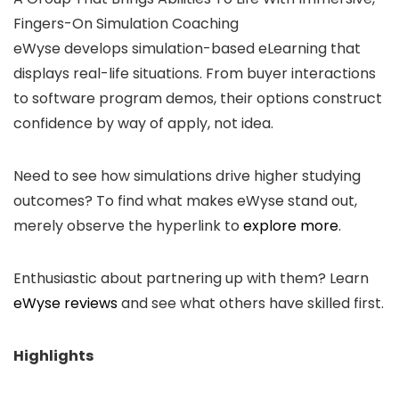
Fingers-On Simulation Coaching
eWyse develops simulation-based eLearning that
displays real-life situations. From buyer interactions
to software program demos, their options construct
confidence by way of apply, not idea.
Need to see how simulations drive higher studying
outcomes? To find what makes eWyse stand out,
merely observe the hyperlink to
explore more
.
Enthusiastic about partnering up with them? Learn
eWyse reviews
and see what others have skilled first.
Highlights