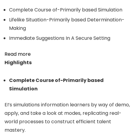
Complete Course of-Primarily based Simulation
Lifelike Situation-Primarily based Determination-
Making
Immediate Suggestions In A Secure Setting
Read more
Highlights
Complete Course of-Primarily based
Simulation
EI’s simulations information learners by way of demo,
apply, and take a look at modes, replicating real-
world processes to construct efficient talent
mastery.