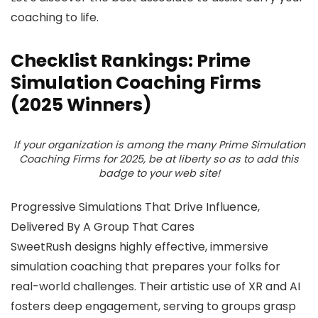
coaching to life.
Checklist Rankings: Prime
Simulation Coaching Firms
(2025 Winners)
If your organization is among the many Prime Simulation
Coaching Firms for 2025, be at liberty so as to add this
badge to your web site!
Progressive Simulations That Drive Influence,
Delivered By A Group That Cares
SweetRush designs highly effective, immersive
simulation coaching that prepares your folks for
real-world challenges. Their artistic use of XR and AI
fosters deep engagement, serving to groups grasp