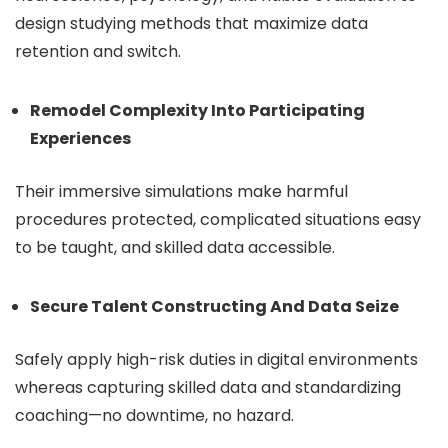
design studying methods that maximize data
retention and switch.
Remodel Complexity Into Participating
Experiences
Their immersive simulations make harmful
procedures protected, complicated situations easy
to be taught, and skilled data accessible.
Secure Talent Constructing And Data Seize
Safely apply high-risk duties in digital environments
whereas capturing skilled data and standardizing
coaching—no downtime, no hazard.