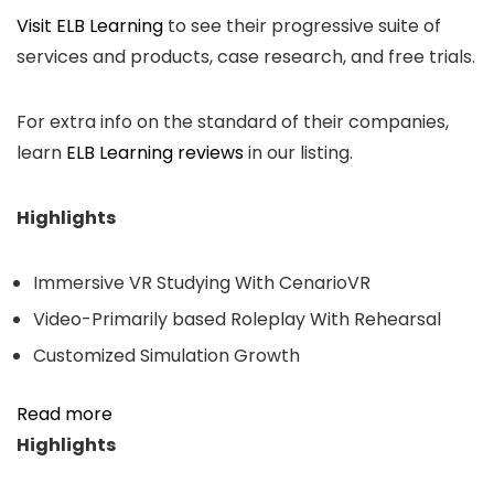
Visit ELB Learning
to see their progressive suite of
services and products, case research, and free trials.
For extra info on the standard of their companies,
learn
ELB Learning reviews
in our listing.
Highlights
Immersive VR Studying With CenarioVR
Video-Primarily based Roleplay With Rehearsal
Customized Simulation Growth
Read more
Highlights