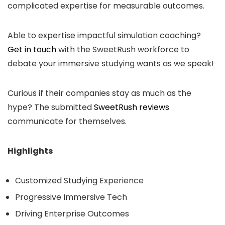
complicated expertise for measurable outcomes.
Able to expertise impactful simulation coaching
?
Get in touch
with
the SweetRush workforce to
debate your immersive studying wants as we speak!
Curious if their companies stay as much as the
hype? The submitted
SweetRush reviews
communicate for themselves.
Highlights
Customized Studying Experience
Progressive Immersive Tech
Driving Enterprise Outcomes