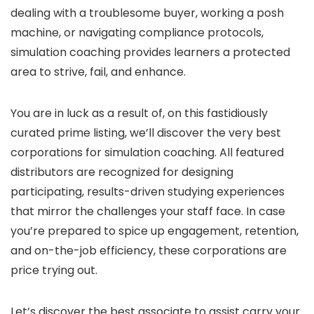
dealing with a troublesome buyer, working a posh
machine, or navigating compliance protocols,
simulation coaching provides learners a protected
area to strive, fail, and enhance.
You are in luck as a result of, on this fastidiously
curated prime listing, we’ll discover the very best
corporations for simulation coaching. All featured
distributors are recognized for designing
participating, results-driven studying experiences
that mirror the challenges your staff face. In case
you’re prepared to spice up engagement, retention,
and on-the-job efficiency, these corporations are
price trying out.
Let’s discover the best associate to assist carry your