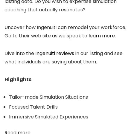
lasting data. Do you wish to expertise simulation
coaching that actually resonates?
Uncover how Ingenuiti can remodel your workforce.
Go to their web site as we speak to
learn more
.
Dive into the
Ingenuiti reviews
in our listing and see
what individuals are saying about them.
Highlights
Tailor-made Simulation Situations
Focused Talent Drills
Immersive Simulated Experiences
Read more