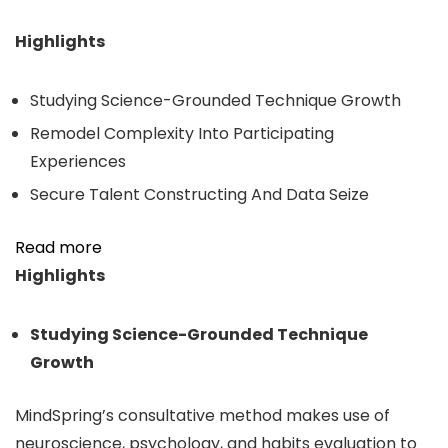
Highlights
Studying Science-Grounded Technique Growth
Remodel Complexity Into Participating
Experiences
Secure Talent Constructing And Data Seize
Read more
Highlights
Studying Science-Grounded Technique
Growth
MindSpring’s consultative method makes use of
neuroscience, psychology, and habits evaluation to