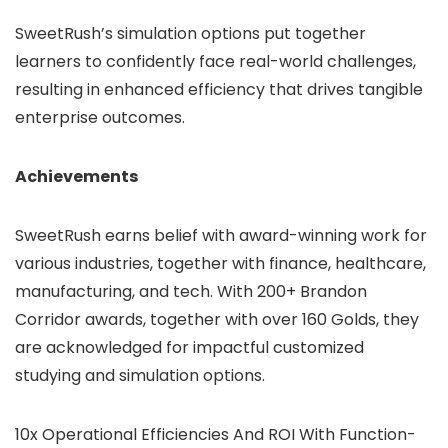
SweetRush’s simulation options put together
learners to confidently face real-world challenges,
resulting in enhanced efficiency that drives tangible
enterprise outcomes.
Achievements
SweetRush earns belief with award-winning work for
various industries,
together with
finance, healthcare,
manufacturing, and tech. With 200+ Brandon
Corridor awards, together with over 160 Golds, they
are acknowledged
for impactful customized
studying and simulation options.
10x Operational Efficiencies And ROI With Function-