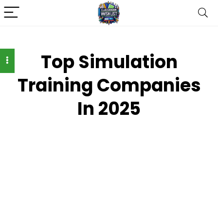
Top Simulation
Training Companies
In 2025