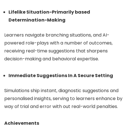
Lifelike Situation-Primarily based
Determination-Making
Learners navigate branching situations, and AI-
powered role-plays with a number of outcomes,
receiving real-time suggestions that sharpens
decision-making and behavioral expertise.
Immediate Suggestions In A Secure Setting
Simulations ship instant, diagnostic suggestions and
personalised insights, serving to learners enhance by
way of trial and error with out real-world penalties.
Achievements