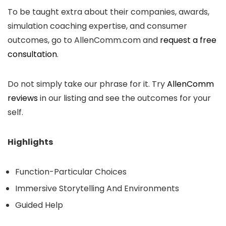
To be taught extra about their companies, awards,
simulation coaching expertise, and consumer
outcomes, go to AllenComm.com and
request a free
consultation
.
Do not simply take our phrase for it. Try
AllenComm
reviews
in our listing and see the outcomes for your
self.
Highlights
Function-Particular Choices
Immersive Storytelling And Environments
Guided Help