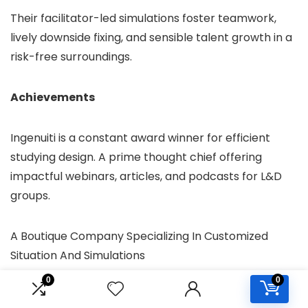
Their facilitator-led simulations foster teamwork,
lively downside fixing, and sensible talent growth in a
risk-free surroundings.
Achievements
Ingenuiti is a constant award winner for efficient
studying design. A prime thought chief offering
impactful webinars, articles, and podcasts for L&D
groups.
A Boutique Company Specializing In Customized
Situation And Simulations
Higher studying, higher outcomes. Cinecraft works
0
0
with a number of the world’s most recognizable