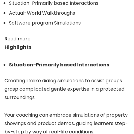
Situation-Primarily based Interactions
Actual-World Walkthroughs
Software program Simulations
Read more
Highlights
Situation-Primarily based Interactions
Creating lifelike dialog simulations to assist groups
grasp complicated gentle expertise in a protected
surroundings.
Your coaching can embrace simulations of property
showings and product demos, guiding learners step-
by-step by way of real-life conditions.