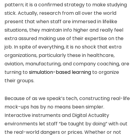
pattern; it is a confirmed strategy to make studying
stick. Actually, research from all over the world
present that when staff are immersed in lifelike
situations, they maintain info higher and really feel
extra assured making use of their expertise on the
job. In spite of everything, it is no shock that extra
organizations, particularly these in healthcare,
aviation, manufacturing, and company coaching, are
turning to
simulation-based learning
to organize
their groups.
Because of as we speak’s tech, constructing real-life
mock-ups has by no means been simpler.
Interactive instruments and Digital Actuality
environments let staff “be taught by doing” with out
the real-world dangers or prices. Whether or not