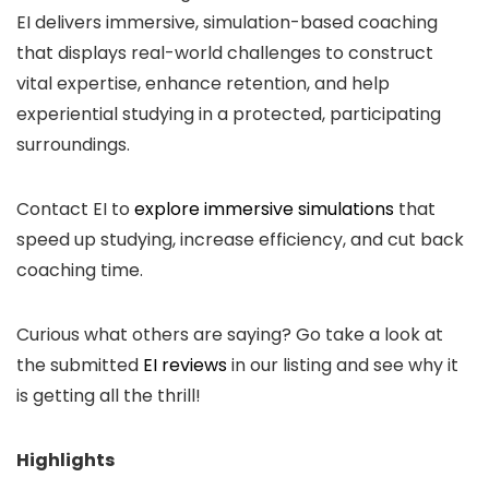
EI delivers immersive, simulation-based coaching
that displays real-world challenges to construct
vital expertise, enhance retention, and help
experiential studying in a protected, participating
surroundings.
Contact EI to
explore immersive simulations
that
speed up studying, increase efficiency, and cut back
coaching time.
Curious what others are saying? Go take a look at
the submitted
EI reviews
in our listing and see why it
is getting all the thrill!
Highlights