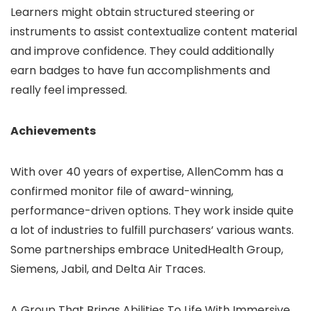
Learners might obtain structured steering or
instruments to assist contextualize content material
and improve confidence. They could additionally
earn badges to have fun accomplishments and
really feel impressed.
Achievements
With over 40 years of expertise, AllenComm has a
confirmed monitor file of award-winning,
performance-driven options. They work inside quite
a lot of industries to fulfill purchasers’ various wants.
Some partnerships embrace UnitedHealth Group,
Siemens, Jabil, and Delta Air Traces.
A Group That Brings Abilities To Life With Immersive,