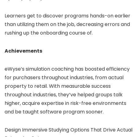
Learners get to discover programs hands-on earlier
than utilizing them on the job, decreasing errors and
rushing up the onboarding course of.
Achievements
eWyse’s simulation coaching has boosted efficiency
for purchasers throughout industries, from actual
property to retail. With measurable success
throughout industries, they’ve helped groups talk
higher, acquire expertise in risk-free environments
and be taught software program sooner.
Design Immersive Studying Options That Drive Actual