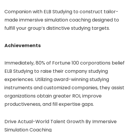
Companion with ELB Studying to construct tailor-
made immersive simulation coaching designed to
fulfill your group’s distinctive studying targets.
Achievements
Immediately, 80% of Fortune 100 corporations belief
ELB Studying to raise their company studying
experiences. Utilizing award-winning studying
instruments and customized companies, they assist
organizations obtain greater ROI, improve
productiveness, and fill expertise gaps.
Drive Actual-World Talent Growth By Immersive
Simulation Coaching