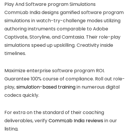
Play And Software program Simulations
CommLab India designs gamified software program
simulations in watch-try-challenge modes utilizing
authoring instruments comparable to Adobe
Captivate, Storyline, and Camtasia. Their role-play
simulations speed up upskilling. Creativity inside
timelines.
Maximize enterprise software program ROI.
Guarantee 100% course of compliance. Roll out role-
play,
simulation-based training
in numerous digital
codecs quickly.
For extra on the standard of their coaching
deliverables, verify
CommLab India reviews
in our
listing.