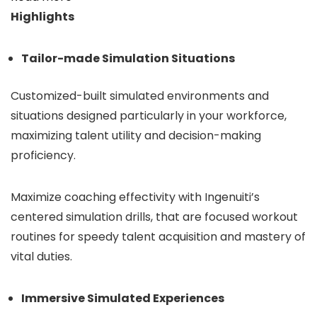
Highlights
Tailor-made Simulation Situations
Customized-built simulated environments and
situations designed particularly in your workforce,
maximizing talent utility and decision-making
proficiency.
Maximize coaching effectivity with Ingenuiti’s
centered simulation drills, that are focused workout
routines for speedy talent acquisition and mastery of
vital duties.
Immersive Simulated Experiences