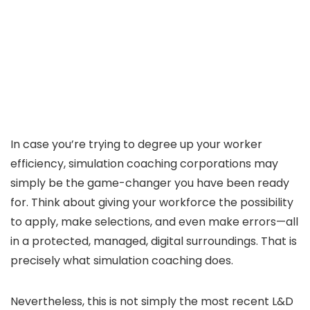
In case you’re trying to degree up your worker
efficiency, simulation coaching corporations may
simply be the game-changer you have been ready
for. Think about giving your workforce the possibility
to apply, make selections, and even make errors—all
in a protected, managed, digital surroundings. That is
precisely what simulation coaching does.
Nevertheless, this is not simply the most recent L&D