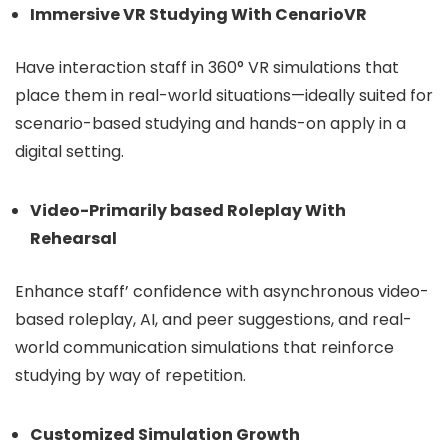
Immersive VR Studying With CenarioVR
Have interaction staff in 360° VR simulations that
place them in real-world situations—ideally suited for
scenario-based studying and hands-on apply in a
digital setting.
Video-Primarily based Roleplay With
Rehearsal
Enhance staff’ confidence with asynchronous video-
based roleplay, AI, and peer suggestions, and real-
world communication simulations that reinforce
studying by way of repetition.
Customized Simulation Growth