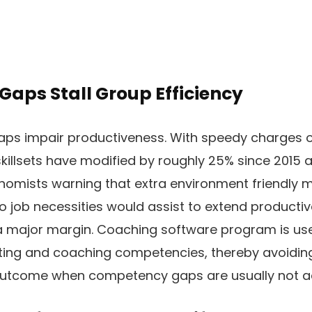
 Gaps Stall Group Efficiency
gaps impair productiveness. With speedy charges o
skillsets have modified by roughly 25% since 2015 a
nomists warning that extra environment friendly 
to job necessities would assist to extend product
major margin. Coaching software program is used
ting and coaching competencies, thereby avoiding 
outcome when competency gaps are usually not a