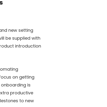
s
and new setting
ill be supplied with
roduct introduction
tomating
focus on getting
 onboarding is
extra productive
milestones to new