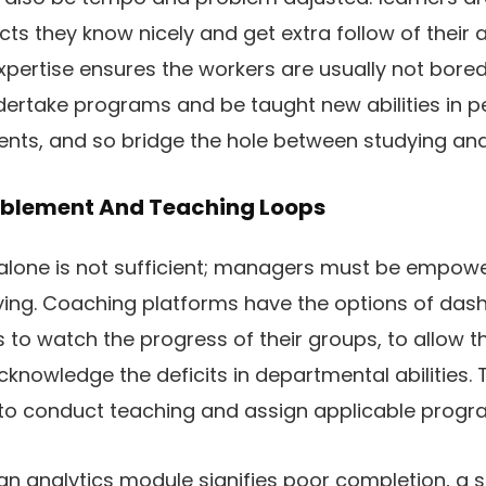
cts they know nicely and get extra follow of their 
xpertise ensures the workers are usually not bored
dertake programs and be taught new abilities in p
ts, and so bridge the hole between studying and 
nablement And Teaching Loops
lone is not sufficient; managers must be empow
ing. Coaching platforms have the options of das
 to watch the progress of their groups, to allow
cknowledge the deficits in departmental abilities. 
o conduct teaching and assign applicable progr
an analytics module signifies poor completion, a 