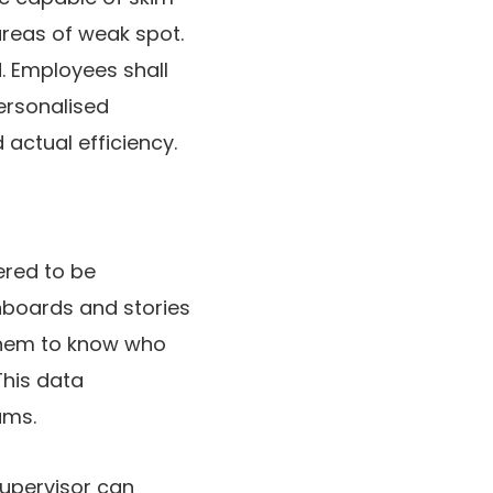
areas of weak spot.
. Employees shall
ersonalised
actual efficiency.
ered to be
hboards and stories
 them to know who
This data
ams.
supervisor can