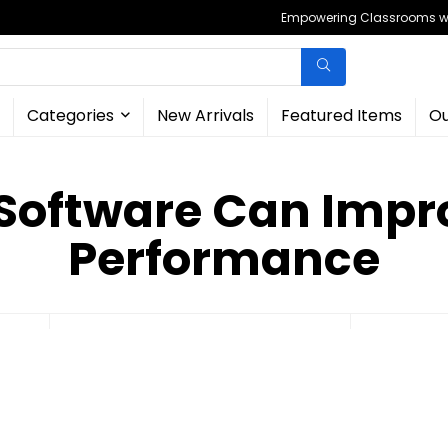
Empowering Classrooms wit
Categories
New Arrivals
Featured Items
Ou
 Software Can Imp
Performance