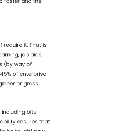
to faster and the
require it. That is
arning, job aids,
s (by way of
 45% of enterprise
gineer or gross
including bite-
ability ensures that