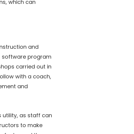
ns, which can
instruction and
g software program
hops carried out in
follow with a coach,
agement and
tility, as staff can
structors to make