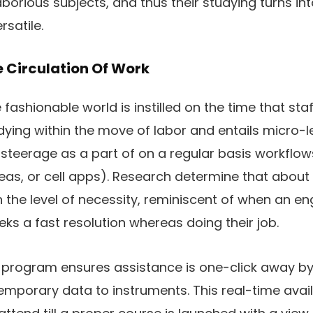
aborious subjects, and thus their studying turns in
rsatile.
e Circulation Of Work
fashionable world is instilled on the time that staff 
ying within the move of labor and entails micro-le
steerage as a part of on a regular basis workflow
eas, or cell apps). Research determine that about
 the level of necessity, reminiscent of when an en
eks a fast resolution whereas doing their job.
program ensures assistance is one-click away by 
emporary data to instruments. This real-time avail