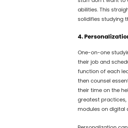
staff don’t want to
abilities. This str
solidifies studying
4. Personalizati
One-on-one studyin
their job and sched
function of each lea
then counsel essent
their time on the h
greatest practices,
modules on digital a
Personalization ca