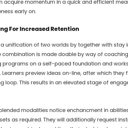
hem acquire momentum in a quick and efficient mea
ness early on.
ing For Increased Retention
 a unification of two worlds by together with stay 
he combination is made doable by way of coachin
ng programs on a self-paced foundation and works
e. Learners preview ideas on-line, after which they 
ng loop. This results in an elevated stage of eng
lended modalities notice enchancment in abilities u
assets as required. They will additionally request in