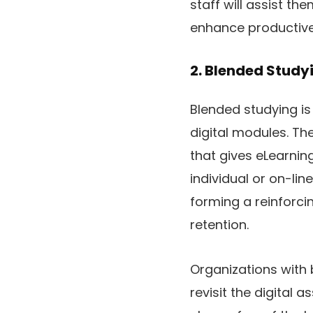
staff will assist t
enhance productive
2. Blended Study
Blended studying is
digital modules. T
that gives eLearni
individual or on-lin
forming a reinforci
retention.
Organizations with b
revisit the digital 