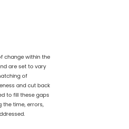
f change within the
nd are set to vary
matching of
iveness and cut back
 to fill these gaps
the time, errors,
ddressed.