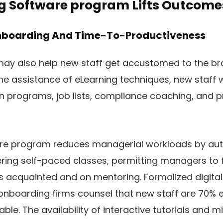
 Software program Lifts Outcome
Onboarding And Time-To-Productiveness
y also help new staff get accustomed to the br
the assistance of eLearning techniques, new staff w
 programs, job lists, compliance coaching, and p
re program reduces managerial workloads by au
ring self-paced classes, permitting managers to 
acquainted and on mentoring. Formalized digital
onboarding firms counsel that new staff are 70% 
ble. The availability of interactive tutorials and 