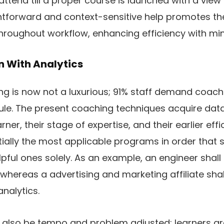
 attend till a proper course is launched with a vie
aightforward and context-sensitive help promotes t
 throughout workflow, enhancing efficiency with m
on With Analytics
g is now not a luxurious; 91% staff demand coac
ule. The present coaching techniques acquire data 
rner, their stage of expertise, and their earlier eff
ially the most applicable programs in order that 
elpful ones solely. As an example, an engineer shal
 whereas a advertising and marketing affiliate sha
nalytics.
n also be tempo and problem adjusted: learners ar