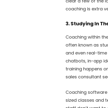
clear a few of the l
coaching is extra ve
3. Studying In Th
Coaching within the 
often known as stud
and even real-time 
chatbots, in-app id
training happens on
sales consultant se
Coaching software 
sized classes and t