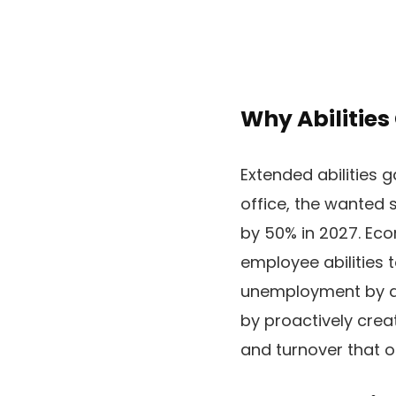
Why Abilities
Extended abilities 
office, the wanted 
by 50% in 2027. Eco
employee abilities 
unemployment by a 
by proactively crea
and turnover that 