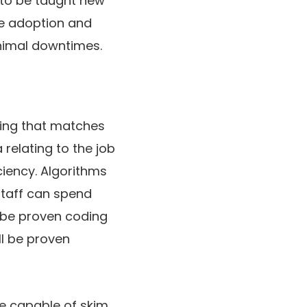
w to be taught new
he adoption and
inimal downtimes.
hing that matches
relating to the job
iciency. Algorithms
staff can spend
l be proven coding
ll be proven
e capable of skim