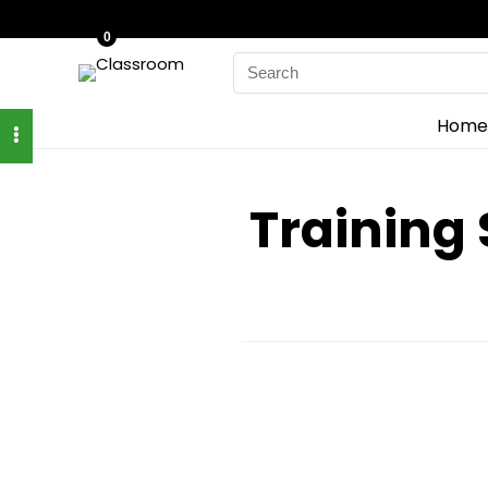
0
Search
for:
Home
Training