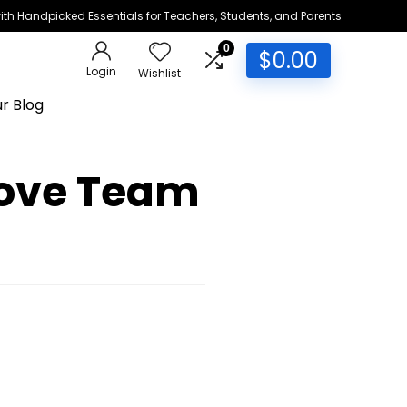
h Handpicked Essentials for Teachers, Students, and Parents
0
$
0.00
Login
Wishlist
r Blog
rove Team