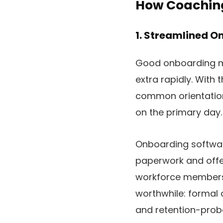
How Coaching
1. Streamlined 
Good onboarding ma
extra rapidly. With 
common orientation
on the primary day.
Onboarding softwa
paperwork and offe
workforce members 
worthwhile: formal 
and retention-proba