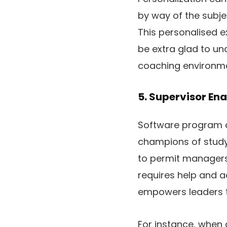
by way of the subje
This personalised e
be extra glad to un
coaching environmen
5. Supervisor E
Software program a
champions of study
to permit managers
requires help and a
empowers leaders t
For instance, when 