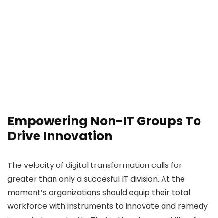
Empowering Non-IT Groups To
Drive Innovation
The velocity of digital transformation calls for
greater than only a succesful IT division. At the
moment’s organizations should equip their total
workforce with instruments to innovate and remedy