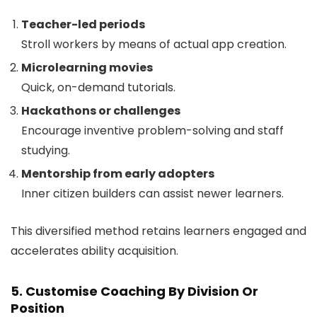
Teacher-led periods
Stroll workers by means of actual app creation.
Microlearning movies
Quick, on-demand tutorials.
Hackathons or challenges
Encourage inventive problem-solving and staff
studying.
Mentorship from early adopters
Inner citizen builders can assist newer learners.
This diversified method retains learners engaged and
accelerates ability acquisition.
5. Customise Coaching By Division Or
Position