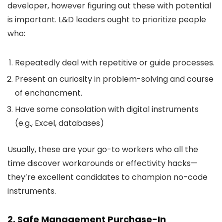
developer, however figuring out these with potential
is important. L&D leaders ought to prioritize people
who:
Repeatedly deal with repetitive or guide processes.
Present an curiosity in problem-solving and course
of enchancment.
Have some consolation with digital instruments
(e.g., Excel, databases)
Usually, these are your go-to workers who all the
time discover workarounds or effectivity hacks—
they’re excellent candidates to champion no-code
instruments.
2. Safe Management Purchase-In