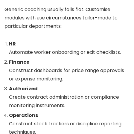
Generic coaching usually falls flat. Customise
modules with use circumstances tailor-made to
particular departments:
HR
Automate worker onboarding or exit checklists.
Finance
Construct dashboards for price range approvals
or expense monitoring.
Authorized
Create contract administration or compliance
monitoring instruments.
Operations
Construct stock trackers or discipline reporting
techniques.