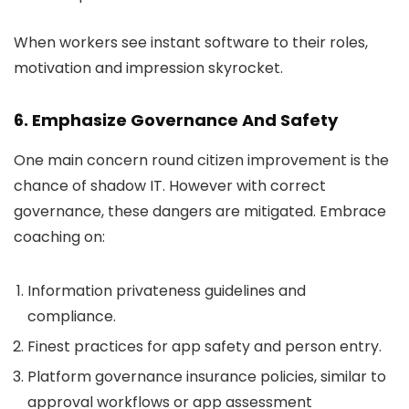
When workers see instant software to their roles,
motivation and impression skyrocket.
6. Emphasize Governance And Safety
One main concern round citizen improvement is the
chance of shadow IT. However with correct
governance, these dangers are mitigated. Embrace
coaching on:
Information privateness guidelines and
compliance.
Finest practices for app safety and person entry.
Platform governance insurance policies, similar to
approval workflows or app assessment