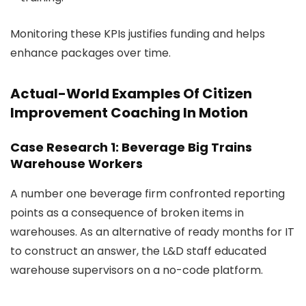
Monitoring these KPIs justifies funding and helps
enhance packages over time.
Actual-World Examples Of Citizen
Improvement Coaching In Motion
Case Research 1: Beverage Big Trains
Warehouse Workers
A number one beverage firm confronted reporting
points as a consequence of broken items in
warehouses. As an alternative of ready months for IT
to construct an answer, the L&D staff educated
warehouse supervisors on a no-code platform.