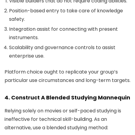
Visible builders that do not require coding abilities.
Position-based entry to take care of knowledge
safety.
Integration assist for connecting with present
instruments.
Scalability and governance controls to assist
enterprise use.
Platform choice ought to replicate your group’s
particular use circumstances and long-term targets.
4. Construct A Blended Studying Mannequin
Relying solely on movies or self-paced studying is
ineffective for technical skill-building. As an
alternative, use a blended studying method: