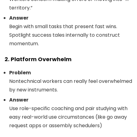
territory.”
Answer
Begin with small tasks that present fast wins.
Spotlight success tales internally to construct
momentum.
2. Platform Overwhelm
Problem
Nontechnical workers can really feel overwhelmed
by new instruments.
Answer
Use role-specific coaching and pair studying with
easy real-world use circumstances (like go away
request apps or assembly schedulers)