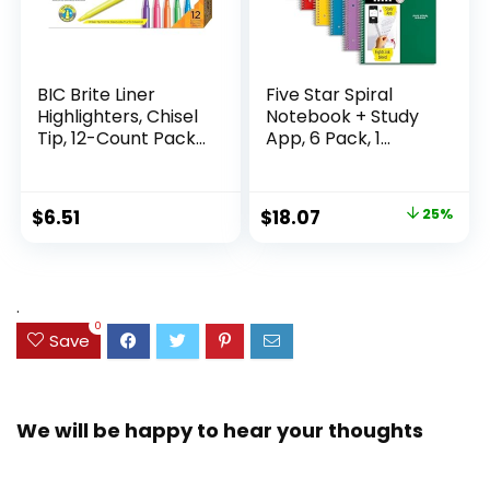
BIC Brite Liner
Five Star Spiral
Highlighters, Chisel
Notebook + Study
Tip, 12-Count Pack
App, 6 Pack, 1
of Highlighters
Subject, Wide Ruled
Assorted Colors,
Paper, 8″ x 10-1/2″,
Ideal Highlighter
100 Sheets, Fights
Original
Current
$
6.51
$
18.07
25%
Set for Organizing
Ink Bleed, Water
price
price
and Coloring
Resistant Cover,
Assorted Colors
was:
is:
(38042)
$23.99.
$18.07.
.
0
Save
We will be happy to hear your thoughts