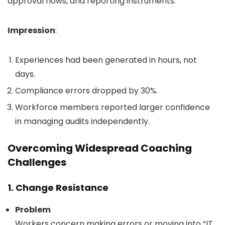
approval flows, and reporting instruments.
Impression
:
Experiences had been generated in hours, not
days.
Compliance errors dropped by 30%.
Workforce members reported larger confidence
in managing audits independently.
Overcoming Widespread Coaching
Challenges
1. Change Resistance
Problem
Workers concern making errors or moving into “IT