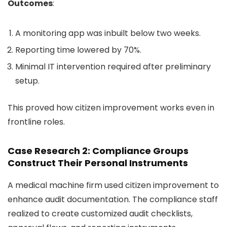
Outcomes
:
A monitoring app was inbuilt below two weeks.
Reporting time lowered by 70%.
Minimal IT intervention required after preliminary
setup.
This proved how citizen improvement works even in
frontline roles.
Case Research 2: Compliance Groups
Construct Their Personal Instruments
A medical machine firm used citizen improvement to
enhance audit documentation. The compliance staff
realized to create customized audit checklists,