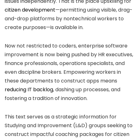
issues independently. That is the place upskilling for
citizen development
—permitting using visible, drag-
and-drop platforms by nontechnical workers to
create purposes—is available in.
Now not restricted to coders, enterprise software
improvement is now being pushed by HR executives,
finance professionals, operations specialists, and
even discipline brokers. Empowering workers in
these departments to construct apps means
reducing IT backlog
, dashing up processes, and
fostering a tradition of innovation.
This text serves as a strategic information for
Studying and Improvement (L&D) groups seeking to
construct impactful coaching packages for citizen