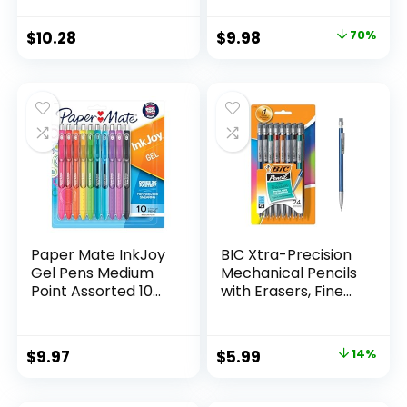
Supplies And
Pack of 12, Assorted
Classroom Supplies
Original
Current
$
10.28
$
9.98
70%
Assorted Colors 24
price
price
Count
was:
is:
$32.99.
$9.98.
Paper Mate InkJoy
BIC Xtra-Precision
Gel Pens Medium
Mechanical Pencils
Point Assorted 10
with Erasers, Fine
Count
Point (0.5mm), 24-
Count Pack
Mechanical
Original
Current
$
9.97
$
5.99
14%
Drafting Pencil Set
price
price
was:
is: