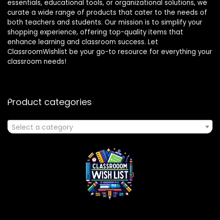
essentials, educational tools, or organizational solutions, we
curate a wide range of products that cater to the needs of
both teachers and students. Our mission is to simplify your
shopping experience, offering top-quality items that
enhance learning and classroom success. Let
ClassroomWishlist be your go-to resource for everything your
classroom needs!
Product categories
Select a category