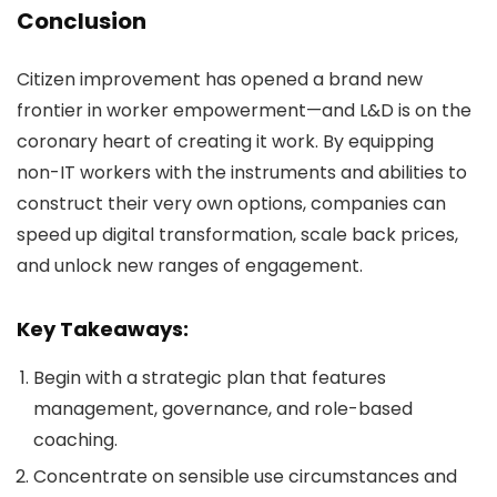
Conclusion
Citizen improvement has opened a brand new
frontier in worker empowerment—and L&D is on the
coronary heart of creating it work. By equipping
non-IT workers with the instruments and abilities to
construct their very own options, companies can
speed up digital transformation, scale back prices,
and unlock new ranges of engagement.
Key Takeaways:
Begin with a strategic plan that features
management, governance, and role-based
coaching.
Concentrate on sensible use circumstances and