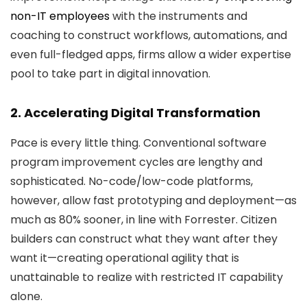
non-IT employees
with the instruments and
coaching to construct workflows, automations, and
even full-fledged apps, firms allow a wider expertise
pool to take part in digital innovation.
2. Accelerating Digital Transformation
Pace is every little thing. Conventional software
program improvement cycles are lengthy and
sophisticated. No-code/low-code platforms,
however, allow fast prototyping and deployment—as
much as 80% sooner, in line with Forrester. Citizen
builders can construct what they want after they
want it—creating operational agility that is
unattainable to realize with restricted IT capability
alone.