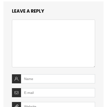
LEAVE A REPLY