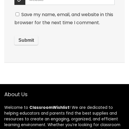
Save my name, email, and website in this
browser for the next time I comment.
About Us
Welcome to
ClassroomWishlist
! We are dedicated to
helping educators and parents find the best supplies and
resources to create an engaging, organized, and efficient
learning environment. Whether you’re looking for classroom