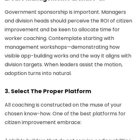
Government sponsorship is important. Managers
and division heads should perceive the ROI of citizen
improvement and be keen to allocate time for
worker coaching. Contemplate starting with
management workshops—demonstrating how
visible app-building works and the way it aligns with
division targets. When leaders assist the motion,
adoption turns into natural.
3. Select The Proper Platform
All coaching is constructed on the muse of your
chosen know-how. One of the best platforms for
citizen improvement embrace: