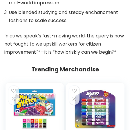
real-world impression.
Use blended studying and steady enchancment
fashions to scale success.
In as we speak’s fast-moving world, the query is now
not “ought to we upskill workers for citizen
improvement?”—it is “how briskly can we begin?”
Trending Merchandise