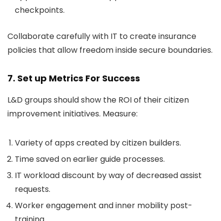
checkpoints.
Collaborate carefully with IT to create insurance
policies that allow freedom inside secure boundaries.
7. Set up Metrics For Success
L&D groups should show the ROI of their citizen
improvement initiatives. Measure:
Variety of apps created by citizen builders.
Time saved on earlier guide processes.
IT workload discount by way of decreased assist
requests.
Worker engagement and inner mobility post-
training.