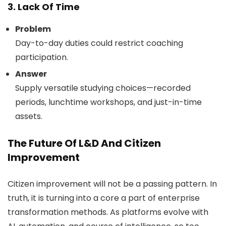
3. Lack Of Time
Problem
Day-to-day duties could restrict coaching
participation.
Answer
Supply versatile studying choices—recorded
periods, lunchtime workshops, and just-in-time
assets.
The Future Of L&D And Citizen
Improvement
Citizen improvement will not be a passing pattern. In
truth, it is turning into a core a part of enterprise
transformation methods. As platforms evolve with