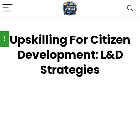
Upskilling For Citizen
Development: L&D
Strategies