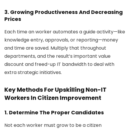
3. Growing Productiveness And Decreasing
Prices
Each time an worker automates a guide activity—like
knowledge entry, approvals, or reporting—money
and time are saved. Multiply that throughout
departments, and the result’s important value
discount and freed-up IT bandwidth to deal with
extra strategic initiatives.
Key Methods For Upskilling Non-IT
Workers In Citizen Improvement
1. Determine The Proper Candidates
Not each worker must grow to be a citizen