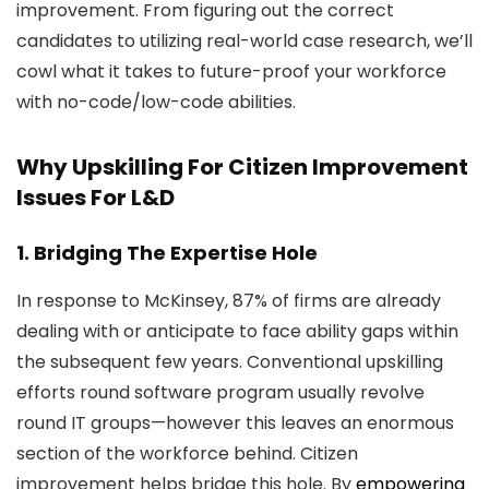
improvement. From figuring out the correct
candidates to utilizing real-world case research, we’ll
cowl what it takes to future-proof your workforce
with no-code/low-code abilities.
Why Upskilling For Citizen Improvement
Issues For L&D
1. Bridging The Expertise Hole
In response to McKinsey, 87% of firms are already
dealing with or anticipate to face ability gaps within
the subsequent few years. Conventional upskilling
efforts round software program usually revolve
round IT groups—however this leaves an enormous
section of the workforce behind. Citizen
improvement helps bridge this hole. By
empowering