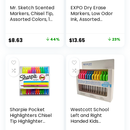
Mr. Sketch Scented
EXPO Dry Erase
Markers, Chisel Tip,
Markers, Low Odor
Assorted Colors, 12
Ink, Assorted
Count
Colors, Chisel Tip, 16
Count –
Whiteboard,
Original
Current
Original
Current
$
8.63
44%
$
13.65
23%
Calendar,
price
price
price
price
Organization,
Essential Supplies
was:
is:
was:
is:
for Office, School,
$15.49.
$8.63.
$17.67.
$13.65.
Classroom,
Teachers
Sharpie Pocket
Westcott School
Highlighters Chisel
Left and Right
Tip Highlighter
Handed Kids
Marker Set Office
Scissors, 5″ Blunt,