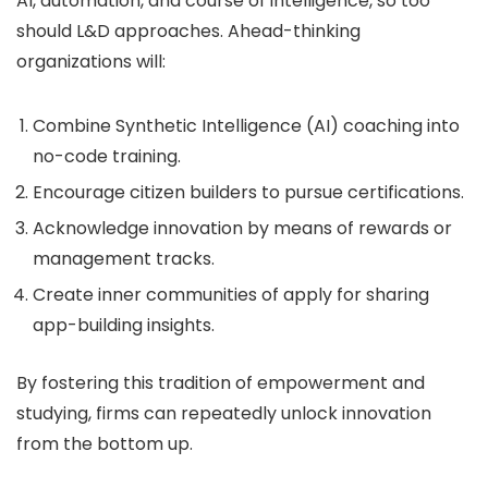
AI, automation, and course of intelligence, so too
should L&D approaches. Ahead-thinking
organizations will:
Combine Synthetic Intelligence (AI) coaching into
no-code training.
Encourage citizen builders to pursue certifications.
Acknowledge innovation by means of rewards or
management tracks.
Create inner communities of apply for sharing
app-building insights.
By fostering this tradition of empowerment and
studying, firms can repeatedly unlock innovation
from the bottom up.