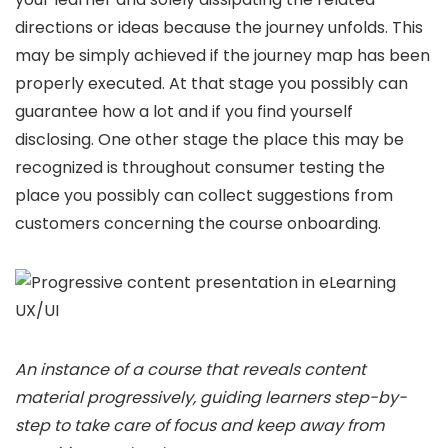
directions or ideas because the journey unfolds. This
may be simply achieved if the journey map has been
properly executed. At that stage you possibly can
guarantee how a lot and if you find yourself
disclosing. One other stage the place this may be
recognized is throughout consumer testing the
place you possibly can collect suggestions from
customers concerning the course onboarding.
An instance of a course that reveals content
material progressively, guiding learners step-by-
step to take care of focus and keep away from