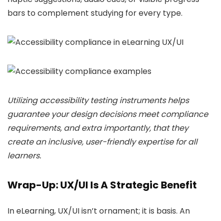
bars to complement studying for every type.
Utilizing accessibility testing instruments helps
guarantee your design decisions meet compliance
requirements, and extra importantly, that they
create an inclusive, user-friendly expertise for all
learners.
Wrap-Up: UX/UI Is A Strategic Benefit
In eLearning, UX/UI isn’t ornament; it is basis. An