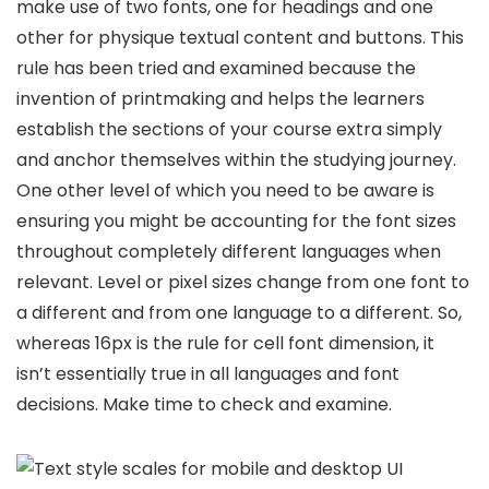
make use of two fonts, one for headings and one
other for physique textual content and buttons. This
rule has been tried and examined because the
invention of printmaking and helps the learners
establish the sections of your course extra simply
and anchor themselves within the studying journey.
One other level of which you need to be aware is
ensuring you might be accounting for the font sizes
throughout completely different languages when
relevant. Level or pixel sizes change from one font to
a different and from one language to a different. So,
whereas 16px is the rule for cell font dimension, it
isn’t essentially true in all languages and font
decisions. Make time to check and examine.