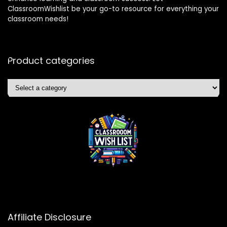
ClassroomWishlist be your go-to resource for everything your
classroom needs!
Product categories
Affiliate Disclosure