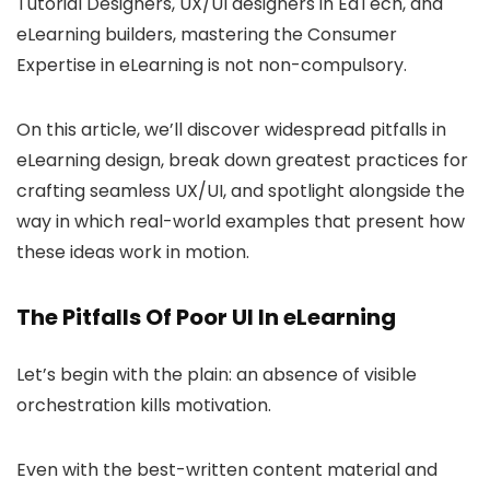
Tutorial Designers, UX/UI designers in EdTech, and
eLearning builders, mastering the Consumer
Expertise in eLearning is not non-compulsory.
On this article, we’ll discover widespread pitfalls in
eLearning design, break down greatest practices for
crafting seamless UX/UI, and spotlight alongside the
way in which real-world examples that present how
these ideas work in motion.
The Pitfalls Of Poor UI In eLearning
Let’s begin with the plain: an absence of visible
orchestration kills motivation.
Even with the best-written content material and