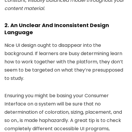
constant, visually balanced model throughout your
content material.
2. An Unclear And Inconsistent Design
Language
Nice UI design ought to disappear into the
background. If learners are busy determining learn
how to work together with the platform, they don’t
seem to be targeted on what they’re presupposed
to study.
Ensuring you might be basing your Consumer
Interface on a system will be sure that no
determination of coloration, sizing, placement, and
so on., is made haphazardly. A great tip is to check
completely different accessible UI programs,