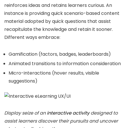
reinforces ideas and retains learners curious. An
instance is providing quick scenario-based content
material adopted by quick questions that assist
recapitulate the knowledge and retain it sooner.
Different ways embrace:
Gamification (factors, badges, leaderboards)
Animated transitions to information consideration
Micro-interactions (hover results, visible
suggestions)
Display seize of an
interactive activity
designed to
assist learners discover their pursuits and uncover