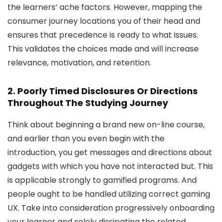
the learners’ ache factors. However, mapping the
consumer journey locations you of their head and
ensures that precedence is ready to what issues.
This validates the choices made and will increase
relevance, motivation, and retention.
2. Poorly Timed Disclosures Or Directions
Throughout The Studying Journey
Think about beginning a brand new on-line course,
and earlier than you even begin with the
introduction, you get messages and directions about
gadgets with which you have not interacted but. This
is applicable strongly to gamified programs. And
people ought to be handled utilizing correct gaming
UX. Take into consideration progressively onboarding
your learner and solely dissipating the related