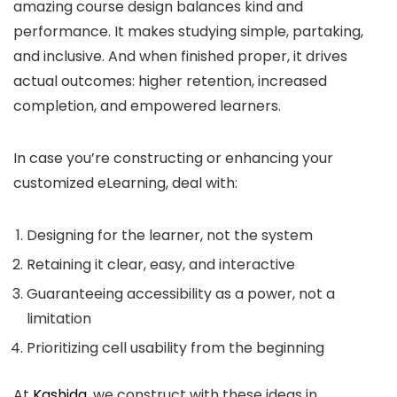
amazing course design balances kind and
performance. It makes studying simple, partaking,
and inclusive. And when finished proper, it drives
actual outcomes: higher retention, increased
completion, and empowered learners.
In case you’re constructing or enhancing your
customized eLearning, deal with:
Designing for the learner, not the system
Retaining it clear, easy, and interactive
Guaranteeing accessibility as a power, not a
limitation
Prioritizing cell usability from the beginning
At
Kashida
, we construct with these ideas in