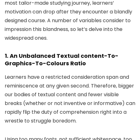
most tailor-made studying journey, learners’
motivation can drop after they encounter a blandly
designed course. A number of variables consider to
impression this blandness, so let’s delve into the
widespread ones.
1. An Unbalanced Textual content-To-
Graphics-To-Colours Ratio
Learners have a restricted consideration span and
reminiscence at any given second. Therefore, bigger
our bodies of textual content and fewer visible
breaks (whether or not inventive or informative) can
rapidly flip the duty of comprehension right into a
wrestle to struggle boredom.
Using too many fonts, not sufficient whitespace, too