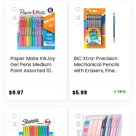
was:
is:
$32.99.
$9.98.
Paper Mate InkJoy
BIC Xtra-Precision
Gel Pens Medium
Mechanical Pencils
Point Assorted 10
with Erasers, Fine
Count
Point (0.5mm), 24-
Count Pack
Mechanical
Original
Current
$
9.97
$
5.99
14%
Drafting Pencil Set
price
price
was:
is:
$6.99.
$5.99.