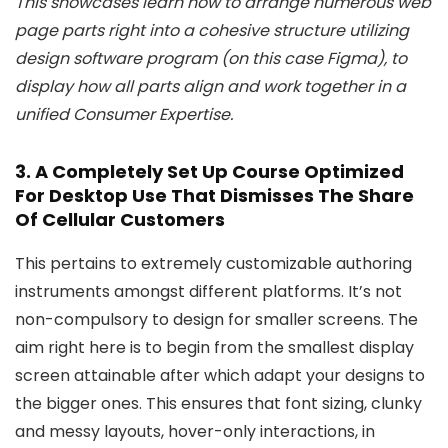
This showcases learn how to arrange numerous web
page parts right into a cohesive structure utilizing
design software program (on this case Figma), to
display how all parts align and work together in a
unified Consumer Expertise.
3. A Completely Set Up Course Optimized
For Desktop Use That Dismisses The Share
Of Cellular Customers
This pertains to extremely customizable authoring
instruments amongst different platforms. It’s not
non-compulsory to design for smaller screens. The
aim right here is to begin from the smallest display
screen attainable after which adapt your designs to
the bigger ones. This ensures that font sizing, clunky
and messy layouts, hover-only interactions, in