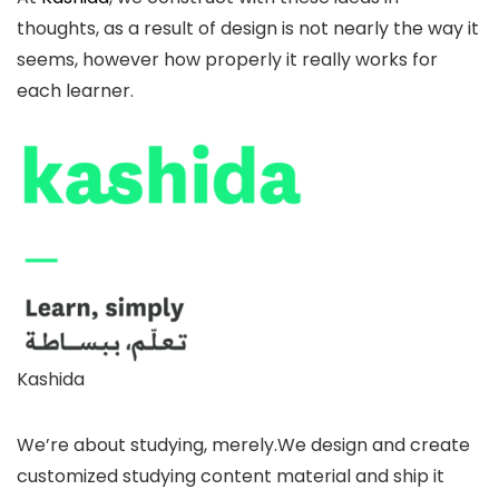
thoughts, as a result of design is not nearly the way it
seems, however how properly it really works for
each learner.
Kashida
We’re about studying, merely.We design and create
customized studying content material and ship it