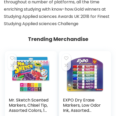
throughout a number of platforms, all the time
enriching studying with know-how.Gold winners at
Studying Applied sciences Awards UK 2018 for Finest
Studying Applied sciences Challenge
Trending Merchandise
Mr. Sketch Scented
EXPO Dry Erase
Markers, Chisel Tip,
Markers, Low Odor
Assorted Colors, 12
Ink, Assorted
Count
Colors, Chisel Tip, 16