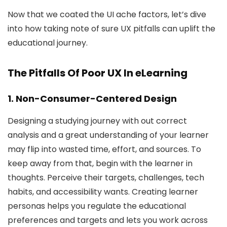
Now that we coated the UI ache factors, let’s dive
into how taking note of sure UX pitfalls can uplift the
educational journey.
The Pitfalls Of Poor UX In eLearning
1. Non-Consumer-Centered Design
Designing a studying journey with out correct
analysis and a great understanding of your learner
may flip into wasted time, effort, and sources. To
keep away from that, begin with the learner in
thoughts. Perceive their targets, challenges, tech
habits, and accessibility wants. Creating learner
personas helps you regulate the educational
preferences and targets and lets you work across