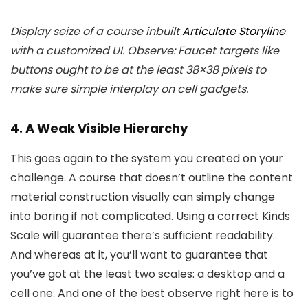
Display seize of a course inbuilt
Articulate Storyline
with a customized UI. Observe: Faucet targets like
buttons ought to be at the least 38×38 pixels to
make sure simple interplay on cell gadgets.
4. A Weak Visible Hierarchy
This goes again to the system you created on your
challenge. A course that doesn’t outline the content
material construction visually can simply change
into boring if not complicated. Using a correct Kinds
Scale will guarantee there’s sufficient readability.
And whereas at it, you’ll want to guarantee that
you’ve got at the least two scales: a desktop and a
cell one. And one of the best observe right here is to