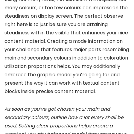
many colours, or too few colours can impression the
steadiness on display screen. The perfect observe
right here is to just be sure you are attaining
steadiness within the visible that enhances your nice
content material. Creating a mode information on
your challenge that features major parts resembling
main and secondary colours in addition to coloration
utilization proportions helps. You may additionally
embrace the graphic model you’re going for and
present the way it can work with textual content
blocks inside precise content material.
As soon as you’ve got chosen your main and
secondary colours, outline how a lot every shall be
used. Setting clear proportions helps create a