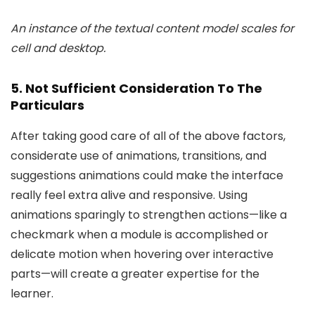
An instance of the textual content model scales for
cell and desktop.
5. Not Sufficient Consideration To The
Particulars
After taking good care of all of the above factors,
considerate use of animations, transitions, and
suggestions animations could make the interface
really feel extra alive and responsive. Using
animations sparingly to strengthen actions—like a
checkmark when a module is accomplished or
delicate motion when hovering over interactive
parts—will create a greater expertise for the
learner.