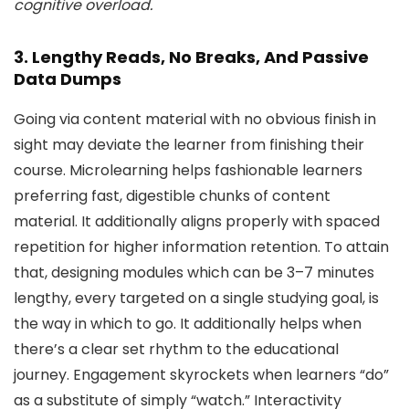
cognitive overload.
3. Lengthy Reads, No Breaks, And Passive
Data Dumps
Going via content material with no obvious finish in
sight may deviate the learner from finishing their
course. Microlearning helps fashionable learners
preferring fast, digestible chunks of content
material. It additionally aligns properly with spaced
repetition for higher information retention. To attain
that, designing modules which can be 3–7 minutes
lengthy, every targeted on a single studying goal, is
the way in which to go. It additionally helps when
there’s a clear set rhythm to the educational
journey. Engagement skyrockets when learners “do”
as a substitute of simply “watch.” Interactivity