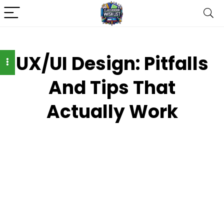
UX/UI Design: Pitfalls
And Tips That
Actually Work