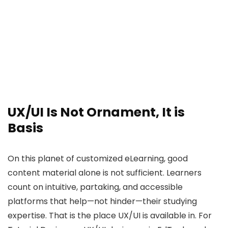
UX/UI Is Not Ornament, It is
Basis
On this planet of customized eLearning, good
content material alone is not sufficient. Learners
count on intuitive, partaking, and accessible
platforms that help—not hinder—their studying
expertise. That is the place UX/UI is available in. For