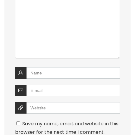
Save my name, email, and website in this
browser for the next time I comment.