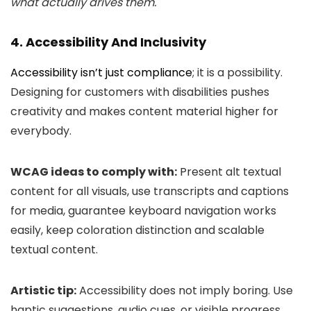
what actually drives them.
4. Accessibility And Inclusivity
Accessibility isn’t just compliance
; it is a possibility.
Designing for customers with disabilities pushes
creativity and makes content material higher for
everybody.
WCAG ideas to comply with:
Present alt textual
content for all visuals, use transcripts and captions
for media, guarantee keyboard navigation works
easily, keep coloration distinction and scalable
textual content.
Artistic tip:
Accessibility does not imply boring. Use
haptic suggestions, audio cues, or visible progress