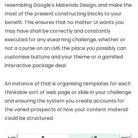
resembling Google’s Materials Design, and make the
most of the present constructing blocks to your
benefit. This ensures that no matter UI wants you
may have shall be correctly and constantly
executed for any eLearning challenge, whether or
not a course on an LMS the place you possibly can
customise buttons and your theme or a gamified
interactive package deal.
An instance of that is organising templates for each
thinkable sort of web page or slide in your challenge
and ensuring the system you create accounts for
the varied prospects of how your content material
could be structured.