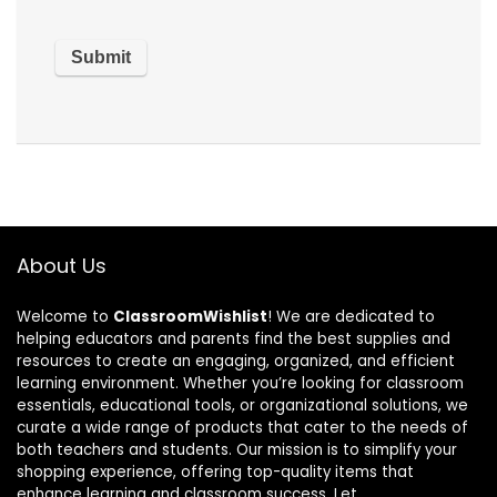
About Us
Welcome to
ClassroomWishlist
! We are dedicated to
helping educators and parents find the best supplies and
resources to create an engaging, organized, and efficient
learning environment. Whether you’re looking for classroom
essentials, educational tools, or organizational solutions, we
curate a wide range of products that cater to the needs of
both teachers and students. Our mission is to simplify your
shopping experience, offering top-quality items that
enhance learning and classroom success. Let