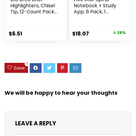
Highlighters, Chisel
Notebook + Study
Tip, 12-Count Pack
App, 6 Pack, 1
of Highlighters
Subject, Wide Ruled
Assorted Colors,
Paper, 8″ x 10-1/2″,
Ideal Highlighter
100 Sheets, Fights
Original
Current
$
6.51
$
18.07
25%
Set for Organizing
Ink Bleed, Water
price
price
and Coloring
Resistant Cover,
Assorted Colors
was:
is:
(38042)
$23.99.
$18.07.
.
0
Save
We will be happy to hear your thoughts
LEAVE A REPLY