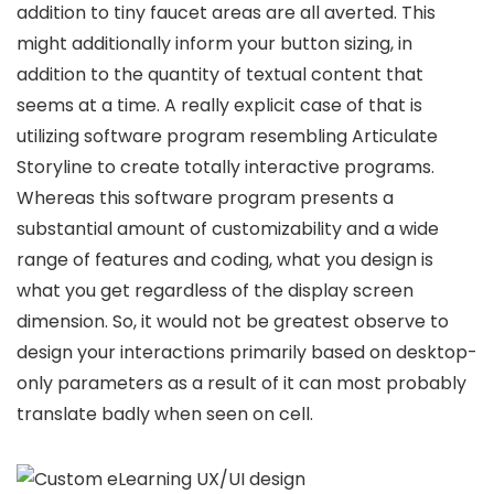
addition to tiny faucet areas are all averted. This
might additionally inform your button sizing, in
addition to the quantity of textual content that
seems at a time. A really explicit case of that is
utilizing software program resembling Articulate
Storyline to create totally interactive programs.
Whereas this software program presents a
substantial amount of customizability and a wide
range of features and coding, what you design is
what you get regardless of the display screen
dimension. So, it would not be greatest observe to
design your interactions primarily based on desktop-
only parameters as a result of it can most probably
translate badly when seen on cell.