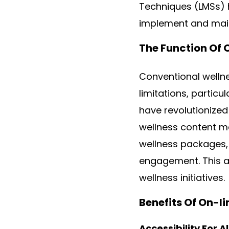
Techniques (LMSs) 
implement and main
The Function Of 
Conventional wellne
limitations, particu
have revolutionized
wellness content ma
wellness packages, 
engagement. This ac
wellness initiatives.
Benefits Of On-l
Accessibility For A