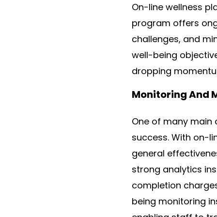
On-line wellness pl
program offers ongo
challenges, and min
well-being objectiv
dropping momentu
Monitoring And 
One of many main c
success. With on-li
general effectiven
strong analytics in
completion charges
being monitoring in