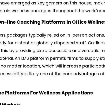
have emerged as key gamers on this house, making
tain wellness packages throughout the workforc
On-line Coaching Platforms In Office Wellne
ss packages typically relied on in-person actions
larly for distant or globally dispersed staff. On-li
 this by providing extra accessible and versatile 
terial. An LMS platform permits firms to supply st
no matter location, which will increase participat
cessibility is likely one of the core advantages of
ine Platforms For Wellness Applications
ll Workers