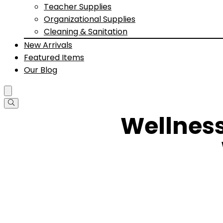
Teacher Supplies
Organizational Supplies
Cleaning & Sanitation
New Arrivals
Featured Items
Our Blog
Wellnes