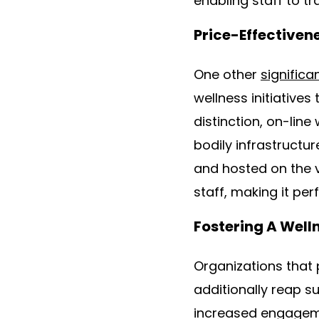
enabling staff to tr
Price-Effectiven
One other
significa
wellness initiatives
distinction, on-lin
bodily infrastructu
and hosted on the v
staff, making it pe
Fostering A Well
Organizations that p
additionally reap s
increased engageme