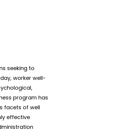
ns seeking to
 day, worker well-
sychological,
llness program has
 facets of well
ly effective
dministration