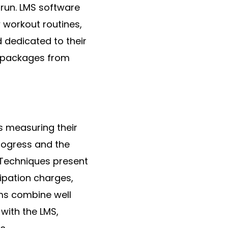
 run. LMS software
 workout routines,
 dedicated to their
s packages from
 measuring their
rogress and the
 Techniques present
ipation charges,
ms combine well
with the LMS,