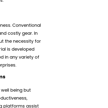
s.
veness. Conventional
and costly gear. In
t the necessity for
ial is developed
d in any variety of
rprises.
rms
 well being but
oductiveness,
g platforms assist