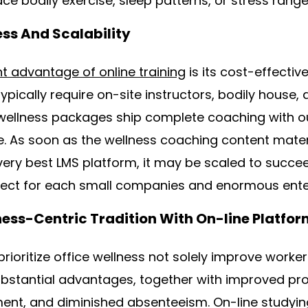
ace bodily exercise, sleep patterns, or stress range
ess And Scalability
nt advantage of online training
is its cost-effecti
 typically require on-site instructors, bodily house, 
e wellness packages ship complete coaching with ou
re. As soon as the wellness coaching content mater
ery best LMS platform, it may be scaled to succee
rfect for each small companies and enormous ente
ness-Centric Tradition With On-line Platfo
rioritize office wellness not solely improve worker
ubstantial advantages, together with improved pr
nt, and diminished absenteeism. On-line studyin