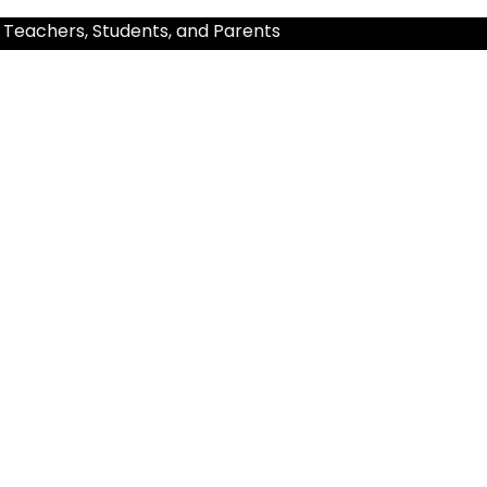
 Teachers, Students, and Parents