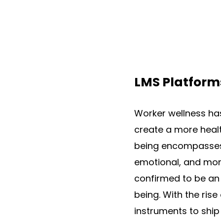
LMS Platform
Worker wellness has
create a more healt
being encompasses e
emotional, and mone
confirmed to be an 
being. With the rise
instruments to ship