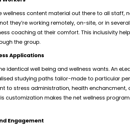
wellness content material out there to all staff, 
not they’re working remotely, on-site, or in several
ness coaching at their comfort. This inclusivity help
rough the group.
ss Applications
he identical well being and wellness wants. An eLe
lised studying paths tailor-made to particular pe
ent to stress administration, health enchancment, 
This customization makes the net wellness program
And Engagement