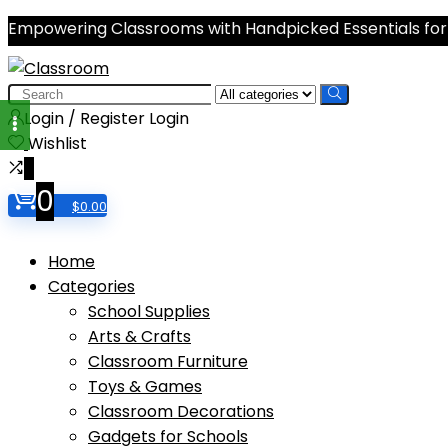
Empowering Classrooms with Handpicked Essentials for
Search
for:
Login / Register
Login
Wishlist
0
0
$
0.00
Home
Categories
School Supplies
Arts & Crafts
Classroom Furniture
Toys & Games
Classroom Decorations
Gadgets for Schools