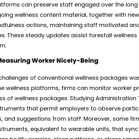
atforms can preserve staff engaged over the long
ing wellness content material, together with new
dfulness actions, maintaining staff motivated and
es. These steady updates assist forestall wellnes
m.
Measuring Worker Nicely-Being
hallenges of conventional wellness packages was
ne wellness platforms, firms can monitor worker p
ess of wellness packages. Studying Administration
struments that permit employers to observe partic
, and suggestions from staff. Moreover, some fir
struments, equivalent to wearable units, that sync 