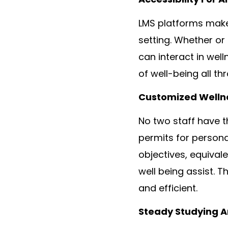
LMS platforms make 
setting. Whether or 
can interact in well
of well-being all th
Customized Wellne
No two staff have t
permits for persona
objectives, equival
well being assist. 
and efficient.
Steady Studying 