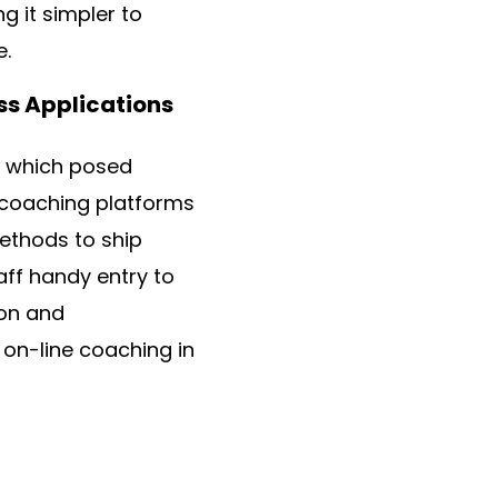
 it simpler to
e.
ss Applications
, which posed
ne coaching platforms
methods to ship
aff handy entry to
ion and
 on-line coaching in