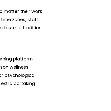
no matter their work
 time zones, staff
s foster a tradition
arning platform
rson wellness
or psychological
 extra partaking