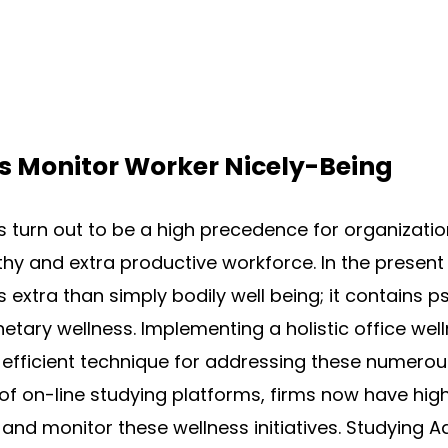
s Monitor Worker Nicely-Being
 turn out to be a high precedence for organizatio
hy and extra productive workforce. In the present
xtra than simply bodily well being; it contains p
tary wellness. Implementing a holistic office we
efficient technique for addressing these numerous
 of on-line studying platforms, firms now have high
 and monitor these wellness initiatives. Studying A