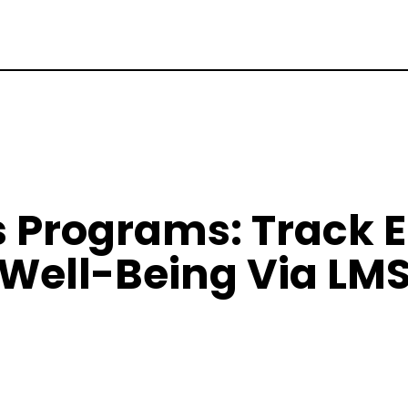
s Programs: Track 
Well-Being Via LM