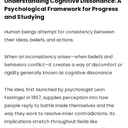
Understanding Cognitive Dissonance: A
Psychological Framework for Progress
and Studying
Human beings attempt for consistency between
their ideas, beliefs, and actions.
When an inconsistency arises—when beliefs and
behaviors conflict—it creates a way of discomfort or
rigidity generally known as cognitive dissonance.
This idea, first launched by psychologist Leon
Festinger in 1957, supplies perception into how
people reply to battle inside themselves and the
way they work to resolve inner contradictions. Its
implications stretch throughout fields like