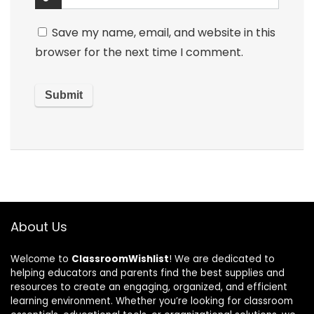
Save my name, email, and website in this
browser for the next time I comment.
About Us
Welcome to
ClassroomWishlist
! We are dedicated to
helping educators and parents find the best supplies and
resources to create an engaging, organized, and efficient
learning environment. Whether you’re looking for classroom