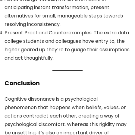
anticipating instant transformation, present
alternatives for small, manageable steps towards
resolving inconsistency.
Present Proof and Counterexamples: The extra data
college students and colleagues have entry to, the
higher geared up they’re to guage their assumptions
and act thoughtfully.
Conclusion
Cognitive dissonance is a psychological
phenomenon that happens when beliefs, values, or
actions contradict each other, creating a way of
psychological discomfort. Whereas this rigidity may
be unsettling, it’s also an important driver of