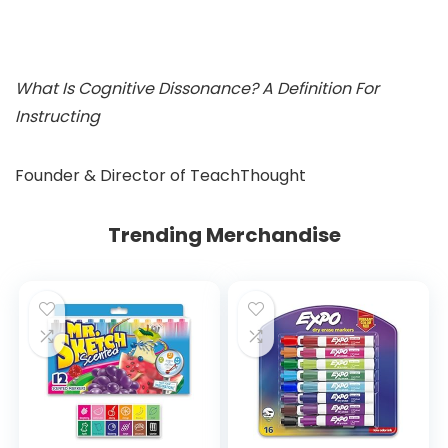
What Is Cognitive Dissonance? A Definition For
Instructing
Founder & Director of TeachThought
Trending Merchandise