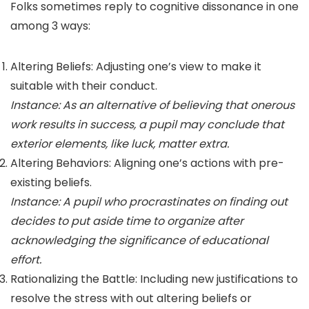
Folks sometimes reply to cognitive dissonance in one
among 3 ways:
Altering Beliefs: Adjusting one’s view to make it
suitable with their conduct.
Instance: As an alternative of believing that onerous
work results in success, a pupil may conclude that
exterior elements, like luck, matter extra.
Altering Behaviors: Aligning one’s actions with pre-
existing beliefs.
Instance: A pupil who procrastinates on finding out
decides to put aside time to organize after
acknowledging the significance of educational
effort.
Rationalizing the Battle: Including new justifications to
resolve the stress with out altering beliefs or