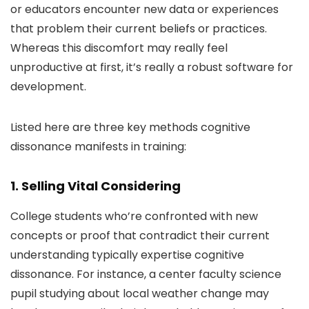
or educators encounter new data or experiences
that problem their current beliefs or practices.
Whereas this discomfort may really feel
unproductive at first, it’s really a robust software for
development.
Listed here are three key methods cognitive
dissonance manifests in training:
1. Selling Vital Considering
College students who’re confronted with new
concepts or proof that contradict their current
understanding typically expertise cognitive
dissonance. For instance, a center faculty science
pupil studying about local weather change may