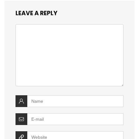
LEAVE A REPLY