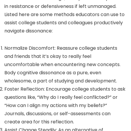
in resistance or defensiveness if left unmanaged.
Listed here are some methods educators can use to
assist college students and colleagues productively
navigate dissonance:
Normalize Discomfort: Reassure college students
and friends that it’s okay to really feel
uncomfortable when encountering new concepts.
Body cognitive dissonance as a pure, even
wholesome, a part of studying and development.
Foster Reflection: Encourage college students to ask
questions like, “Why do I really feel conflicted?” or
“How can I align my actions with my beliefs?”
Journals, discussions, or self-assessments can
create area for this reflection.
Assist Change Steadily: As an alternative of