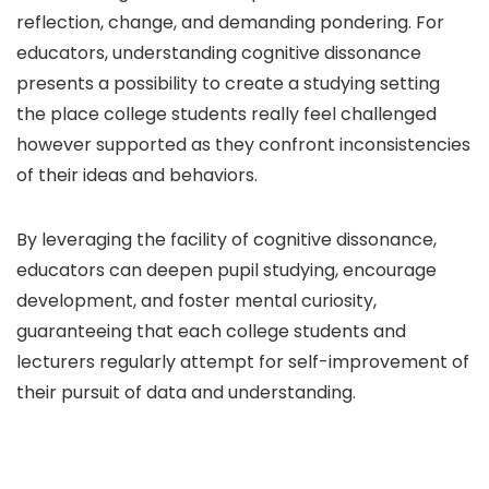
reflection, change, and demanding pondering. For
educators, understanding cognitive dissonance
presents a possibility to create a studying setting
the place college students really feel challenged
however supported as they confront inconsistencies
of their ideas and behaviors.
By leveraging the facility of cognitive dissonance,
educators can deepen pupil studying, encourage
development, and foster mental curiosity,
guaranteeing that each college students and
lecturers regularly attempt for self-improvement of
their pursuit of data and understanding.