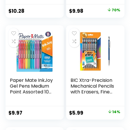
Supplies And
Pack of 12, Assorted
Classroom Supplies
Original
Current
$
10.28
$
9.98
70%
Assorted Colors 24
price
price
Count
was:
is:
$32.99.
$9.98.
Paper Mate InkJoy
BIC Xtra-Precision
Gel Pens Medium
Mechanical Pencils
Point Assorted 10
with Erasers, Fine
Count
Point (0.5mm), 24-
Count Pack
Mechanical
Original
Current
$
9.97
$
5.99
14%
Drafting Pencil Set
price
price
was:
is: