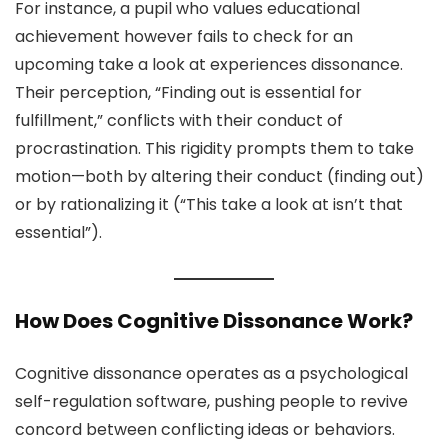
For instance, a pupil who values educational
achievement however fails to check for an
upcoming take a look at experiences dissonance.
Their perception, “Finding out is essential for
fulfillment,” conflicts with their conduct of
procrastination. This rigidity prompts them to take
motion—both by altering their conduct (finding out)
or by rationalizing it (“This take a look at isn’t that
essential”).
How Does Cognitive Dissonance Work?
Cognitive dissonance operates as a psychological
self-regulation software, pushing people to revive
concord between conflicting ideas or behaviors.