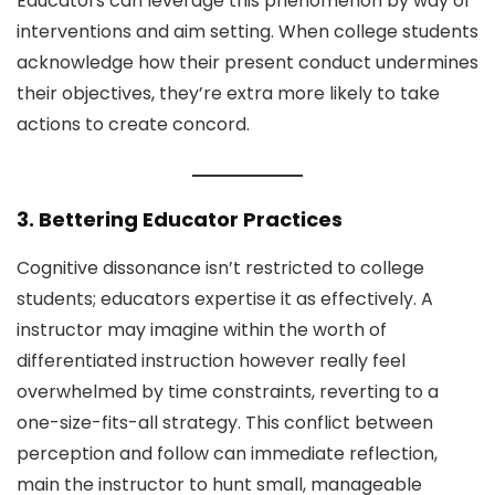
Educators can leverage this phenomenon by way of
interventions and aim setting. When college students
acknowledge how their present conduct undermines
their objectives, they’re extra more likely to take
actions to create concord.
3. Bettering Educator Practices
Cognitive dissonance isn’t restricted to college
students; educators expertise it as effectively. A
instructor may imagine within the worth of
differentiated instruction however really feel
overwhelmed by time constraints, reverting to a
one-size-fits-all strategy. This conflict between
perception and follow can immediate reflection,
main the instructor to hunt small, manageable