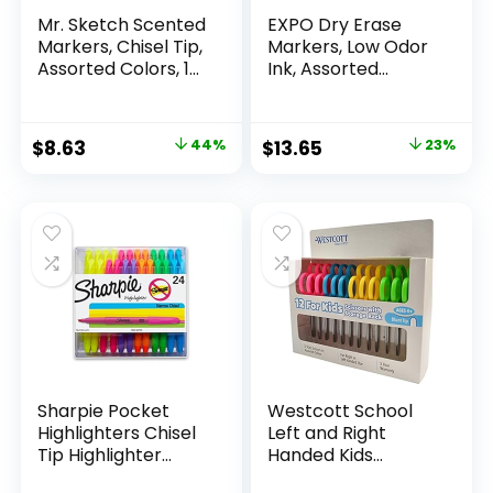
Mr. Sketch Scented
EXPO Dry Erase
Markers, Chisel Tip,
Markers, Low Odor
Assorted Colors, 12
Ink, Assorted
Count
Colors, Chisel Tip, 16
Count –
Whiteboard,
Original
Current
Original
Current
$
8.63
44%
$
13.65
23%
Calendar,
price
price
price
price
Organization,
Essential Supplies
was:
is:
was:
is:
for Office, School,
$15.49.
$8.63.
$17.67.
$13.65.
Classroom,
Teachers
Sharpie Pocket
Westcott School
Highlighters Chisel
Left and Right
Tip Highlighter
Handed Kids
Marker Set Office
Scissors, 5″ Blunt,