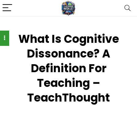
What Is Cognitive
Dissonance? A
Definition For
Teaching –
TeachThought