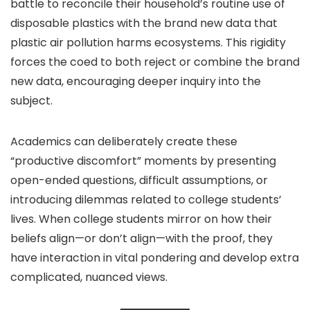
battle to reconcile their household’s routine use of
disposable plastics with the brand new data that
plastic air pollution harms ecosystems. This rigidity
forces the coed to both reject or combine the brand
new data, encouraging deeper inquiry into the
subject.
Academics can deliberately create these
“productive discomfort” moments by presenting
open-ended questions, difficult assumptions, or
introducing dilemmas related to college students’
lives. When college students mirror on how their
beliefs align—or don’t align—with the proof, they
have interaction in vital pondering and develop extra
complicated, nuanced views.