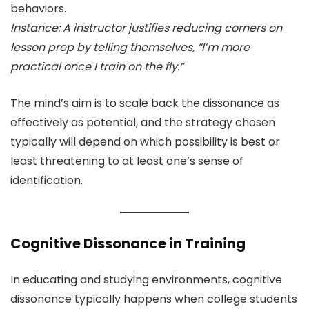
behaviors.
Instance: A instructor justifies reducing corners on
lesson prep by telling themselves, “I’m more
practical once I train on the fly.”
The mind’s aim is to scale back the dissonance as
effectively as potential, and the strategy chosen
typically will depend on which possibility is best or
least threatening to at least one’s sense of
identification.
Cognitive Dissonance in Training
In educating and studying environments, cognitive
dissonance typically happens when college students