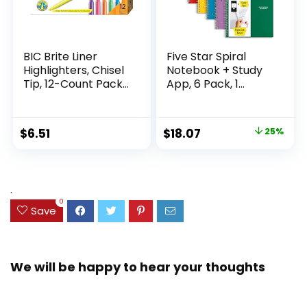
BIC Brite Liner
Five Star Spiral
Highlighters, Chisel
Notebook + Study
Tip, 12-Count Pack
App, 6 Pack, 1
of Highlighters
Subject, Wide Ruled
Assorted Colors,
Paper, 8″ x 10-1/2″,
Ideal Highlighter
100 Sheets, Fights
Original
Current
$
6.51
$
18.07
25%
Set for Organizing
Ink Bleed, Water
price
price
and Coloring
Resistant Cover,
Assorted Colors
was:
is:
(38042)
$23.99.
$18.07.
.
0
Save
We will be happy to hear your thoughts