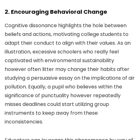
2. Encouraging Behavioral Change
Cognitive dissonance highlights the hole between
beliefs and actions, motivating college students to
adapt their conduct to align with their values. As an
illustration, excessive schoolers who really feel
captivated with environmental sustainability
however often litter may change their habits after
studying a persuasive essay on the implications of air
pollution. Equally, a pupil who believes within the
significance of punctuality however repeatedly
misses deadlines could start utilizing group
instruments to keep away from these
inconsistencies.