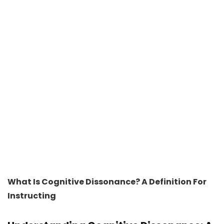
What Is Cognitive Dissonance? A Definition For
Instructing