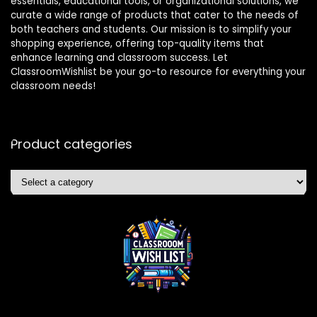
essentials, educational tools, or organizational solutions, we
curate a wide range of products that cater to the needs of
both teachers and students. Our mission is to simplify your
shopping experience, offering top-quality items that
enhance learning and classroom success. Let
ClassroomWishlist be your go-to resource for everything your
classroom needs!
Product categories