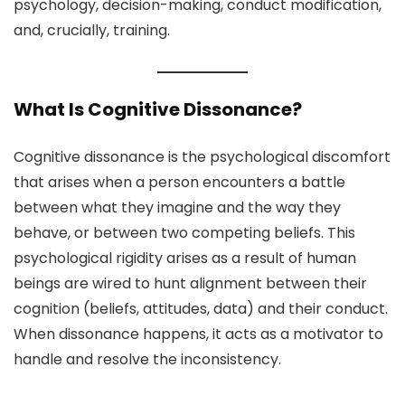
psychology, decision-making, conduct modification,
and, crucially, training.
What Is Cognitive Dissonance?
Cognitive dissonance is the psychological discomfort
that arises when a person encounters a battle
between what they imagine and the way they
behave, or between two competing beliefs. This
psychological rigidity arises as a result of human
beings are wired to hunt alignment between their
cognition (beliefs, attitudes, data) and their conduct.
When dissonance happens, it acts as a motivator to
handle and resolve the inconsistency.