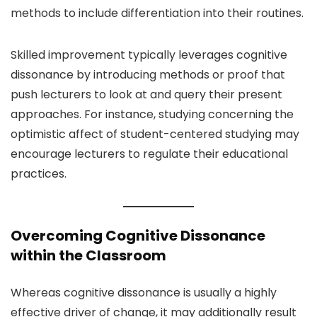
methods to include differentiation into their routines.
Skilled improvement typically leverages cognitive
dissonance by introducing methods or proof that
push lecturers to look at and query their present
approaches. For instance, studying concerning the
optimistic affect of student-centered studying may
encourage lecturers to regulate their educational
practices.
Overcoming Cognitive Dissonance
within the Classroom
Whereas cognitive dissonance is usually a highly
effective driver of change, it may additionally result