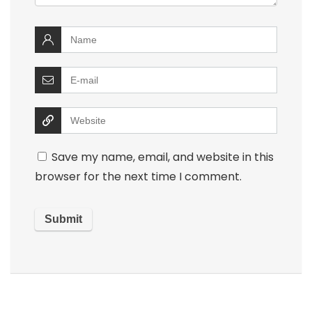
Save my name, email, and website in this
browser for the next time I comment.