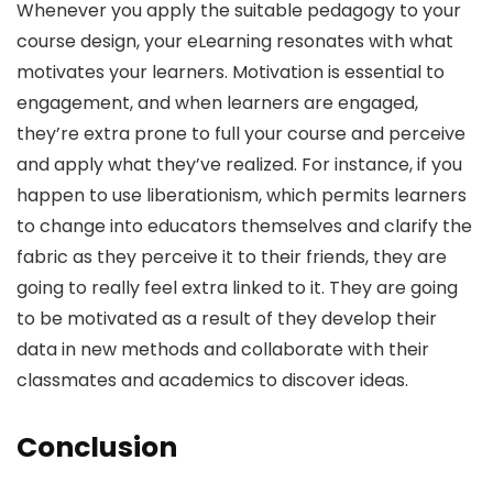
Whenever you apply the suitable pedagogy to your
course design, your eLearning resonates with what
motivates your learners. Motivation is essential to
engagement, and when learners are engaged,
they’re extra prone to full your course and perceive
and apply what they’ve realized. For instance, if you
happen to use liberationism, which permits learners
to change into educators themselves and clarify the
fabric as they perceive it to their friends, they are
going to really feel extra linked to it. They are going
to be motivated as a result of they develop their
data in new methods and collaborate with their
classmates and academics to discover ideas.
Conclusion