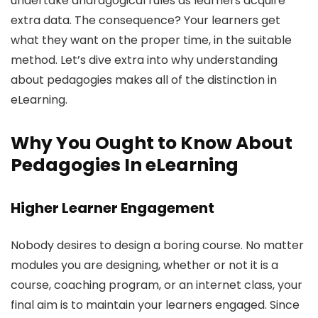
undertake andragogical rules as learners acquire
extra data. The consequence? Your learners get
what they want on the proper time, in the suitable
method. Let’s dive extra into why understanding
about pedagogies makes all of the distinction in
eLearning.
Why You Ought to Know About
Pedagogies In eLearning
Higher Learner Engagement
Nobody desires to design a boring course. No matter
modules you are designing, whether or not it is a
course, coaching program, or an internet class, your
final aim is to maintain your learners engaged. Since