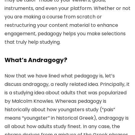
instruments, and even your platform. Whether or not
you are making a course from scratch or
restructuring your content material to enhance
engagement, pedagogy helps you make selections
that truly help studying.
What’s Andragogy?
Now that we have lined what pedagogy is, let’s
discuss andragogy, a really related idea. Principally, it
is a studying idea about adults that was popularized
by Malcolm Knowles. Whereas pedagogy is
historically about how youngsters study (“pais”
means “youngster” in historical Greek), andragogy is
all about how adults study finest. In any case, the
phrase derives from a mixture of the Greek phrases