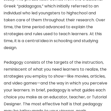
Greek “paidagogos,” which initially referred to an
individual who led youngsters to highschool and
taken care of them throughout their research. Over
time, the time period advanced to explain the
strategies and rules used to teach learners. At this
time, it is a central idea in schooling and studying
design.
Pedagogy consists of the targets of the instruction,
reminiscent of what you need learners to realize, the
strategies you employ to show—like movies, articles,
and video games—and the way in which you perceive
your learners. In brief, pedagogy is what guides each
choice you make as an educator, teacher, or Tutorial
Designer. The most effective half is that pedagogy
may be tailor-made to your viewers, goals,