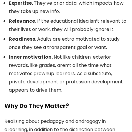
Expertise.
They’ve prior data, which impacts how
they take up new info.
Relevance.
If the educational idea isn’t relevant to
their lives or work, they will probably ignore it.
Readiness.
Adults are extra motivated to study
once they see a transparent goal or want.
Inner motivation.
Not like children, exterior
rewards, like grades, aren’t all the time what
motivates grownup learners. As a substitute,
private development or profession development
appears to drive them.
Why Do They Matter?
Realizing about pedagogy and andragogy in
eLearning, in addition to the distinction between