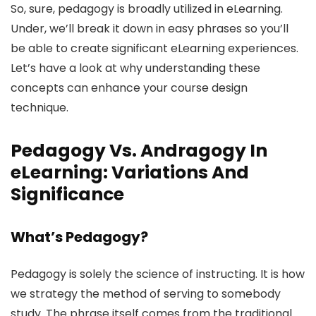
So, sure, pedagogy is broadly utilized in eLearning.
Under, we’ll break it down in easy phrases so you’ll
be able to create significant eLearning experiences.
Let’s have a look at why understanding these
concepts can enhance your course design
technique.
Pedagogy Vs. Andragogy In
eLearning: Variations And
Significance
What’s Pedagogy?
Pedagogy is solely the science of instructing. It is how
we strategy the method of serving to somebody
study. The phrase itself comes from the traditional