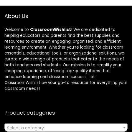
About Us
Welcome to
ClassroomWishlist
! We are dedicated to
helping educators and parents find the best supplies and
resources to create an engaging, organized, and efficient
learning environment. Whether you’re looking for classroom
essentials, educational tools, or organizational solutions, we
curate a wide range of products that cater to the needs of
both teachers and students. Our mission is to simplify your
shopping experience, offering top-quality items that
enhance learning and classroom success. Let
ClassroomWishlist be your go-to resource for everything your
classroom needs!
Product categories
Select a category