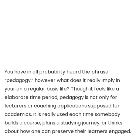
You have in all probability heard the phrase
“pedagogy,” however what does it really imply in
your on a regular basis life? Though it feels like a
elaborate time period, pedagogy is not only for
lecturers or coaching applications supposed for
academics. It is really used each time somebody
builds a course, plans a studying journey, or thinks
about how one can preserve their learners engaged.