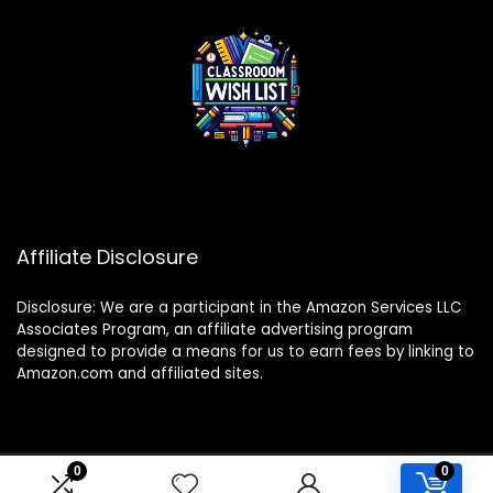
Affiliate Disclosure
Disclosure: We are a participant in the Amazon Services LLC
Associates Program, an affiliate advertising program
designed to provide a means for us to earn fees by linking to
Amazon.com and affiliated sites.
0
0
2024 classroomwishlist.com. All rights reserved.