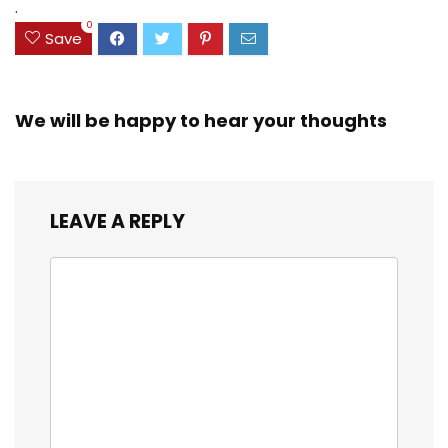
$23.99.
$18.07.
.
0
Save
We will be happy to hear your thoughts
LEAVE A REPLY