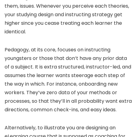
them, issues. Whenever you perceive each theories,
your studying design and instructing strategy get
higher since you cease treating each learner the
identical.
Pedagogy, at its core, focuses on instructing
youngsters or those that don’t have any prior data
of a subject. It is extra structured, instructor-led, and
assumes the learner wants steerage each step of
the way in which. For instance, onboarding new
workers. They’ve zero data of your methods or
processes, so that they’ll in all probability want extra
directions, common check-ins, and easy ideas.
Alternatively, to illustrate you are designing an
eLearning course that is supposed as coaching for