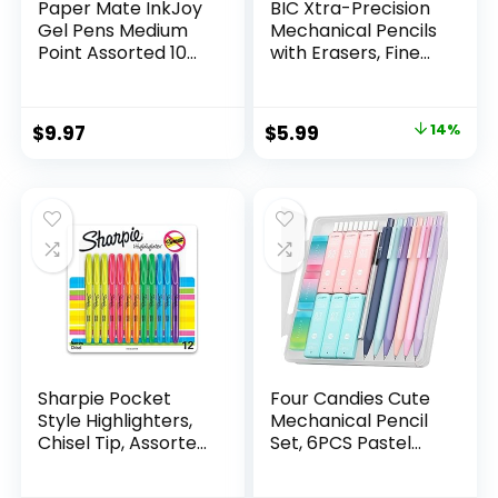
Paper Mate InkJoy
BIC Xtra-Precision
Gel Pens Medium
Mechanical Pencils
Point Assorted 10
with Erasers, Fine
Count
Point (0.5mm), 24-
Count Pack
Mechanical
Original
Current
$
9.97
$
5.99
14%
Drafting Pencil Set
price
price
was:
is:
$6.99.
$5.99.
Sharpie Pocket
Four Candies Cute
Style Highlighters,
Mechanical Pencil
Chisel Tip, Assorted
Set, 6PCS Pastel
Fluorescent, 12
Mechanical Pencils
Count – Quick Dry,
0.5 & 0.7mm with