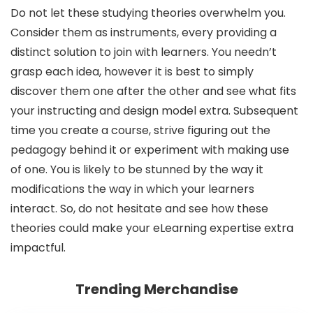
Do not let these studying theories overwhelm you.
Consider them as instruments, every providing a
distinct solution to join with learners. You needn’t
grasp each idea, however it is best to simply
discover them one after the other and see what fits
your instructing and design model extra. Subsequent
time you create a course, strive figuring out the
pedagogy behind it or experiment with making use
of one. You is likely to be stunned by the way it
modifications the way in which your learners
interact. So, do not hesitate and see how these
theories could make your eLearning expertise extra
impactful.
Trending Merchandise