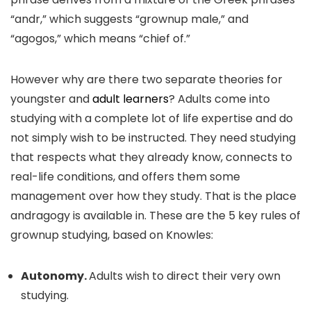
“andr,” which suggests “grownup male,” and
“agogos,” which means “chief of.”
However why are there two separate theories for
youngster and
adult learners
? Adults come into
studying with a complete lot of life expertise and do
not simply wish to be instructed. They need studying
that respects what they already know, connects to
real-life conditions, and offers them some
management over how they study. That is the place
andragogy is available in. These are the 5 key rules of
grownup studying, based on Knowles:
Autonomy.
Adults wish to direct their very own
studying.