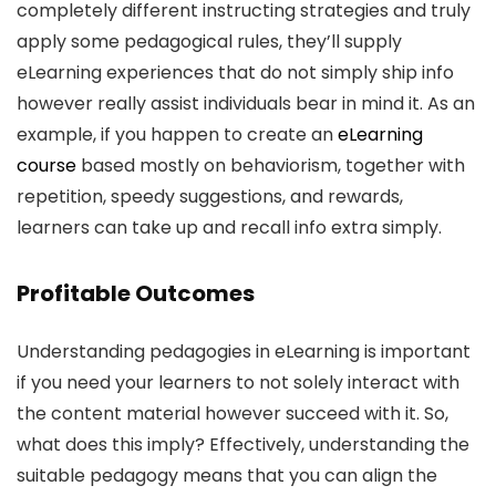
completely different instructing strategies and truly
apply some pedagogical rules, they’ll supply
eLearning experiences that do not simply ship info
however really assist individuals bear in mind it. As an
example, if you happen to create an
eLearning
course
based mostly on behaviorism, together with
repetition, speedy suggestions, and rewards,
learners can take up and recall info extra simply.
Profitable Outcomes
Understanding pedagogies in eLearning is important
if you need your learners to not solely interact with
the content material however succeed with it. So,
what does this imply? Effectively, understanding the
suitable pedagogy means that you can align the