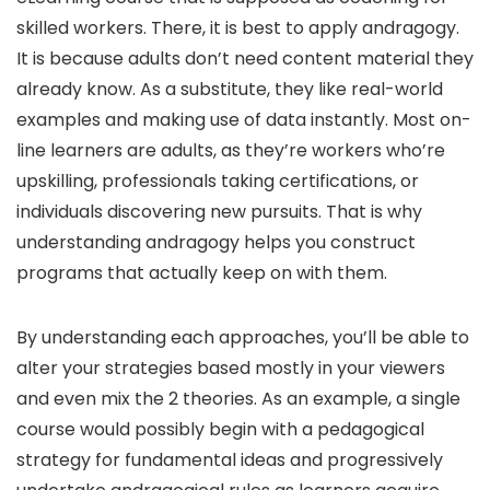
skilled workers. There, it is best to apply andragogy.
It is because adults don’t need content material they
already know. As a substitute, they like real-world
examples and making use of data instantly. Most on-
line learners are adults, as they’re workers who’re
upskilling, professionals taking certifications, or
individuals discovering new pursuits. That is why
understanding andragogy helps you construct
programs that actually keep on with them.
By understanding each approaches, you’ll be able to
alter your strategies based mostly in your viewers
and even mix the 2 theories. As an example, a single
course would possibly begin with a pedagogical
strategy for fundamental ideas and progressively