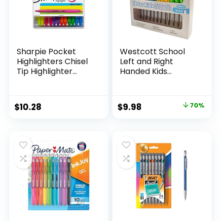
Sharpie Pocket
Westcott School
Highlighters Chisel
Left and Right
Tip Highlighter
Handed Kids
Marker Set Office
Scissors, 5″ Blunt,
Supplies And
Pack of 12, Assorted
Classroom Supplies
Original
Current
$
10.28
$
9.98
70%
Assorted Colors 24
price
price
Count
was:
is:
$32.99.
$9.98.