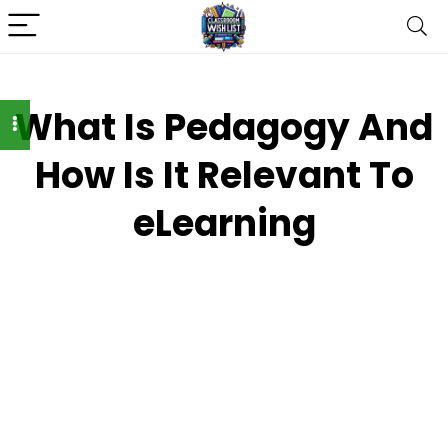
What Is Pedagogy And
How Is It Relevant To
eLearning