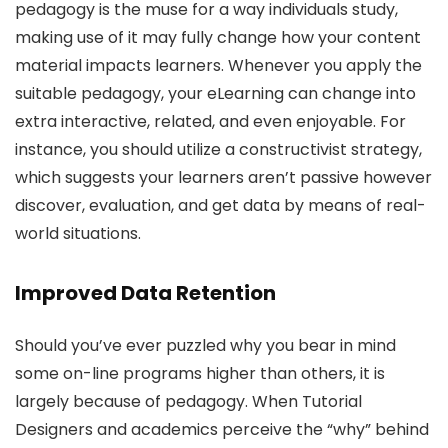
pedagogy is the muse for a way individuals study,
making use of it may fully change how your content
material impacts learners. Whenever you apply the
suitable pedagogy, your eLearning can change into
extra interactive, related, and even enjoyable. For
instance, you should utilize a constructivist strategy,
which suggests your learners aren’t passive however
discover, evaluation, and get data by means of real-
world situations.
Improved Data Retention
Should you’ve ever puzzled why you bear in mind
some on-line programs higher than others, it is
largely because of pedagogy. When Tutorial
Designers and academics perceive the “why” behind