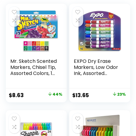
Mr. Sketch Scented
EXPO Dry Erase
Markers, Chisel Tip,
Markers, Low Odor
Assorted Colors, 12
Ink, Assorted
Count
Colors, Chisel Tip, 16
Count –
Whiteboard,
Original
Current
Original
Current
$
8.63
44%
$
13.65
23%
Calendar,
price
price
price
price
Organization,
Essential Supplies
was:
is:
was:
is:
for Office, School,
$15.49.
$8.63.
$17.67.
$13.65.
Classroom,
Teachers