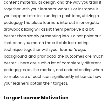
content material, its design, and the way you train it
together with your learners’ wants. For instance, if
you happen to’re instructing a posh idea, utilizing a
pedagogy the place learners interact in energetic
drawback fixing will assist them perceive it a lot
better than simply presenting info. To not point out
that once you match the suitable instructing
technique together with your learner’s age,
background, and prior data, the outcomes are much
better. There are such a lot of completely different
pedagogies on the market, and understanding when
to make use of each can significantly influence how
your learners obtain their targets.
Larger Learner Motivation