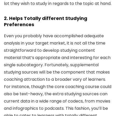
lot they wish to study in regards to the topic at hand.
2. Helps Totally different Studying
Preferences
Even you probably have accomplished adequate
analysis in your target market, it is not all the time
straightforward to develop studying content
material that’s appropriate and interesting for each
single subcategory. Fortunately, supplemental
studying sources will be the component that makes
coaching attraction to a broader vary of learners.
For instance, though the core coaching course could
also be text-heavy, the extra studying sources can
current data in a wide range of codecs, from movies
and infographics to podcasts. This fashion, you’ll be
able to cater to learners with totally different