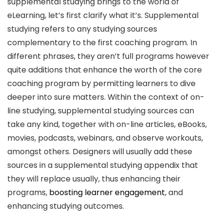
supplemental studying brings to the world of
eLearning, let’s first clarify what it’s. Supplemental
studying refers to any studying sources
complementary to the first coaching program. In
different phrases, they aren’t full programs however
quite additions that enhance the worth of the core
coaching program by permitting learners to dive
deeper into sure matters. Within the context of on-
line studying, supplemental studying sources can
take any kind, together with on-line articles, eBooks,
movies, podcasts, webinars, and observe workouts,
amongst others. Designers will usually add these
sources in a supplemental studying appendix that
they will replace usually, thus enhancing their
programs,
boosting learner engagement
, and
enhancing studying outcomes.