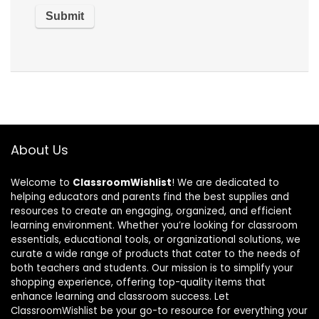
About Us
Welcome to
ClassroomWishlist
! We are dedicated to
helping educators and parents find the best supplies and
resources to create an engaging, organized, and efficient
learning environment. Whether you’re looking for classroom
essentials, educational tools, or organizational solutions, we
curate a wide range of products that cater to the needs of
both teachers and students. Our mission is to simplify your
shopping experience, offering top-quality items that
enhance learning and classroom success. Let
ClassroomWishlist be your go-to resource for everything your