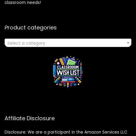
classroom needs!
Product categories
Select a category
Affiliate Disclosure
Disclosure: We are a participant in the Amazon Services LLC