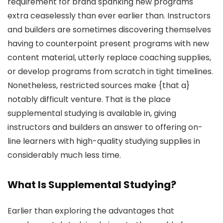
requirement for brand spanking new programs
extra ceaselessly than ever earlier than. Instructors
and builders are sometimes discovering themselves
having to counterpoint present programs with new
content material, utterly replace coaching supplies,
or develop programs from scratch in tight timelines.
Nonetheless, restricted sources make {that a}
notably difficult venture. That is the place
supplemental studying is available in, giving
instructors and builders an answer to offering on-
line learners with high-quality studying supplies in
considerably much less time.
What Is Supplemental Studying?
Earlier than exploring the advantages that