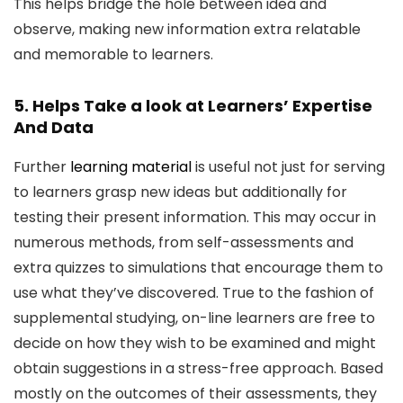
This helps bridge the hole between idea and
observe, making new information extra relatable
and memorable to learners.
5. Helps Take a look at Learners’ Expertise
And Data
Further
learning material
is useful not just for serving
to learners grasp new ideas but additionally for
testing their present information. This may occur in
numerous methods, from self-assessments and
extra quizzes to simulations that encourage them to
use what they’ve discovered. True to the fashion of
supplemental studying, on-line learners are free to
decide on how they wish to be examined and might
obtain suggestions in a stress-free approach. Based
mostly on the outcomes of their assessments, they