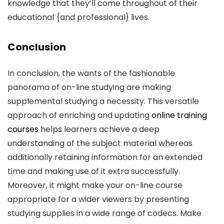
knowledge that they’ll come throughout of their
educational {and professional} lives.
Conclusion
In conclusion, the wants of the fashionable
panorama of on-line studying are making
supplemental studying a necessity. This versatile
approach of enriching and updating
online training
courses
helps learners achieve a deep
understanding of the subject material whereas
additionally retaining information for an extended
time and making use of it extra successfully.
Moreover, it might make your on-line course
appropriate for a wider viewers by presenting
studying supplies in a wide range of codecs. Make