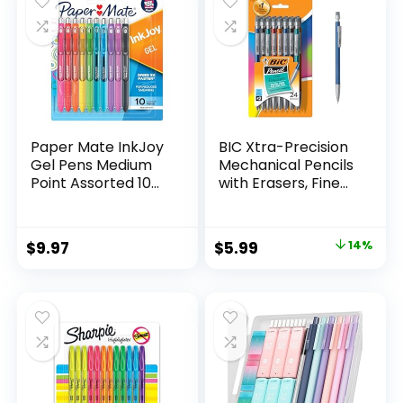
$32.99.
$9.98.
Paper Mate InkJoy
BIC Xtra-Precision
Gel Pens Medium
Mechanical Pencils
Point Assorted 10
with Erasers, Fine
Count
Point (0.5mm), 24-
Count Pack
Mechanical
Original
Current
$
9.97
$
5.99
14%
Drafting Pencil Set
price
price
was:
is:
$6.99.
$5.99.