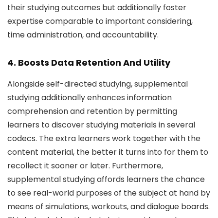
their studying outcomes but additionally foster
expertise comparable to important considering,
time administration, and accountability.
4. Boosts Data Retention And Utility
Alongside self-directed studying, supplemental
studying additionally enhances information
comprehension and retention by permitting
learners to discover studying materials in several
codecs. The extra learners work together with the
content material, the better it turns into for them to
recollect it sooner or later. Furthermore,
supplemental studying affords learners the chance
to see real-world purposes of the subject at hand by
means of simulations, workouts, and dialogue boards.