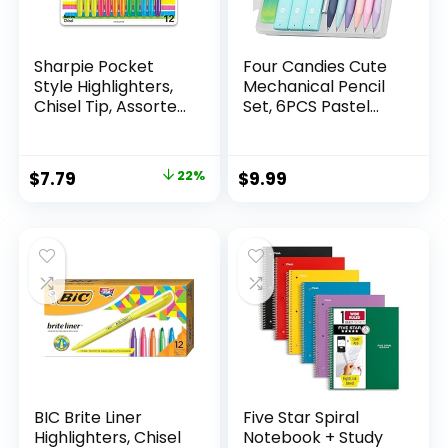
Sharpie Pocket
Four Candies Cute
Style Highlighters,
Mechanical Pencil
Chisel Tip, Assorted
Set, 6PCS Pastel
Fluorescent, 12
Mechanical Pencils
Count – Quick Dry,
0.5 & 0.7mm with
Perfect For
360PCS HB Leads,
Original
Current
$
7.79
22%
$
9.99
Studying, Note-
3PCS Erasers and
price
price
Taking, School,
9PCS Eraser Refills,
College, Office,
Aesthetic School
was:
is:
Student & Teacher
Supplies for Girls
$9.99.
$7.79.
Supplies
Writing
BIC Brite Liner
Five Star Spiral
Highlighters, Chisel
Notebook + Study