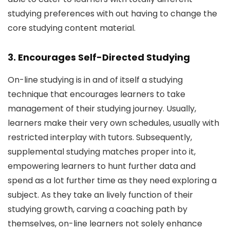
studying preferences with out having to change the
core studying content material.
3. Encourages Self-Directed Studying
On-line studying is in and of itself a studying
technique that encourages learners to take
management of their studying journey. Usually,
learners make their very own schedules, usually with
restricted interplay with tutors. Subsequently,
supplemental studying matches proper into it,
empowering learners to hunt further data and
spend as a lot further time as they need exploring a
subject. As they take an lively function of their
studying growth, carving a coaching path by
themselves, on-line learners not solely enhance