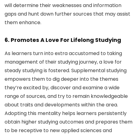
will determine their weaknesses and information
gaps and hunt down further sources that may assist
them enhance.
6. Promotes A Love For Lifelong Studying
As learners turn into extra accustomed to taking
management of their studying journey, a love for
steady studying is fostered. Supplemental studying
empowers them to dig deeper into the themes
they’re excited by, discover and examine a wide
range of sources, and try to remain knowledgeable
about traits and developments within the area.
Adopting this mentality helps learners persistently
obtain higher studying outcomes and prepares them
to be receptive to new applied sciences and