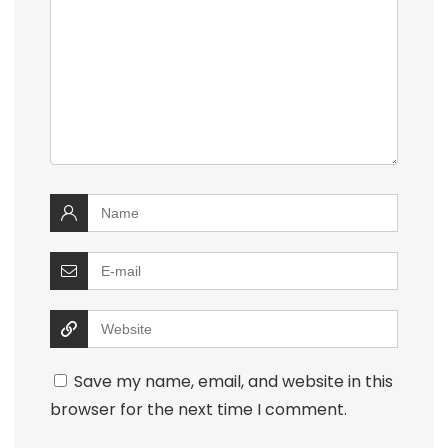
Save my name, email, and website in this
browser for the next time I comment.