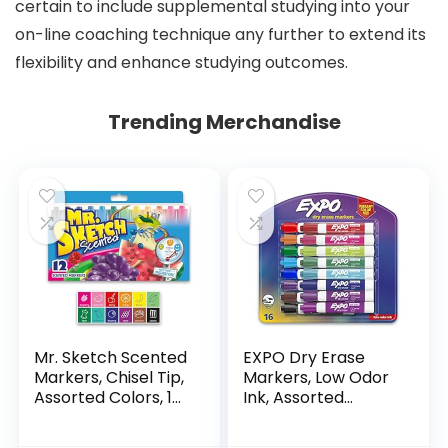
certain to include supplemental studying into your
on-line coaching technique any further to extend its
flexibility and enhance studying outcomes.
Trending Merchandise
Mr. Sketch Scented
EXPO Dry Erase
Markers, Chisel Tip,
Markers, Low Odor
Assorted Colors, 12
Ink, Assorted
Count
Colors, Chisel Tip, 16
Count –