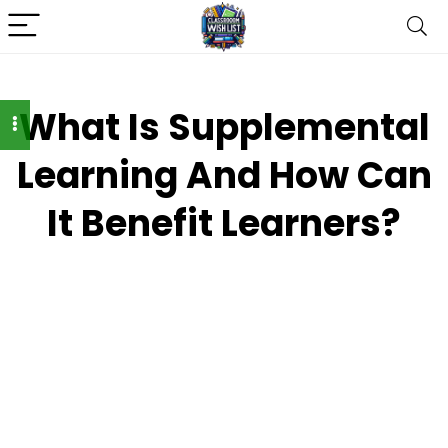
What Is Supplemental
Learning And How Can
It Benefit Learners?