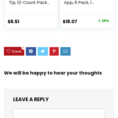
Tip, 12-Count Pack
App, 6 Pack, 1
of Highlighters
Subject, Wide Ruled
Assorted Colors,
Paper, 8″ x 10-1/2″,
Ideal Highlighter
100 Sheets, Fights
Original
Current
$
6.51
$
18.07
25%
Set for Organizing
Ink Bleed, Water
price
price
and Coloring
Resistant Cover,
Assorted Colors
was:
is:
(38042)
$23.99.
$18.07.
.
0
Save
We will be happy to hear your thoughts
LEAVE A REPLY