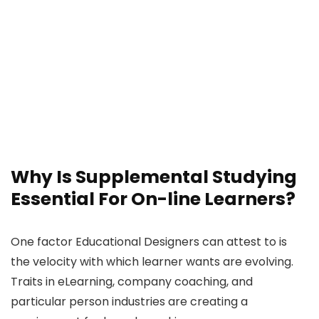
Why Is Supplemental Studying
Essential For On-line Learners?
One factor Educational Designers can attest to is
the velocity with which learner wants are evolving.
Traits in eLearning, company coaching, and
particular person industries are creating a