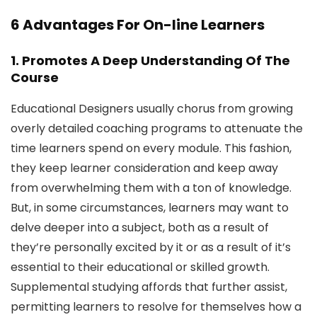
6 Advantages For On-line Learners
1. Promotes A Deep Understanding Of The
Course
Educational Designers usually chorus from growing
overly detailed coaching programs to attenuate the
time learners spend on every module. This fashion,
they keep learner consideration and keep away
from overwhelming them with a ton of knowledge.
But, in some circumstances, learners may want to
delve deeper into a subject, both as a result of
they’re personally excited by it or as a result of it’s
essential to their educational or skilled growth.
Supplemental studying affords that further assist,
permitting learners to resolve for themselves how a