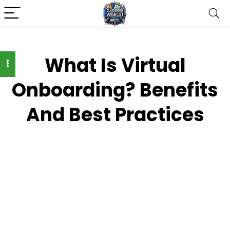
What Is Virtual
Onboarding? Benefits
And Best Practices