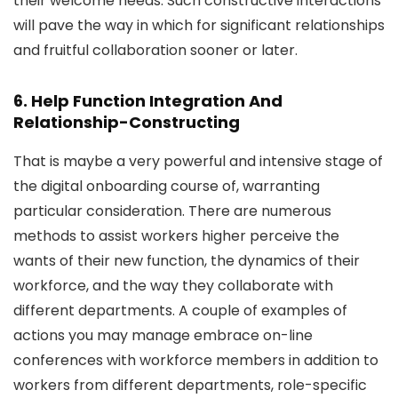
their welcome needs. Such constructive interactions
will pave the way in which for significant relationships
and fruitful collaboration sooner or later.
6. Help Function Integration And
Relationship-Constructing
That is maybe a very powerful and intensive stage of
the digital onboarding course of, warranting
particular consideration. There are numerous
methods to assist workers higher perceive the
wants of their new function, the dynamics of their
workforce, and the way they collaborate with
different departments. A couple of examples of
actions you may manage embrace on-line
conferences with workforce members in addition to
workers from different departments, role-specific