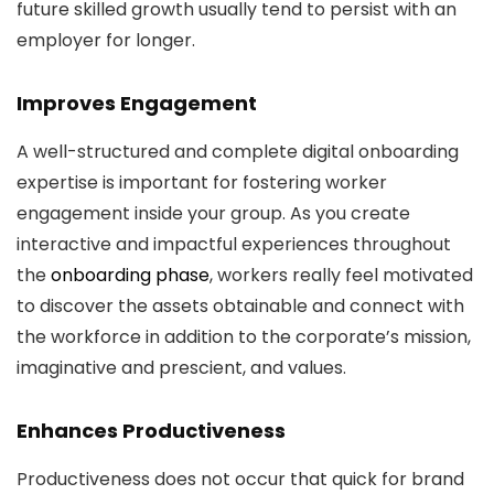
future skilled growth usually tend to persist with an
employer for longer.
Improves Engagement
A well-structured and complete digital onboarding
expertise is important for fostering worker
engagement inside your group. As you create
interactive and impactful experiences throughout
the
onboarding phase
, workers really feel motivated
to discover the assets obtainable and connect with
the workforce in addition to the corporate’s mission,
imaginative and prescient, and values.
Enhances Productiveness
Productiveness does not occur that quick for brand