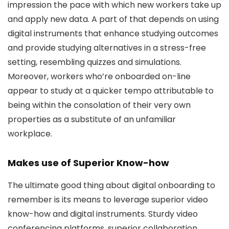
impression the pace with which new workers take up
and apply new data. A part of that depends on using
digital instruments that enhance studying outcomes
and provide studying alternatives in a stress-free
setting, resembling quizzes and simulations.
Moreover, workers who’re onboarded on-line
appear to study at a quicker tempo attributable to
being within the consolation of their very own
properties as a substitute of an unfamiliar
workplace.
Makes use of Superior Know-how
The ultimate good thing about digital onboarding to
remember is its means to leverage superior video
know-how and digital instruments. Sturdy video
conferencing platforms, superior collaboration