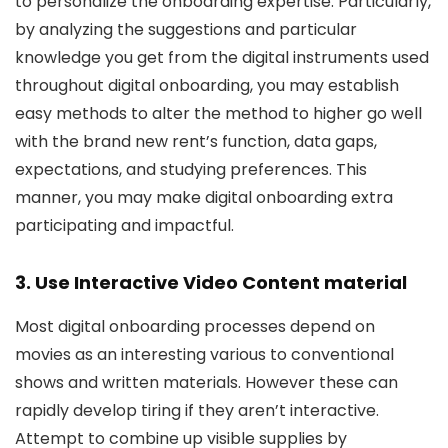
to personalize the onboarding expertise. Particularly,
by analyzing the suggestions and particular
knowledge you get from the digital instruments used
throughout digital onboarding, you may establish
easy methods to alter the method to higher go well
with the brand new rent’s function, data gaps,
expectations, and studying preferences. This
manner, you may make digital onboarding extra
participating and impactful.
3. Use Interactive Video Content material
Most digital onboarding processes depend on
movies as an interesting various to conventional
shows and written materials. However these can
rapidly develop tiring if they aren’t interactive.
Attempt to combine up visible supplies by