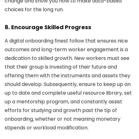
change and show you how to make data-based
choices for the long run.
8. Encourage Skilled Progress
A digital onboarding finest follow that ensures nice
outcomes and long-term worker engagement is a
dedication to skilled growth. New workers must see
that their group is investing of their future and
offering them with the instruments and assets they
should develop. Subsequently, ensure to keep up an
up to date and complete useful resource library, set
up a mentorship program, and constantly assist
efforts for studying and growth past the tip of
onboarding, whether or not meaning monetary
stipends or workload modification.