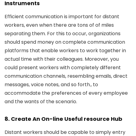
Instruments
Efficient communication is important for distant
workers, even when there are tons of of miles
separating them. For this to occur, organizations
should spend money on complete communication
platforms that enable workers to work together in
actual time with their colleagues. Moreover, you
could present workers with completely different
communication channels, resembling emails, direct
messages, voice notes, and so forth., to
accommodate the preferences of every employee
and the wants of the scenario.
8. Create An On-line Useful resource Hub
Distant workers should be capable to simply entry