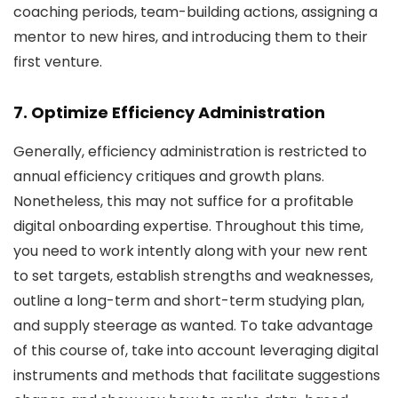
coaching periods, team-building actions, assigning a
mentor to new hires, and introducing them to their
first venture.
7. Optimize Efficiency Administration
Generally, efficiency administration is restricted to
annual efficiency critiques and growth plans.
Nonetheless, this may not suffice for a profitable
digital onboarding expertise. Throughout this time,
you need to work intently along with your new rent
to set targets, establish strengths and weaknesses,
outline a long-term and short-term studying plan,
and supply steerage as wanted. To take advantage
of this course of, take into account leveraging digital
instruments and methods that facilitate suggestions