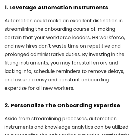
1. Leverage Automation Instruments
Automation could make an excellent distinction in
streamlining the onboarding course of, making
certain that your workforce leaders, HR workforce,
and new hires don’t waste time on repetitive and
prolonged administrative duties. By investing in the
fitting instruments, you may forestall errors and
lacking info, schedule reminders to remove delays,
and assure a easy and constant onboarding
expertise for all new workers.
2. Personalize The Onboarding Expertise
Aside from streamlining processes, automation
instruments and knowledge analytics can be utilized