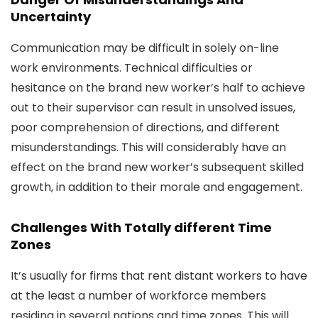
Uncertainty
Communication may be difficult in solely on-line
work environments. Technical difficulties or
hesitance on the brand new worker’s half to achieve
out to their supervisor can result in unsolved issues,
poor comprehension of directions, and different
misunderstandings. This will considerably have an
effect on the brand new worker’s subsequent skilled
growth, in addition to their morale and engagement.
Challenges With Totally different Time
Zones
It’s usually for firms that rent distant workers to have
at the least a number of workforce members
residing in several nations and time zones. This will