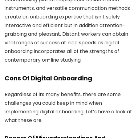
instruments, and versatile communication methods
create an onboarding expertise that isn’t solely
interactive and efficient but in addition attention-
grabbing and pleasant. Distant workers can obtain
vital ranges of success at nice speeds as digital
onboarding incorporates all of the strengths of
contemporary on-line studying.
Cons Of Digital Onboarding
Regardless of its many benefits, there are some
challenges you could keep in mind when
implementing digital onboarding. Let’s have a look at
what these are.
Danger Of Misunderstandings And