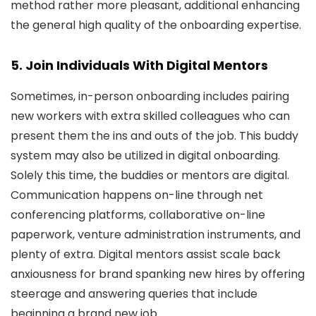
method rather more pleasant, additional enhancing
the general high quality of the onboarding expertise.
5. Join Individuals With Digital Mentors
Sometimes, in-person onboarding includes pairing
new workers with extra skilled colleagues who can
present them the ins and outs of the job. This buddy
system may also be utilized in digital onboarding.
Solely this time, the buddies or mentors are digital.
Communication happens on-line through net
conferencing platforms, collaborative on-line
paperwork, venture administration instruments, and
plenty of extra. Digital mentors assist scale back
anxiousness for brand spanking new hires by offering
steerage and answering queries that include
beginning a brand new job.