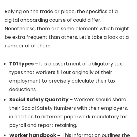
Relying on the trade or place, the specifics of a
digital onboarding course of could differ.
Nonetheless, there are some elements which might
be extra frequent than others. Let’s take a look at a
number of of them:
TD1 types –
It is a assortment of obligatory tax
types that workers fill out originally of their
employment to precisely calculate their tax
deductions.
Social Safety Quantity –
Workers should share
their Social Safety Numbers with their employers,
in addition to different paperwork mandatory for
payroll and report retaining.
Worker handbook –
This information outlines the