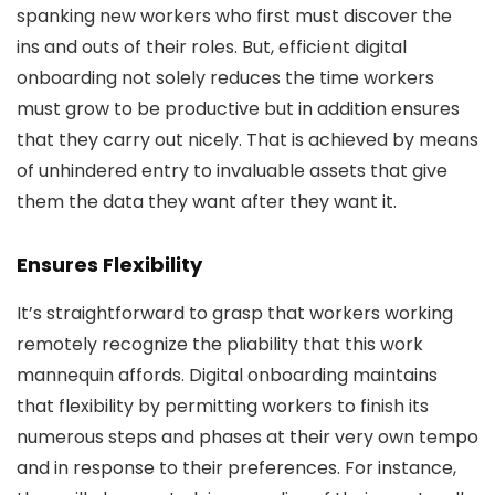
spanking new workers who first must discover the
ins and outs of their roles. But, efficient digital
onboarding not solely reduces the time workers
must grow to be productive but in addition ensures
that they carry out nicely. That is achieved by means
of unhindered entry to invaluable assets that give
them the data they want after they want it.
Ensures Flexibility
It’s straightforward to grasp that workers working
remotely recognize the pliability that this work
mannequin affords. Digital onboarding maintains
that flexibility by permitting workers to finish its
numerous steps and phases at their very own tempo
and in response to their preferences. For instance,