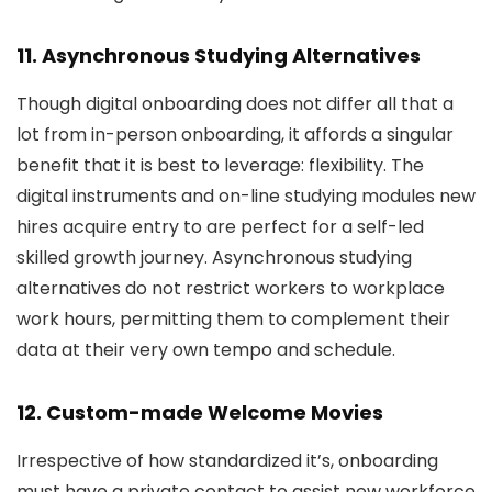
11. Asynchronous Studying Alternatives
Though digital onboarding does not differ all that a
lot from in-person onboarding, it affords a singular
benefit that it is best to leverage: flexibility. The
digital instruments and on-line studying modules new
hires acquire entry to are perfect for a self-led
skilled growth journey. Asynchronous studying
alternatives do not restrict workers to workplace
work hours, permitting them to complement their
data at their very own tempo and schedule.
12. Custom-made Welcome Movies
Irrespective of how standardized it’s, onboarding
must have a private contact to assist new workforce