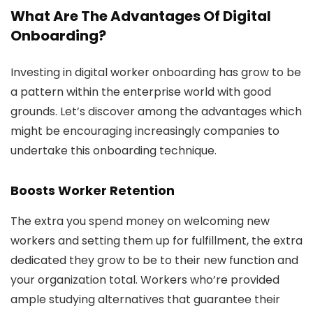
What Are The Advantages Of Digital
Onboarding?
Investing in digital worker onboarding has grow to be
a pattern within the enterprise world with good
grounds. Let’s discover among the advantages which
might be encouraging increasingly companies to
undertake this onboarding technique.
Boosts Worker Retention
The extra you spend money on welcoming new
workers and setting them up for fulfillment, the extra
dedicated they grow to be to their new function and
your organization total. Workers who’re provided
ample studying alternatives that guarantee their