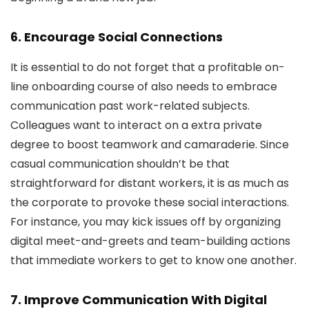
6. Encourage Social Connections
It is essential to do not forget that a profitable on-
line onboarding course of also needs to embrace
communication past work-related subjects.
Colleagues want to interact on a extra private
degree to boost teamwork and camaraderie. Since
casual communication shouldn’t be that
straightforward for distant workers, it is as much as
the corporate to provoke these social interactions.
For instance, you may kick issues off by organizing
digital meet-and-greets and team-building actions
that immediate workers to get to know one another.
7. Improve Communication With Digital