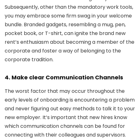
Subsequently, other than the mandatory work tools,
you may embrace some firm swag in your welcome
bundle. Branded gadgets, resembling a mug, pen,
pocket book, or T-shirt, can ignite the brand new
rent’s enthusiasm about becoming a member of the
corporate and foster a way of belonging to the
corporate tradition.
4. Make clear Communication Channels
The worst factor that may occur throughout the
early levels of onboarding is encountering a problem
and never figuring out easy methods to talk it to your
new employer. It’s important that new hires know
which communication channels can be found for
connecting with their colleagues and supervisors.