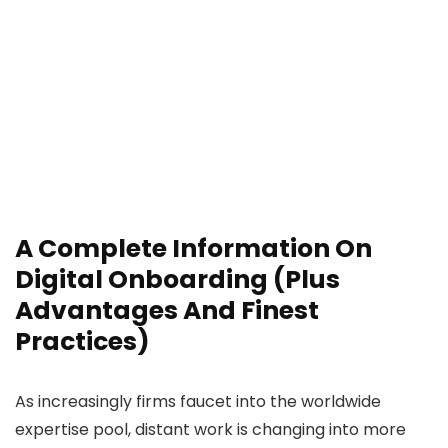
A Complete Information On
Digital Onboarding (Plus
Advantages And Finest
Practices)
As increasingly firms faucet into the worldwide
expertise pool, distant work is changing into more