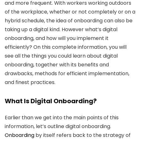
and more frequent. With workers working outdoors
of the workplace, whether or not completely or on a
hybrid schedule, the idea of onboarding can also be
taking up a digital kind. However what’s digital
onboarding, and how will you implement it
efficiently? On this complete information, you will
see all the things you could learn about digital
onboarding, together with its benefits and
drawbacks, methods for efficient implementation,
and finest practices.
What Is Digital Onboarding?
Earlier than we get into the main points of this
information, let’s outline digital onboarding.
Onboarding
by itself refers back to the strategy of