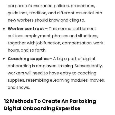
corporate’s insurance policies, procedures,
guidelines, tradition, and different essential info
new workers should know and cling to.
Worker contract –
This normal settlement
outlines employment phrases and situations,
together with job function, compensation, work
hours, and so forth.
Coaching supplies –
A big a part of digital
onboarding is
employee training
. Subsequently,
workers will need to have entry to coaching
supplies, resembling eLearning modules, movies,
and shows.
12 Methods To Create An Partaking
Digital Onboarding Expertise