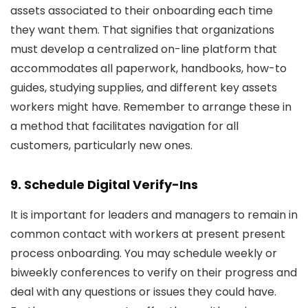
assets associated to their onboarding each time
they want them. That signifies that organizations
must develop a centralized on-line platform that
accommodates all paperwork, handbooks, how-to
guides, studying supplies, and different key assets
workers might have. Remember to arrange these in
a method that facilitates navigation for all
customers, particularly new ones.
9. Schedule Digital Verify-Ins
It is important for leaders and managers to remain in
common contact with workers at present present
process onboarding. You may schedule weekly or
biweekly conferences to verify on their progress and
deal with any questions or issues they could have.