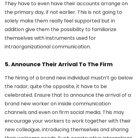
They have to even have their accounts arrange on
the primary day, if not earlier. This is not going to
solely make them really feel supported but in
addition give them the possibility to familiarize
themselves with instruments used for
intraorganizational communication.
5. Announce Their Arrival To The Firm
The hiring of a brand new individual mustn’t go below
the radar; quite the opposite, it have to be
celebrated. Ensure that to announce the arrival of a
brand new worker on inside communication
channels and even on firm social media. This may
encourage your workers to work together with their
new colleague, introducing themselves and sharing