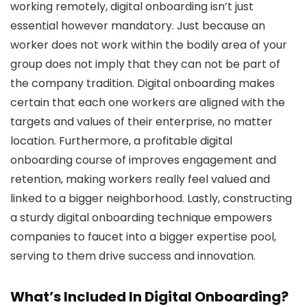
working remotely, digital onboarding isn’t just
essential however mandatory. Just because an
worker does not work within the bodily area of your
group does not imply that they can not be part of
the company tradition. Digital onboarding makes
certain that each one workers are aligned with the
targets and values of their enterprise, no matter
location. Furthermore, a profitable digital
onboarding course of improves engagement and
retention, making workers really feel valued and
linked to a bigger neighborhood. Lastly, constructing
a sturdy digital onboarding technique empowers
companies to faucet into a bigger expertise pool,
serving to them drive success and innovation.
What’s Included In Digital Onboarding?