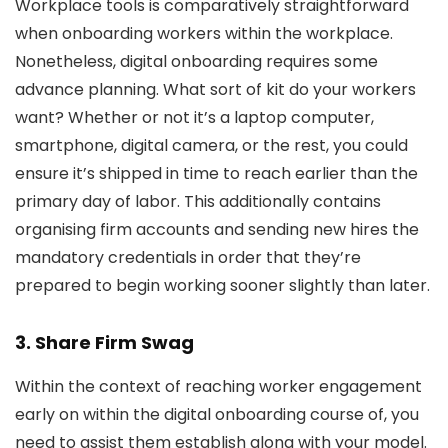
Workplace tools is comparatively straightforward
when onboarding workers within the workplace.
Nonetheless, digital onboarding requires some
advance planning. What sort of kit do your workers
want? Whether or not it’s a laptop computer,
smartphone, digital camera, or the rest, you could
ensure it’s shipped in time to reach earlier than the
primary day of labor. This additionally contains
organising firm accounts and sending new hires the
mandatory credentials in order that they’re
prepared to begin working sooner slightly than later.
3. Share Firm Swag
Within the context of reaching worker engagement
early on within the digital onboarding course of, you
need to assist them establish along with your model.