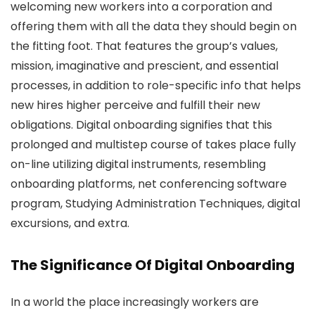
welcoming new workers into a corporation and
offering them with all the data they should begin on
the fitting foot. That features the group’s values,
mission, imaginative and prescient, and essential
processes, in addition to role-specific info that helps
new hires higher perceive and fulfill their new
obligations. Digital onboarding signifies that this
prolonged and multistep course of takes place fully
on-line utilizing digital instruments, resembling
onboarding platforms, net conferencing software
program, Studying Administration Techniques, digital
excursions, and extra.
The Significance Of Digital Onboarding
In a world the place increasingly workers are