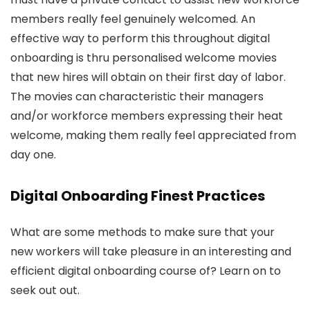
members really feel genuinely welcomed. An
effective way to perform this throughout digital
onboarding is thru personalised welcome movies
that new hires will obtain on their first day of labor.
The movies can characteristic their managers
and/or workforce members expressing their heat
welcome, making them really feel appreciated from
day one.
Digital Onboarding Finest Practices
What are some methods to make sure that your
new workers will take pleasure in an interesting and
efficient digital onboarding course of? Learn on to
seek out out.