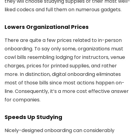
they will choose studying supplies of their most well-
liked codecs and full them on numerous gadgets.
Lowers Organizational Prices
There are quite a few prices related to in-person
onboarding. To say only some, organizations must
cowl bills resembling lodging for instructors, venue
charges, prices for printed supplies, and rather
more. In distinction, digital onboarding eliminates
most of those bills since most actions happen on-
line. Consequently, it’s a more cost effective answer
for companies.
Speeds Up Studying
Nicely-designed onboarding can considerably