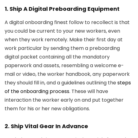
1. Ship A Digital Preboarding Equipment
A digital onboarding finest follow to recollect is that
you could be current to your new workers, even
when they work remotely. Make their first day at
work particular by sending them a preboarding
digital packet containing all the mandatory
paperwork and assets, resembling a welcome e-
mail or video, the worker handbook, any paperwork
they should fill in, and a guidelines outlining the
steps
of the onboarding process
. These will have
interaction the worker early on and put together
them for his or her new obligations.
2. Ship Vital Gear In Advance