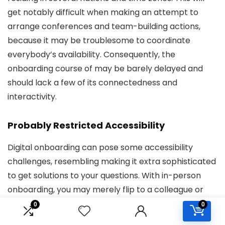
get notably difficult when making an attempt to
arrange conferences and team-building actions,
because it may be troublesome to coordinate
everybody’s availability. Consequently, the
onboarding course of may be barely delayed and
should lack a few of its connectedness and
interactivity.
Probably Restricted Accessibility
Digital onboarding can pose some accessibility
challenges, resembling making it extra sophisticated
to get solutions to your questions. With in-person
onboarding, you may merely flip to a colleague or
supervisor for help, whereas in a digital setting, you
0
0
might need to attend longer for a solution to your e-