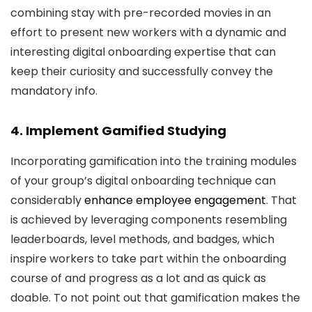
combining stay with pre-recorded movies in an
effort to present new workers with a dynamic and
interesting digital onboarding expertise that can
keep their curiosity and successfully convey the
mandatory info.
4. Implement Gamified Studying
Incorporating gamification into the training modules
of your group’s digital onboarding technique can
considerably
enhance employee engagement
. That
is achieved by leveraging components resembling
leaderboards, level methods, and badges, which
inspire workers to take part within the onboarding
course of and progress as a lot and as quick as
doable. To not point out that gamification makes the