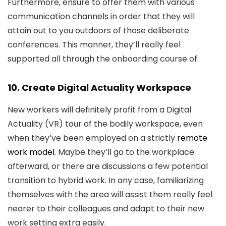
Furthermore, ensure to offer them with various
communication channels in order that they will
attain out to you outdoors of those deliberate
conferences. This manner, they’ll really feel
supported all through the onboarding course of.
10. Create Digital Actuality Workspace
New workers will definitely profit from a Digital
Actuality (VR) tour of the bodily workspace, even
when they’ve been employed on a strictly
remote
work model
. Maybe they’ll go to the workplace
afterward, or there are discussions a few potential
transition to hybrid work. In any case, familiarizing
themselves with the area will assist them really feel
nearer to their colleagues and adapt to their new
work setting extra easily.