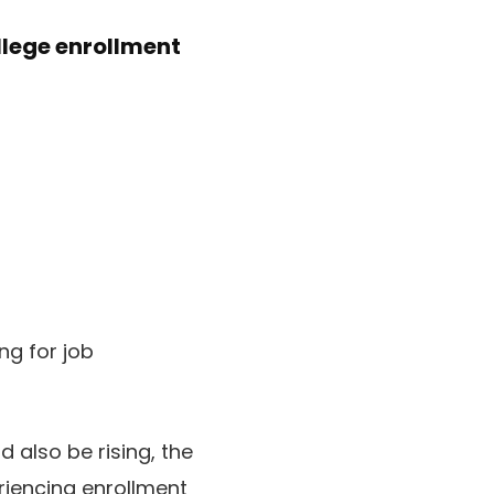
llege enrollment
ng for job
 also be rising, the
eriencing enrollment