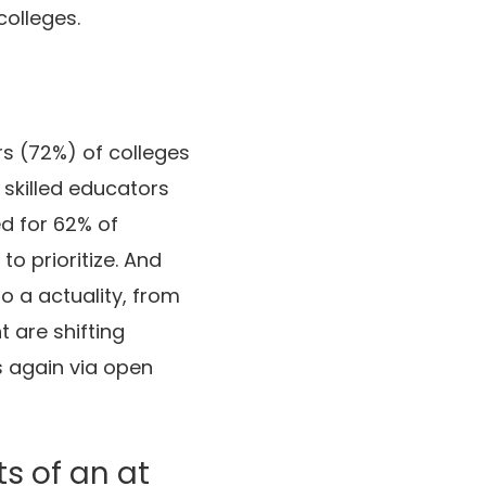
colleges.
rs (72%) of colleges
 skilled educators
d for 62% of
o prioritize. And
o a actuality, from
 are shifting
s again via open
ts of an at