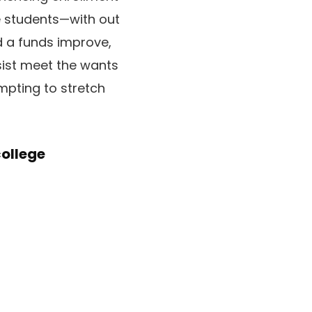
e students—with out
ed a funds improve,
sist meet the wants
empting to stretch
college