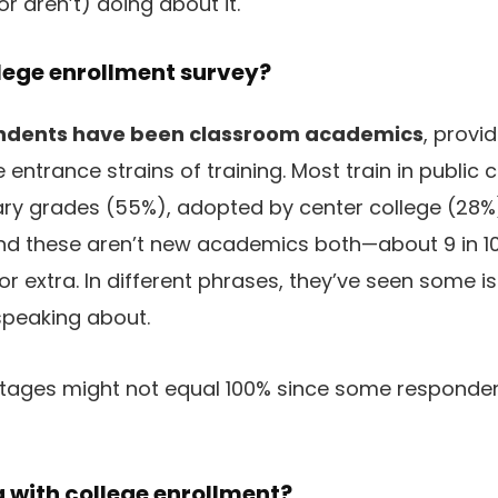
r aren’t) doing about it.
lege enrollment survey?
ndents have been classroom academics
, provi
entrance strains of training. Most train in public 
tary grades (55%), adopted by center college (28
nd these aren’t new academics both—about 9 in 10
s or extra. In different phrases, they’ve seen some 
speaking about.
tages might not equal 100% since some respondent
 with college enrollment?