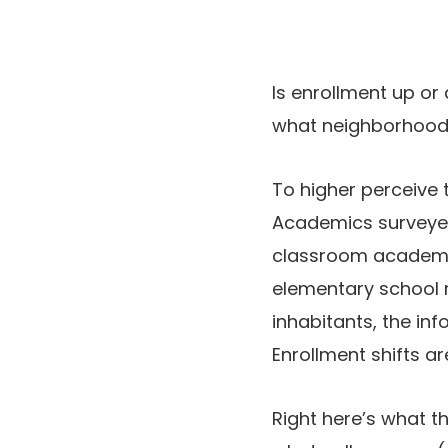
Is enrollment up or
what neighborhood 
To higher perceive 
Academics surveyed 
classroom academic
elementary school r
inhabitants, the in
Enrollment shifts ar
Right here’s what t