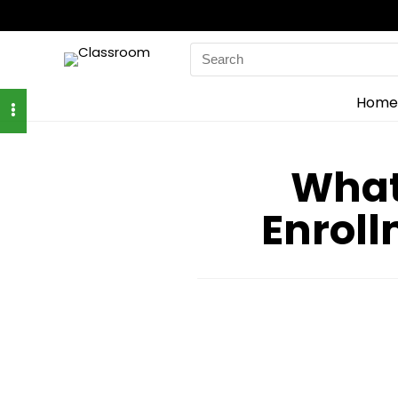
Search
for:
Home
What
Enroll