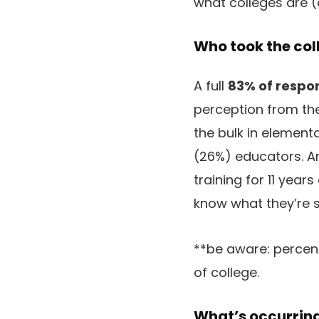
what colleges are (o
Who took the col
A full
83% of respo
perception from the 
the bulk in elemen
(26%) educators. A
training for 11 year
know what they’re 
**be aware: percen
of college.
What’s occurring