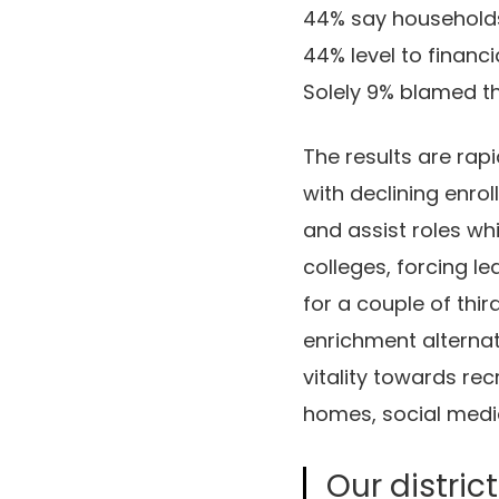
44% say households 
44% level to financia
Solely 9% blamed th
The results are rap
with declining enro
and assist roles wh
colleges, forcing l
for a couple of thi
enrichment alternat
vitality towards re
homes, social medi
Our distric