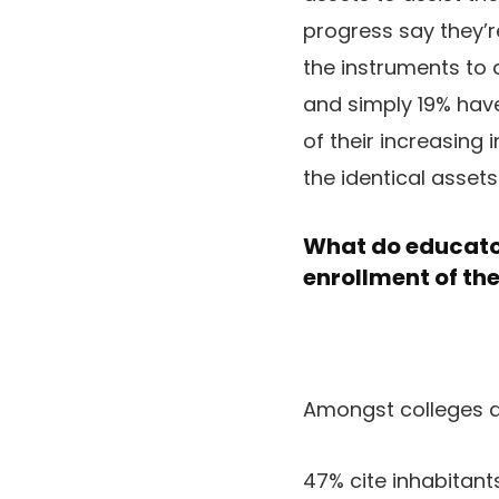
progress say they’r
the instruments to 
and simply 19% hav
of their increasing 
the identical asset
What do educator
enrollment of the
Amongst colleges d
47% cite inhabitants