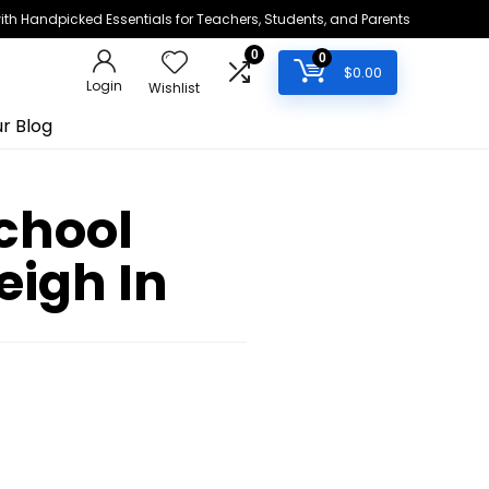
h Handpicked Essentials for Teachers, Students, and Parents
0
0
$
0.00
Login
Wishlist
r Blog
chool
eigh In