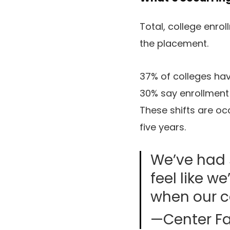
Total, college enrol
the placement.
37% of colleges hav
30% say enrollment 
These shifts are oc
five years.
We’ve had 
feel like w
when our co
—Center Fa