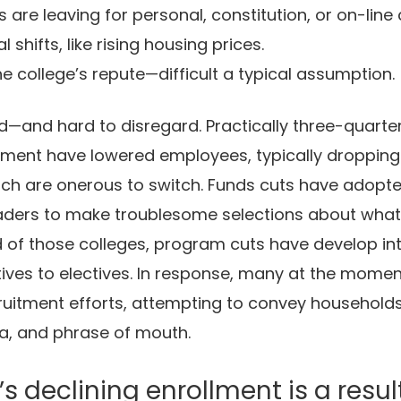
are leaving for personal, constitution, or on-line 
l shifts, like rising housing prices.
e college’s repute—difficult a typical assumption.
id—and hard to disregard. Practically three-quarte
llment have lowered employees, typically dropping
ich are onerous to switch. Funds cuts have adopte
eaders to make troublesome selections about what t
rd of those colleges, program cuts have develop int
ives to electives. In response, many at the moment
cruitment efforts, attempting to convey household
a, and phrase of mouth.
t’s declining enrollment is a resul