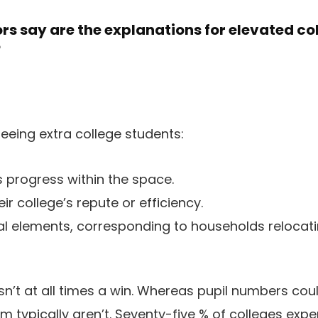
s say are the explanations for elevated co
?
eing extra college students:
s progress within the space.
ir college’s repute or efficiency.
ial elements, corresponding to households relocati
n’t at all times a win. Whereas pupil numbers could
em typically aren’t. Seventy-five % of colleges exp