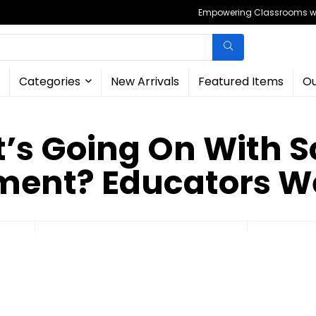
Empowering Classrooms wit
Categories
New Arrivals
Featured Items
Ou
’s Going On With S
ment? Educators W