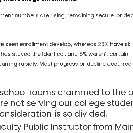
lment numbers are rising, remaining secure, or decl
e seen enrollment develop, whereas 28% have skill
has stayed the identical, and 5% weren’t certain.
curring rapidly: Most progress or decline occurred 
school rooms crammed to the bri
e’re not serving our college stude
nsideration is so divided.
culty Public Instructor from Mai