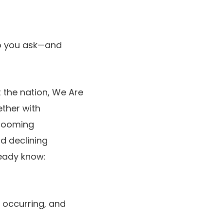
ho you ask—and
 the nation, We Are
ether with
 booming
d declining
ready know:
s occurring, and