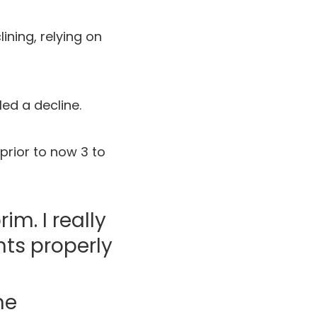
ining, relying on
ed a decline.
prior to now 3 to
m. I really
nts properly
ne