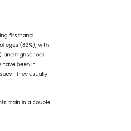
ding firsthand
colleges (83%), with
%) and highschool
 have been in
issues—they usually
s train in a couple