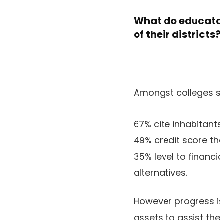
What do educator
of their districts
Amongst colleges se
67% cite inhabitant
49% credit score the
35% level to financ
alternatives.
However progress is
assets to assist th