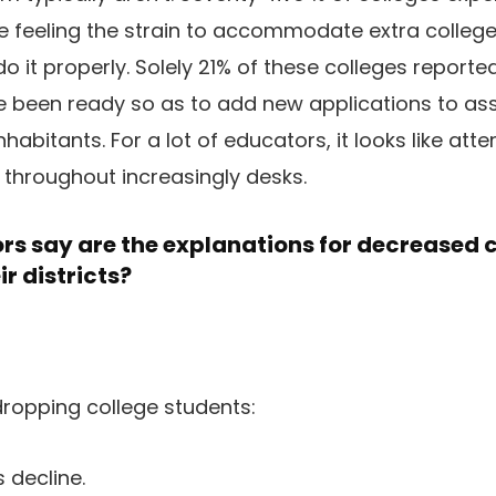
e feeling the strain to accommodate extra colleg
do it properly. Solely 21% of these colleges report
e been ready so as to add new applications to as
inhabitants. For a lot of educators, it looks like att
s throughout increasingly desks.
s say are the explanations for decreased 
ir districts?
ropping college students:
 decline.