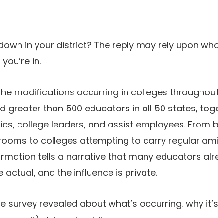
 down in your district? The reply may rely upon w
you’re in.
the modifications occurring in colleges throughout
greater than 500 educators in all 50 states, tog
s, college leaders, and assist employees. From
ooms to colleges attempting to carry regular ami
formation tells a narrative that many educators al
e actual, and the influence is private.
he survey revealed about what’s occurring, why it’