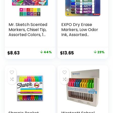
Mr. Sketch Scented
EXPO Dry Erase
Markers, Chisel Tip,
Markers, Low Odor
Assorted Colors, 12
Ink, Assorted
Count
Colors, Chisel Tip, 16
Count –
Whiteboard,
Original
Current
Original
Current
$
8.63
44%
$
13.65
23%
Calendar,
price
price
price
price
Organization,
Essential Supplies
was:
is:
was:
is:
for Office, School,
$15.49.
$8.63.
$17.67.
$13.65.
Classroom,
Teachers