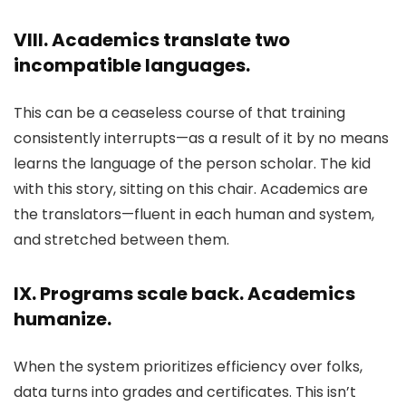
VIII. Academics translate two
incompatible languages.
This can be a ceaseless course of that training
consistently interrupts—as a result of it by no means
learns the language of the person scholar. The kid
with this story, sitting on this chair. Academics are
the translators—fluent in each human and system,
and stretched between them.
IX. Programs scale back. Academics
humanize.
When the system prioritizes efficiency over folks,
data turns into grades and certificates. This isn’t