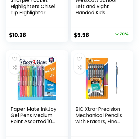
Sharpie Pocket
Westcott School
Highlighters Chisel
Left and Right
Tip Highlighter
Handed Kids
Marker Set Office
Scissors, 5″ Blunt,
Supplies And
Pack of 12, Assorted
Classroom Supplies
Original
Current
$
10.28
$
9.98
70%
Assorted Colors 24
price
price
Count
was:
is:
$32.99.
$9.98.
Paper Mate InkJoy
BIC Xtra-Precision
Gel Pens Medium
Mechanical Pencils
Point Assorted 10
with Erasers, Fine
Count
Point (0.5mm), 24-
Count Pack