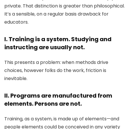
private. That distinction is greater than philosophical.
It’s a sensible, on a regular basis drawback for
educators.
I. Training is a system. Studying and
instructing are usually not.
This presents a problem: when methods drive
choices, however folks do the work, friction is
inevitable.
II. Programs are manufactured from
elements. Persons are not.
Training, as a system, is made up of elements—and
people elements could be conceived in any variety