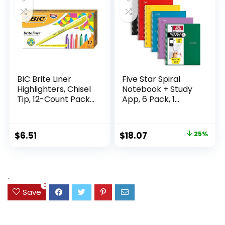
Supplies
Writing
BIC Brite Liner
Five Star Spiral
Highlighters, Chisel
Notebook + Study
Tip, 12-Count Pack
App, 6 Pack, 1
of Highlighters
Subject, Wide Ruled
Assorted Colors,
Paper, 8″ x 10-1/2″,
Ideal Highlighter
100 Sheets, Fights
Original
Current
$
6.51
$
18.07
25%
Set for Organizing
Ink Bleed, Water
price
price
and Coloring
Resistant Cover,
Assorted Colors
was:
is:
(38042)
$23.99.
$18.07.
.
0
Save