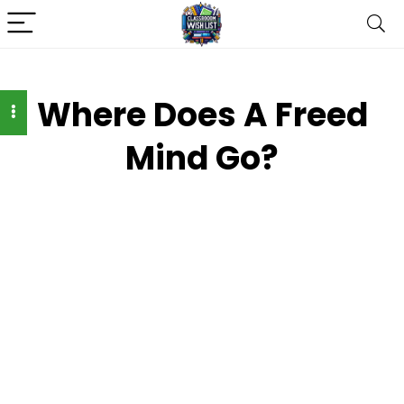
Where Does A Freed
Mind Go?