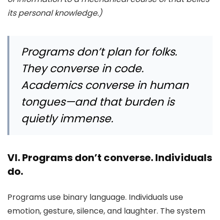
its personal knowledge.)
Programs don’t plan for folks.
They converse in code.
Academics converse in human
tongues—and that burden is
quietly immense.
VI. Programs don’t converse. Individuals
do.
Programs use binary language. Individuals use
emotion, gesture, silence, and laughter. The system