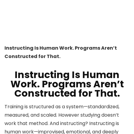
Instructing Is Human Work. Programs Aren’t
Constructed for That.
Instructing Is Human
Work. Programs Aren’t
Constructed for That.
Training is structured as a system—standardized,
measured, and scaled. However studying doesn’t
work that method. And instructing? Instructing is
human work—improvised, emotional, and deeply