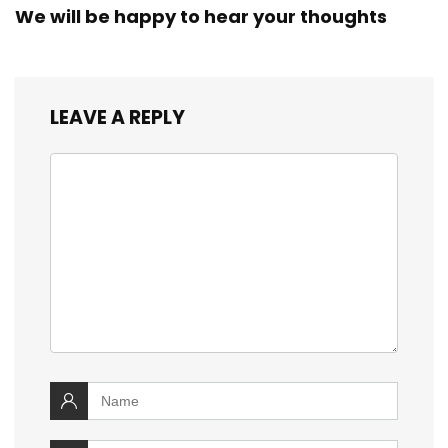
We will be happy to hear your thoughts
LEAVE A REPLY