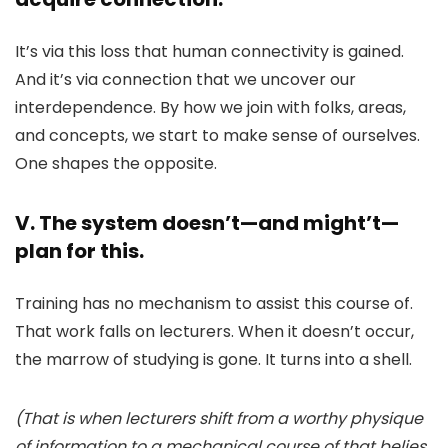
It’s via this loss that human connectivity is gained.
And it’s via connection that we uncover our
interdependence. By how we join with folks, areas,
and concepts, we start to make sense of ourselves.
One shapes the opposite.
V. The system doesn’t—and might’t—
plan for this.
Training has no mechanism to assist this course of.
That work falls on lecturers. When it doesn’t occur,
the marrow of studying is gone. It turns into a shell.
(That is when lecturers shift from a worthy physique
of information to a mechanical course of that belies