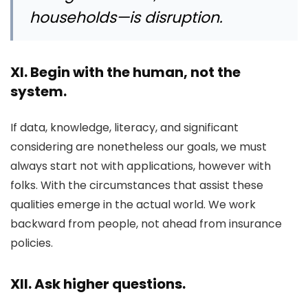
households—is disruption.
XI. Begin with the human, not the
system.
If data, knowledge, literacy, and significant
considering are nonetheless our goals, we must
always start not with applications, however with
folks. With the circumstances that assist these
qualities emerge in the actual world. We work
backward from people, not ahead from insurance
policies.
XII. Ask higher questions.