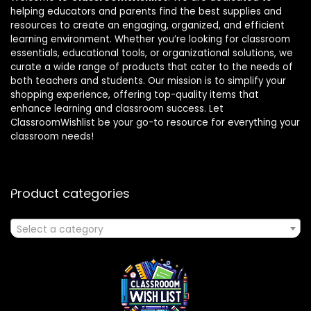
helping educators and parents find the best supplies and
resources to create an engaging, organized, and efficient
learning environment. Whether you’re looking for classroom
essentials, educational tools, or organizational solutions, we
curate a wide range of products that cater to the needs of
both teachers and students. Our mission is to simplify your
shopping experience, offering top-quality items that
enhance learning and classroom success. Let
ClassroomWishlist be your go-to resource for everything your
classroom needs!
Product categories
Select a category