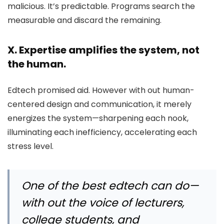
malicious. It’s predictable. Programs search the
measurable and discard the remaining.
X. Expertise amplifies the system, not
the human.
Edtech promised aid. However with out human-
centered design and communication, it merely
energizes the system—sharpening each nook,
illuminating each inefficiency, accelerating each
stress level.
One of the best edtech can do—
with out the voice of lecturers,
college students, and