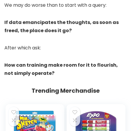
We may do worse than to start with a query:
If data emancipates the thoughts, as soon as
freed, the place does it go?
After which ask:
How can training make room for it to flourish,
not simply operate?
Trending Merchandise