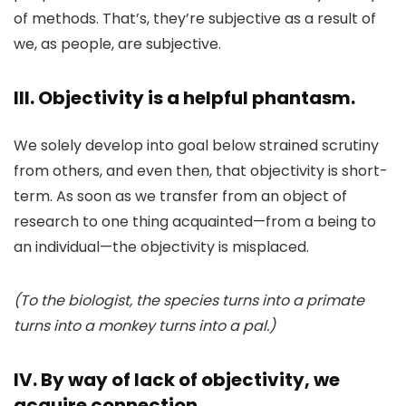
of methods. That’s, they’re subjective as a result of
we, as people, are subjective.
III. Objectivity is a helpful phantasm.
We solely develop into goal below strained scrutiny
from others, and even then, that objectivity is short-
term. As soon as we transfer from an object of
research to one thing acquainted—from a being to
an individual—the objectivity is misplaced.
(To the biologist, the species turns into a primate
turns into a monkey turns into a pal.)
IV. By way of lack of objectivity, we
acquire connection.