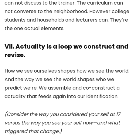
can not discuss to the trainer. The curriculum can
not converse to the neighborhood. However college
students and households and lecturers can. They’re
the one actual elements.
VII. Actuality is a loop we construct and
revise.
How we see ourselves shapes how we see the world.
And the way we see the world shapes who we
predict we’re. We assemble and co-construct a
actuality that feeds again into our identification.
(Consider the way you considered your self at 17
versus the way you see your self now—and what
triggered that change.)