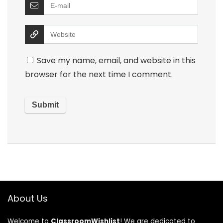
Save my name, email, and website in this
browser for the next time I comment.
About Us
Welcome to
ClassroomWishlist
! We are dedicated to