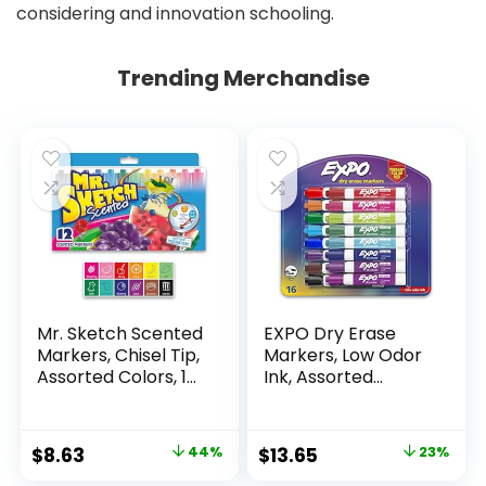
considering and innovation schooling.
Trending Merchandise
Mr. Sketch Scented
EXPO Dry Erase
Markers, Chisel Tip,
Markers, Low Odor
Assorted Colors, 12
Ink, Assorted
Count
Colors, Chisel Tip, 16
Count –
Whiteboard,
Original
Current
Original
Current
$
8.63
44%
$
13.65
23%
Calendar,
price
price
price
price
Organization,