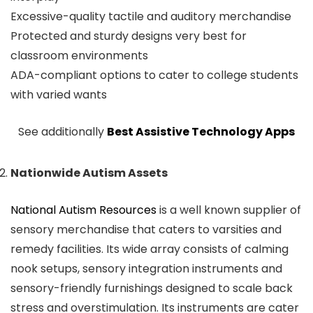
Excessive-quality tactile and auditory merchandise
Protected and sturdy designs very best for
classroom environments
ADA-compliant options to cater to college students
with varied wants
See additionally
Best Assistive Technology Apps
Nationwide Autism Assets
National Autism Resources
is a well known supplier of
sensory merchandise that caters to varsities and
remedy facilities. Its wide array consists of calming
nook setups, sensory integration instruments and
sensory-friendly furnishings designed to scale back
stress and overstimulation. Its instruments are cater