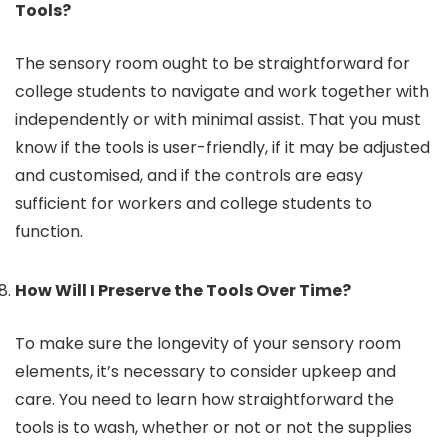
Tools?
The sensory room ought to be straightforward for
college students to navigate and work together with
independently or with minimal assist. That you must
know if the tools is user-friendly, if it may be adjusted
and customised, and if the controls are easy
sufficient for workers and college students to
function.
How Will I Preserve the Tools Over Time?
To make sure the longevity of your sensory room
elements, it’s necessary to consider upkeep and
care. You need to learn how straightforward the
tools is to wash, whether or not or not the supplies