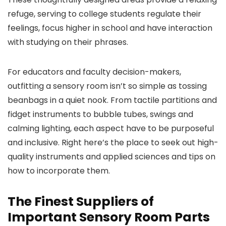
refuge, serving to college students regulate their
feelings, focus higher in school and have interaction
with studying on their phrases.
For educators and faculty decision-makers,
outfitting a sensory room isn’t so simple as tossing
beanbags in a quiet nook. From tactile partitions and
fidget instruments to bubble tubes, swings and
calming lighting, each aspect have to be purposeful
and inclusive. Right here’s the place to seek out high-
quality instruments and applied sciences and tips on
how to incorporate them.
The Finest Suppliers of
Important Sensory Room Parts