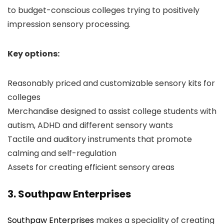
to budget-conscious colleges trying to positively
impression sensory processing.
Key options:
Reasonably priced and customizable sensory kits for
colleges
Merchandise designed to assist college students with
autism, ADHD and different sensory wants
Tactile and auditory instruments that promote
calming and self-regulation
Assets for creating efficient sensory areas
3. Southpaw Enterprises
Southpaw Enterprises
makes a speciality of creating