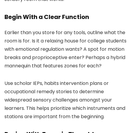
Begin With a Clear Function
Earlier than you store for any tools, outline what the
room is for. Is it a relaxing house for college students
with emotional regulation wants? A spot for motion
breaks and proprioceptive enter? Perhaps a hybrid
mannequin that features zones for each?
Use scholar IEPs, habits intervention plans or
occupational remedy stories to determine
widespread sensory challenges amongst your
learners. This helps prioritize which instruments and
stations are important from the beginning.