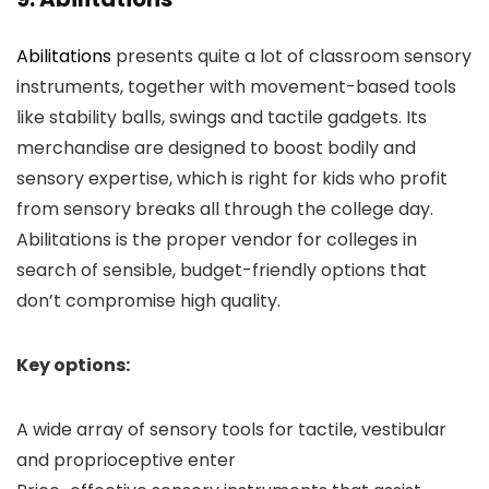
Abilitations
presents quite a lot of classroom sensory
instruments, together with movement-based tools
like stability balls, swings and tactile gadgets. Its
merchandise are designed to boost bodily and
sensory expertise, which is right for kids who profit
from sensory breaks all through the college day.
Abilitations is the proper vendor for colleges in
search of sensible, budget-friendly options that
don’t compromise high quality.
Key options:
A wide array of sensory tools for tactile, vestibular
and proprioceptive enter