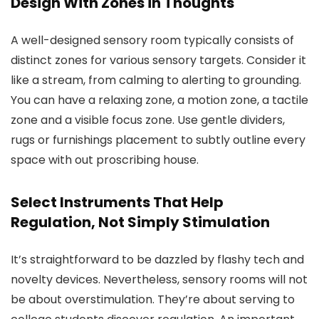
Design With Zones in Thoughts
A well-designed sensory room typically consists of
distinct zones for various sensory targets. Consider it
like a stream, from calming to alerting to grounding.
You can have a relaxing zone, a motion zone, a tactile
zone and a visible focus zone. Use gentle dividers,
rugs or furnishings placement to subtly outline every
space with out proscribing house.
Select Instruments That Help
Regulation, Not Simply Stimulation
It’s straightforward to be dazzled by flashy tech and
novelty devices. Nevertheless, sensory rooms will not
be about overstimulation. They’re about serving to