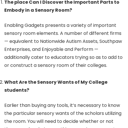
The place Can I Discover the Important Parts to
Embody in a Sensory Room?
Enabling Gadgets presents a variety of important
sensory room elements. A number of different firms
— equivalent to Nationwide Autism Assets, Southpaw
Enterprises, and Enjoyable and Perform —
additionally cater to educators trying so as to add to
or construct a sensory room of their colleges.
What Are the Sensory Wants of My College
students?
Earlier than buying any tools, it’s necessary to know
the particular sensory wants of the scholars utilizing
the room. You will need to decide whether or not