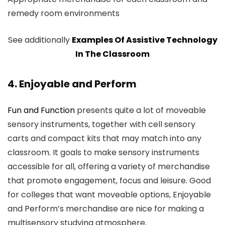
remedy room environments
See additionally
Examples Of Assistive Technology
In The Classroom
4. Enjoyable and Perform
Fun and Function
presents quite a lot of moveable
sensory instruments, together with cell sensory
carts and compact kits that may match into any
classroom. It goals to make sensory instruments
accessible for all, offering a variety of merchandise
that promote engagement, focus and leisure. Good
for colleges that want moveable options, Enjoyable
and Perform’s merchandise are nice for making a
multisensory studying atmosphere.