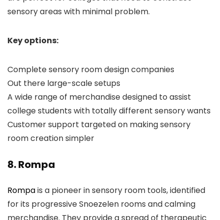
sensory areas with minimal problem.
Key options:
Complete sensory room design companies
Out there large-scale setups
A wide range of merchandise designed to assist
college students with totally different sensory wants
Customer support targeted on making sensory
room creation simpler
8. Rompa
Rompa
is a pioneer in sensory room tools, identified
for its progressive Snoezelen rooms and calming
merchandise. They provide a spread of therapeutic