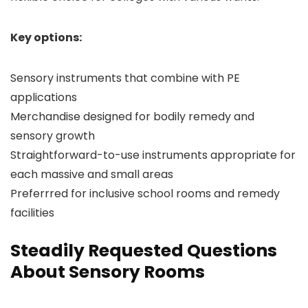
Key options:
Sensory instruments that combine with PE
applications
Merchandise designed for bodily remedy and
sensory growth
Straightforward-to-use instruments appropriate for
each massive and small areas
Preferrred for inclusive school rooms and remedy
facilities
Steadily Requested Questions
About Sensory Rooms