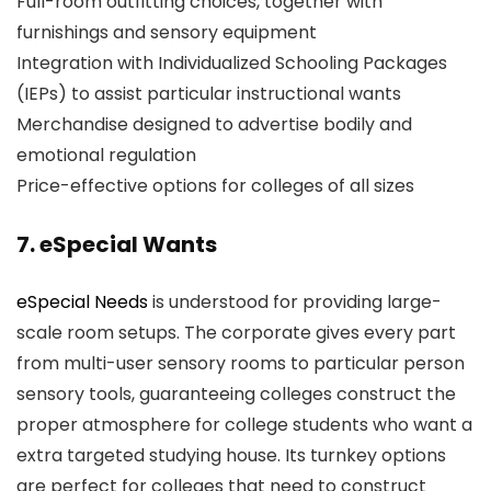
Full-room outfitting choices, together with
furnishings and sensory equipment
Integration with Individualized Schooling Packages
(IEPs) to assist particular instructional wants
Merchandise designed to advertise bodily and
emotional regulation
Price-effective options for colleges of all sizes
7. eSpecial Wants
eSpecial Needs
is understood for providing large-
scale room setups. The corporate gives every part
from multi-user sensory rooms to particular person
sensory tools, guaranteeing colleges construct the
proper atmosphere for college students who want a
extra targeted studying house. Its turnkey options
are perfect for colleges that need to construct