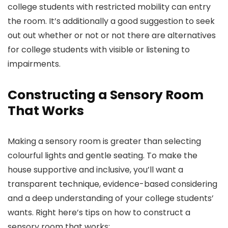
college students with restricted mobility can entry
the room. It’s additionally a good suggestion to seek
out out whether or not or not there are alternatives
for college students with visible or listening to
impairments.
Constructing a Sensory Room
That Works
Making a sensory room is greater than selecting
colourful lights and gentle seating. To make the
house supportive and inclusive, you’ll want a
transparent technique, evidence-based considering
and a deep understanding of your college students’
wants. Right here’s tips on how to construct a
sensory room that works: