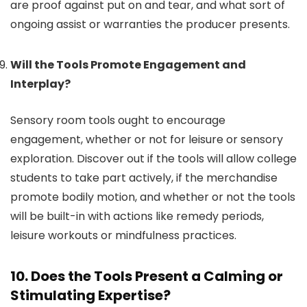
are proof against put on and tear, and what sort of
ongoing assist or warranties the producer presents.
Will the Tools Promote Engagement and
Interplay?
Sensory room tools ought to encourage
engagement, whether or not for leisure or sensory
exploration. Discover out if the tools will allow college
students to take part actively, if the merchandise
promote bodily motion, and whether or not the tools
will be built-in with actions like remedy periods,
leisure workouts or mindfulness practices.
10. Does the Tools Present a Calming or
Stimulating Expertise?