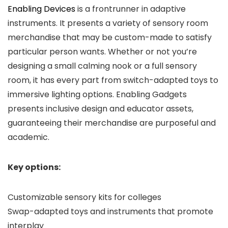
Enabling Devices
is a frontrunner in adaptive
instruments. It presents a variety of sensory room
merchandise that may be custom-made to satisfy
particular person wants. Whether or not you’re
designing a small calming nook or a full sensory
room, it has every part from switch-adapted toys to
immersive lighting options. Enabling Gadgets
presents inclusive design and educator assets,
guaranteeing their merchandise are purposeful and
academic.
Key options:
Customizable sensory kits for colleges
Swap-adapted toys and instruments that promote
interplay