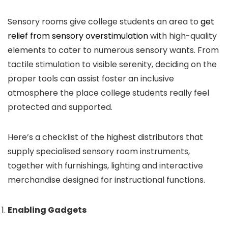
Sensory rooms give college students an area to
get
relief from sensory overstimulation
with high-quality
elements to cater to numerous sensory wants. From
tactile stimulation to visible serenity, deciding on the
proper tools can assist foster an inclusive
atmosphere the place college students really feel
protected and supported.
Here’s a checklist of the highest distributors that
supply specialised sensory room instruments,
together with furnishings, lighting and interactive
merchandise designed for instructional functions.
Enabling Gadgets