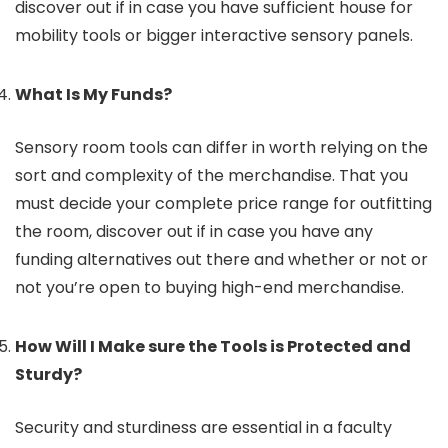
discover out if in case you have sufficient house for
mobility tools or bigger interactive sensory panels.
What Is My Funds?
Sensory room tools can differ in worth relying on the
sort and complexity of the merchandise. That you
must decide your complete price range for outfitting
the room, discover out if in case you have any
funding alternatives out there and whether or not or
not you’re open to buying high-end merchandise.
How Will I Make sure the Tools is Protected and
Sturdy?
Security and sturdiness are essential in a faculty