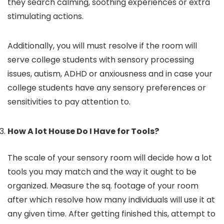
they search calming, soothing experiences or extra
stimulating actions.
Additionally, you will must resolve if the room will
serve college students with sensory processing
issues, autism, ADHD or anxiousness and in case your
college students have any sensory preferences or
sensitivities to pay attention to.
How A lot House Do I Have for Tools?
The scale of your sensory room will decide how a lot
tools you may match and the way it ought to be
organized. Measure the sq. footage of your room
after which resolve how many individuals will use it at
any given time. After getting finished this, attempt to