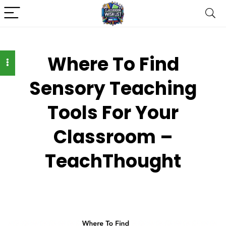
Where To Find
Sensory Teaching
Tools For Your
Classroom –
TeachThought