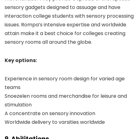
sensory gadgets designed to assuage and have
interaction college students with sensory processing
issues. Rompa’s intensive expertise and worldwide
attain make it a best choice for colleges creating
sensory rooms all around the globe.
Key options:
Experience in sensory room design for varied age
teams
Snoezelen rooms and merchandise for leisure and
stimulation
A concentrate on sensory innovation
Worldwide delivery to varsities worldwide
9. Abilitations