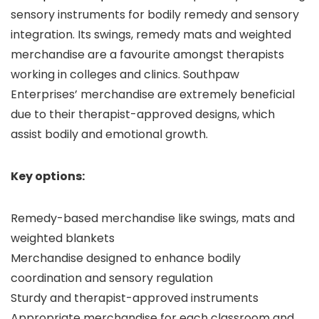
sensory instruments for bodily remedy and sensory
integration. Its swings, remedy mats and weighted
merchandise are a favourite amongst therapists
working in colleges and clinics. Southpaw
Enterprises’ merchandise are extremely beneficial
due to their therapist-approved designs, which
assist bodily and emotional growth.
Key options:
Remedy-based merchandise like swings, mats and
weighted blankets
Merchandise designed to enhance bodily
coordination and sensory regulation
Sturdy and therapist-approved instruments
Appropriate merchandise for each classroom and