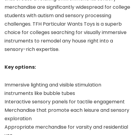
merchandise are significantly widespread for college
students with autism and sensory processing
challenges. TFH Particular Wants Toys is a superb
choice for colleges searching for visually immersive
instruments to remodel any house right into a
sensory-rich expertise.
Key options:
Immersive lighting and visible stimulation
instruments like bubble tubes
Interactive sensory panels for tactile engagement
Merchandise that promote each leisure and sensory
exploration
Appropriate merchandise for varsity and residential