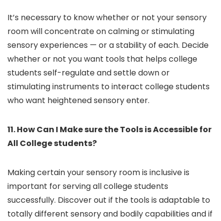
It’s necessary to know whether or not your sensory
room will concentrate on calming or stimulating
sensory experiences — or a stability of each. Decide
whether or not you want tools that helps college
students self-regulate and settle down or
stimulating instruments to interact college students
who want heightened sensory enter.
11. How Can I Make sure the Tools is Accessible for
All College students?
Making certain your sensory room is inclusive is
important for serving all college students
successfully. Discover out if the tools is adaptable to
totally different sensory and bodily capabilities and if