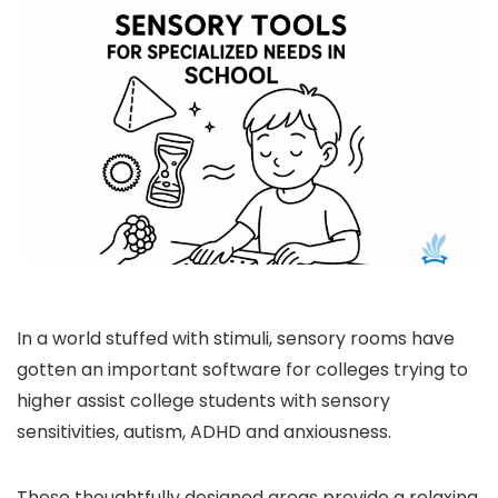
In a world stuffed with stimuli, sensory rooms have
gotten an important software for colleges trying to
higher assist college students with sensory
sensitivities, autism, ADHD and anxiousness.
These thoughtfully designed areas provide a relaxing