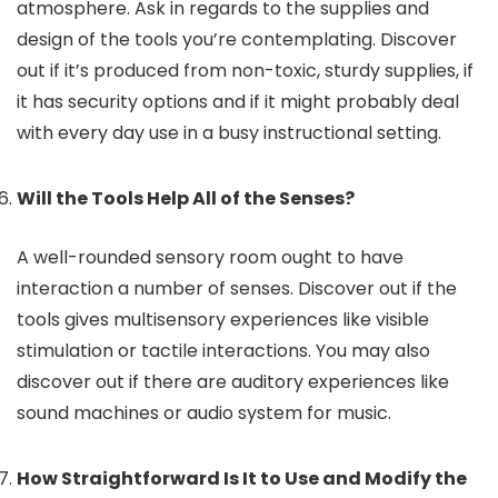
atmosphere. Ask in regards to the supplies and
design of the tools you’re contemplating. Discover
out if it’s produced from non-toxic, sturdy supplies, if
it has security options and if it might probably deal
with every day use in a busy instructional setting.
Will the Tools Help All of the Senses?
A well-rounded sensory room ought to have
interaction a number of senses. Discover out if the
tools gives multisensory experiences like visible
stimulation or tactile interactions. You may also
discover out if there are auditory experiences like
sound machines or audio system for music.
How Straightforward Is It to Use and Modify the