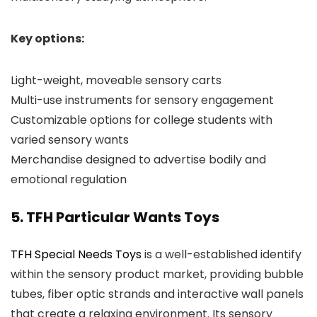
Key options:
Light-weight, moveable sensory carts
Multi-use instruments for sensory engagement
Customizable options for college students with
varied sensory wants
Merchandise designed to advertise bodily and
emotional regulation
5. TFH Particular Wants Toys
TFH Special Needs Toys
is a well-established identify
within the sensory product market, providing bubble
tubes, fiber optic strands and interactive wall panels
that create a relaxing environment. Its sensory