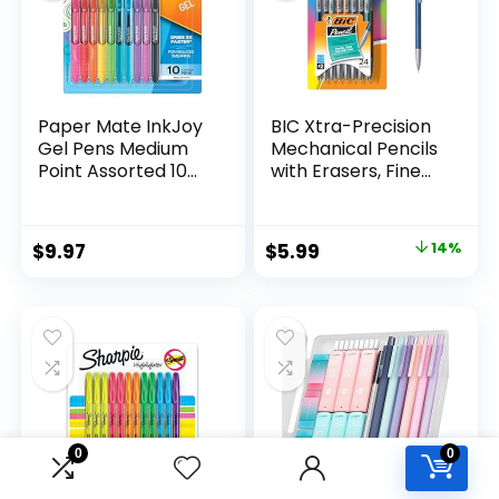
Paper Mate InkJoy
BIC Xtra-Precision
Gel Pens Medium
Mechanical Pencils
Point Assorted 10
with Erasers, Fine
Count
Point (0.5mm), 24-
Count Pack
Mechanical
Original
Current
$
9.97
$
5.99
14%
Drafting Pencil Set
price
price
was:
is:
$6.99.
$5.99.
0
0