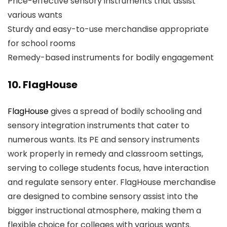
Price-effective sensory instruments that assist
various wants
Sturdy and easy-to-use merchandise appropriate
for school rooms
Remedy-based instruments for bodily engagement
10. FlagHouse
FlagHouse
gives a spread of bodily schooling and
sensory integration instruments that cater to
numerous wants. Its PE and sensory instruments
work properly in remedy and classroom settings,
serving to college students focus, have interaction
and regulate sensory enter. FlagHouse merchandise
are designed to combine sensory assist into the
bigger instructional atmosphere, making them a
flexible choice for colleges with various wants.