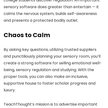
college students discover regulation. An important
sensory software does greater than entertain — it
calms the nervous system, builds self-awareness
and presents a protected bodily outlet.
Chaos to Calm
By asking key questions, utilizing trusted suppliers
and punctiliously planning your sensory room, you’ll
create a strong software for selling emotional well-
being, sensory regulation and studying. With the
proper tools, you can also make an inclusive,
supportive house to foster scholar progress and
luxury.
TeachThought’s mission is to advertise important