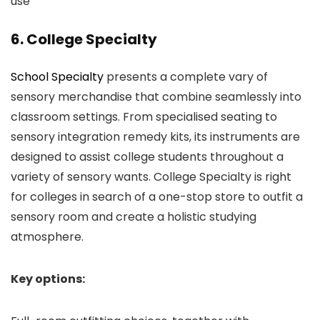
use
6. College Specialty
School Specialty
presents a complete vary of
sensory merchandise that combine seamlessly into
classroom settings. From specialised seating to
sensory integration remedy kits, its instruments are
designed to assist college students throughout a
variety of sensory wants. College Specialty is right
for colleges in search of a one-stop store to outfit a
sensory room and create a holistic studying
atmosphere.
Key options: