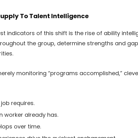
pply To Talent Intelligence
indicators of this shift is the rise of ability intell
hroughout the group, determine strengths and gap
ities.
 merely monitoring “programs accomplished,” clev
job requires.
n worker already has.
lops over time.