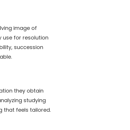
olving image of
 use for resolution
ility, succession
able.
ation they obtain
analyzing studying
 that feels tailored.