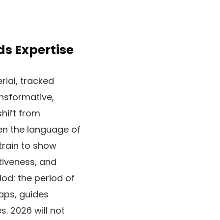
ds Expertise
rial, tracked
ansformative,
shift from
ten the language of
train to show
tiveness, and
iod: the period of
gaps, guides
. 2026 will not