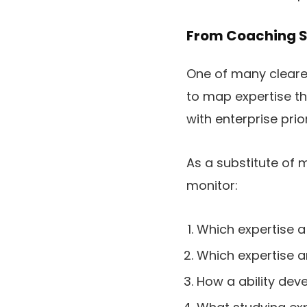
From Coaching Su
One of many clearest 
to map expertise t
with enterprise prior
As a substitute of
monitor:
Which expertise a 
Which expertise a
How a ability deve