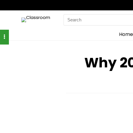
Search
for:
Home
Why 20