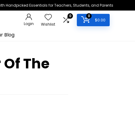
h Handpicked Essentials for Teachers, Students, and Parents
0
0
$
0.00
Login
Wishlist
r Blog
 Of The