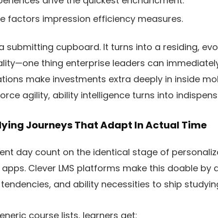
eriences drive the quickest enchancment.
ive factors impression efficiency measures.
a submitting cupboard. It turns into a residing, ev
lity—one thing enterprise leaders can immediately
tions make investments extra deeply in inside mob
rce agility, ability intelligence turns into indispens
ying Journeys That Adapt In Actual Time
sent day count on the identical stage of personaliz
e apps. Clever LMS platforms make this doable by 
 tendencies, and ability necessities to ship studying
eneric course lists, learners get: