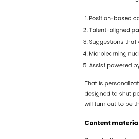
Position-based co
Talent-aligned p
Suggestions that 
Microlearning nudg
Assist powered by
That is personaliza
designed to shut pa
will turn out to be
Content material 