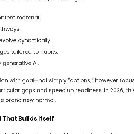
ntent material.
athways.
evolve dynamically.
es tailored to habits.
 generative AI.
tion with goal—not simply “options,” however foc
rticular gaps and speed up readiness. In 2026, thi
 the brand new normal.
That Builds Itself