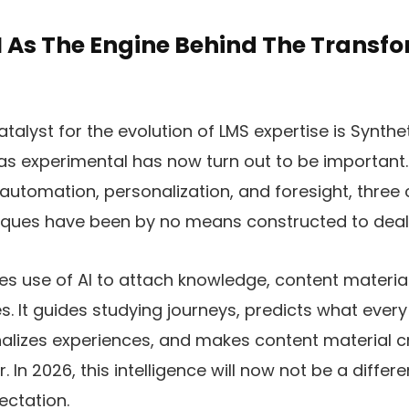
I As The Engine Behind The Transfo
talyst for the evolution of LMS expertise is Syntheti
 experimental has now turn out to be important. 
automation, personalization, and foresight, three c
iques have been by no means constructed to deal 
s use of AI to attach knowledge, content material
. It guides studying journeys, predicts what every
alizes experiences, and makes content material c
 In 2026, this intelligence will now not be a differenti
ectation.