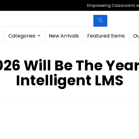
Empowering Classrooms wit
Categories
New Arrivals
Featured Items
Ou
26 Will Be The Year
Intelligent LMS