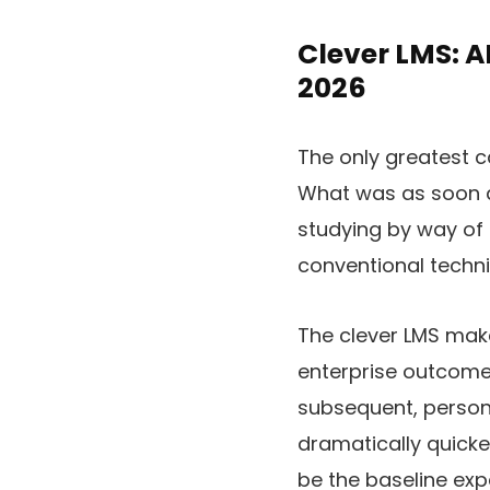
Clever LMS: A
2026
The only greatest ca
What was as soon as
studying by way of 
conventional techn
The clever LMS make
enterprise outcomes
subsequent, person
dramatically quicker.
be the baseline exp