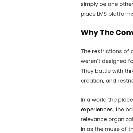
simply be one other 
place LMS platforms 
Why The Conv
The restrictions of
weren’t designed fo
They battle with th
creation, and restric
In a world the plac
experiences
, the b
relevance organizat
in as the muse of t