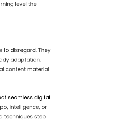
rning level the
e to disregard. They
eady adaptation.
al content material
ct seamless digital
o, intelligence, or
ed techniques step