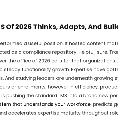
S Of 2026 Thinks, Adapts, And Buil
performed a useful position. It hosted content mate
ted as a compliance repository. Helpful, sure. Tr
er the office of 2026 calls for that organizations 
o steady functionality growth. Expertise have got
ns. And studying leaders are underneath growing s
hours or enrollments, however in efficiency, produc
ft is pushing the standard LMS into a brand new per
stem that understands your workforce
, predicts 
and accelerates expertise maturity throughout roles