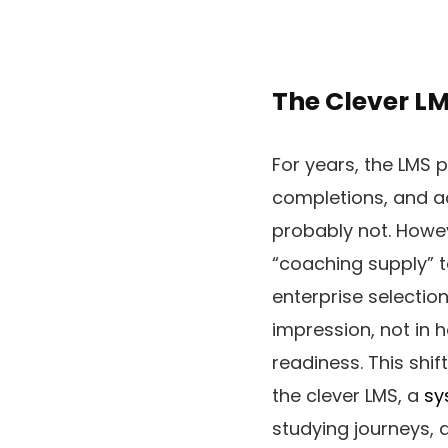
The Clever LM
For years, the LMS 
completions, and ac
probably not. Howev
“coaching supply” t
enterprise selectio
impression, not in 
readiness. This shi
the clever LMS, a
sy
studying journeys, 