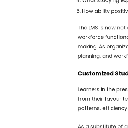
What studying exp
How ability posit
The LMS is now not 
workforce functiona
making. As organiza
planning, and workfo
Customized Stud
Learners in the pre
from their favourit
patterns, efficiency
As a substitute of g