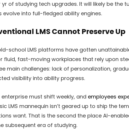
yr of studying tech upgrades. It will likely be the tu
evolve into full-fledged ability engines.
entional LMS Cannot Preserve Up
 old-school LMS platforms have gotten unattainabl
r fluid, fast-moving workplaces that rely upon st
ree main challenges: lack of personalization, gradu
ted visibility into ability progress.
e enterprise must shift weekly, and
employees expe
asic LMS mannequin isn’t geared up to ship the temp
ions want. That is the second the place AI-enabl
he subsequent era of studying.