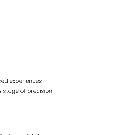
used experiences
s stage of precision