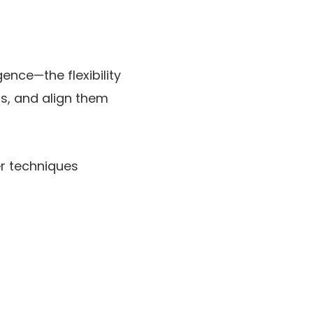
igence—the flexibility
s, and align them
er techniques