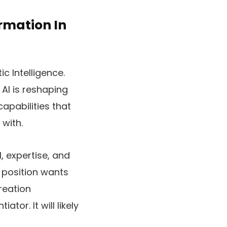
rmation In
c Intelligence.
AI is reshaping
apabilities that
with.
, expertise, and
 position wants
reation
ator. It will likely