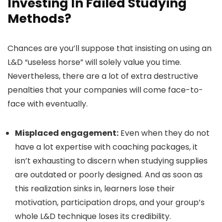
Investing In Failed Studying
Methods?
Chances are you’ll suppose that insisting on using an
L&D “useless horse” will solely value you time.
Nevertheless, there are a lot of extra destructive
penalties that your companies will come face-to-
face with eventually.
Misplaced engagement:
Even when they do not
have a lot expertise with coaching packages, it
isn’t exhausting to discern when studying supplies
are outdated or poorly designed. And as soon as
this realization sinks in, learners lose their
motivation, participation drops, and your group’s
whole L&D technique loses its credibility.