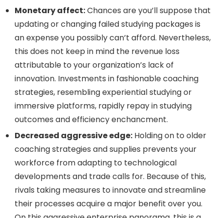
Monetary affect:
Chances are you’ll suppose that
updating or changing failed studying packages is
an expense you possibly can’t afford. Nevertheless,
this does not keep in mind the revenue loss
attributable to your organization’s lack of
innovation. Investments in fashionable coaching
strategies, resembling experiential studying or
immersive platforms, rapidly repay in studying
outcomes and efficiency enchancment.
Decreased aggressive edge:
Holding on to older
coaching strategies and supplies prevents your
workforce from adapting to technological
developments and trade calls for. Because of this,
rivals taking measures to innovate and streamline
their processes acquire a major benefit over you.
On this aggressive enterprise panorama, this is a