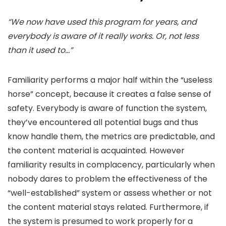
“We now have used this program for years, and
everybody is aware of it really works. Or, not less
than it used to…”
Familiarity performs a major half within the “useless
horse” concept, because it creates a false sense of
safety. Everybody is aware of function the system,
they’ve encountered all potential bugs and thus
know handle them, the metrics are predictable, and
the content material is acquainted. However
familiarity results in complacency, particularly when
nobody dares to problem the effectiveness of the
“well-established” system or assess whether or not
the content material stays related. Furthermore, if
the system is presumed to work properly for a