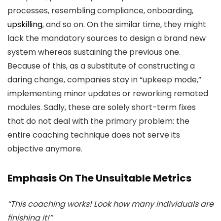
processes, resembling compliance, onboarding,
upskilling
, and so on. On the similar time, they might
lack the mandatory sources to design a brand new
system whereas sustaining the previous one.
Because of this, as a substitute of constructing a
daring change, companies stay in “upkeep mode,”
implementing minor updates or reworking remoted
modules. Sadly, these are solely short-term fixes
that do not deal with the primary problem: the
entire coaching technique does not serve its
objective anymore.
Emphasis On The Unsuitable Metrics
“This coaching works! Look how many individuals are
finishing it!”