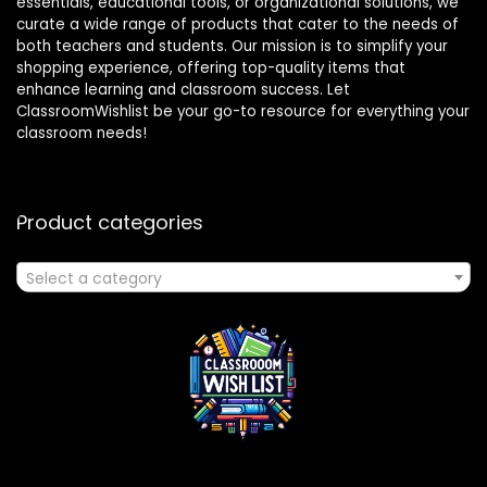
essentials, educational tools, or organizational solutions, we
curate a wide range of products that cater to the needs of
both teachers and students. Our mission is to simplify your
shopping experience, offering top-quality items that
enhance learning and classroom success. Let
ClassroomWishlist be your go-to resource for everything your
classroom needs!
Product categories
Select a category