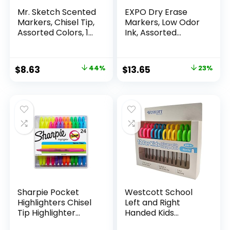
Mr. Sketch Scented
EXPO Dry Erase
Markers, Chisel Tip,
Markers, Low Odor
Assorted Colors, 12
Ink, Assorted
Count
Colors, Chisel Tip, 16
Count –
Whiteboard,
Original
Current
Original
Current
$
8.63
44%
$
13.65
23%
Calendar,
price
price
price
price
Organization,
Essential Supplies
was:
is:
was:
is:
for Office, School,
$15.49.
$8.63.
$17.67.
$13.65.
Classroom,
Teachers
Sharpie Pocket
Westcott School
Highlighters Chisel
Left and Right
Tip Highlighter
Handed Kids
Marker Set Office
Scissors, 5″ Blunt,