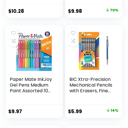
Supplies And
Pack of 12, Assorted
Classroom Supplies
Original
Current
$
10.28
$
9.98
70%
Assorted Colors 24
price
price
Count
was:
is:
$32.99.
$9.98.
Paper Mate InkJoy
BIC Xtra-Precision
Gel Pens Medium
Mechanical Pencils
Point Assorted 10
with Erasers, Fine
Count
Point (0.5mm), 24-
Count Pack
Mechanical
Original
Current
$
9.97
$
5.99
14%
Drafting Pencil Set
price
price
was:
is: