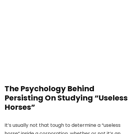
The Psychology Behind
Persisting On Studying “Useless
Horses”
It’s usually not that tough to determine a “useless
horse” inside a corporation, whether or not it’s an