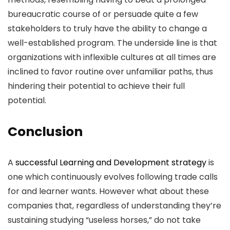
bureaucratic course of or persuade quite a few
stakeholders to truly have the ability to change a
well-established program. The underside line is that
organizations with inflexible cultures at all times are
inclined to favor routine over unfamiliar paths, thus
hindering their potential to achieve their full
potential.
Conclusion
A
successful Learning and Development strategy
is
one which continuously evolves following trade calls
for and learner wants. However what about these
companies that, regardless of understanding they’re
sustaining studying “useless horses,” do not take