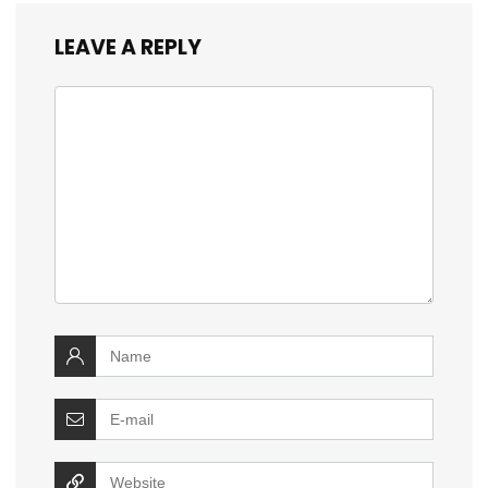
LEAVE A REPLY