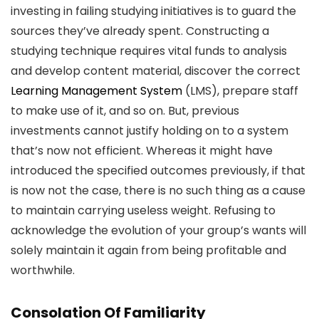
investing in failing studying initiatives is to guard the
sources they’ve already spent. Constructing a
studying technique requires vital funds to analysis
and develop content material, discover the correct
Learning Management System
(LMS), prepare staff
to make use of it, and so on. But, previous
investments cannot justify holding on to a system
that’s now not efficient. Whereas it might have
introduced the specified outcomes previously, if that
is now not the case, there is no such thing as a cause
to maintain carrying useless weight. Refusing to
acknowledge the evolution of your group’s wants will
solely maintain it again from being profitable and
worthwhile.
Consolation Of Familiarity