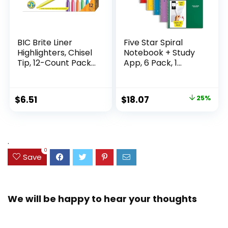
BIC Brite Liner
Five Star Spiral
Highlighters, Chisel
Notebook + Study
Tip, 12-Count Pack
App, 6 Pack, 1
of Highlighters
Subject, Wide Ruled
Assorted Colors,
Paper, 8″ x 10-1/2″,
Ideal Highlighter
100 Sheets, Fights
Original
Current
$
6.51
$
18.07
25%
Set for Organizing
Ink Bleed, Water
price
price
and Coloring
Resistant Cover,
Assorted Colors
was:
is:
(38042)
$23.99.
$18.07.
.
0
Save
We will be happy to hear your thoughts