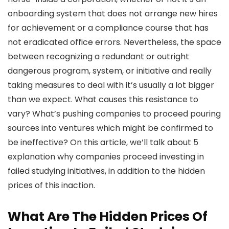
onboarding system that does not arrange new hires
for achievement or a compliance course that has
not eradicated office errors. Nevertheless, the space
between recognizing a redundant or outright
dangerous program, system, or initiative and really
taking measures to deal with it’s usually a lot bigger
than we expect. What causes this resistance to
vary? What’s pushing companies to proceed pouring
sources into ventures which might be confirmed to
be ineffective? On this article, we’ll talk about 5
explanation why companies proceed investing in
failed studying initiatives, in addition to the hidden
prices of this inaction.
What Are The Hidden Prices Of