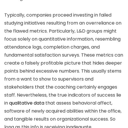
Typically, companies proceed investing in failed
studying initiatives resulting from an overreliance on
the flawed metrics. Particularly, L&D groups might
focus solely on quantitative information, resembling
attendance logs, completion charges, and
fundamental satisfaction surveys. These metrics can
create a falsely profitable picture that hides deeper
points behind excessive numbers. This usually stems
from a want to show to supervisors and
stakeholders that the coaching certainly engages
staff. Nevertheless, the true indicators of success lie
in
qualitative data
that assess behavioral affect,
software of newly acquired abilities within the office,
and tangible results on organizational success. So
long as this info is receiving inadequate