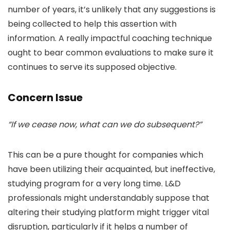
number of years, it’s unlikely that any suggestions is
being collected to help this assertion with
information. A really impactful coaching technique
ought to bear common evaluations to make sure it
continues to serve its supposed objective.
Concern Issue
“If we cease now, what can we do subsequent?”
This can be a pure thought for companies which
have been utilizing their acquainted, but ineffective,
studying program for a very long time. L&D
professionals might understandably suppose that
altering their studying platform might trigger vital
disruption, particularly if it helps a number of