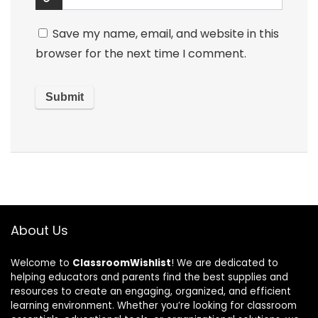
Save my name, email, and website in this
browser for the next time I comment.
About Us
Welcome to
ClassroomWishlist
! We are dedicated to
helping educators and parents find the best supplies and
resources to create an engaging, organized, and efficient
learning environment. Whether you’re looking for classroom