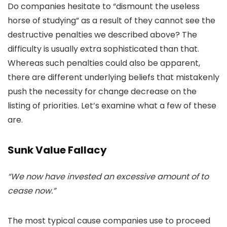
Do companies hesitate to “dismount the useless
horse of studying” as a result of they cannot see the
destructive penalties we described above? The
difficulty is usually extra sophisticated than that.
Whereas such penalties could also be apparent,
there are different underlying beliefs that mistakenly
push the necessity for change decrease on the
listing of priorities. Let’s examine what a few of these
are.
Sunk Value Fallacy
“We now have invested an excessive amount of to
cease now.”
The most typical cause companies use to proceed