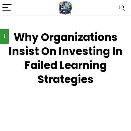
Why Organizations
Insist On Investing In
Failed Learning
Strategies