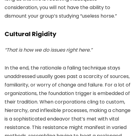
consideration, you will not have the ability to
dismount your group’s studying “useless horse.”
Cultural Rigidity
“That is how we do issues right here.”
In the end, the rationale a failing technique stays
unaddressed usually goes past a scarcity of sources,
familiarity, or worry of change and failure. For a lot of
organizations, the foundation trigger is embedded of
their tradition. When corporations cling to custom,
hierarchy, and inflexible processes, making a change
is a sophisticated endeavor that’s met with vital
resistance. This resistance might manifest in varied
methods, resembling having to beat a prolonged