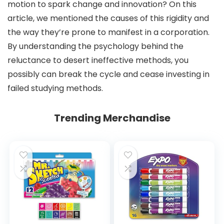
motion to spark change and innovation? On this
article, we mentioned the causes of this rigidity and
the way they’re prone to manifest in a corporation.
By understanding the psychology behind the
reluctance to desert ineffective methods, you
possibly can break the cycle and cease investing in
failed studying methods.
Trending Merchandise