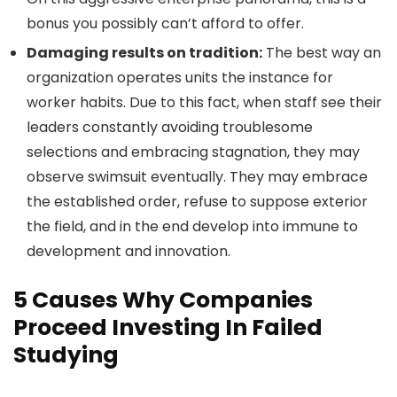
bonus you possibly can’t afford to offer.
Damaging results on tradition:
The best way an
organization operates units the instance for
worker habits. Due to this fact, when staff see their
leaders constantly avoiding troublesome
selections and embracing stagnation, they may
observe swimsuit eventually. They may embrace
the established order, refuse to suppose exterior
the field, and in the end develop into immune to
development and innovation.
5 Causes Why Companies
Proceed Investing In Failed
Studying